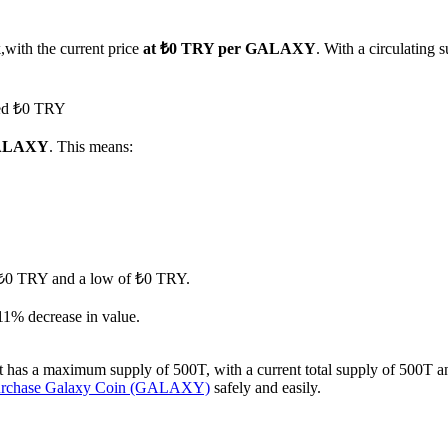
,with the current price
at ₺0 TRY per GALAXY
. With a circulating
hed ₺0 TRY
 GALAXY
. This means:
of ₺0 TRY and a low of ₺0 TRY.
11% decrease in value.
s a maximum supply of 500T, with a current total supply of 500T and a 
urchase Galaxy Coin (GALAXY)
safely and easily.