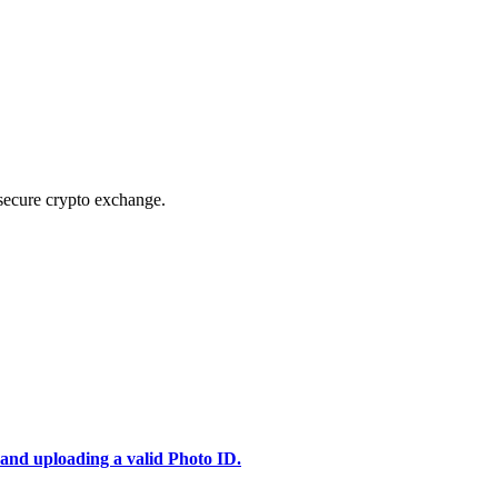
secure crypto exchange.
 and uploading a valid Photo ID.