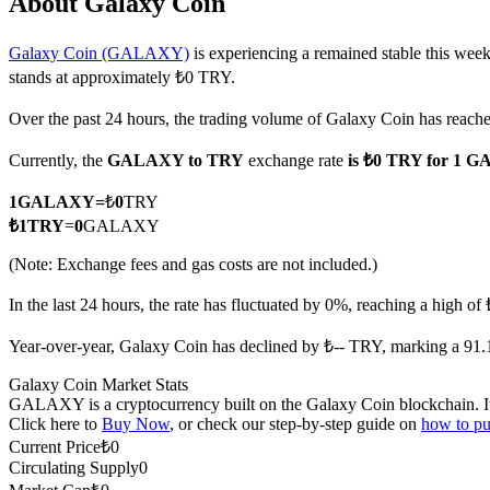
About Galaxy Coin
Galaxy Coin (GALAXY)
is experiencing a remained stable this week
stands at approximately ₺0 TRY.
COIN-M Futures
Over the past 24 hours, the trading volume of Galaxy Coin has reac
Cryptocurrency Futures
Currently, the
GALAXY to TRY
exchange rate
is ₺0 TRY for 1
1
GALAXY
=
₺
0
TRY
TradFi
₺
1
TRY
=
0
GALAXY
Derivatives for stocks, forex, precious metals, and commodities
(Note: Exchange fees and gas costs are not included.)
In the last 24 hours, the rate has fluctuated by 0%, reaching a high 
Year-over-year, Galaxy Coin has declined by ₺-- TRY, marking a 91.
Galaxy Coin Market Stats
GALAXY is a cryptocurrency built on the Galaxy Coin blockchain. It ha
Click here to
Buy Now
, or check our step-by-step guide on
how to p
Current Price
₺
0
Circulating Supply
0
USDC Futures