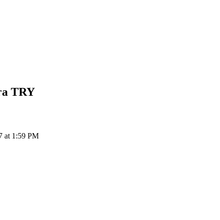
ra
TRY
7 at 1:59 PM