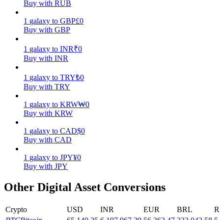
Buy with RUB
Earn
1
galaxy
to
GBP
£
0
Buy with GBP
1
galaxy
to
INR
₹
0
Buy with INR
1
galaxy
to
TRY
₺
0
Buy with TRY
1
galaxy
to
KRW
₩
0
Buy with KRW
Power Piggy
1
galaxy
to
CAD
$
0
Earn competitive rewards daily
Buy with CAD
1
galaxy
to
JPY
¥
0
Buy with JPY
Other Digital Asset Conversions
Crypto
USD
INR
EUR
BRL
R