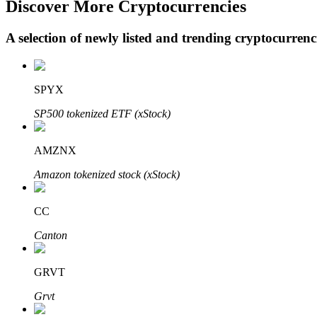
Discover More Cryptocurrencies
A selection of newly listed and trending cryptocurren
BTR Lockups
Exclusive investments for BTR holders
SPYX
SP500 tokenized ETF (xStock)
AMZNX
Amazon tokenized stock (xStock)
CC
Loans
Canton
Crypto-backed borrowing service
GRVT
Grvt