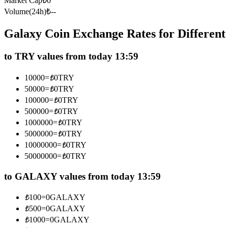
Market Cap
₺
0
Futures using USDC as the collateral
Volume(24h)
₺
--
Galaxy Coin Exchange Rates for Differen
to TRY values from today 13:59
10000
=
₺
0
TRY
50000
=
₺
0
TRY
100000
=
₺
0
TRY
500000
=
₺
0
TRY
Copy Trading
1000000
=
₺
0
TRY
Join Forces With Top Traders
5000000
=
₺
0
TRY
10000000
=
₺
0
TRY
50000000
=
₺
0
TRY
to GALAXY values from today 13:59
₺
100
=
0
GALAXY
₺
500
=
0
GALAXY
₺
1000
=
0
GALAXY