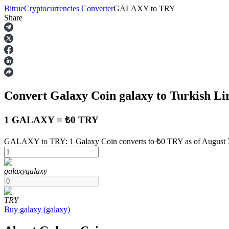
Bitrue
Cryptocurrencies Converter
GALAXY
to
TRY
Share
Futures
Convert Galaxy Coin
galaxy
to Turkish Li
1 GALAXY = ₺0 TRY
GALAXY to TRY: 1 Galaxy Coin converts to ₺0 TRY as of August 
USDT Futures
galaxy
galaxy
Futures using USDT as the collateral
TRY
Buy
galaxy
(
galaxy
)