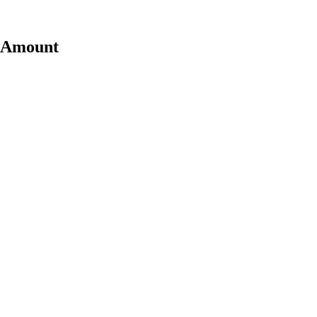
t Amount