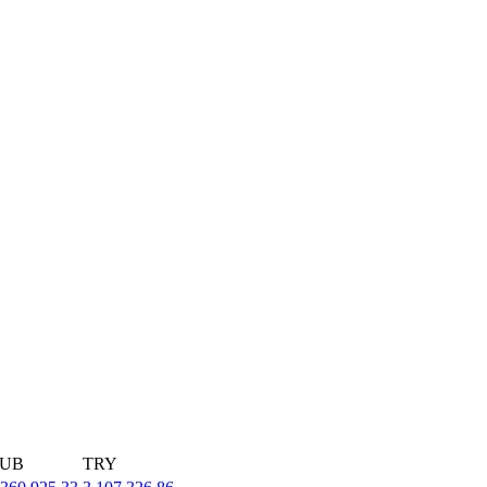
UB
TRY