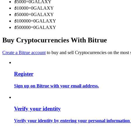
₺
5000
=
0
GALAXY
Become a Copy Trader
₺
10000
=
0
GALAXY
Enjoy profit-sharing and copy trading commissions
₺
50000
=
0
GALAXY
₺
100000
=
0
GALAXY
₺
500000
=
0
GALAXY
Buy Cryptocurrencies With Bitrue
Create a Bitrue account
to buy and sell Cryptocurrencies on the most 
Register
Information
Big data analysis including trade info, etc.
Sign up on Bitrue with your email address.
Verify your identity
Verify your identity by entering your personal information