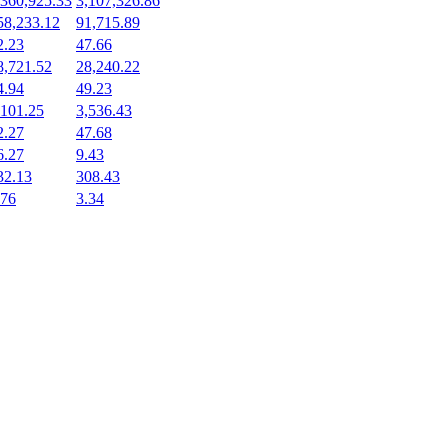
,360,925.33
3,107,326.86
58,233.12
91,715.89
2.23
47.66
8,721.52
28,240.22
4.94
49.23
,101.25
3,536.43
2.27
47.68
6.27
9.43
32.13
308.43
.76
3.34