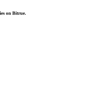
cies on
Bitrue
.