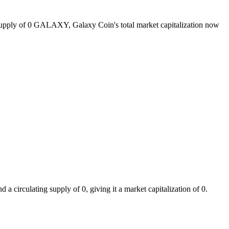
 supply of 0 GALAXY, Galaxy Coin's total market capitalization now
circulating supply of 0, giving it a market capitalization of 0.