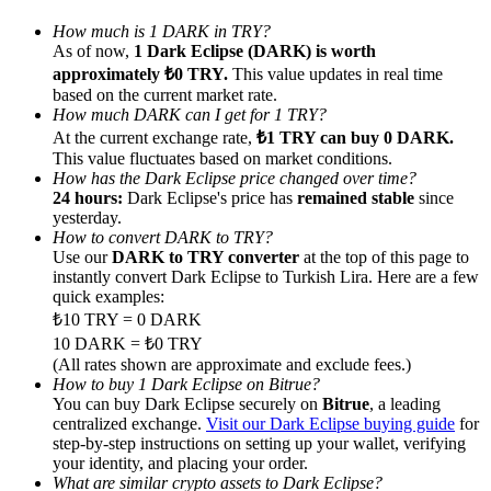
How much is 1 DARK in TRY?
As of now,
1 Dark Eclipse (DARK) is worth
approximately ₺0 TRY.
This value updates in real time
based on the current market rate.
How much DARK can I get for 1 TRY?
Referral
At the current exchange rate,
₺1 TRY can buy 0 DARK.
This value fluctuates based on market conditions.
Invite a friend to receive cash rewards
How has the Dark Eclipse price changed over time?
24 hours:
Dark Eclipse's price has
remained stable
since
Precious Metals Trading Carnival
yesterday.
How to convert DARK to TRY?
Use our
DARK to TRY converter
at the top of this page to
instantly convert Dark Eclipse to Turkish Lira. Here are a few
quick examples:
₺10 TRY = 0 DARK
10 DARK = ₺0 TRY
(All rates shown are approximate and exclude fees.)
How to buy 1 Dark Eclipse on Bitrue?
You can buy Dark Eclipse securely on
Bitrue
, a leading
centralized exchange.
Visit our Dark Eclipse buying guide
for
step-by-step instructions on setting up your wallet, verifying
Precious Metals Trading Carnival
your identity, and placing your order.
What are similar crypto assets to Dark Eclipse?