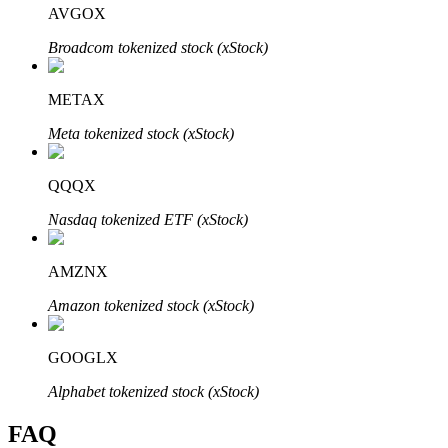
AVGOX
Broadcom tokenized stock (xStock)
METAX
Bitrue Partners
Meta tokenized stock (xStock)
QQQX
Nasdaq tokenized ETF (xStock)
AMZNX
Amazon tokenized stock (xStock)
Bitrue Affiliates
Up to 65% Commissions!
GOOGLX
Alphabet tokenized stock (xStock)
FAQ