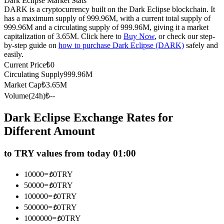
Dark Eclipse Market Stats
DARK is a cryptocurrency built on the Dark Eclipse blockchain. It
Futures using USDC as the collateral
has a maximum supply of 999.96M, with a current total supply of
999.96M and a circulating supply of 999.96M, giving it a market
capitalization of 3.65M. Click here to
Buy Now
, or check our step-
by-step guide on
how to purchase Dark Eclipse (DARK)
safely and
easily.
Current Price
₺
0
Circulating Supply
999.96M
Market Cap
₺
3.65M
Volume(24h)
₺
--
Copy Trading
Dark Eclipse Exchange Rates for
Different Amount
Join Forces With Top Traders
to TRY values from today 01:00
10000
=
₺
0
TRY
50000
=
₺
0
TRY
100000
=
₺
0
TRY
500000
=
₺
0
TRY
1000000
=
₺
0
TRY