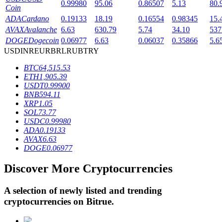
0.99980
95.06
0.86507
5.13
80.
Coin
ADA
Cardano
0.19133
18.19
0.16554
0.98345
15.
AVAX
Avalanche
6.63
630.79
5.74
34.10
537
BTR Lockups
DOGE
Dogecoin
0.06977
6.63
0.06037
0.35866
5.6
Exclusive investments for BTR holders
USD
INR
EUR
BRL
RUB
TRY
BTC
64,515.53
ETH
1,905.39
USDT
0.99900
BNB
594.11
XRP
1.05
SOL
73.77
USDC
0.99980
ADA
0.19133
AVAX
6.63
DOGE
0.06977
Loans
Crypto-backed borrowing service
Discover More Cryptocurrencies
A selection of newly listed and trending
cryptocurrencies on
Bitrue
.