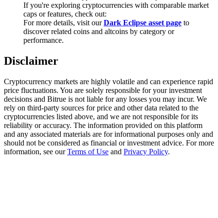
Trade Gold & Silver · 33,333 USDT Bonus
If you're exploring cryptocurrencies with comparable market
caps or features, check out:
For more details, visit our
Dark Eclipse asset page
to
discover related coins and altcoins by category or
performance.
Exclusive for BitMart Users
Disclaimer
Register & Trade to Win 500,000 USDT
Cryptocurrency markets are highly volatile and can experience rapid
price fluctuations. You are solely responsible for your investment
decisions and Bitrue is not liable for any losses you may incur. We
USDT New User Exclusive 10% APR
rely on third-party sources for price and other data related to the
cryptocurrencies listed above, and we are not responsible for its
USDT Flexible Staking | Daily Rewards
reliability or accuracy. The information provided on this platform
and any associated materials are for informational purposes only and
should not be considered as financial or investment advice. For more
information, see our
Terms of Use
and
Privacy Policy
.
New Listing Futures Fest
Trade New Futures, Win 200,000 USDT