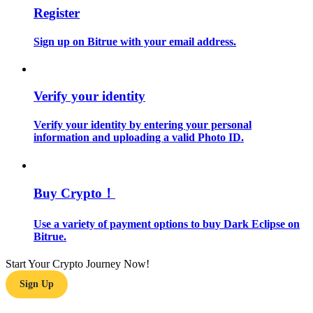
Register
Guide
Sign up on Bitrue with your email address.
Futures Starter Guide
Verify your identity
Verify your identity by entering your personal
information and uploading a valid Photo ID.
Buy Crypto！
Trading strategies
Learn how to stay profitable
Use a variety of payment options to buy Dark Eclipse on
Bitrue.
Start Your Crypto Journey Now!
Sign Up