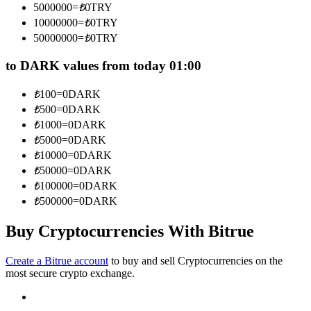
5000000
=
₺
0
TRY
Become a Copy Trader
10000000
=
₺
0
TRY
Enjoy profit-sharing and copy trading commissions
50000000
=
₺
0
TRY
to DARK values from today 01:00
₺
100
=
0
DARK
₺
500
=
0
DARK
₺
1000
=
0
DARK
₺
5000
=
0
DARK
₺
10000
=
0
DARK
₺
50000
=
0
DARK
Information
₺
100000
=
0
DARK
Big data analysis including trade info, etc.
₺
500000
=
0
DARK
Buy Cryptocurrencies With Bitrue
Create a Bitrue account
to buy and sell Cryptocurrencies on the
most secure crypto exchange.