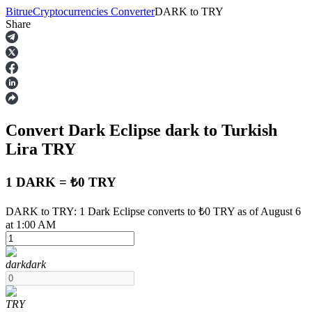
Bitrue
Cryptocurrencies Converter
DARK
to
TRY
Share
Futures
Convert Dark Eclipse
dark
to Turkish
Lira
TRY
1 DARK = ₺0 TRY
USDT Futures
DARK to TRY: 1 Dark Eclipse converts to ₺0 TRY as of August 6
at 1:00 AM
Futures using USDT as the collateral
dark
dark
TRY