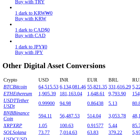
Buy with TRY
Staking
1
dark
to
KRW
₩
0
Buy with KRW
High returns & instant access
1
dark
to
CAD
$
0
Buy with CAD
1
dark
to
JPY
¥
0
Buy with JPY
Other Digital Asset Conversions
Crypto
USD
INR
EUR
BRL
RU
Launchpool
BTC
Bitcoin
64,515.53
6,134,081.46
55,821.35
331,616.29
5,2
ETH
Ethereum
1,905.39
181,163.04
1,648.61
9,793.90
154
Flexible staking to earn popular tokens
USDT
Tether
0.99900
94.98
0.86438
5.13
80.
USDt
BNB
Binance
594.11
56,487.53
514.04
3,053.78
48,
Coin
XRP
XRP
1.05
100.63
0.91577
5.44
85.
SOL
Solana
73.77
7,014.63
63.83
379.22
5,9
USDC
USD