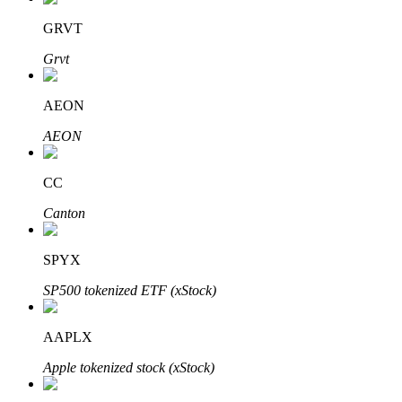
GRVT
Grvt
Auto Invest
AEON
Grab long-term profit and flexible interests
AEON
CC
Canton
SPYX
SP500 tokenized ETF (xStock)
Staking 101
Learn about earning passive income
AAPLX
Bitrue
AI
Apple tokenized stock (xStock)