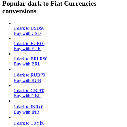
Popular dark to Fiat Currencies
conversions
Earn
1
dark
to
USD
$
0
Buy with USD
1
dark
to
EUR
€
0
Buy with EUR
1
dark
to
BRL
R$
0
Buy with BRL
Power Piggy
1
dark
to
RUB
₽
0
Earn competitive rewards daily
Buy with RUB
1
dark
to
GBP
£
0
Buy with GBP
1
dark
to
INR
₹
0
Buy with INR
1
dark
to
TRY
₺
0