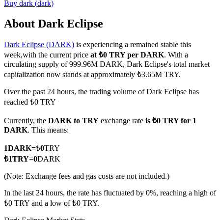
Buy
dark
(
dark
)
About Dark Eclipse
Dark Eclipse (DARK)
is experiencing a remained stable this
COIN-M Futures
week,with the current price
at ₺0 TRY per DARK
. With a
Cryptocurrency Futures
circulating supply of 999.96M DARK, Dark Eclipse's total market
capitalization now stands at approximately ₺3.65M TRY.
Over the past 24 hours, the trading volume of Dark Eclipse has
TradFi
reached ₺0 TRY
Derivatives for stocks, forex, precious metals, and commodities
Currently, the
DARK to TRY
exchange rate
is ₺0 TRY for 1
DARK
. This means:
1
DARK
=
₺
0
TRY
₺
1
TRY
=
0
DARK
(Note: Exchange fees and gas costs are not included.)
In the last 24 hours, the rate has fluctuated by 0%, reaching a high of
₺0 TRY and a low of ₺0 TRY.
USDC Futures