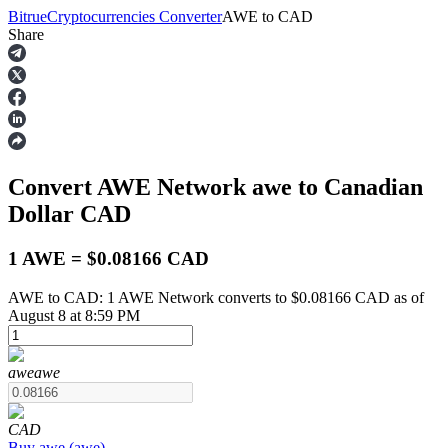
Bitrue
Cryptocurrencies Converter
AWE
to
CAD
Share
Futures
Convert AWE Network
awe
to Canadian
Dollar
CAD
1 AWE = $0.08166 CAD
AWE to CAD: 1 AWE Network converts to $0.08166 CAD as of
USDT Futures
August 8 at 8:59 PM
Futures using USDT as the collateral
awe
awe
CAD
Buy
awe
(
awe
)