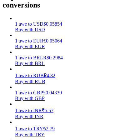
conversions
Earn
1
awe
to
USD
$
0.05854
Buy with USD
1
awe
to
EUR
€
0.05064
Buy with EUR
1
awe
to
BRL
R$
0.2984
Buy with BRL
1
awe
to
RUB
₽
4.82
Power Piggy
Buy with RUB
Earn competitive rewards daily
1
awe
to
GBP
£
0.04339
Buy with GBP
1
awe
to
INR
₹
5.57
Buy with INR
1
awe
to
TRY
₺
2.79
Buy with TRY