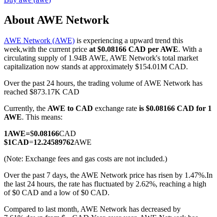
About AWE Network
AWE Network (AWE)
is experiencing a upward trend this
COIN-M Futures
week,with the current price
at $0.08166 CAD per AWE
. With a
circulating supply of 1.94B AWE, AWE Network's total market
Cryptocurrency Futures
capitalization now stands at approximately $154.01M CAD.
Over the past 24 hours, the trading volume of AWE Network has
reached $873.17K CAD
TradFi
Currently, the
AWE to CAD
exchange rate
is $0.08166 CAD for 1
Derivatives for stocks, forex, precious metals, and commodities
AWE
. This means:
1
AWE
=
$
0.08166
CAD
$
1
CAD
=
12.24589762
AWE
(Note: Exchange fees and gas costs are not included.)
Over the past 7 days, the AWE Network price has risen by 1.47%.
In
the last 24 hours, the rate has fluctuated by 2.62%, reaching a high
of $0 CAD and a low of $0 CAD.
Compared to last month, AWE Network has decreased by
USDC Futures