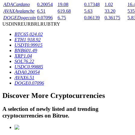
ADA
Cardano
0.20054
19.08
0.17348
1.02
16.
AVAX
Avalanche
6.51
619.68
5.63
33.20
535
DOGE
Dogecoin
0.07096
6.75
0.06139
0.36175
5.8
BTR Lockups
USD
INR
EUR
BRL
RUB
TRY
Exclusive investments for BTR holders
BTC
65,024.02
ETH
1,918.92
USDT
0.99915
BNB
601.49
XRP
1.04
SOL
76.22
USDC
0.99885
ADA
0.20054
AVAX
6.51
DOGE
0.07096
Loans
Discover More Cryptocurrencies
Crypto-backed borrowing service
A selection of newly listed and trending
cryptocurrencies on
Bitrue
.