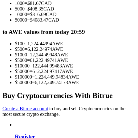
1000
=
$
81.67
CAD
Become a Copy Trader
5000
=
$
408.35
CAD
10000
=
$
816.69
CAD
Enjoy profit-sharing and copy trading commissions
50000
=
$
4083.47
CAD
to AWE values from today 20:59
$
100
=
1,224.44994
AWE
$
500
=
6,122.24974
AWE
$
1000
=
12,244.49948
AWE
$
5000
=
61,222.49741
AWE
$
10000
=
122,444.99483
AWE
$
50000
=
612,224.97417
AWE
$
100000
=
1,224,449.94834
AWE
Information
$
500000
=
6,122,249.74173
AWE
Big data analysis including trade info, etc.
Buy Cryptocurrencies With Bitrue
Create a Bitrue account
to buy and sell Cryptocurrencies on the
most secure crypto exchange.
Register