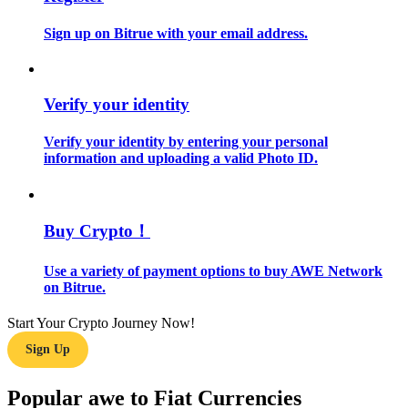
Sign up on Bitrue with your email address.
Guide
Futures Starter Guide
Verify your identity
Verify your identity by entering your personal
information and uploading a valid Photo ID.
Buy Crypto！
Trading strategies
Use a variety of payment options to buy AWE Network
on Bitrue.
Learn how to stay profitable
Start Your Crypto Journey Now!
Sign Up
Popular awe to Fiat Currencies