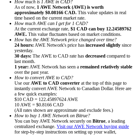
How much is 1 AWE in CAD?
As of now,
1 AWE Network (AWE) is worth
approximately $0.08166 CAD.
This value updates in real
time based on the current market rate.
How much AWE can I get for 1 CAD?
At the current exchange rate,
$1 CAD can buy 12.24589762
AWE.
This value fluctuates based on market conditions.
Referral
How has the AWE Network price changed over time?
Invite a friend to receive cash rewards
24 hours:
AWE Network's price has
increased slightly
since
yesterday.
Precious Metals Trading Carnival
30 days:
The AWE to CAD rate has
decreased
compared to
last month.
1 year:
AWE Network has seen a
remained relatively stable
over the past year.
How to convert AWE to CAD?
Use our
AWE to CAD converter
at the top of this page to
instantly convert AWE Network to Canadian Dollar. Here are
a few quick examples:
$10 CAD = 122.45897624 AWE
10 AWE = $0.8166 CAD
(All rates shown are approximate and exclude fees.)
How to buy 1 AWE Network on Bitrue?
You can buy AWE Network securely on
Bitrue
, a leading
centralized exchange.
Visit our AWE Network buying guide
Precious Metals Trading Carnival
for step-by-step instructions on setting up your wallet,