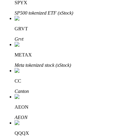
SPYX
SP500 tokenized ETF (xStock)
Auto Invest
GRVT
Grab long-term profit and flexible interests
Grvt
METAX
Meta tokenized stock (xStock)
CC
Canton
Staking 101
AEON
Learn about earning passive income
AEON
Bitrue
AI
QQQX