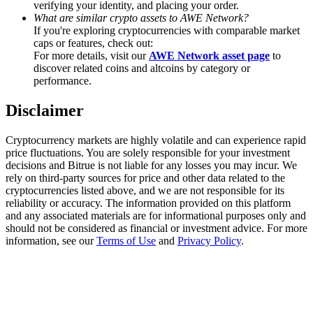
verifying your identity, and placing your order.
Trade Gold & Silver · 33,333 USDT Bonus
What are similar crypto assets to AWE Network?
If you're exploring cryptocurrencies with comparable market
caps or features, check out:
For more details, visit our
AWE Network asset page
to
Exclusive for BitMart Users
discover related coins and altcoins by category or
performance.
Register & Trade to Win 500,000 USDT
Disclaimer
Cryptocurrency markets are highly volatile and can experience rapid
USDT New User Exclusive 10% APR
price fluctuations. You are solely responsible for your investment
decisions and Bitrue is not liable for any losses you may incur. We
USDT Flexible Staking | Daily Rewards
rely on third-party sources for price and other data related to the
cryptocurrencies listed above, and we are not responsible for its
reliability or accuracy. The information provided on this platform
and any associated materials are for informational purposes only and
should not be considered as financial or investment advice. For more
New Listing Futures Fest
information, see our
Terms of Use
and
Privacy Policy
.
Trade New Futures, Win 200,000 USDT