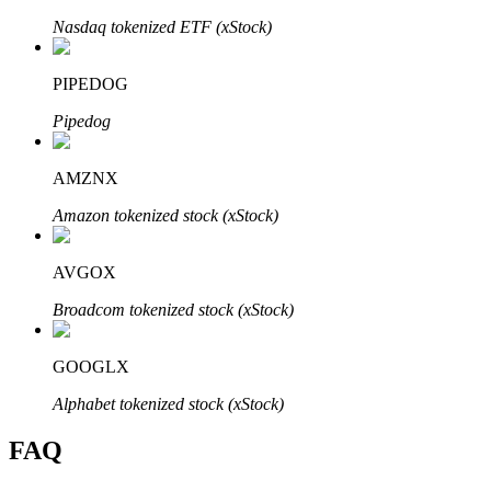
Nasdaq tokenized ETF (xStock)
PIPEDOG
Pipedog
Bitrue Partners
AMZNX
Amazon tokenized stock (xStock)
AVGOX
Broadcom tokenized stock (xStock)
Bitrue Affiliates
GOOGLX
Up to 65% Commissions!
Alphabet tokenized stock (xStock)
FAQ