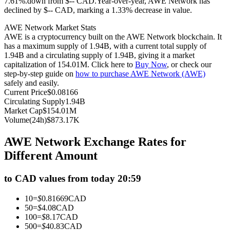
7.61%.down from $-- CAD.
Year-over-year, AWE Network has
declined by $-- CAD, marking a 1.33% decrease in value.
Futures using USDC as the collateral
AWE Network Market Stats
AWE is a cryptocurrency built on the AWE Network blockchain. It
has a maximum supply of 1.94B, with a current total supply of
1.94B and a circulating supply of 1.94B, giving it a market
capitalization of 154.01M. Click here to
Buy Now
, or check our
step-by-step guide on
how to purchase AWE Network (AWE)
safely and easily.
Current Price
$
0.08166
Circulating Supply
1.94B
Market Cap
$
154.01M
Copy Trading
Volume(24h)
$
873.17K
Join Forces With Top Traders
AWE Network Exchange Rates for
Different Amount
to CAD values from today 20:59
10
=
$
0.81669
CAD
50
=
$
4.08
CAD
100
=
$
8.17
CAD
500
=
$
40.83
CAD