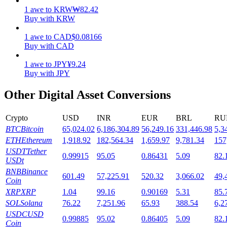
1
awe
to
KRW
₩
82.42
Staking
Buy with KRW
High returns & instant access
1
awe
to
CAD
$
0.08166
Buy with CAD
1
awe
to
JPY
¥
9.24
Buy with JPY
Other Digital Asset Conversions
Crypto
USD
INR
EUR
BRL
RU
BTC
Bitcoin
65,024.02
6,186,304.89
56,249.16
331,446.98
5,3
Launchpool
ETH
Ethereum
1,918.92
182,564.34
1,659.97
9,781.34
157
USDT
Tether
0.99915
95.05
0.86431
5.09
82.
Flexible staking to earn popular tokens
USDt
BNB
Binance
601.49
57,225.91
520.32
3,066.02
49,
Coin
XRP
XRP
1.04
99.16
0.90169
5.31
85.
SOL
Solana
76.22
7,251.96
65.93
388.54
6,2
USDC
USD
0.99885
95.02
0.86405
5.09
82.
Coin