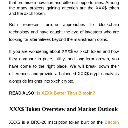
that promise innovation and different opportunities. Among 
the many projects gaining attention are the XXX$ token 
and the xxch token.
Both represent unique approaches to blockchain 
COIN-M Futures
technology and have caught the eye of investors who are 
Cryptocurrency Futures
looking for alternatives beyond the mainstream coins.
If you are wondering about XXX$ vs xxch token and how 
TradFi
they compare in price, utility, and long-term growth, you 
Derivatives for stocks, forex, precious metals, and commodities
have come to the right place. We will break down their 
differences and provide a balanced XXX$ crypto analysis 
alongside insights into xxch crypto.
READ ALSO: 
Is XZXX Better Than Bitcoin?
XXX$ Token Overview and Market Outlook
XXX$ is a BRC-20 inscription token built on the 
Bitcoin 
USDC Futures