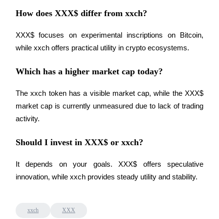
How does XXX$ differ from xxch?
XXX$ focuses on experimental inscriptions on Bitcoin, 
while xxch offers practical utility in crypto ecosystems.
Bitrue Partners
Which has a higher market cap today?
The xxch token has a visible market cap, while the XXX$ 
market cap is currently unmeasured due to lack of trading 
activity.
Should I invest in XXX$ or xxch?
Bitrue Affiliates
It depends on your goals. XXX$ offers speculative 
Up to 65% Commissions!
innovation, while xxch provides steady utility and stability.
xxch
XXX