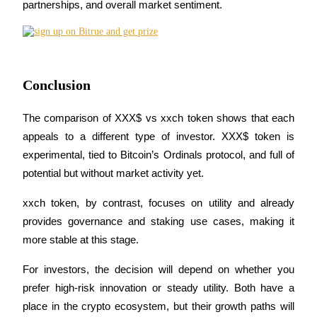
partnerships, and overall market sentiment.
BTR Lockups
Exclusive investments for BTR holders
Conclusion
The comparison of XXX$ vs xxch token shows that each 
appeals to a different type of investor. XXX$ token is 
experimental, tied to Bitcoin’s Ordinals protocol, and full of 
potential but without market activity yet.
xxch token, by contrast, focuses on utility and already 
Loans
provides governance and staking use cases, making it 
Crypto-backed borrowing service
more stable at this stage.
For investors, the decision will depend on whether you 
prefer high-risk innovation or steady utility. Both have a 
place in the crypto ecosystem, but their growth paths will 