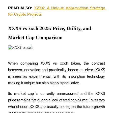
READ ALSO: 
XZXX: A Unique Abbreviation Strategy 
Earn
for Crypto Projects
XXX$ vs xxch 2025: Price, Utility, and
Market Cap Comparison
Power Piggy
When comparing XXX$ vs xxch token, the contrast 
between innovation and practicality becomes clear. XXX$ 
Earn competitive rewards daily
is seen as experimental, with its inscription technology 
making it unique but also highly speculative. 
Its market cap is currently unmeasured, and the XXX$ 
price remains flat due to a lack of trading volume. Investors 
who choose XXX$ are usually betting on the future growth 