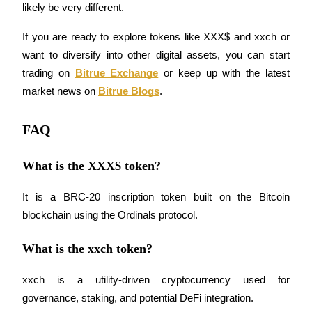
likely be very different.
If you are ready to explore tokens like XXX$ and xxch or 
want to diversify into other digital assets, you can start 
Auto Invest
trading on
Bitrue Exchange
 or keep up with the latest 
Grab long-term profit and flexible interests
market news on
Bitrue Blogs
.
FAQ
What is the XXX$ token?
It is a BRC-20 inscription token built on the Bitcoin 
blockchain using the Ordinals protocol.
Staking 101
What is the xxch token?
Learn about earning passive income
Bitrue
AI
xxch is a utility-driven cryptocurrency used for 
governance, staking, and potential DeFi integration.