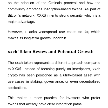
on the adoption of the Ordinals protocol and how the 
Become a Copy Trader
community embraces inscription-based tokens. As part of 
Enjoy profit-sharing and copy trading commissions
Bitcoin’s network, XXX$ inherits strong security, which is a 
major advantage.
However, it lacks widespread use cases so far, which 
makes its long-term growth uncertain.
xxch Token Review and Potential Growth
Information
The xxch token represents a different approach compared 
to XXX$. Instead of focusing purely on inscriptions, xxch 
Big data analysis including trade info, etc.
crypto has been positioned as a utility-based asset with 
use cases in staking, governance, or even decentralized 
applications.
This makes it more practical for investors who prefer 
tokens that already have clear integration paths.