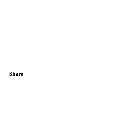
Share