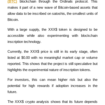
(BTC)
 blockchain through the Ordinals protocol. This 
Futures using USDC as the collateral
makes it part of a new wave of Bitcoin-based assets that 
allow data to be inscribed on satoshis, the smallest units of 
Bitcoin.
With a large supply, the XXX$ token is designed to be 
accessible while also experimenting with blockchain 
inscription technology.
Currently, the XXX$ price is still in its early stage, often 
Copy Trading
listed at $0.00 with no meaningful market cap or volume 
Join Forces With Top Traders
reported. This shows that the project is still speculative but 
highlights the experimental nature of inscription tokens.
For investors, this can mean higher risk but also the 
potential for high rewards if adoption increases in the 
future.
The XXX$ crypto analysis shows that its future depends 