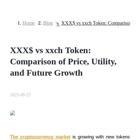
Home
>
Blog
>
Futures
XXX$ vs xxch Token:
Comparison of Price, Utility,
and Future Growth
USDT Futures
2025-08-25
Futures using USDT as the collateral
The cryptocurrency market
 is growing with new tokens 