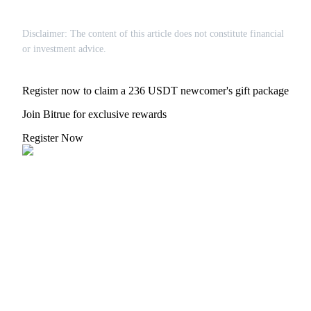
Disclaimer: The content of this article does not constitute financial
or investment advice.
Referral
Register now to claim a 236 USDT newcomer's gift package
Invite a friend to receive cash rewards
Join Bitrue for exclusive rewards
Precious Metals Trading Carnival
Register Now
Precious Metals Trading Carnival