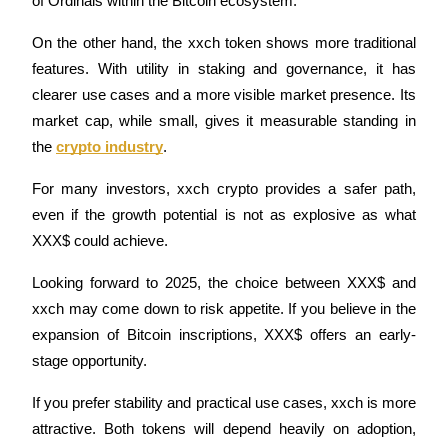
of Ordinals within the Bitcoin ecosystem.
Staking
On the other hand, the xxch token shows more traditional 
features. With utility in staking and governance, it has 
High returns & instant access
clearer use cases and a more visible market presence. Its 
market cap, while small, gives it measurable standing in 
the 
crypto industry
.
For many investors, xxch crypto provides a safer path, 
even if the growth potential is not as explosive as what 
XXX$ could achieve.
Launchpool
Looking forward to 2025, the choice between XXX$ and 
Flexible staking to earn popular tokens
xxch may come down to risk appetite. If you believe in the 
expansion of Bitcoin inscriptions, XXX$ offers an early-
stage opportunity.
If you prefer stability and practical use cases, xxch is more 
attractive. Both tokens will depend heavily on adoption, 