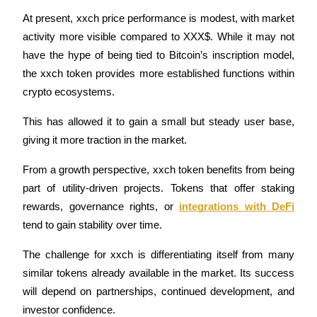
At present, xxch price performance is modest, with market 
Guide
activity more visible compared to XXX$. While it may not 
Futures Starter Guide
have the hype of being tied to Bitcoin’s inscription model, 
the xxch token provides more established functions within 
crypto ecosystems.
This has allowed it to gain a small but steady user base, 
giving it more traction in the market.
From a growth perspective, xxch token benefits from being 
part of utility-driven projects. Tokens that offer staking 
Trading strategies
rewards, governance rights, or 
integrations with DeFi
Learn how to stay profitable
tend to gain stability over time.
The challenge for xxch is differentiating itself from many 
similar tokens already available in the market. Its success 
will depend on partnerships, continued development, and 
investor confidence.