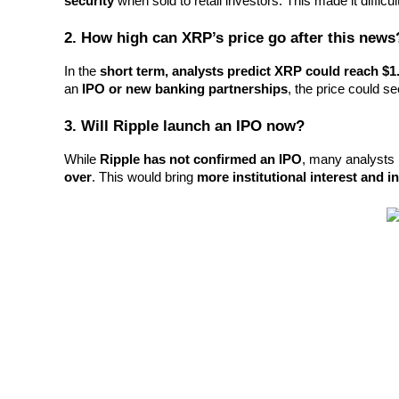
security
 when sold to retail investors. This made it difficu
2. How high can XRP’s price go after this news
BTR Lockups
In the 
short term, analysts predict XRP could reach $1
Exclusive investments for BTR holders
an 
IPO or new banking partnerships
, the price could se
3. Will Ripple launch an IPO now?
While 
Ripple has not confirmed an IPO
, many analysts 
over
. This would bring 
more institutional interest and 
Loans
Crypto-backed borrowing service