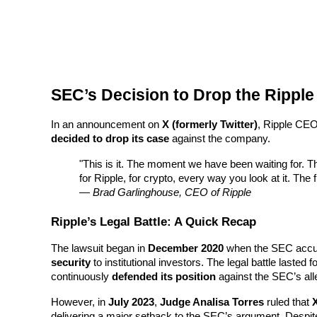
Futures using USDC as the collateral
SEC’s Decision to Drop the Ripple
In an announcement on 
X (formerly Twitter)
, Ripple CEO
decided to drop its case
 against the company.
Copy Trading
"This is it. The moment we have been waiting for. Th
for Ripple, for crypto, every way you look at it. The fut
Join Forces With Top Traders
— 
Brad Garlinghouse, CEO of Ripple
Ripple’s Legal Battle: A Quick Recap
The lawsuit began in 
December 2020
 when the SEC accu
security
 to institutional investors. The legal battle lasted f
continuously 
defended its position
 against the SEC’s all
However, in 
July 2023
, 
Judge Analisa Torres
 ruled that 
X
delivering a major setback to the SEC’s argument. Despite 