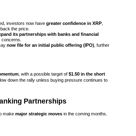
osed, investors now have 
greater confidence in XRP
, 
 back the price.
xpand its partnerships with banks and financial 
y concerns.
may 
now file for an initial public offering (IPO)
, further 
momentum
, with a possible target of 
$1.50 in the short 
low down the rally unless buying pressure continues to 
Banking Partnerships
to make 
major strategic moves
 in the coming months.