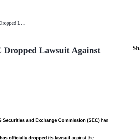
XRP Price Surge Analysis: SEC Dropped Lawsuit Against the Company
Sh
C Dropped Lawsuit Against
 Securities and Exchange Commission (SEC)
 has 
as officially dropped its lawsuit
 against the 