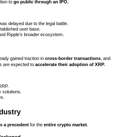
ion to 
go public through an IPO.
was delayed due to the legal battle.
stablished user base.
and Ripple’s broader ecosystem.
eady gained traction in 
cross-border transactions
, and 
ns are expected to 
accelerate their adoption of XRP.
 XRP.
y solutions.
es.
dustry
ts a precedent
 for the 
entire crypto market
.