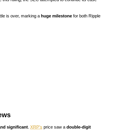
ttle is over, marking a 
huge milestone
 for both Ripple 
News
nd significant
. 
XRP’s
 price saw a 
double-digit 