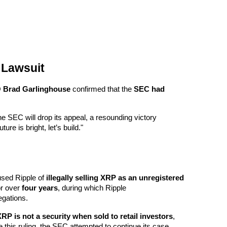
 Lawsuit
 
Brad Garlinghouse
 confirmed that the 
SEC had 
e SEC will drop its appeal, a resounding victory 
ure is bright, let’s build."
sed Ripple of 
illegally selling XRP as an unregistered 
or over 
four years
, during which Ripple 
egations.
RP is not a security when sold to retail investors
, 
this ruling, the SEC attempted to continue its case 