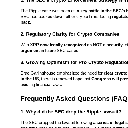
1. The SEC’s Crypto Enforcement Strategy Is 
Staking
The Ripple case was seen as 
a key battle in the SEC’
SEC has backed down, other crypto firms facing 
regulato
High returns & instant access
back.
2. Regulatory Clarity for Crypto Companies
With 
XRP now legally recognized as NOT a security
, 
argument
 in future SEC cases.
3. Growing Optimism for Pro-Crypto Regulatio
Brad Garlinghouse emphasized the need for 
clear crypto
Launchpool
in the US
, there is renewed hope that 
Congress will pas
existing financial laws.
Flexible staking to earn popular tokens
Frequently Asked Questions (FAQ
1. Why did the SEC drop the Ripple lawsuit?
The SEC dropped the lawsuit following 
a series of legal 