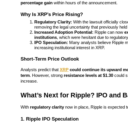
percentage gain
 within hours of the announcement.
Guide
Why Is XRP’s Price Rising?
Regulatory Clarity:
 With the lawsuit officially cl
Futures Starter Guide
removing the legal uncertainty that previously held
Increased Adoption Potential:
 Ripple can now 
e
institutions
, which were hesitant due to regulator
IPO Speculation:
 Many analysts believe Ripple 
increasing institutional interest in XRP.
Short-Term Price Outlook
Analysts predict that 
XRP
 could continue its upward 
term
. However, strong 
resistance levels at $1.30
 could s
Trading strategies
increase.
Learn how to stay profitable
What’s Next for Ripple? IPO and 
With 
regulatory clarity
 now in place, Ripple is expected 
1. Ripple IPO Speculation