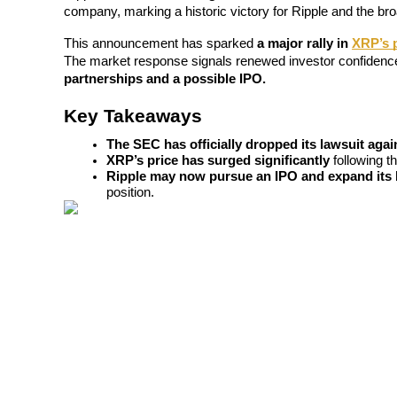
company, marking a historic victory for Ripple and the b
This announcement has sparked 
a major rally in 
XRP’s 
The market response signals renewed investor confidence i
partnerships and a possible IPO.
COIN-M Futures
Cryptocurrency Futures
Key Takeaways
The SEC has officially dropped its lawsuit agai
XRP’s price has surged significantly
 following t
TradFi
Ripple may now pursue an IPO and expand its 
position.
Derivatives for stocks, forex, precious metals, and commodities
USDC Futures