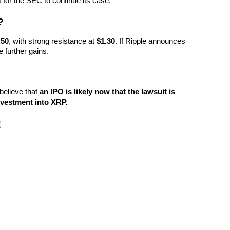
lt for the SEC to continue its case.
?
.50
, with strong resistance at 
$1.30
. If Ripple announces 
e further gains.
believe that 
an IPO is likely now that the lawsuit is 
investment into XRP.