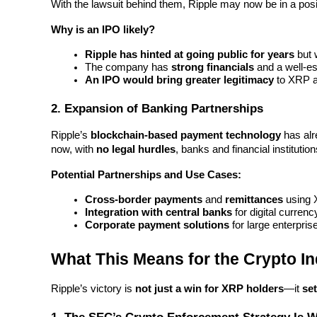
With the lawsuit behind them, Ripple may now be in a posit
Earn
Why is an IPO likely?
Ripple has hinted at going public for years
 but 
The company has 
strong financials
 and a well-e
An IPO would bring greater legitimacy
 to XRP 
2. Expansion of Banking Partnerships
Ripple’s 
blockchain-based payment technology
 has alr
now, with 
no legal hurdles
, banks and financial institutio
Power Piggy
Potential Partnerships and Use Cases:
Earn competitive rewards daily
Cross-border payments
 and 
remittances
 using
Integration with central banks
 for digital currenc
Corporate payment solutions
 for large enterpris
What This Means for the Crypto In
Ripple’s victory is 
not just a win for XRP holders
—it 
se