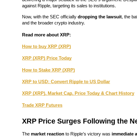
Become a Copy Trader
against Ripple, targeting its sales to institutions.
Enjoy profit-sharing and copy trading commissions
Now, with the SEC officially 
dropping the lawsuit
, the ba
and the broader crypto industry.
Read more about XRP: 
How to buy XRP (XRP)
XRP (XRP) Price Today
How to Stake XRP (XRP)
Information
XRP to USD: Convert Ripple to US Dollar
Big data analysis including trade info, etc.
XRP (XRP), Market Cap, Price Today & Chart History
Trade XRP Futures
XRP Price Surges Following the 
The 
market reaction
 to Ripple’s victory was 
immediate a