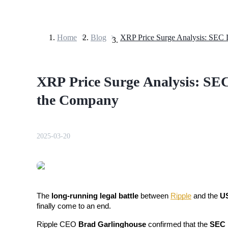
Home
>
Blog
>
Futures
XRP Price Surge Analysis: SE
the Company
2025-03-20
USDT Futures
Futures using USDT as the collateral
The 
long-running legal battle
 between 
Ripple
 and the 
US
finally come to an end. 
Ripple CEO 
Brad Garlinghouse
 confirmed that the 
SEC h