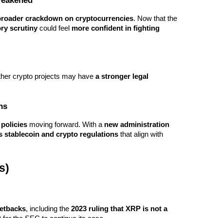
Weakened
s broader crackdown on cryptocurrencies
. Now that the 
ry scrutiny
 could feel 
more confident in fighting 
other crypto projects may have 
a stronger legal 
ns
 policies
 moving forward. With a 
new administration 
s stablecoin and crypto regulations
 that align with 
s)
setbacks
, including the 
2023 ruling that XRP is not a 