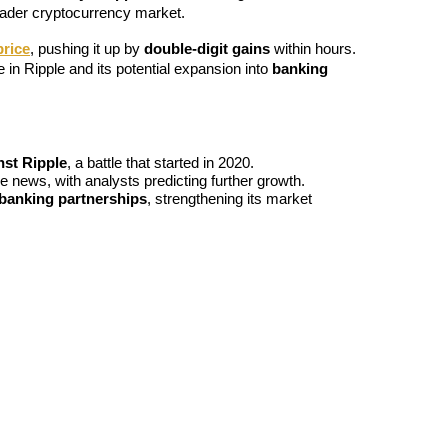
roader cryptocurrency market.
price
, pushing it up by 
double-digit gains
 within hours. 
n Ripple and its potential expansion into 
banking 
nst Ripple
, a battle that started in 2020.
he news, with analysts predicting further growth.
banking partnerships
, strengthening its market 