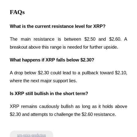
Staking
FAQs
High returns & instant access
What is the current resistance level for XRP?
The main resistance is between $2.50 and $2.60. A 
breakout above this range is needed for further upside.
What happens if XRP falls below $2.30?
A drop below $2.30 could lead to a pullback toward $2.10, 
where the next major support lies.
Launchpool
Is XRP still bullish in the short term?
Flexible staking to earn popular tokens
XRP remains cautiously bullish as long as it holds above 
$2.30 and attempts to challenge the $2.60 resistance.
xrp-price-prediction