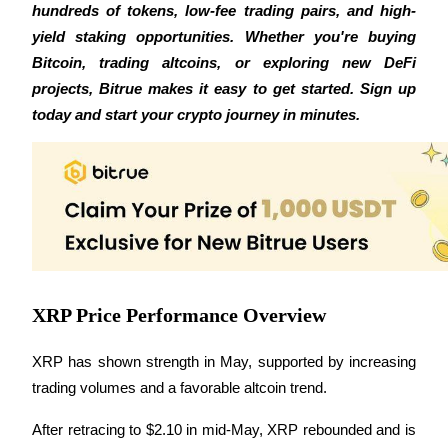
hundreds of tokens, low-fee trading pairs, and high-
Futures using USDC as the collateral
yield staking opportunities. Whether you're buying 
Bitcoin, trading altcoins, or exploring new DeFi 
projects, Bitrue makes it easy to get started. Sign up 
today and start your crypto journey in minutes.
Copy Trading
Join Forces With Top Traders
XRP Price Performance Overview
XRP has shown strength in May, supported by increasing 
trading volumes and a favorable altcoin trend. 
After retracing to $2.10 in mid-May, XRP rebounded and is 