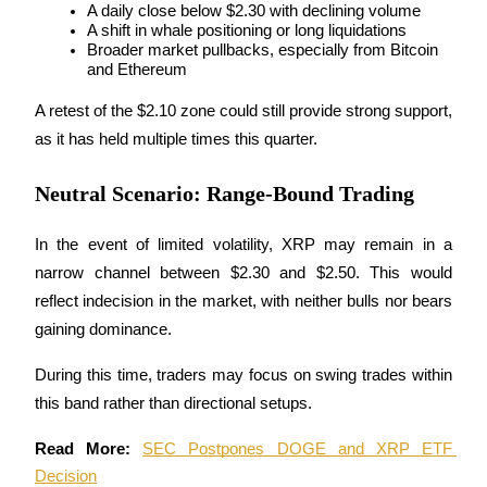
A daily close below $2.30 with declining volume
A shift in whale positioning or long liquidations
Earn
Broader market pullbacks, especially from Bitcoin 
and Ethereum
A retest of the $2.10 zone could still provide strong support, 
as it has held multiple times this quarter.
Neutral Scenario: Range-Bound Trading
In the event of limited volatility, XRP may remain in a 
Power Piggy
narrow channel between $2.30 and $2.50. This would 
reflect indecision in the market, with neither bulls nor bears 
Earn competitive rewards daily
gaining dominance. 
During this time, traders may focus on swing trades within 
this band rather than directional setups.
Read More: 
SEC Postpones DOGE and XRP ETF 
Decision