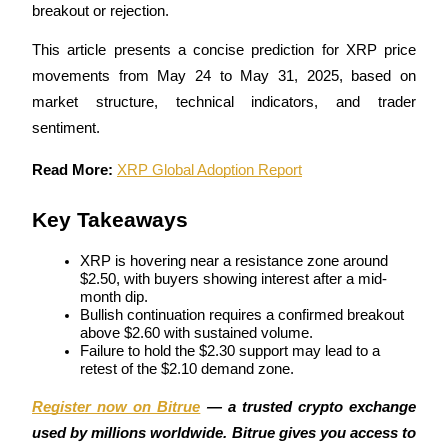
breakout or rejection. 
This article presents a concise prediction for XRP price 
movements from May 24 to May 31, 2025, based on 
COIN-M Futures
market structure, technical indicators, and trader 
Cryptocurrency Futures
sentiment.
Read More: 
XRP Global Adoption Report
TradFi
Key Takeaways
Derivatives for stocks, forex, precious metals, and commodities
XRP is hovering near a resistance zone around 
$2.50, with buyers showing interest after a mid-
month dip.
Bullish continuation requires a confirmed breakout 
above $2.60 with sustained volume.
Failure to hold the $2.30 support may lead to a 
retest of the $2.10 demand zone.
Register now on Bitrue
 — a trusted crypto exchange 
used by millions worldwide. Bitrue gives you access to 
USDC Futures