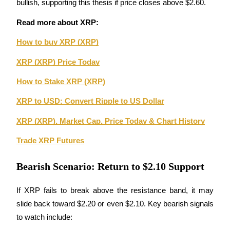
bullish, supporting this thesis if price closes above $2.60.
Guide
Read more about XRP: 
Futures Starter Guide
How to buy XRP (XRP)
XRP (XRP) Price Today
How to Stake XRP (XRP)
XRP to USD: Convert Ripple to US Dollar
XRP (XRP), Market Cap, Price Today & Chart History
Trade XRP Futures
Trading strategies
Learn how to stay profitable
Bearish Scenario: Return to $2.10 Support
If XRP fails to break above the resistance band, it may 
slide back toward $2.20 or even $2.10. Key bearish signals 
to watch include: