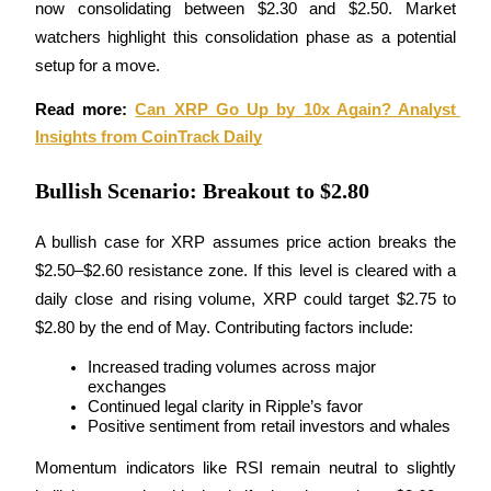
now consolidating between $2.30 and $2.50. Market 
Become a Copy Trader
watchers highlight this consolidation phase as a potential 
Enjoy profit-sharing and copy trading commissions
setup for a move.
Read more: 
Can XRP Go Up by 10x Again? Analyst 
Insights from CoinTrack Daily
Bullish Scenario: Breakout to $2.80
A bullish case for XRP assumes price action breaks the 
$2.50–$2.60 resistance zone. If this level is cleared with a 
Information
daily close and rising volume, XRP could target $2.75 to 
Big data analysis including trade info, etc.
$2.80 by the end of May. Contributing factors include:
Increased trading volumes across major 
exchanges
Continued legal clarity in Ripple’s favor
Positive sentiment from retail investors and whales
Momentum indicators like RSI remain neutral to slightly 