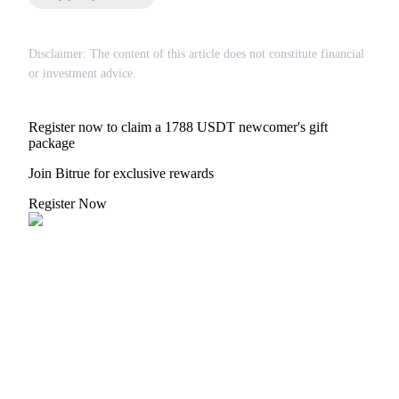
Disclaimer: The content of this article does not constitute financial
BTR Lockups
or investment advice.
Exclusive investments for BTR holders
Register now to claim a 1788 USDT newcomer's gift
package
Join Bitrue for exclusive rewards
Register Now
Loans
Crypto-backed borrowing service