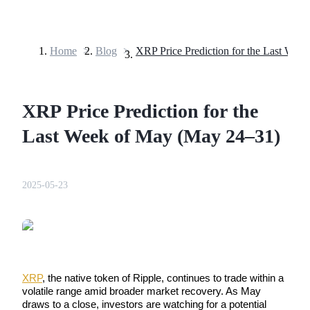
Home
>
Blog
>
Futures
XRP Price Prediction for the
Last Week of May (May 24–31)
2025-05-23
USDT Futures
Futures using USDT as the collateral
XRP
, the native token of Ripple, continues to trade within a 
volatile range amid broader market recovery. As May 
draws to a close, investors are watching for a potential 