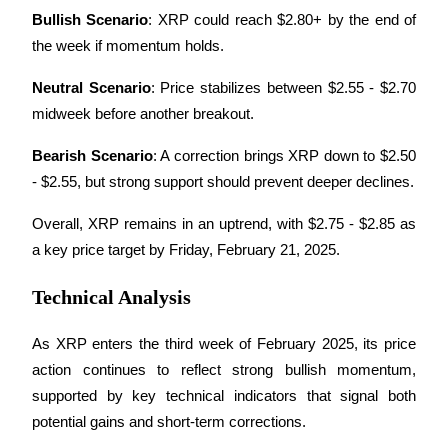
Bullish Scenario
: XRP could reach $2.80+ by the end of 
the week if momentum holds.
Neutral Scenario
: Price stabilizes between $2.55 - $2.70 
midweek before another breakout.
Bitrue Partners
Bearish Scenario
: A correction brings XRP down to $2.50 
- $2.55, but strong support should prevent deeper declines.
Overall, XRP remains in an uptrend, with $2.75 - $2.85 as 
a key price target by Friday, February 21, 2025.
Technical Analysis
Bitrue Affiliates
As XRP enters the third week of February 2025, its price 
Up to 65% Commissions!
action continues to reflect strong bullish momentum, 
supported by key technical indicators that signal both 
potential gains and short-term corrections. 