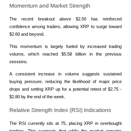
Momentum and Market Strength
The recent breakout above $2.50 has reinforced 
confidence among traders, allowing XRP to surge toward 
Referral
$2.60 and beyond. 
Invite a friend to receive cash rewards
This momentum is largely fueled by increased trading 
Precious Metals Trading Carnival
volume, which reached $5.58 billion in the previous 
sessions. 
A consistent increase in volume suggests sustained 
buying pressure, reducing the likelihood of major price 
drops and setting XRP up for a potential retest of $2.75 - 
$2.80 by the end of the week.
Relative Strength Index (RSI) Indications
Precious Metals Trading Carnival
The RSI currently sits at 75, placing XRP in overbought 