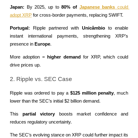
Japan:
 By 2025, up to 
80% of 
Japanese banks
 could 
adopt XRP
 for cross-border payments, replacing SWIFT.
Portugal:
 Ripple partnered with 
Unicâmbio
 to enable 
instant international payments, strengthening XRP’s 
presence in 
Europe
.
More adoption = 
higher demand
 for XRP, which could 
drive prices up.
2. Ripple vs. SEC Case
Ripple was ordered to pay a 
$125 million penalty
, much 
lower than the SEC’s initial $2 billion demand.
This 
partial victory
 boosts market confidence and 
reduces regulatory uncertainty.
The SEC’s evolving stance on XRP could further impact its 