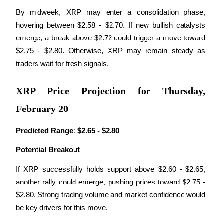
By midweek, XRP may enter a consolidation phase, 
hovering between $2.58 - $2.70. If new bullish catalysts 
BTR Lockups
emerge, a break above $2.72 could trigger a move toward 
Exclusive investments for BTR holders
$2.75 - $2.80. Otherwise, XRP may remain steady as 
traders wait for fresh signals.
XRP Price Projection for Thursday,
February 20
Predicted Range:
$2.65 - $2.80
Loans
Potential Breakout
Crypto-backed borrowing service
If XRP successfully holds support above $2.60 - $2.65, 
another rally could emerge, pushing prices toward $2.75 - 
$2.80. Strong trading volume and market confidence would 
be key drivers for this move.