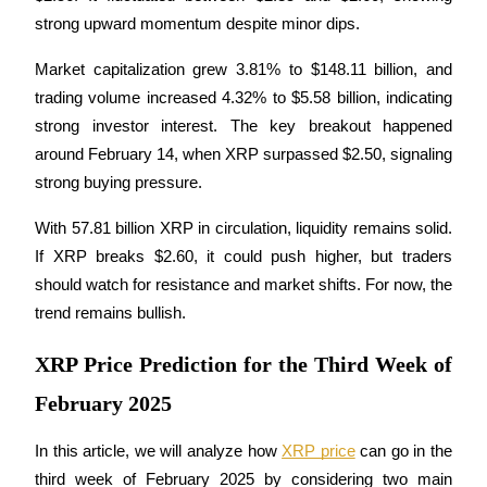
Futures using USDC as the collateral
strong upward momentum despite minor dips.
Market capitalization grew 3.81% to $148.11 billion, and 
trading volume increased 4.32% to $5.58 billion, indicating 
strong investor interest. The key breakout happened 
around February 14, when XRP surpassed $2.50, signaling 
strong buying pressure.
With 57.81 billion XRP in circulation, liquidity remains solid. 
Copy Trading
If XRP breaks $2.60, it could push higher, but traders 
Join Forces With Top Traders
should watch for resistance and market shifts. For now, the 
trend remains bullish.
XRP Price Prediction for the Third Week of
February 2025
In this article, we will analyze how 
XRP price
 can go in the 
third week of February 2025 by considering two main 