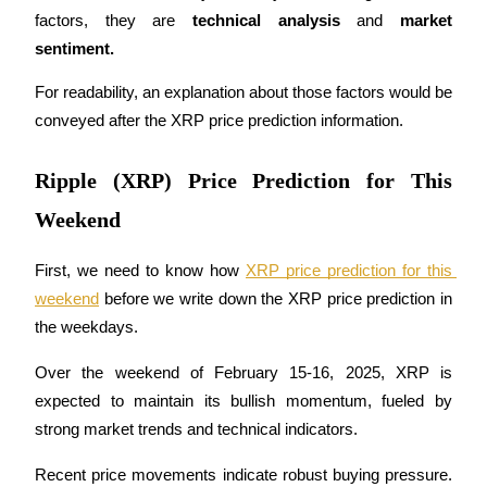
Become a Copy Trader
factors, they are 
technical analysis 
and 
market 
sentiment.
Enjoy profit-sharing and copy trading commissions
For readability, an explanation about those factors would be 
conveyed after the XRP price prediction information. 
Ripple (XRP) Price Prediction for This
Weekend
First, we need to know how 
XRP price prediction for this 
Information
weekend
 before we write down the XRP price prediction in 
Big data analysis including trade info, etc.
the weekdays.
Over the weekend of February 15-16, 2025, XRP is 
expected to maintain its bullish momentum, fueled by 
strong market trends and technical indicators. 
Recent price movements indicate robust buying pressure. 