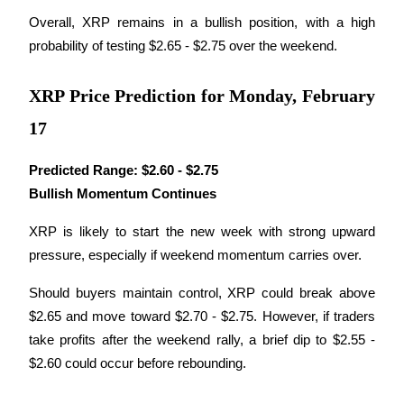
Overall, XRP remains in a bullish position, with a high 
Earn
probability of testing $2.65 - $2.75 over the weekend.
XRP Price Prediction for Monday, February
17
Predicted Range:
$2.60 - $2.75
Bullish Momentum Continues
Power Piggy
XRP is likely to start the new week with strong upward 
Earn competitive rewards daily
pressure, especially if weekend momentum carries over. 
Should buyers maintain control, XRP could break above 
$2.65 and move toward $2.70 - $2.75. However, if traders 
take profits after the weekend rally, a brief dip to $2.55 - 
$2.60 could occur before rebounding.