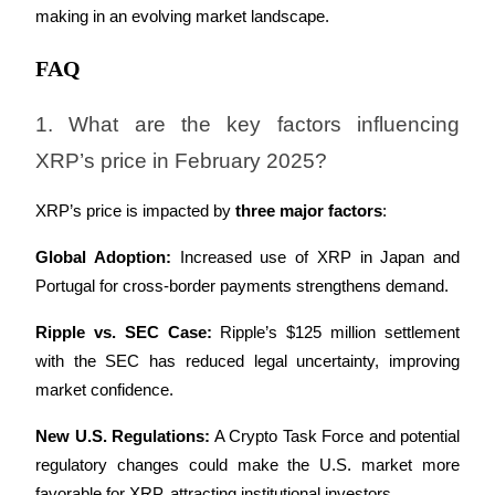
making in an evolving market landscape.
FAQ
1. What are the key factors influencing 
XRP’s price in February 2025?
XRP’s price is impacted by 
three major factors
:
Global Adoption:
 Increased use of XRP in Japan and 
Portugal for cross-border payments strengthens demand.
Ripple vs. SEC Case:
 Ripple’s $125 million settlement 
with the SEC has reduced legal uncertainty, improving 
market confidence.
New U.S. Regulations:
 A Crypto Task Force and potential 
regulatory changes could make the U.S. market more 
favorable for XRP, attracting institutional investors.