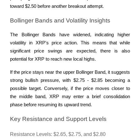
Crypto World Cup 2026: Grand Finale
toward $2.50 before another breakout attempt.
77,777+3k Rewards
Bollinger Bands and Volatility Insights
The Bollinger Bands have widened, indicating higher 
volatility in XRP's price action. This means that while 
significant price swings are expected, there is also 
potential for XRP to reach new local highs. 
If the price stays near the upper Bollinger Band, it suggests 
More Events
strong bullish pressure, with $2.75 - $2.85 becoming a 
Win Prizes and Exclusive Rewards
possible target. Conversely, if the price moves closer to 
the middle band, XRP may enter a brief consolidation 
Rewards Center
phase before resuming its upward trend.
Log In
Sign Up
Key Resistance and Support Levels
Resistance Levels: $2.65, $2.75, and $2.80