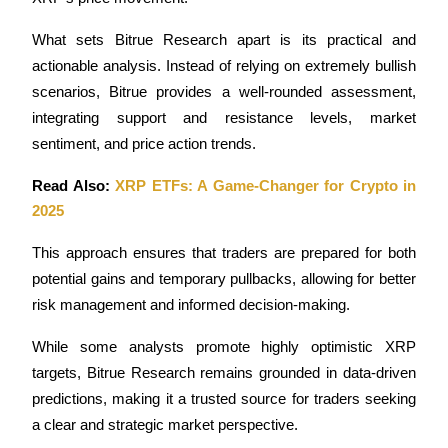
What sets Bitrue Research apart is its practical and 
actionable analysis. Instead of relying on extremely bullish 
scenarios, Bitrue provides a well-rounded assessment, 
integrating support and resistance levels, market 
sentiment, and price action trends. 
Read Also: 
XRP ETFs: A Game-Changer for Crypto in 
2025
This approach ensures that traders are prepared for both 
potential gains and temporary pullbacks, allowing for better 
risk management and informed decision-making.
While some analysts promote highly optimistic XRP 
targets, Bitrue Research remains grounded in data-driven 
predictions, making it a trusted source for traders seeking 
a clear and strategic market perspective. 