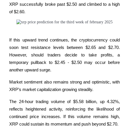
XRP successfully broke past $2.50 and climbed to a high 
of $2.60. 
Guide
Futures Starter Guide
If this upward trend continues, the cryptocurrency could 
soon test resistance levels between $2.65 and $2.70. 
However, should traders decide to take profits, a 
temporary pullback to $2.45 - $2.50 may occur before 
another upward surge.
Trading strategies
Market sentiment also remains strong and optimistic, with 
XRP’s market capitalization growing steadily. 
Learn how to stay profitable
The 24-hour trading volume of $5.58 billion, up 4.32%, 
reflects heightened activity, reinforcing the likelihood of 
continued price increases. If this volume remains high, 
XRP could sustain its momentum and push beyond $2.70.