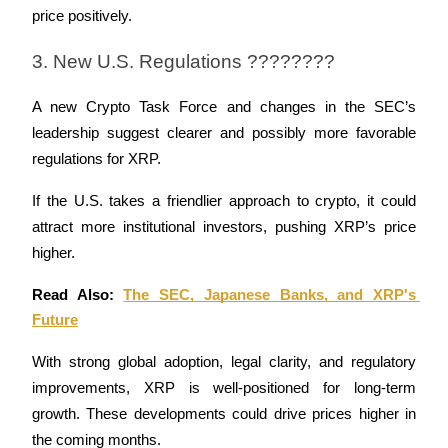
price positively.
3. New U.S. Regulations ????????
A new Crypto Task Force and changes in the SEC’s 
leadership suggest clearer and possibly more favorable 
regulations for XRP.
If the U.S. takes a friendlier approach to crypto, it could 
attract more institutional investors, pushing XRP’s price 
higher.
Read Also: 
The SEC, Japanese Banks, and XRP's 
Future
With strong global adoption, legal clarity, and regulatory 
improvements, XRP is well-positioned for long-term 
growth. These developments could drive prices higher in 
the coming months.