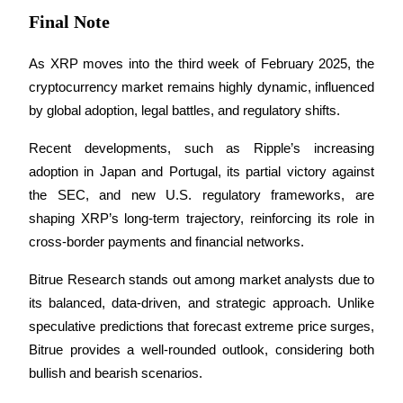
Final Note
As XRP moves into the third week of February 2025, the 
cryptocurrency market remains highly dynamic, influenced 
by global adoption, legal battles, and regulatory shifts. 
Recent developments, such as Ripple’s increasing 
adoption in Japan and Portugal, its partial victory against 
the SEC, and new U.S. regulatory frameworks, are 
shaping XRP’s long-term trajectory, reinforcing its role in 
cross-border payments and financial networks.
Bitrue Research stands out among market analysts due to 
its balanced, data-driven, and strategic approach. Unlike 
speculative predictions that forecast extreme price surges, 
Bitrue provides a well-rounded outlook, considering both 
bullish and bearish scenarios. 