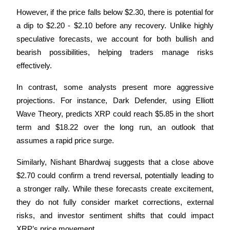
However, if the price falls below $2.30, there is potential for 
a dip to $2.20 - $2.10 before any recovery. Unlike highly 
speculative forecasts, we account for both bullish and 
bearish possibilities, helping traders manage risks 
effectively.
In contrast, some analysts present more aggressive 
projections. For instance, Dark Defender, using Elliott 
Wave Theory, predicts XRP could reach $5.85 in the short 
term and $18.22 over the long run, an outlook that 
assumes a rapid price surge. 
Similarly, Nishant Bhardwaj suggests that a close above 
$2.70 could confirm a trend reversal, potentially leading to 
a stronger rally. While these forecasts create excitement, 
they do not fully consider market corrections, external 
risks, and investor sentiment shifts that could impact 
XRP’s price movement.