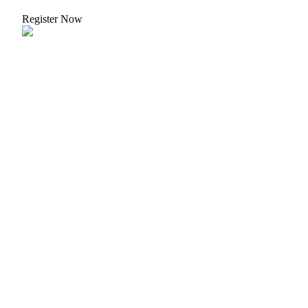
Register Now