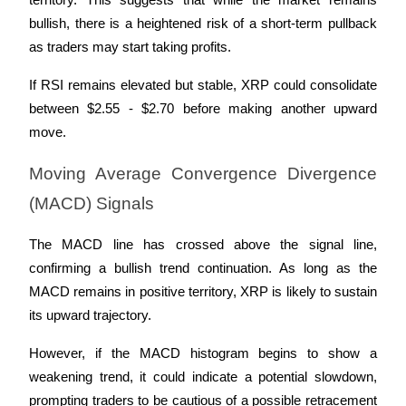
territory. This suggests that while the market remains 
Trade Gold & Silver · 33,333 USDT Bonus
bullish, there is a heightened risk of a short-term pullback 
as traders may start taking profits. 
Exclusive for BitMart Users
If RSI remains elevated but stable, XRP could consolidate 
between $2.55 - $2.70 before making another upward 
Register & Trade to Win 500,000 USDT
move.
Moving Average Convergence Divergence 
USDT New User Exclusive 10% APR
(MACD) Signals
USDT Flexible Staking | Daily Rewards
The MACD line has crossed above the signal line, 
confirming a bullish trend continuation. As long as the 
MACD remains in positive territory, XRP is likely to sustain 
New Listing Futures Fest
its upward trajectory. 
Trade New Futures, Win 200,000 USDT
However, if the MACD histogram begins to show a 
weakening trend, it could indicate a potential slowdown, 
prompting traders to be cautious of a possible retracement 