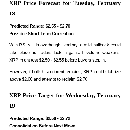
XRP Price Forecast for Tuesday, February
Staking
18
High returns & instant access
Predicted Range:
$2.55 - $2.70
Possible Short-Term Correction
With RSI still in overbought territory, a mild pullback could 
take place as traders lock in gains. If volume weakens, 
XRP might test $2.50 - $2.55 before buyers step in.
However, if bullish sentiment remains, XRP could stabilize 
above $2.60 and attempt to reclaim $2.70.
Launchpool
Flexible staking to earn popular tokens
XRP Price Target for Wednesday, February
19
Predicted Range:
$2.58 - $2.72
Consolidation Before Next Move