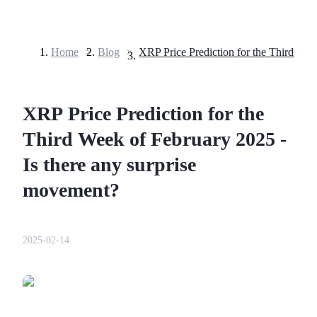
Home
>
Blog
>
Futures
XRP Price Prediction for the
Third Week of February 2025 -
Is there any surprise
movement?
USDT Futures
Futures using USDT as the collateral
2025-02-14