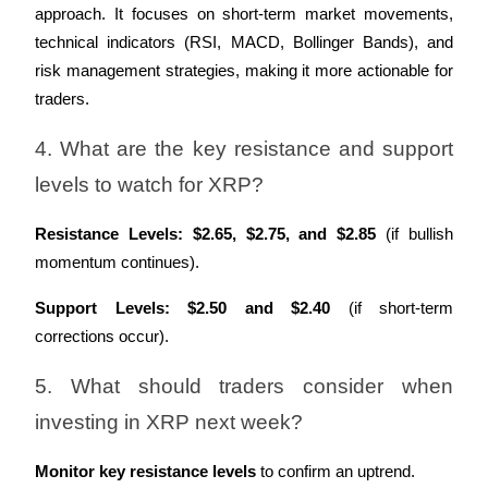
approach. It focuses on short-term market movements, 
technical indicators (RSI, MACD, Bollinger Bands), and 
risk management strategies, making it more actionable for 
traders.
4. What are the key resistance and support 
levels to watch for XRP?
Resistance Levels:
$2.65, $2.75, and $2.85
 (if bullish 
momentum continues).
Support Levels:
$2.50 and $2.40
 (if short-term 
corrections occur).
5. What should traders consider when 
investing in XRP next week?
Monitor key resistance levels
 to confirm an uptrend.