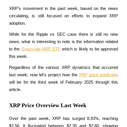
XRP's movement in the past week, based on the news 
circulating, is still focused on efforts to expand XRP 
adoption.
COIN-M Futures
While for the Ripple vs SEC case there is still no new 
Cryptocurrency Futures
news, what is interesting to note is the information related 
to the 
Grayscale XRP ETF
 which is likely to be approved 
TradFi
this week.
Derivatives for stocks, forex, precious metals, and commodities
Regardless of the various XRP dynamics that occurred 
last week, now let's project how the 
XRP price prediction
will be for the third week of February 2025 through this 
article.
XRP Price Overview Last Week
Over the past week, XRP has surged 8.93%, reaching 
USDC Futures
$2.56. It fluctuated between $2.35 and $2.60, showing 