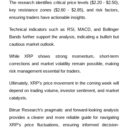
The research identifies critical price levels ($2.20 - $2.50), 
key resistance zones ($2.60 - $2.85), and risk factors, 
ensuring traders have actionable insights.
Technical indicators such as RSI, MACD, and Bollinger 
Bands further support the analysis, indicating a bullish but 
cautious market outlook. 
While XRP shows strong momentum, short-term 
corrections and market volatility remain possible, making 
risk management essential for traders.
Ultimately, XRP’s price movement in the coming week will 
depend on trading volume, investor sentiment, and market 
catalysts. 
Bitrue Research’s pragmatic and forward-looking analysis 
provides a clearer and more reliable guide for navigating 
XRP’s price fluctuations, ensuring informed decision-