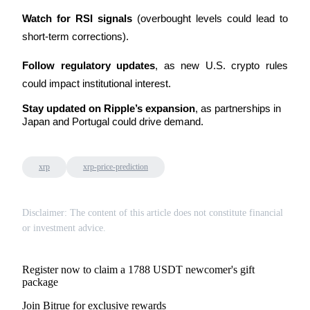
Watch for RSI signals
 (overbought levels could lead to 
short-term corrections).
Follow regulatory updates
, as new U.S. crypto rules 
could impact institutional interest.
Stay updated on Ripple’s expansion
, as partnerships in 
Japan and Portugal could drive demand.
xrp
xrp-price-prediction
Disclaimer: The content of this article does not constitute financial
or investment advice.
Register now to claim a 1788 USDT newcomer's gift
package
Join Bitrue for exclusive rewards