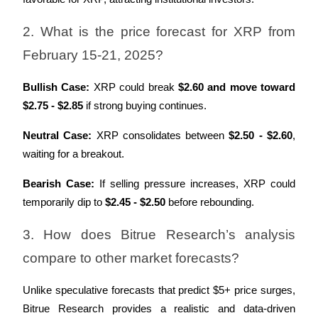
2. What is the price forecast for XRP from 
February 15-21, 2025?
Bullish Case:
 XRP could break 
$2.60 and move toward 
$2.75 - $2.85
 if strong buying continues.
Neutral Case:
 XRP consolidates between 
$2.50 - $2.60
, 
waiting for a breakout.
Bearish Case:
 If selling pressure increases, XRP could 
temporarily dip to 
$2.45 - $2.50
 before rebounding.
3. How does Bitrue Research’s analysis 
compare to other market forecasts?
Unlike speculative forecasts that predict $5+ price surges, 
Bitrue Research provides a realistic and data-driven 