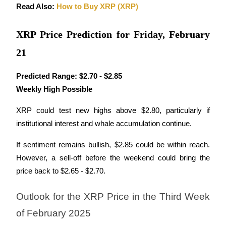
Read Also: 
How to Buy XRP (XRP)
XRP Price Prediction for Friday, February
Auto Invest
21
Grab long-term profit and flexible interests
Predicted Range:
$2.70 - $2.85
Weekly High Possible
XRP could test new highs above $2.80, particularly if 
institutional interest and whale accumulation continue.
If sentiment remains bullish, $2.85 could be within reach. 
However, a sell-off before the weekend could bring the 
Staking 101
price back to $2.65 - $2.70.
Learn about earning passive income
Outlook for the XRP Price in the Third Week 
Bitrue
AI
of February 2025