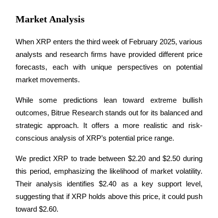
Market Analysis
When XRP enters the third week of February 2025, various 
analysts and research firms have provided different price 
forecasts, each with unique perspectives on potential 
market movements. 
While some predictions lean toward extreme bullish 
outcomes, Bitrue Research stands out for its balanced and 
strategic approach. It offers a more realistic and risk-
conscious analysis of XRP’s potential price range.
We predict XRP to trade between $2.20 and $2.50 during 
this period, emphasizing the likelihood of market volatility. 
Their analysis identifies $2.40 as a key support level, 
suggesting that if XRP holds above this price, it could push 
toward $2.60. 