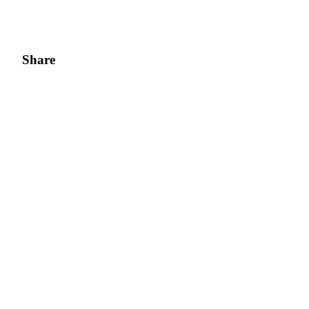
Share