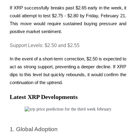
If XRP successfully breaks past $2.65 early in the week, it 
could attempt to test $2.75 - $2.80 by Friday, February 21. 
This move would require sustained buying pressure and 
positive market sentiment.
Support Levels: $2.50 and $2.55
In the event of a short-term correction, $2.50 is expected to 
act as strong support, preventing a deeper decline. If XRP 
dips to this level but quickly rebounds, it would confirm the 
continuation of the uptrend.
Latest XRP Developments
1. Global Adoption