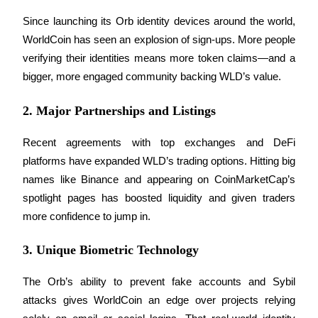
Since launching its Orb identity devices around the world, 
Earn
WorldCoin has seen an explosion of sign-ups. More people 
verifying their identities means more token claims—and a 
bigger, more engaged community backing WLD’s value.
2. Major Partnerships and Listings
Recent agreements with top exchanges and DeFi 
platforms have expanded WLD’s trading options. Hitting big 
Power Piggy
names like Binance and appearing on CoinMarketCap’s 
spotlight pages has boosted liquidity and given traders 
Earn competitive rewards daily
more confidence to jump in.
3. Unique Biometric Technology
The Orb’s ability to prevent fake accounts and Sybil 
attacks gives WorldCoin an edge over projects relying 