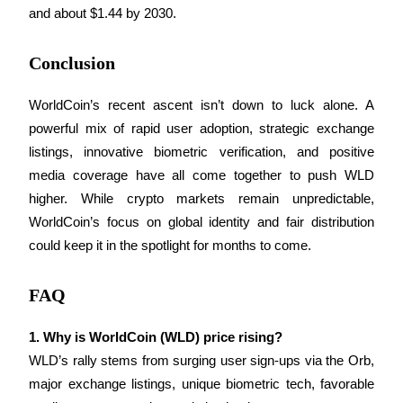
and about $1.44 by 2030.
Conclusion
Auto Invest
WorldCoin’s recent ascent isn’t down to luck alone. A 
Grab long-term profit and flexible interests
powerful mix of rapid user adoption, strategic exchange 
listings, innovative biometric verification, and positive 
media coverage have all come together to push WLD 
higher. While crypto markets remain unpredictable, 
WorldCoin’s focus on global identity and fair distribution 
could keep it in the spotlight for months to come.
FAQ
Staking 101
Learn about earning passive income
1. Why is WorldCoin (WLD) price rising?
Bitrue
AI
WLD’s rally stems from surging user sign-ups via the Orb, 
major exchange listings, unique biometric tech, favorable 