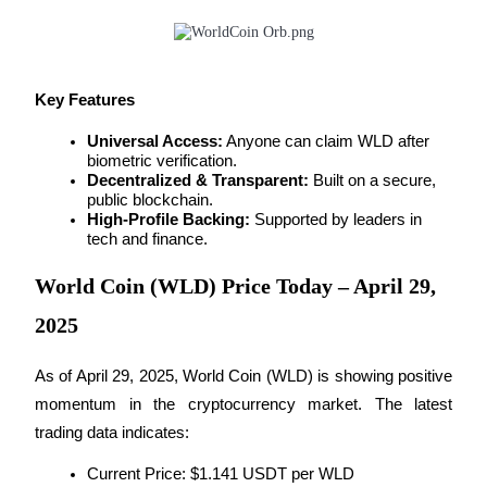
Futures using USDC as the collateral
Key Features
Universal Access:
 Anyone can claim WLD after 
biometric verification.
Decentralized & Transparent:
 Built on a secure, 
public blockchain.
High-Profile Backing:
 Supported by leaders in 
tech and finance.
Copy Trading
Join Forces With Top Traders
World Coin (WLD) Price Today – April 29,
2025
As of April 29, 2025, World Coin (WLD) is showing positive 
momentum in the cryptocurrency market. The latest 
trading data indicates:
Current Price: $1.141 USDT per WLD