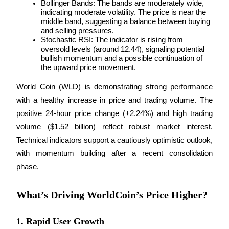
Bollinger Bands: The bands are moderately wide, 
indicating moderate volatility. The price is near the 
middle band, suggesting a balance between buying 
Guide
and selling pressures.
Futures Starter Guide
Stochastic RSI: The indicator is rising from 
oversold levels (around 12.44), signaling potential 
bullish momentum and a possible continuation of 
the upward price movement.
World Coin (WLD) is demonstrating strong performance 
with a healthy increase in price and trading volume. The 
positive 24-hour price change (+2.24%) and high trading 
volume ($1.52 billion) reflect robust market interest. 
Technical indicators support a cautiously optimistic outlook, 
Trading strategies
with momentum building after a recent consolidation 
Learn how to stay profitable
phase.
What’s Driving WorldCoin’s Price Higher?
1. Rapid User Growth