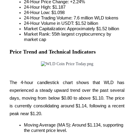
24-Hour Price Change: +2.24%
Become a Copy Trader
24-Hour High: $1.187
24-Hour Low: $1.098
Enjoy profit-sharing and copy trading commissions
24-Hour Trading Volume: 7.6 million WLD tokens
24-Hour Volume in USDT: $1.52 billion
Market Capitalization: Approximately $1.52 billion
Market Rank: 55th largest cryptocurrency by 
market cap
Price Trend and Technical Indicators
Information
The 4-hour candlestick chart shows that WLD has 
Big data analysis including trade info, etc.
experienced a steady upward trend over the past several 
days, moving from below $0.80 to above $1.10. The price 
is currently consolidating around $1.14, following a recent 
peak near $1.20.
Moving Average (MA 5): Around $1.134, supporting 
the current price level.