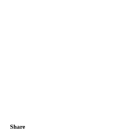
Share