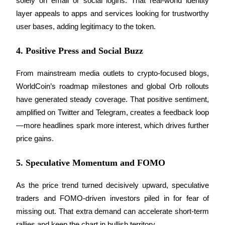
solely on email or social logins. That real-world identity 
layer appeals to apps and services looking for trustworthy 
Staking
user bases, adding legitimacy to the token.
High returns & instant access
4. Positive Press and Social Buzz
From mainstream media outlets to crypto-focused blogs, 
WorldCoin’s roadmap milestones and global Orb rollouts 
have generated steady coverage. That positive sentiment, 
amplified on Twitter and Telegram, creates a feedback loop
—more headlines spark more interest, which drives further 
Launchpool
price gains.
Flexible staking to earn popular tokens
5. Speculative Momentum and FOMO
As the price trend turned decisively upward, speculative 
traders and FOMO-driven investors piled in for fear of 
missing out. That extra demand can accelerate short-term 
rallies and keep the chart in bullish territory.