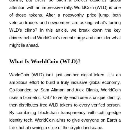
attention with an impressive rally. WorldCoin (WLD) is one 
of those tokens. After a noteworthy price jump, both 
veteran traders and newcomers are asking: what’s fueling 
COIN-M Futures
WLD’s climb? In this article, we break down the key 
Cryptocurrency Futures
drivers behind WorldCoin’s recent surge and consider what 
might lie ahead.
TradFi
What Is WorldCoin (WLD)?
Derivatives for stocks, forex, precious metals, and commodities
WorldCoin (WLD) isn’t just another digital token—it’s an 
ambitious effort to build a truly inclusive global economy. 
Co-founded by Sam Altman and Alex Blania, WorldCoin 
uses a biometric “Orb” to verify each user’s unique identity, 
then distributes free WLD tokens to every verified person. 
By combining blockchain transparency with cutting-edge 
identity tech, WorldCoin aims to give everyone on Earth a 
USDC Futures
fair shot at owning a slice of the crypto landscape.