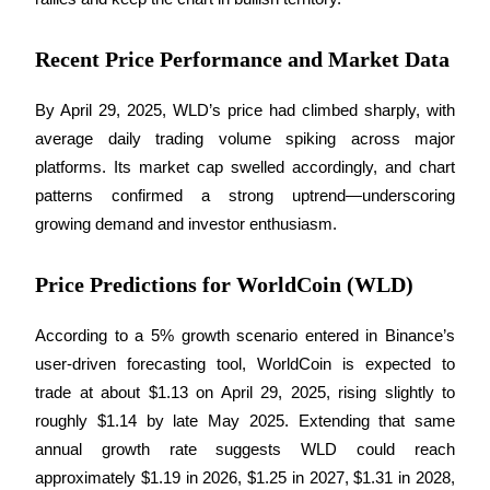
Recent Price Performance and Market Data
BTR Lockups
Exclusive investments for BTR holders
By April 29, 2025, WLD’s price had climbed sharply, with 
average daily trading volume spiking across major 
platforms. Its market cap swelled accordingly, and chart 
patterns confirmed a strong uptrend—underscoring 
growing demand and investor enthusiasm.
Price Predictions for WorldCoin (WLD)
Loans
According to a 5% growth scenario entered in Binance’s 
user-driven forecasting tool, WorldCoin is expected to 
Crypto-backed borrowing service
trade at about $1.13 on April 29, 2025, rising slightly to 
roughly $1.14 by late May 2025. Extending that same 
annual growth rate suggests WLD could reach 
approximately $1.19 in 2026, $1.25 in 2027, $1.31 in 2028, 