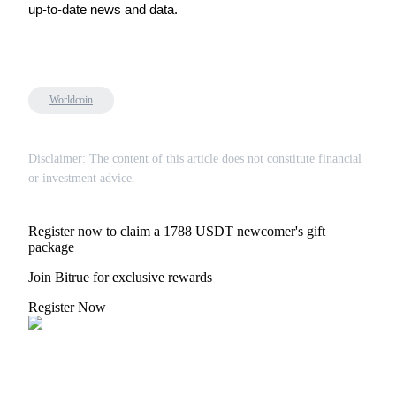
up-to-date news and data.
Referral
Worldcoin
Invite a friend to receive cash rewards
Disclaimer: The content of this article does not constitute financial
Precious Metals Trading Carnival
or investment advice.
Register now to claim a 1788 USDT newcomer's gift
package
Join Bitrue for exclusive rewards
Register Now
Precious Metals Trading Carnival