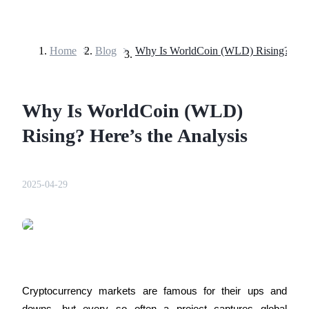
Home
>
Blog
>
Futures
Why Is WorldCoin (WLD)
Rising? Here’s the Analysis
2025-04-29
USDT Futures
Futures using USDT as the collateral
Cryptocurrency markets are famous for their ups and 
downs, but every so often a project captures global 