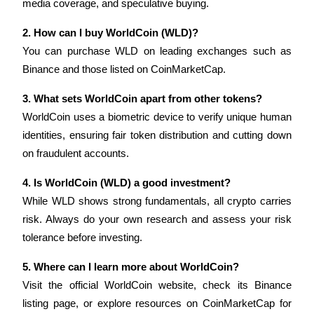
media coverage, and speculative buying.
2. How can I buy WorldCoin (WLD)?
You can purchase WLD on leading exchanges such as 
Binance and those listed on CoinMarketCap.
Bitrue Partners
3. What sets WorldCoin apart from other tokens?
WorldCoin uses a biometric device to verify unique human 
identities, ensuring fair token distribution and cutting down 
on fraudulent accounts.
4. Is WorldCoin (WLD) a good investment?
While WLD shows strong fundamentals, all crypto carries 
risk. Always do your own research and assess your risk 
Bitrue Affiliates
tolerance before investing.
Up to 65% Commissions!
5. Where can I learn more about WorldCoin?
Visit the official WorldCoin website, check its Binance 
listing page, or explore resources on CoinMarketCap for 