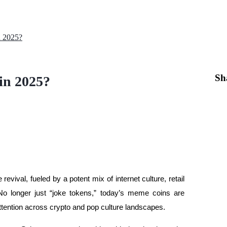
n 2025?
Sh
in 2025?
evival, fueled by a potent mix of internet culture, retail
. No longer just “joke tokens,” today’s meme coins are
 attention across crypto and pop culture landscapes.