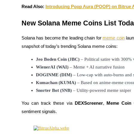
Read Also:
Introducing Poop Aura (POOP) on Bitrue Al
Earn
New Solana Meme Coins List Tod
Solana has become the leading chain for
meme coin
laun
snapshot of today’s trending Solana meme coins:
Jeo Boden Coin (JBC)
 – Political satire with 300%
WienerAI (WAI)
 – Meme + AI narrative fusion
Power Piggy
DOGINME (DIM)
 – Low-cap with auto-burns and 
Kumachan (KUMA)
 – Based on anime-meme cros
Earn competitive rewards daily
Snorter Bot (SNB)
 – Utility-powered meme sniper
You can track these via
DEXScreener
,
Meme Coin 
sentiment signals.