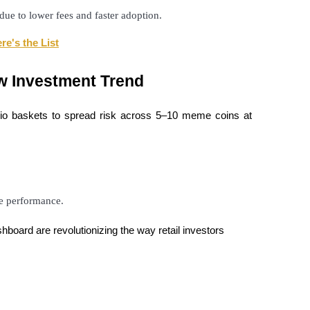
ue to lower fees and faster adoption.
re's the List
w Investment Trend
olio baskets to spread risk across 5–10 meme coins at
le performance.
board are revolutionizing the way retail investors