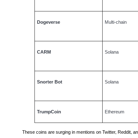
Guide
Dogeverse
Multi-chain
Futures Starter Guide
CARM
Solana
Snorter Bot
Solana
Trading strategies
Learn how to stay profitable
TrumpCoin
Ethereum
These coins are surging in mentions on Twitter, Reddit, 