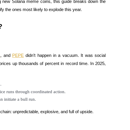
ng new Solana meme coins, this guide breaks down the
 the ones most likely to explode this year.
?
B
, and
PEPE
didn’t happen in a vacuum. It was social
prices up thousands of percent in record time. In 2025,
.
rice runs through coordinated action.
n initiate a bull run.
hain: unpredictable, explosive, and full of upside.