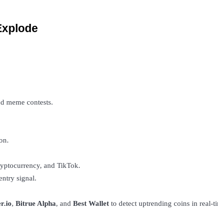
Explode
d meme contests.
on.
ryptocurrency, and TikTok.
entry signal.
r.io
, 
Bitrue Alpha
, and 
Best Wallet
 to detect uptrending coins in real-t