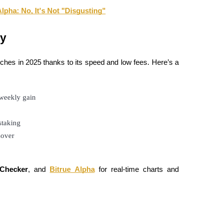
pha: No, It's Not "Disgusting"
ay
ches in 2025 thanks to its speed and low fees. Here’s a
 weekly gain
staking
sover
Checker
, and
Bitrue Alpha
for real-time charts and