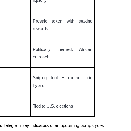
liquidity
Presale token with staking
rewards
Politically themed, African
outreach
Sniping tool + meme coin
hybrid
Tied to U.S. elections
and Telegram key indicators of an upcoming pump cycle.