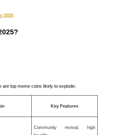
ly 2025
 2025?
re are top meme coins likely to explode:
in
Key Features
Community revival, high