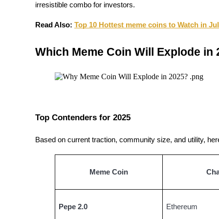
irresistible combo for investors.
Become a Copy Trader
Enjoy profit-sharing and copy trading commissions
Read Also:
Top 10 Hottest meme coins to Watch in Ju
Which Meme Coin Will Explode in
Top Contenders for 2025
Information
Based on current traction, community size, and utility, he
Big data analysis including trade info, etc.
Meme Coin
Cha
Pepe 2.0
Ethereum