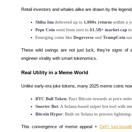
Futures using USDC as the collateral
Retail investors and whales alike are drawn by the legend
Shiba Inu
 delivered up to 
1,000x returns
 within a y
Pepe Coin
 went from zero to 
$1.5B+ market cap
 i
Emerging coins like 
Dogeverse
 and 
TrumpCoin
 sa
These wild swings are not just luck, they’re signs 
engineer virality with smart tokenomics.
Copy Trading
Real Utility in a Meme World
Join Forces With Top Traders
Unlike early-era joke tokens, many 2025 meme coins now in
BTC Bull Token
: Pays Bitcoin rewards at price mile
Snorter Bot
: A Solana-based sniper bot tool with 
Bitcoin Hyper
: Built on Solana to process lightnin
This convergence of meme appeal +
DeFi functionalit