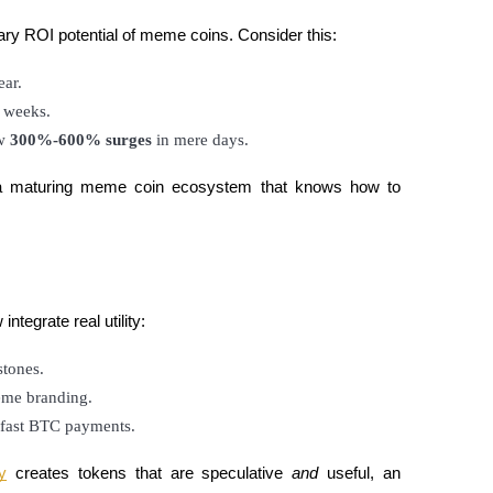
ary ROI potential of meme coins. Consider this:
ear.
n weeks.
w 
300%-600% surges
 in mere days.
of a maturing meme coin ecosystem that knows how to
tegrate real utility:
stones.
meme branding.
g-fast BTC payments.
y
creates tokens that are speculative
and
useful, an