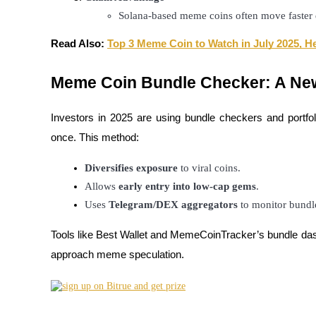
Solana-based meme coins often move faster d
Read Also:
Top 3 Meme Coin to Watch in July 2025, He
BTR Lockups
Exclusive investments for BTR holders
Meme Coin Bundle Checker: A Ne
Investors in 2025 are using bundle checkers and portf
once. This method:
Diversifies exposure
 to viral coins.
Allows 
early entry into low-cap gems
.
Uses 
Telegram/DEX aggregators
 to monitor bund
Loans
Tools like Best Wallet and MemeCoinTracker’s bundle dash
Crypto-backed borrowing service
approach meme speculation.