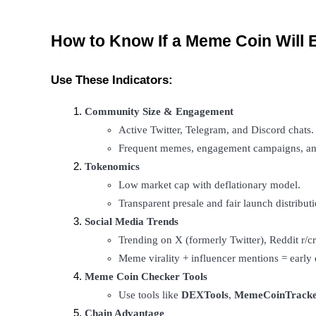
Staking
How to Know If a Meme Coin Will 
High returns & instant access
Use These Indicators:
Community Size & Engagement
Active Twitter, Telegram, and Discord chats.
Frequent memes, engagement campaigns, an
Tokenomics
Low market cap with deflationary model.
Launchpool
Transparent presale and fair launch distributi
Flexible staking to earn popular tokens
Social Media Trends
Trending on X (formerly Twitter), Reddit r/c
Meme virality + influencer mentions = early 
Meme Coin Checker Tools
Use tools like 
DEXTools
, 
MemeCoinTracke
Chain Advantage