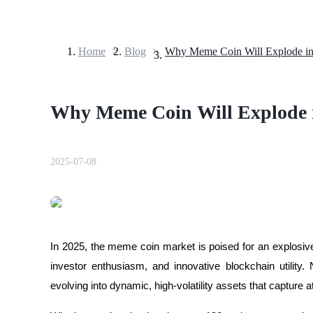
Home
>
Blog
>
Why Meme Coin Will Explode i
Futures
Why Meme Coin Will Explode 
2025-07-08
USDT Futures
Futures using USDT as the collateral
In 2025, the meme coin market is poised for an explosive r
investor enthusiasm, and innovative blockchain utility
evolving into dynamic, high-volatility assets that capture