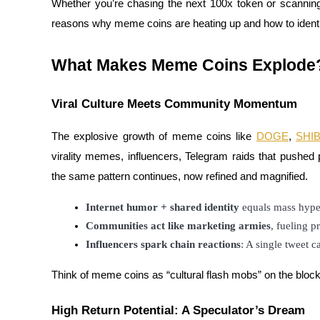
Whether you’re chasing the next 100x token or scanni
reasons why meme coins are heating up and how to identify
What Makes Meme Coins Explode
COIN-M Futures
Cryptocurrency Futures
Viral Culture Meets Community Momentum
The explosive growth of meme coins like
DOGE
,
SHI
TradFi
virality memes, influencers, Telegram raids that pushed 
Derivatives for stocks, forex, precious metals, and commodities
the same pattern continues, now refined and magnified.
Internet humor + shared identity
 equals mass hype
Communities act like marketing armies
, fueling p
Influencers spark chain reactions
: A single tweet ca
Think of meme coins as “cultural flash mobs” on the blockc
High Return Potential: A Speculator’s Dream
USDC Futures