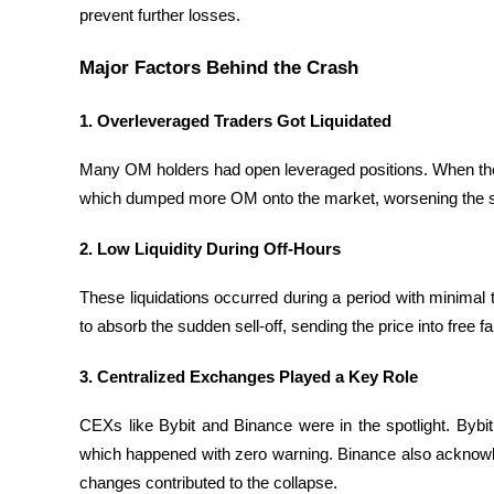
prevent further losses.
Become a Copy Trader
Enjoy profit-sharing and copy trading commissions
Major Factors Behind the Crash
1. Overleveraged Traders Got Liquidated
Many OM holders had open leveraged positions. When the pri
which dumped more OM onto the market, worsening the si
2. Low Liquidity During Off-Hours
Information
These liquidations occurred during a period with minimal 
Big data analysis including trade info, etc.
to absorb the sudden sell-off, sending the price into free fal
3. Centralized Exchanges Played a Key Role
CEXs like Bybit and Binance were in the spotlight. Bybit
which happened with zero warning. Binance also acknowledg
changes contributed to the collapse.