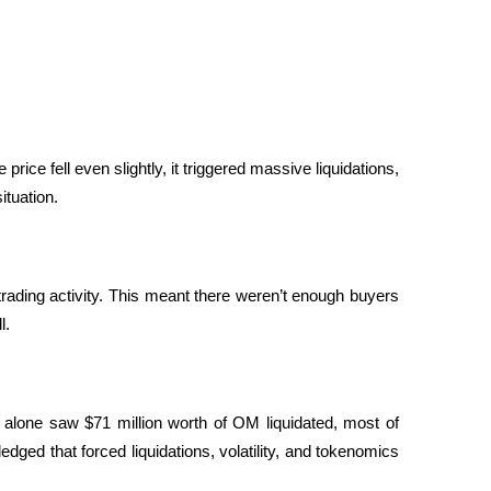
ce fell even slightly, it triggered massive liquidations, 
tuation.
trading activity. This meant there weren’t enough buyers 
l.
 alone saw $71 million worth of OM liquidated, most of 
ed that forced liquidations, volatility, and tokenomics 