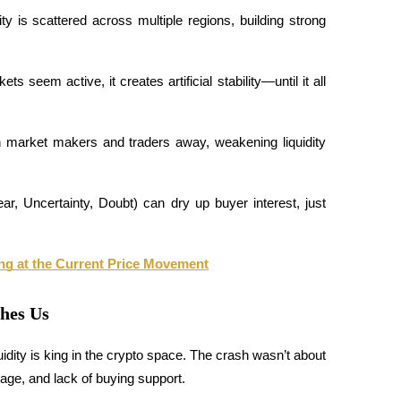
ty is scattered across multiple regions, building strong 
seem active, it creates artificial stability—until it all 
h market makers and traders away, weakening liquidity 
, Uncertainty, Doubt) can dry up buyer interest, just 
ng at the Current Price Movement
ches Us
dity is king in the crypto space. The crash wasn’t about 
erage, and lack of buying support. 