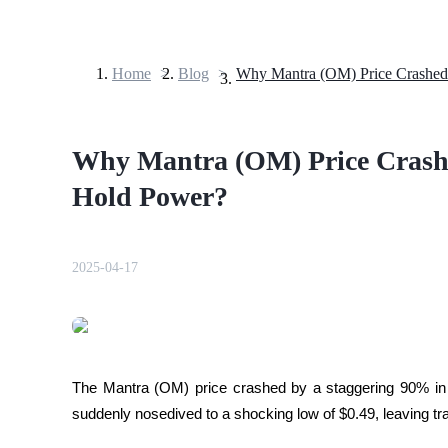
Home
>
Blog
>
Futures
Why Mantra (OM) Price Crashe
Hold Power?
2025-04-17
USDT Futures
Futures using USDT as the collateral
The Mantra (OM) price crashed by a staggering 90% in 
suddenly nosedived to a shocking low of $0.49, leaving tra