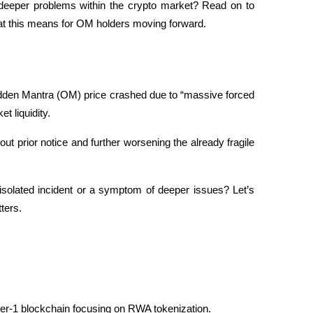
 deeper problems within the crypto market? Read on to 
at this means for OM holders moving forward.
udden Mantra (OM) price crashed due to “massive forced 
t liquidity. 
t prior notice and further worsening the already fragile 
solated incident or a symptom of deeper issues? Let’s 
tters.
yer-1 blockchain focusing on RWA tokenization. 