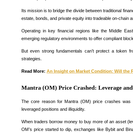
Futures using USDC as the collateral
Its mission is to bridge the divide between traditional finan
estate, bonds, and private equity into tradeable on-chain a
Operating in key financial regions like the Middle Eas
emerging regulatory environments to offer compliant block
But even strong fundamentals can’t protect a token fro
strategies.
Copy Trading
Read More: 
An Insight on Market Condition: Will th
Join Forces With Top Traders
Mantra (OM) Price Crashed: Leverage an
The core reason for Mantra (OM) price crashes was no
leveraged positions and illiquidity. 
When traders borrow money to buy more of an asset (leve
OM’s price started to dip, exchanges like Bybit and Binan