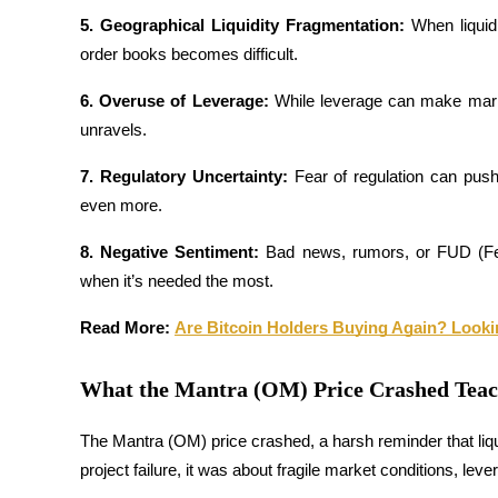
5. Geographical Liquidity Fragmentation: 
When liquidi
Staking
order books becomes difficult.
High returns & instant access
6. Overuse of Leverage: 
While leverage can make markets 
unravels.
7. Regulatory Uncertainty: 
Fear of regulation can pus
even more.
8. Negative Sentiment: 
Bad news, rumors, or FUD (Fear
when it’s needed the most.
Launchpool
Read More: 
Are Bitcoin Holders Buying Again? Looki
Flexible staking to earn popular tokens
What the Mantra (OM) Price Crashed Tea
The Mantra (OM) price crashed, a harsh reminder that liqui
project failure, it was about fragile market conditions, lev