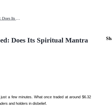
Why Mantra (OM) Price Crashed: Does Its Spiritual Mantra Hold Power?
Sh
d: Does Its Spiritual Mantra
just a few minutes. What once traded at around $6.32 
ders and holders in disbelief.