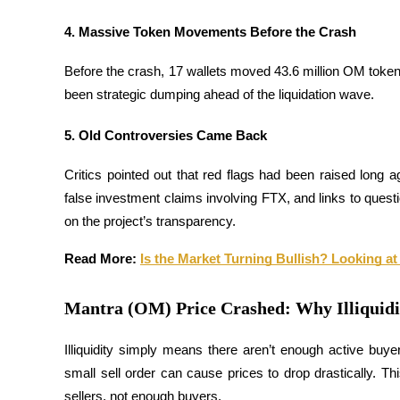
4. Massive Token Movements Before the Crash
Guide
Futures Starter Guide
Before the crash, 17 wallets moved 43.6 million OM toke
been strategic dumping ahead of the liquidation wave.
5. Old Controversies Came Back
Critics pointed out that red flags had been raised lon
false investment claims involving FTX, and links to quest
on the project’s transparency.
Trading strategies
Read More: 
Is the Market Turning Bullish? Looking at
Learn how to stay profitable
Mantra (OM) Price Crashed: Why Illiquidi
Illiquidity simply means there aren’t enough active buyer
small sell order can cause prices to drop drastically. 
sellers, not enough buyers.