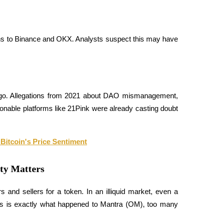
ns to Binance and OKX. Analysts suspect this may have 
g ago. Allegations from 2021 about DAO mismanagement, 
ionable platforms like 21Pink were already casting doubt 
 Bitcoin's Price Sentiment
ty Matters
s and sellers for a token. In an illiquid market, even a 
This is exactly what happened to Mantra (OM), too many 