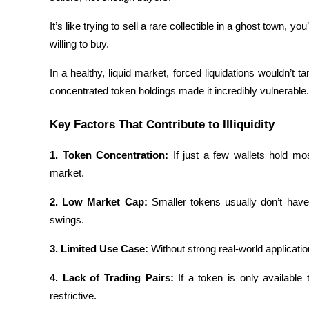
Earn
It’s like trying to sell a rare collectible in a ghost town, yo
willing to buy.
In a healthy, liquid market, forced liquidations wouldn’t 
concentrated token holdings made it incredibly vulnerable.
Key Factors That Contribute to Illiquidity
1. Token Concentration: 
If just a few wallets hold mo
Power Piggy
market.
Earn competitive rewards daily
2. Low Market Cap: 
Smaller tokens usually don’t have 
swings.
3. Limited Use Case: 
Without strong real-world applicat
4. Lack of Trading Pairs: 
If a token is only available
restrictive.