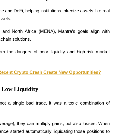
ce and DeFi, helping institutions tokenize assets like real 
ssets.
t and North Africa (MENA), Mantra’s goals align with 
chain solutions. 
m the dangers of poor liquidity and high-risk market 
e Recent Crypto Crash Create New Opportunities?
d Low Liquidity
t a single bad trade, it was a toxic combination of 
rage), they can multiply gains, but also losses. When 
ce started automatically liquidating those positions to 