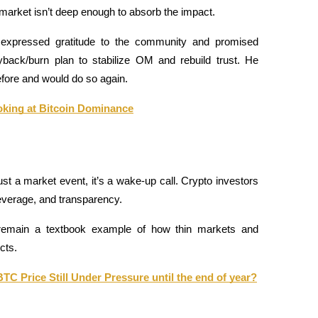
he market isn’t deep enough to absorb the impact.
 expressed gratitude to the community and promised 
back/burn plan to stabilize OM and rebuild trust. He 
ore and would do so again.
oking at Bitcoin Dominance
 a market event, it’s a wake-up call. Crypto investors 
 leverage, and transparency. 
l remain a textbook example of how thin markets and 
cts.
BTC Price Still Under Pressure until the end of year?