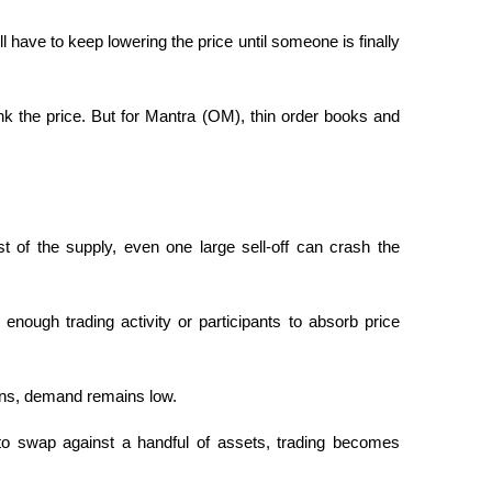
u’ll have to keep lowering the price until someone is finally 
tank the price. But for Mantra (OM), thin order books and 
st of the supply, even one large sell-off can crash the 
enough trading activity or participants to absorb price 
ions, demand remains low.
 to swap against a handful of assets, trading becomes 