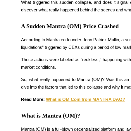
What triggered this sudden collapse, and does it signal
discover what really happened behind the scenes and wh
A Sudden Mantra (OM) Price Crashed
COIN-M Futures
Cryptocurrency Futures
According to Mantra co-founder John Patrick Mullin, a s
liquidations” triggered by CEXs during a period of low marke
TradFi
These actions were labeled as “reckless,” happening withou
market conditions.
Derivatives for stocks, forex, precious metals, and commodities
So, what really happened to Mantra (OM)? Was this an i
dive into the factors that led to this collapse and why it ma
Read More: 
What is OM Coin from MANTRA DAO?
What is Mantra (OM)?
USDC Futures
Mantra (OM) is a full-blown decentralized platform and la