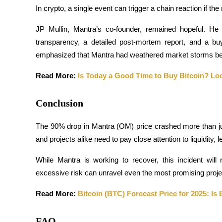
In crypto, a single event can trigger a chain reaction if t
JP Mullin, Mantra’s co-founder, remained hopeful. He
BTR Lockups
transparency, a detailed post-mortem report, and a buy
Exclusive investments for BTR holders
emphasized that Mantra had weathered market storms bef
Read More: 
Is Today a Good Time to Buy Bitcoin? Lo
Conclusion
The 90% drop in Mantra (OM) price crashed more than just
and projects alike need to pay close attention to liquidity,
Loans
While Mantra is working to recover, this incident wil
Crypto-backed borrowing service
excessive risk can unravel even the most promising proje
Read More: 
Bitcoin (BTC) Forecast Price for 2025: Is 
FAQ