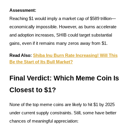
Assessment:
Reaching $1 would imply a market cap of $589 trillion—
economically impossible. However, as burns accelerate
and adoption increases, SHIB could target substantial
gains, even if it remains many zeros away from $1.
Read Also:
Shiba Inu Burn Rate Increasing! Will This
Be the Start of Its Bull Market?
Final Verdict: Which Meme Coin Is
Closest to $1?
None of the top meme coins are likely to hit $1 by 2025
under current supply constraints. Still, some have better
chances of meaningful appreciation: