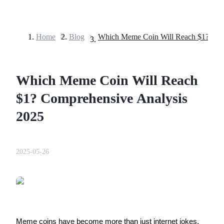
Home
>
Blog
>
Futures
Which Meme Coin Will Reach
$1? Comprehensive Analysis
2025
USDT Futures
2025-05-26
Futures using USDT as the collateral
Meme coins have become more than just internet jokes.