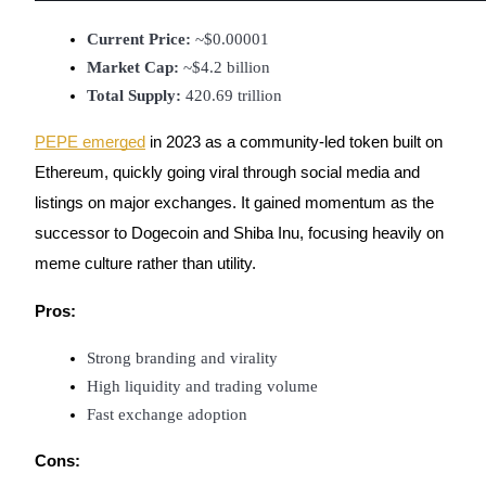
Become a Copy Trader
Current Price:
 ~$0.00001
Enjoy profit-sharing and copy trading commissions
Market Cap:
 ~$4.2 billion
Total Supply:
 420.69 trillion
PEPE emerged
in 2023 as a community-led token built on
Ethereum, quickly going viral through social media and
listings on major exchanges. It gained momentum as the
successor to Dogecoin and Shiba Inu, focusing heavily on
meme culture rather than utility.
Information
Pros:
Big data analysis including trade info, etc.
Strong branding and virality
High liquidity and trading volume
Fast exchange adoption
Cons: