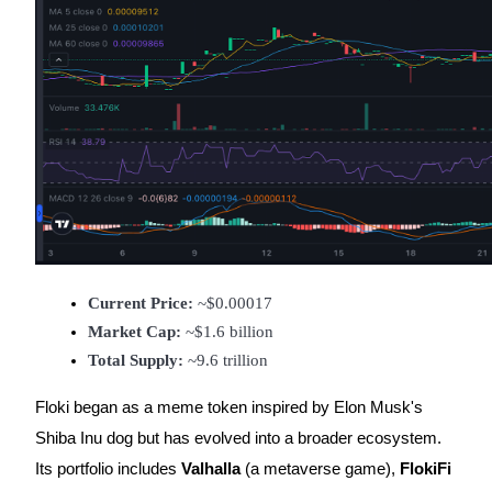
Earn
Power Piggy
Current Price:
 ~$0.00017
Earn competitive rewards daily
Market Cap:
 ~$1.6 billion
Total Supply:
 ~9.6 trillion
Floki began as a meme token inspired by Elon Musk's
Shiba Inu dog but has evolved into a broader ecosystem.
Its portfolio includes
Valhalla
(a metaverse game),
FlokiFi