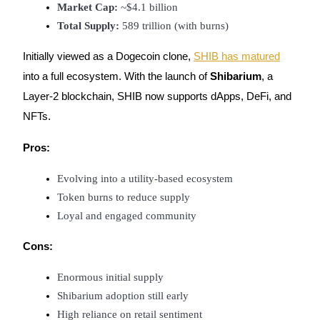
Market Cap:
 ~$4.1 billion
Total Supply:
 589 trillion (with burns)
Initially viewed as a Dogecoin clone,
SHIB has matured
into a full ecosystem. With the launch of
Shibarium
, a
Layer-2 blockchain, SHIB now supports dApps, DeFi, and
NFTs.
Pros:
Evolving into a utility-based ecosystem
Token burns to reduce supply
Loyal and engaged community
Cons:
Enormous initial supply
Shibarium adoption still early
High reliance on retail sentiment