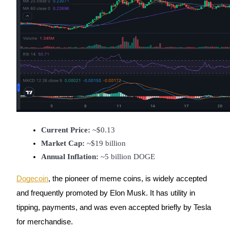
Referral
Invite a friend to receive cash rewards
Precious Metals Trading Carnival
Current Price:
 ~$0.13
Market Cap:
 ~$19 billion
Annual Inflation:
 ~5 billion DOGE
Dogecoin
, the pioneer of meme coins, is widely accepted
and frequently promoted by Elon Musk. It has utility in
tipping, payments, and was even accepted briefly by Tesla
Precious Metals Trading Carnival
for merchandise.