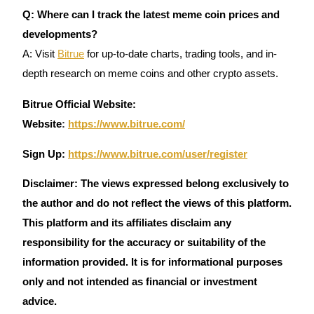
Q: Where can I track the latest meme coin prices and
developments?
A: Visit
Bitrue
for up-to-date charts, trading tools, and in-
depth research on meme coins and other crypto assets.
Bitrue Official Website:
Website
:
https://www.bitrue.com/
Sign Up:
https://www.bitrue.com/user/register
Disclaimer: The views expressed belong exclusively to
the author and do not reflect the views of this platform.
This platform and its affiliates disclaim any
responsibility for the accuracy or suitability of the
information provided. It is for informational purposes
only and not intended as financial or investment
advice.