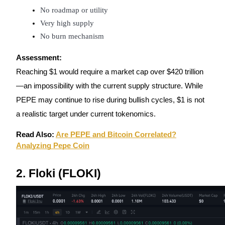
No roadmap or utility
Guide
Very high supply
No burn mechanism
Futures Starter Guide
Assessment:
Reaching $1 would require a market cap over $420 trillion
—an impossibility with the current supply structure. While
PEPE may continue to rise during bullish cycles, $1 is not
a realistic target under current tokenomics.
Read Also:
Are PEPE and Bitcoin Correlated?
Trading strategies
Analyzing Pepe Coin
Learn how to stay profitable
2. Floki (FLOKI)