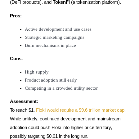
(DeFi products), and
TokenFi
(a tokenization platform).
Staking
Pros:
High returns & instant access
Active development and use cases
Strategic marketing campaigns
Burn mechanisms in place
Cons:
High supply
Product adoption still early
Launchpool
Competing in a crowded utility sector
Flexible staking to earn popular tokens
Assessment:
To reach $1,
Floki would require a $9.6 trillion market cap
.
While unlikely, continued development and mainstream
adoption could push Floki into higher price territory,
possibly targeting $0.01 in the long run.