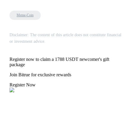
Meme-Coin
Disclaimer: The content of this article does not constitute financial
or investment advice.
Register now to claim a 1788 USDT newcomer's gift
package
Join Bitrue for exclusive rewards
Register Now