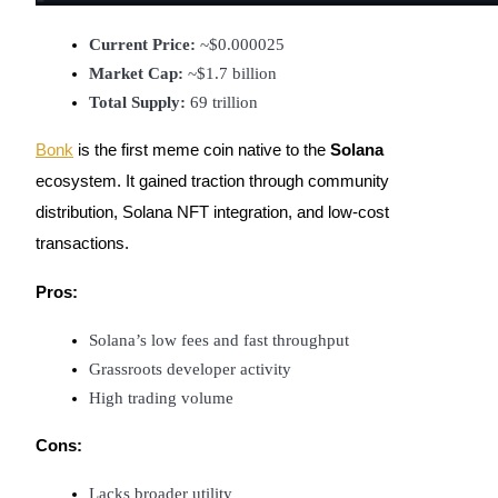
Current Price:
 ~$0.000025
Market Cap:
 ~$1.7 billion
Auto Invest
Total Supply:
 69 trillion
Grab long-term profit and flexible interests
Bonk
is the first meme coin native to the
Solana
ecosystem. It gained traction through community
distribution, Solana NFT integration, and low-cost
transactions.
Pros:
Solana’s low fees and fast throughput
Staking 101
Grassroots developer activity
High trading volume
Learn about earning passive income
Bitrue
AI
Cons:
Lacks broader utility