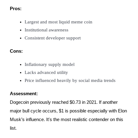
Trade Gold & Silver · 33,333 USDT Bonus
Pros:
Largest and most liquid meme coin
Exclusive for BitMart Users
Institutional awareness
Consistent developer support
Register & Trade to Win 500,000 USDT
Cons:
Inflationary supply model
USDT New User Exclusive 10% APR
Lacks advanced utility
USDT Flexible Staking | Daily Rewards
Price influenced heavily by social media trends
Assessment:
Dogecoin previously reached $0.73 in 2021. If another
New Listing Futures Fest
major bull cycle occurs, $1 is possible especially with Elon
Trade New Futures, Win 200,000 USDT
Musk’s influence. It's the most realistic contender on this
list.