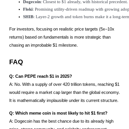
Dogecoin
: Closest to $1 already, with historical precedent.
Floki
: Promising utility-driven roadmap with growing adop
SHIB
: Layer-2 growth and token burns make it a long-ter
For investors, focusing on realistic price targets (5x–10x
returns) based on fundamentals is more strategic than
chasing an improbable $1 milestone.
FAQ
Q: Can PEPE reach $1 in 2025?
A: No. With a supply of over 420 trillion tokens, reaching $1
would require a market cap larger than the global economy.
It is mathematically implausible under its current structure.
Q: Which meme coin is most likely to hit $1 first?
A: Dogecoin has the best chance due to its already high