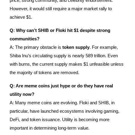
price, strong community, and celebrity endorsement.
However, it would still require a major market rally to
achieve $1.
Q: Why can’t SHIB or Floki hit $1 despite strong
communities?
A: The primary obstacle is
token supply
. For example,
Shiba Inu’s circulating supply is nearly 589 trillion. Even
with burns, the current supply makes $1 unfeasible unless
the majority of tokens are removed.
Q: Are meme coins just hype or do they have real
utility now?
A: Many meme coins are evolving. Floki and SHIB, in
particular, have launched ecosystems involving gaming,
DeFi, and token issuance. Utility is becoming more
important in determining long-term value.