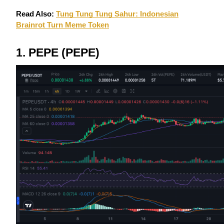
Futures using USDC as the collateral
Read Also:
Tung Tung Tung Sahur: Indonesian
Brainrot Turn Meme Token
1. PEPE (PEPE)
Copy Trading
Join Forces With Top Traders