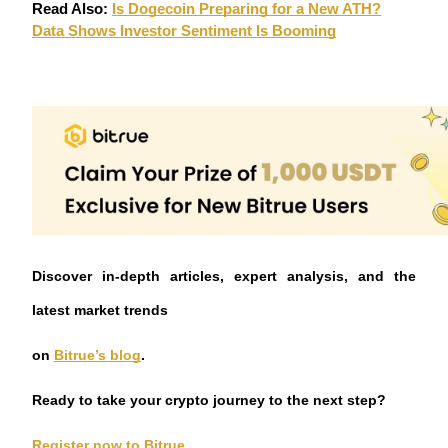
Crypto World Cup 2026: Grand Finale
Read Also:
Is Dogecoin Preparing for a New ATH?
Data Shows Investor Sentiment Is Booming
77,777+3k Rewards
More Events
Discover in-depth articles, expert analysis, and the
Win Prizes and Exclusive Rewards
latest market trends
Rewards Center
Log In
Sign Up
on
Bitrue’s blog
.
Ready to take your crypto journey to the next step?
Register now to Bitrue