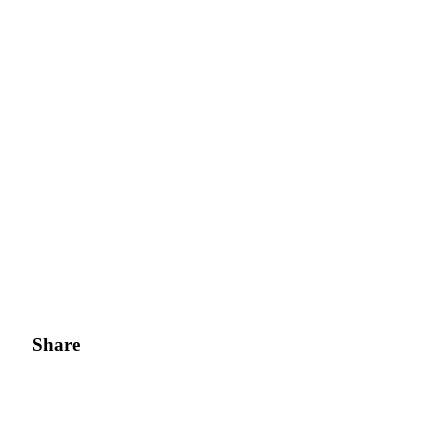
Share