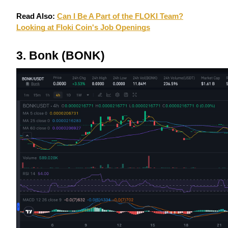
Read Also:
Can I Be A Part of the FLOKI Team?
Looking at Floki Coin's Job Openings
BTR Lockups
Exclusive investments for BTR holders
3. Bonk (BONK)
Loans
Crypto-backed borrowing service