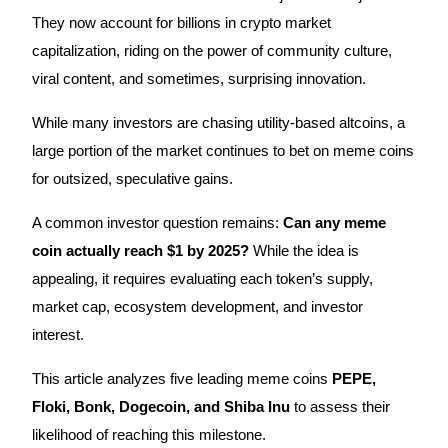
They now account for billions in crypto market
capitalization, riding on the power of community culture,
viral content, and sometimes, surprising innovation.
COIN-M Futures
While many investors are chasing utility-based altcoins, a
Cryptocurrency Futures
large portion of the market continues to bet on meme coins
for outsized, speculative gains.
TradFi
A common investor question remains:
Can any meme
Derivatives for stocks, forex, precious metals, and commodities
coin actually reach $1 by 2025?
While the idea is
appealing, it requires evaluating each token’s supply,
market cap, ecosystem development, and investor
interest.
This article analyzes five leading meme coins
PEPE,
Floki, Bonk, Dogecoin, and Shiba Inu
to assess their
likelihood of reaching this milestone.
USDC Futures