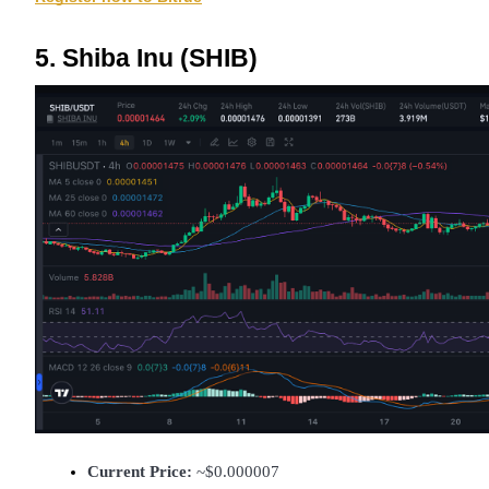
5. Shiba Inu (SHIB)
Current Price:
 ~$0.000007