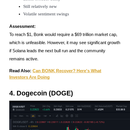
Still relatively new
Volatile sentiment swings
Assessment:
Bitrue Partners
To reach $1, Bonk would require a $69 trillion market cap,
which is unfeasible. However, it may see significant growth
if Solana leads the next bull run and the community
remains active.
Read Also:
Can BONK Recover? Here's What
Investors Are Doing
4. Dogecoin (DOGE)
Bitrue Affiliates
Up to 65% Commissions!