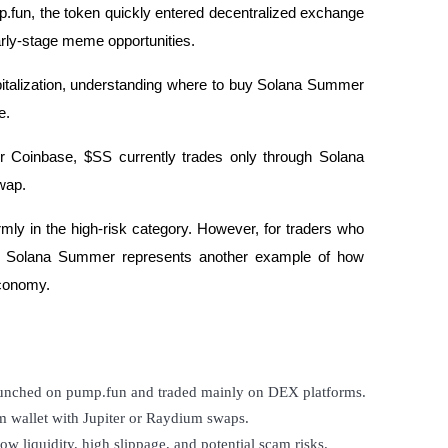
p.fun, the token quickly entered decentralized exchange
early-stage meme opportunities.
apitalization, understanding where to buy Solana Summer
de.
or Coinbase, $SS currently trades only through Solana
wap.
firmly in the high-risk category. However, for traders who
ns, Solana Summer represents another example of how
economy.
unched on pump.fun and traded mainly on DEX platforms.
m wallet with Jupiter or Raydium swaps.
w liquidity, high slippage, and potential scam risks.