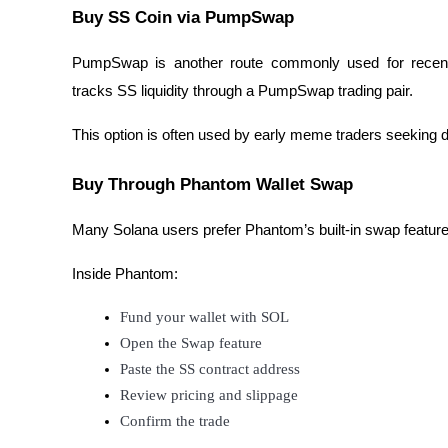
Buy SS Coin via PumpSwap
BTR Lockups
PumpSwap is another route commonly used for recent
tracks SS liquidity through a PumpSwap trading pair.
Exclusive investments for BTR holders
This option is often used by early meme traders seeking 
Buy Through Phantom Wallet Swap
Many Solana users prefer Phantom’s built-in swap feature 
Inside Phantom:
Loans
Fund your wallet with SOL
Crypto-backed borrowing service
Open the Swap feature
Paste the SS contract address
Review pricing and slippage
Confirm the trade