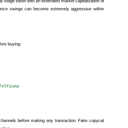
y-stage token with an estimated market capitalization of
s price swings can become extremely aggressive within
fore buying:
fe5Fpump
al channels before making any transaction. Fake copycat