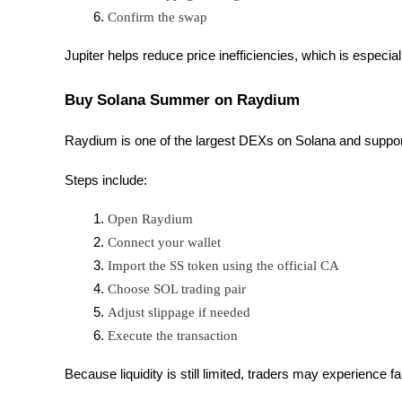
Confirm the swap
Staking
Jupiter helps reduce price inefficiencies, which is especia
High returns & instant access
Buy Solana Summer on Raydium
Raydium is one of the largest DEXs on Solana and suppo
Steps include:
Open Raydium
Connect your wallet
Launchpool
Import the SS token using the official CA
Flexible staking to earn popular tokens
Choose SOL trading pair
Adjust slippage if needed
Execute the transaction
Because liquidity is still limited, traders may experience fai