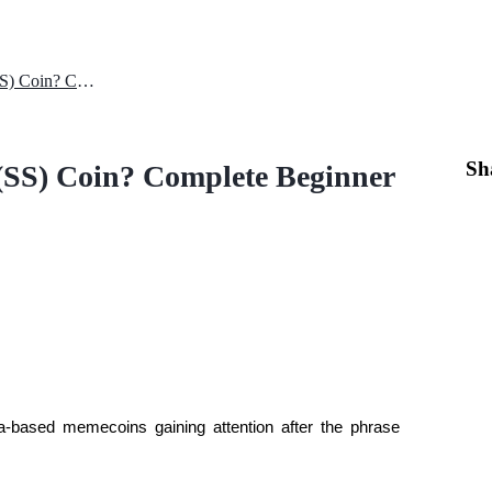
Where to Buy Solana Summer (SS) Coin? Complete Beginner Guide
Sh
SS) Coin? Complete Beginner
-based memecoins gaining attention after the phrase