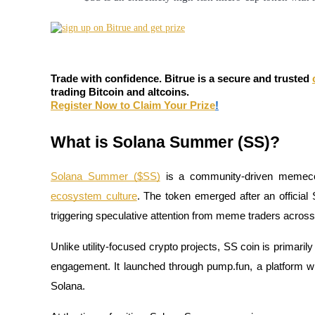
Futures using USDC as the collateral
Trade with confidence. Bitrue is a secure and trusted
trading Bitcoin and altcoins.
Register Now to Claim Your Prize
!
What is Solana Summer (SS)?
Copy Trading
Solana Summer ($SS)
is a community-driven memecoin
Join Forces With Top Traders
ecosystem culture
. The token emerged after an officia
triggering speculative attention from meme traders acros
Unlike utility-focused crypto projects, SS coin is prima
engagement. It launched through pump.fun, a platform w
Solana.