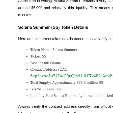
At the time of writing, Solana Summer remains a very earl
Become a Copy Trader
around $5,000 and relatively thin liquidity. This mean
Enjoy profit-sharing and copy trading commissions
minutes.
Solana Summer (SS) Token Details
Here are the current token details traders should verify be
Token Name: Solana Summer
Ticker: SS
Blockchain: Solana
Information
Contract Address (CA):
Big data analysis including trade info, etc.
6vp3axsq1u74ZWcRDcQQe9iHLFTvXBAiXowP
Total Supply: Approximately 965.5 million SS
Buy/Sell Taxes: 0%
Liquidity Pool Status: Reportedly burned and locked
Always verify the contract address directly from offici