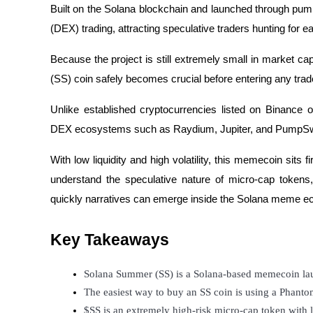
Built on the Solana blockchain and launched through pum
(DEX) trading, attracting speculative traders hunting for 
Because the project is still extremely small in market c
COIN-M Futures
(SS) coin safely becomes crucial before entering any tra
Cryptocurrency Futures
Unlike established cryptocurrencies listed on Binance 
DEX ecosystems such as Raydium, Jupiter, and PumpS
TradFi
With low liquidity and high volatility, this memecoin sits 
Derivatives for stocks, forex, precious metals, and commodities
understand the speculative nature of micro-cap toke
quickly narratives can emerge inside the Solana meme 
Key Takeaways
Solana Summer (SS) is a Solana-based memecoin la
The easiest way to buy an SS coin is using a Phanto
USDC Futures
$SS is an extremely high-risk micro-cap token with lo