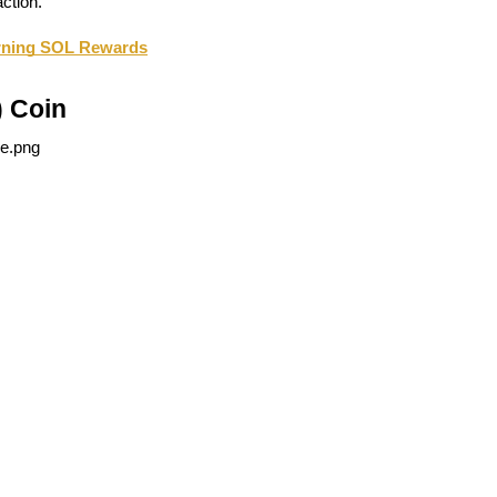
ction.
arning SOL Rewards
 Coin