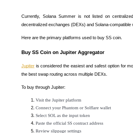
Earn
Currently, Solana Summer is not listed on centrali
decentralized exchanges (DEXs) and Solana-compatible wa
Here are the primary platforms used to buy SS coin.
Buy SS Coin on Jupiter Aggregator
Jupiter
is considered the easiest and safest option for mo
Power Piggy
the best swap routing across multiple DEXs.
Earn competitive rewards daily
To buy through Jupiter:
Visit the Jupiter platform
Connect your Phantom or Solflare wallet
Select SOL as the input token
Paste the official SS contract address
Review slippage settings