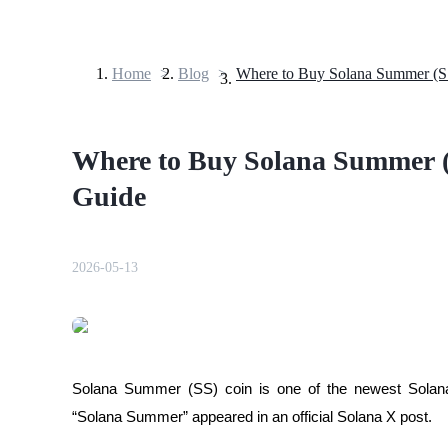
Home
>
Blog
>
Futures
Where to Buy Solana Summer (
Guide
2026-05-13
USDT Futures
Futures using USDT as the collateral
Solana Summer (SS) coin is one of the newest Solana
“Solana Summer” appeared in an official Solana X post.