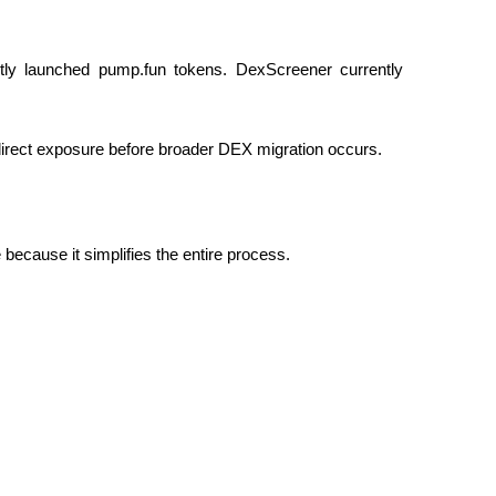
ly launched pump.fun tokens. DexScreener currently
direct exposure before broader DEX migration occurs.
because it simplifies the entire process.