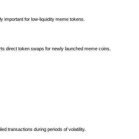
lly important for low-liquidity meme tokens.
rts direct token swaps for newly launched meme coins.
led transactions during periods of volatility.