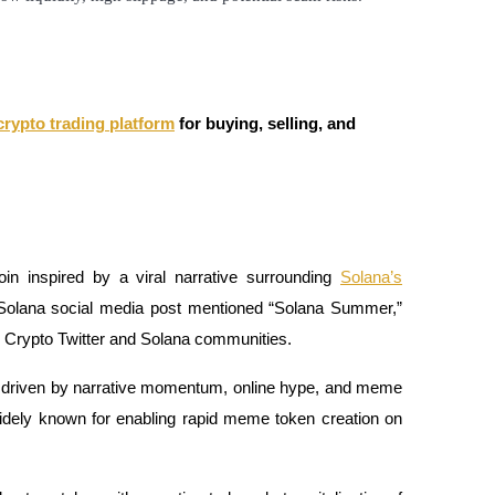
crypto trading platform
for buying, selling, and
 inspired by a viral narrative surrounding
Solana’s
l Solana social media post mentioned “Solana Summer,”
s Crypto Twitter and Solana communities.
rily driven by narrative momentum, online hype, and meme
idely known for enabling rapid meme token creation on