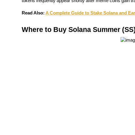
tokens frequently appear shortly after meme coins gain tra
Guide
Read Also:
A Complete Guide to Stake Solana and E
Futures Starter Guide
Where to Buy Solana Summer (SS)
Trading strategies
Learn how to stay profitable