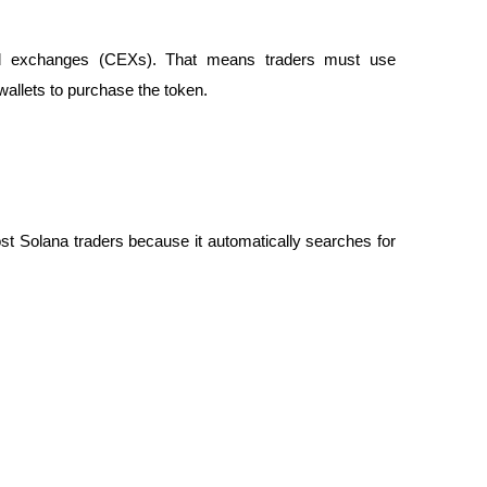
zed exchanges (CEXs). That means traders must use
llets to purchase the token.
st Solana traders because it automatically searches for