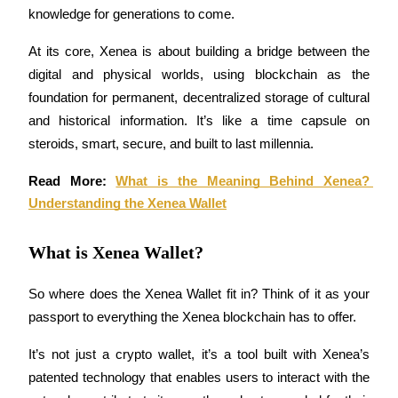
knowledge for generations to come.
Futures using USDC as the collateral
At its core, Xenea is about building a bridge between the 
digital and physical worlds, using blockchain as the 
foundation for permanent, decentralized storage of cultural 
and historical information. It’s like a time capsule on 
steroids, smart, secure, and built to last millennia.
Read More: 
What is the Meaning Behind Xenea? 
Copy Trading
Understanding the Xenea Wallet
Join Forces With Top Traders
What is Xenea Wallet?
So where does the Xenea Wallet fit in? Think of it as your 
passport to everything the Xenea blockchain has to offer. 
It’s not just a crypto wallet, it’s a tool built with Xenea’s 
patented technology that enables users to interact with the 