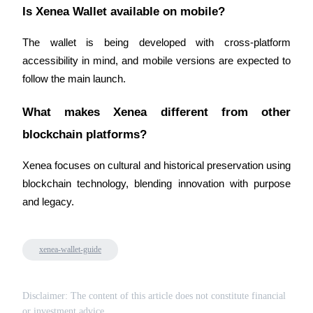
Is Xenea Wallet available on mobile?
The wallet is being developed with cross-platform 
accessibility in mind, and mobile versions are expected to 
follow the main launch.
Referral
Invite a friend to receive cash rewards
What makes Xenea different from other 
Precious Metals Trading Carnival
blockchain platforms?
Xenea focuses on cultural and historical preservation using 
blockchain technology, blending innovation with purpose 
and legacy.
xenea-wallet-guide
Precious Metals Trading Carnival
Disclaimer: The content of this article does not constitute financial
or investment advice.