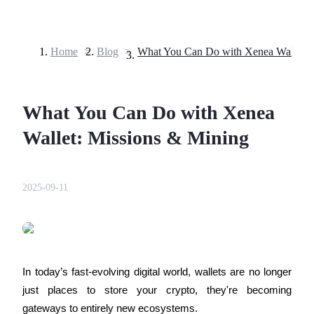
Home
>
Blog
>
Futures
What You Can Do with Xenea
Wallet: Missions & Mining
2025-09-11
USDT Futures
Futures using USDT as the collateral
In today’s fast-evolving digital world, wallets are no longer 
just places to store your crypto, they're becoming 
gateways to entirely new ecosystems. 