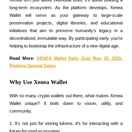
Xenea isn’t just about individual tools, it’s about building a 
long-term ecosystem. As the platform develops, Xenea 
Staking
Wallet will serve as your gateway to large-scale 
High returns & instant access
preservation projects, digital libraries, and educational 
initiatives that aim to preserve humanity’s legacy in a 
decentralized, immutable way. By participating early, you’re 
helping to bootstrap the infrastructure of a new digital age.
Read More: 
XENEA Wallet Daily Quiz May 15, 2025: 
Redeem Special Gems
Launchpool
Why Use Xenea Wallet
Flexible staking to earn popular tokens
With so many crypto wallets out there, what makes Xenea 
Wallet unique? It boils down to vision, utility, and 
community.
1. It’s not just for storing tokens, it’s for interacting with a 
future-focused ecosystem.