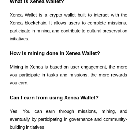
What is Xenea Wallet?
Xenea Wallet is a crypto wallet built to interact with the 
Xenea blockchain. It allows users to complete missions, 
participate in mining, and contribute to cultural preservation 
Bitrue Partners
initiatives.
How is mining done in Xenea Wallet?
Mining in Xenea is based on user engagement, the more 
you participate in tasks and missions, the more rewards 
you earn.
Can I earn from using Xenea Wallet?
Bitrue Affiliates
Up to 65% Commissions!
Yes! You can earn through missions, mining, and 
eventually by participating in governance and community-
building initiatives.