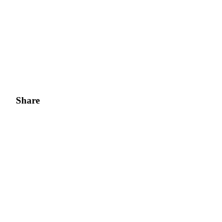
Share