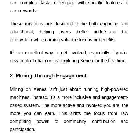
can complete tasks or engage with specific features to 
earn rewards. 
Guide
Futures Starter Guide
These missions are designed to be both engaging and 
educational, helping users better understand the 
ecosystem while earning valuable tokens or benefits.
It’s an excellent way to get involved, especially if you’re 
new to blockchain or just exploring Xenea for the first time.
2. Mining Through Engagement
Trading strategies
Mining on Xenea isn’t just about running high-powered 
Learn how to stay profitable
machines. Instead, it’s a more inclusive and engagement-
based system. The more active and involved you are, the 
more you can earn. This shifts the focus from raw 
computing power to community contribution and 
participation.