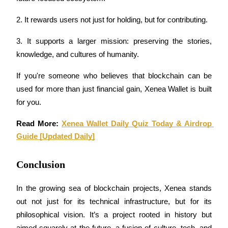
2. It rewards users not just for holding, but for contributing.
BTR Lockups
3. It supports a larger mission: preserving the stories, 
Exclusive investments for BTR holders
knowledge, and cultures of humanity.
If you're someone who believes that blockchain can be 
used for more than just financial gain, Xenea Wallet is built 
for you.
Read More: 
Xenea Wallet Daily Quiz Today & Airdrop 
Guide [Updated Daily]
Loans
Conclusion
Crypto-backed borrowing service
In the growing sea of blockchain projects, Xenea stands 
out not just for its technical infrastructure, but for its 
philosophical vision. It’s a project rooted in history but 