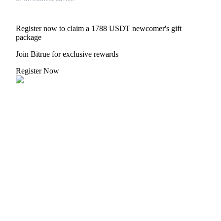
Trade Gold & Silver · 33,333 USDT Bonus
Register now to claim a 1788 USDT newcomer's gift
package
Exclusive for BitMart Users
Join Bitrue for exclusive rewards
Register & Trade to Win 500,000 USDT
Register Now
USDT New User Exclusive 10% APR
USDT Flexible Staking | Daily Rewards
New Listing Futures Fest
Trade New Futures, Win 200,000 USDT