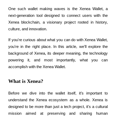
One such wallet making waves is the Xenea Wallet, a 
next-generation tool designed to connect users with the 
Xenea blockchain, a visionary project rooted in history, 
COIN-M Futures
culture, and innovation.
Cryptocurrency Futures
If you're curious about what you can do with Xenea Wallet, 
you're in the right place. In this article, we’ll explore the 
TradFi
background of Xenea, its deeper meaning, the technology 
Derivatives for stocks, forex, precious metals, and commodities
powering it, and most importantly, what you can 
accomplish with the Xenea Wallet.
What is Xenea?
Before we dive into the wallet itself, it’s important to 
understand the Xenea ecosystem as a whole. Xenea is 
designed to be more than just a tech project, it's a cultural 
USDC Futures
mission aimed at preserving and sharing human 