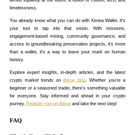
aimed squarely at the future, a fusion of culture, tech, and 
timelessness.
You already know what you can do with Xenea Wallet. It’s 
Auto Invest
your tool to tap into that vision. With missions, 
engagement-based mining, community governance, and 
Grab long-term profit and flexible interests
access to groundbreaking preservation projects, it’s more 
than a wallet, it’s a way to leave your mark on human 
history.
Explore expert insights, in-depth articles, and the latest 
crypto market trends on 
Bitrue blog
. Whether you're a 
beginner or a seasoned trader, there's something valuable 
for everyone. Stay informed and ahead in your crypto 
Staking 101
journey. 
Register now on Bitrue
 and take the next step!
Learn about earning passive income
FAQ
Bitrue
AI