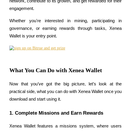
network, contribute to its growth, and get rewarded for their 
Become a Copy Trader
engagement.
Enjoy profit-sharing and copy trading commissions
Whether you're interested in mining, participating in 
governance, or earning rewards through tasks, Xenea 
Wallet is your entry point.
What You Can Do with Xenea Wallet
Information
Now that you’ve got the big picture, let’s look at the 
Big data analysis including trade info, etc.
practical side, what you can do with Xenea Wallet once you 
download and start using it.
1. Complete Missions and Earn Rewards
Xenea Wallet features a missions system, where users 