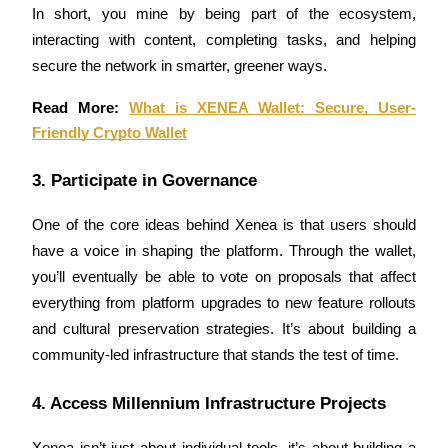
In short, you mine by being part of the ecosystem, 
Earn
interacting with content, completing tasks, and helping 
secure the network in smarter, greener ways.
Read More: 
What is XENEA Wallet: Secure, User-
Friendly Crypto Wallet
3. Participate in Governance
One of the core ideas behind Xenea is that users should 
Power Piggy
have a voice in shaping the platform. Through the wallet, 
you’ll eventually be able to vote on proposals that affect 
Earn competitive rewards daily
everything from platform upgrades to new feature rollouts 
and cultural preservation strategies. It’s about building a 
community-led infrastructure that stands the test of time.
4. Access Millennium Infrastructure Projects