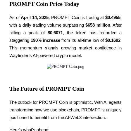
PROMPT Coin Price Today
Earn
As of 
April 14, 2025
, PROMPT Coin is trading at 
$0.4955
, 
with a daily trading volume surpassing 
$658 million
. After 
hitting a peak of 
$0.6071
, the token has recorded a 
staggering 
190% increase
 from its all-time low of 
$0.1692
. 
This momentum signals growing market confidence in 
Wayfinder’s AI-powered crypto model.
Power Piggy
Earn competitive rewards daily
The Future of PROMPT Coin
The outlook for PROMPT Coin is optimistic. With AI agents 
transforming how we use blockchain, PROMPT is uniquely 
positioned to benefit from the AI-Web3 intersection.
Here’s what’s ahead: