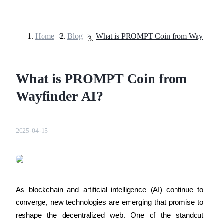
Home
>
Blog
>
What is PROMPT Coin from Wayfinde
Futures
What is PROMPT Coin from
Wayfinder AI?
2025-04-15
USDT Futures
Futures using USDT as the collateral
As blockchain and artificial intelligence (AI) continue to 
converge, new technologies are emerging that promise to 
reshape the decentralized web. One of the standout 