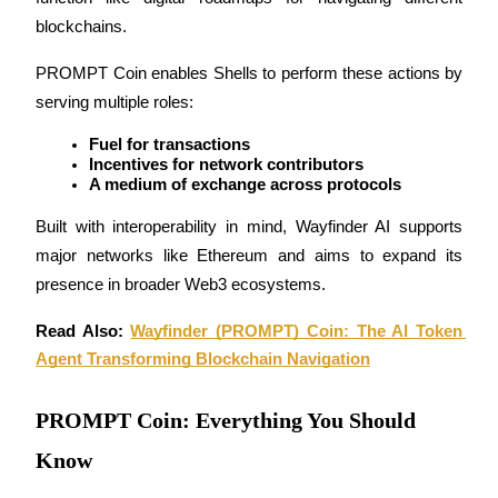
Become a Copy Trader
blockchains.
Enjoy profit-sharing and copy trading commissions
PROMPT Coin enables Shells to perform these actions by 
serving multiple roles:
Fuel for transactions
Incentives for network contributors
A medium of exchange across protocols
Built with interoperability in mind, Wayfinder AI supports 
major networks like Ethereum and aims to expand its 
Information
presence in broader Web3 ecosystems.
Big data analysis including trade info, etc.
Read Also: 
Wayfinder (PROMPT) Coin: The AI Token 
Agent Transforming Blockchain Navigation
PROMPT Coin: Everything You Should
Know