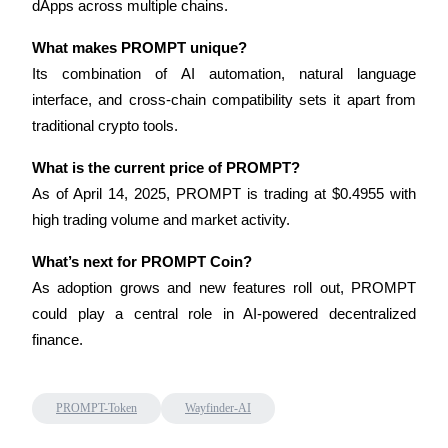
dApps across multiple chains.
What makes PROMPT unique?
Its combination of AI automation, natural language 
Auto Invest
interface, and cross-chain compatibility sets it apart from 
Grab long-term profit and flexible interests
traditional crypto tools.
What is the current price of PROMPT?
As of April 14, 2025, PROMPT is trading at $0.4955 with 
high trading volume and market activity.
What’s next for PROMPT Coin?
As adoption grows and new features roll out, PROMPT 
could play a central role in AI-powered decentralized 
Staking 101
finance.
Learn about earning passive income
Bitrue
AI
PROMPT-Token
Wayfinder-AI