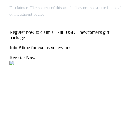
Disclaimer: The content of this article does not constitute financial
or investment advice.
Register now to claim a 1788 USDT newcomer's gift
Bitrue Partners
package
Join Bitrue for exclusive rewards
Register Now
Bitrue Affiliates
Up to 65% Commissions!