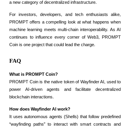
a new category of decentralized infrastructure.
For investors, developers, and tech enthusiasts alike, 
BTR Lockups
PROMPT offers a compelling look at what happens when 
Exclusive investments for BTR holders
machine learning meets multi-chain interoperability. As AI 
continues to influence every corner of Web3, PROMPT 
Coin is one project that could lead the charge.
FAQ
What is PROMPT Coin?
PROMPT Coin is the native token of Wayfinder AI, used to 
Loans
power AI-driven agents and facilitate decentralized 
blockchain interactions.
Crypto-backed borrowing service
How does Wayfinder AI work?
It uses autonomous agents (Shells) that follow predefined 
“wayfinding paths” to interact with smart contracts and 