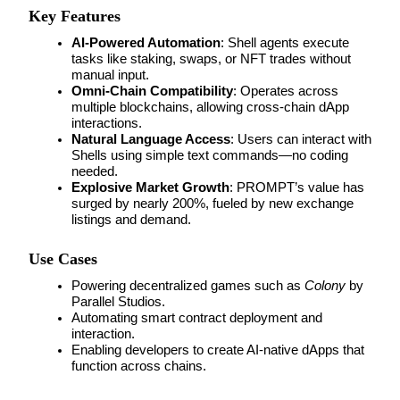
Key Features
Guide
AI-Powered Automation
: Shell agents execute 
tasks like staking, swaps, or NFT trades without 
Futures Starter Guide
manual input.
Omni-Chain Compatibility
: Operates across 
multiple blockchains, allowing cross-chain dApp 
interactions.
Natural Language Access
: Users can interact with 
Shells using simple text commands—no coding 
needed.
Explosive Market Growth
: PROMPT’s value has 
surged by nearly 200%, fueled by new exchange 
listings and demand.
Trading strategies
Use Cases
Learn how to stay profitable
Powering decentralized games such as 
Colony
 by 
Parallel Studios.
Automating smart contract deployment and 
interaction.
Enabling developers to create AI-native dApps that 
function across chains.