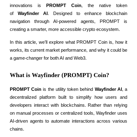
innovations is 
PROMPT Coin
, the native token 
of 
Wayfinder AI
. Designed to enhance blockchain 
navigation through AI-powered agents, PROMPT is 
COIN-M Futures
creating a smarter, more accessible crypto ecosystem.
Cryptocurrency Futures
In this article, we’ll explore what PROMPT Coin is, how it 
works, its current market performance, and why it could be 
a game-changer for both AI and Web3.
TradFi
Derivatives for stocks, forex, precious metals, and commodities
What is Wayfinder (PROMPT) Coin?
PROMPT Coin
 is the utility token behind 
Wayfinder AI
, a 
decentralized platform built to simplify how users and 
developers interact with blockchains. Rather than relying 
on manual processes or centralized tools, Wayfinder uses 
AI-driven agents to automate interactions across various 
chains.
USDC Futures