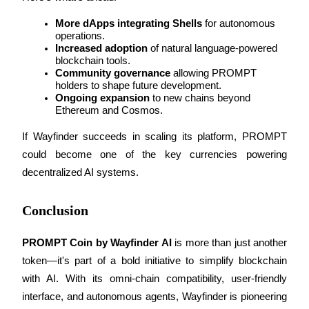
More dApps integrating Shells
 for autonomous 
Staking
operations.
High returns & instant access
Increased adoption
 of natural language-powered 
blockchain tools.
Community governance
 allowing PROMPT 
holders to shape future development.
Ongoing expansion
 to new chains beyond 
Ethereum and Cosmos.
If Wayfinder succeeds in scaling its platform, PROMPT 
could become one of the key currencies powering 
decentralized AI systems.
Launchpool
Conclusion
Flexible staking to earn popular tokens
PROMPT Coin by Wayfinder AI
 is more than just another 
token—it's part of a bold initiative to simplify blockchain 
with AI. With its omni-chain compatibility, user-friendly 
interface, and autonomous agents, Wayfinder is pioneering 