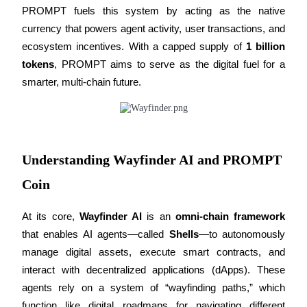
PROMPT fuels this system by acting as the native 
Futures using USDC as the collateral
currency that powers agent activity, user transactions, and 
ecosystem incentives. With a capped supply of 
1 billion 
tokens
, PROMPT aims to serve as the digital fuel for a 
smarter, multi-chain future.
Copy Trading
Understanding Wayfinder AI and PROMPT
Join Forces With Top Traders
Coin
At its core, 
Wayfinder AI
 is an 
omni-chain framework
that enables AI agents—called 
Shells
—to autonomously 
manage digital assets, execute smart contracts, and 
interact with decentralized applications (dApps). These 
agents rely on a system of “wayfinding paths,” which 
function like digital roadmaps for navigating different 