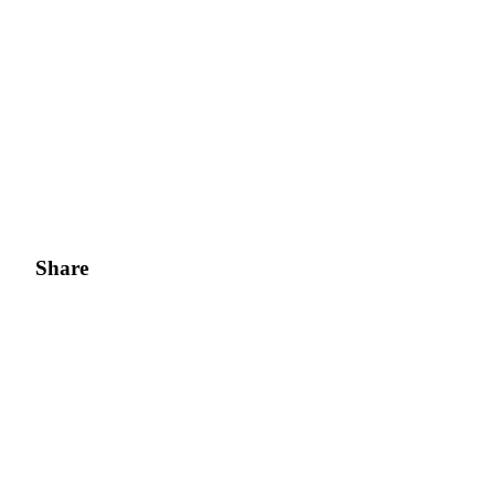
Share