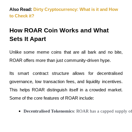
Also Read:
Dirty Cryptocurrency: What is it and How
Staking
to Check it?
High returns & instant access
How ROAR Coin Works and What
Sets It Apart
Unlike some meme coins that are all bark and no bite,
ROAR offers more than just community-driven hype.
Its smart contract structure allows for decentralised
Launchpool
governance, low transaction fees, and liquidity incentives.
This helps ROAR distinguish itself in a crowded market.
Flexible staking to earn popular tokens
Some of the core features of ROAR include:
Decentralised Tokenomics
: ROAR has a capped supply of 1