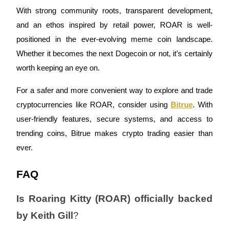
Trade Gold & Silver · 33,333 USDT Bonus
With strong community roots, transparent development,
and an ethos inspired by retail power, ROAR is well-
positioned in the ever-evolving meme coin landscape.
Exclusive for BitMart Users
Whether it becomes the next Dogecoin or not, it’s certainly
Register & Trade to Win 500,000 USDT
worth keeping an eye on.
For a safer and more convenient way to explore and trade
cryptocurrencies like ROAR, consider using
Bitrue
. With
USDT New User Exclusive 10% APR
user-friendly features, secure systems, and access to
USDT Flexible Staking | Daily Rewards
trending coins, Bitrue makes crypto trading easier than
ever.
New Listing Futures Fest
FAQ
Trade New Futures, Win 200,000 USDT
Is Roaring Kitty (ROAR) officially backed
by Keith Gill
?