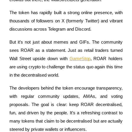
The token has rapidly built a strong online presence, with
thousands of followers on X (formerly Twitter) and vibrant
Auto Invest
discussions across Telegram and Discord.
Grab long-term profit and flexible interests
But it’s not just about memes and GIFs. The community
sees ROAR as a statement. Just as retail traders turned
Wall Street upside down with
GameStop
, ROAR holders
are using crypto to challenge the status quo again this time
in the decentralised world.
The developers behind the token encourage transparency,
with regular community updates, AMAs, and voting
Staking 101
proposals. The goal is clear: keep ROAR decentralised,
Learn about earning passive income
fun, and driven by the people. It’s a refreshing contrast to
Bitrue
AI
many tokens that claim to be decentralised but are actually
steered by private wallets or influencers.