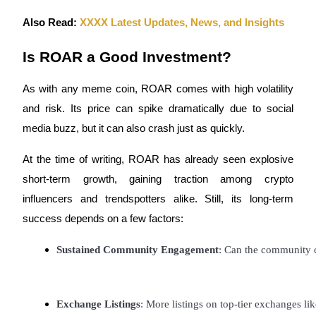
Also Read:
XXXX Latest Updates, News, and Insights
Is ROAR a Good Investment?
Bitrue Partners
As with any meme coin, ROAR comes with high volatility
and risk. Its price can spike dramatically due to social
media buzz, but it can also crash just as quickly.
At the time of writing, ROAR has already seen explosive
short-term growth, gaining traction among crypto
influencers and trendspotters alike. Still, its long-term
success depends on a few factors:
Bitrue Affiliates
Sustained Community Engagement
: Can the community c
Up to 65% Commissions!
Exchange Listings
: More listings on top-tier exchanges lik