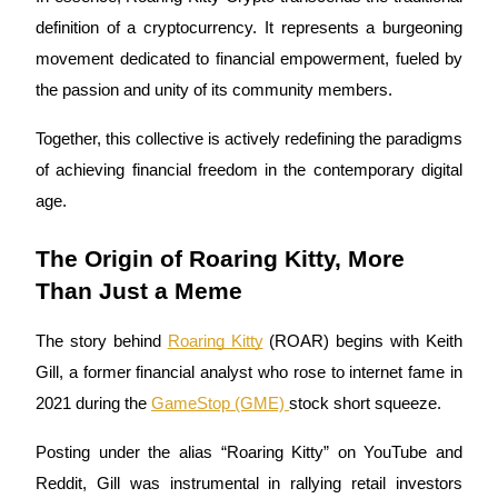
definition of a cryptocurrency. It represents a burgeoning
Guide
movement dedicated to financial empowerment, fueled by
Futures Starter Guide
the passion and unity of its community members.
Together, this collective is actively redefining the paradigms
of achieving financial freedom in the contemporary digital
age.
The Origin of Roaring Kitty, More
Than Just a Meme
Trading strategies
The story behind
Roaring Kitty
(ROAR) begins with Keith
Learn how to stay profitable
Gill, a former financial analyst who rose to internet fame in
2021 during the
GameStop (GME)
stock short squeeze.
Posting under the alias “Roaring Kitty” on YouTube and
Reddit, Gill was instrumental in rallying retail investors