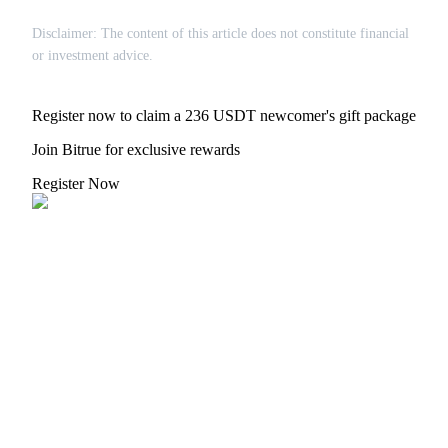
Disclaimer: The content of this article does not constitute financial
or investment advice.
Register now to claim a 236 USDT newcomer's gift package
Join Bitrue for exclusive rewards
Register Now