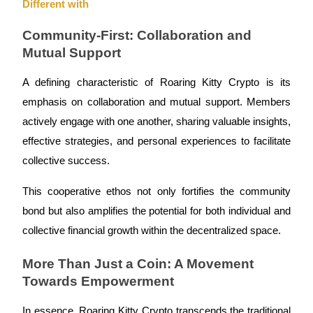
Different with
Become a Copy Trader
Community-First: Collaboration and
Enjoy profit-sharing and copy trading commissions
Mutual Support
A defining characteristic of Roaring Kitty Crypto is its
emphasis on collaboration and mutual support. Members
actively engage with one another, sharing valuable insights,
effective strategies, and personal experiences to facilitate
collective success.
Information
This cooperative ethos not only fortifies the community
Big data analysis including trade info, etc.
bond but also amplifies the potential for both individual and
collective financial growth within the decentralized space.
More Than Just a Coin: A Movement
Towards Empowerment
In essence, Roaring Kitty Crypto transcends the traditional