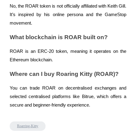
Crypto World Cup 2026: Grand Finale
No, the ROAR token is not officially affiliated with Keith Gill.
77,777+3k Rewards
It’s inspired by his online persona and the GameStop
movement.
What blockchain is ROAR built on?
ROAR is an ERC-20 token, meaning it operates on the
Ethereum blockchain.
Where can I buy Roaring Kitty (ROAR)?
More Events
Win Prizes and Exclusive Rewards
You can trade ROAR on decentralised exchanges and
Rewards Center
selected centralised platforms like Bitrue, which offers a
Log In
secure and beginner-friendly experience.
Sign Up
Roarring-Kitty