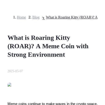
Home
>
Blog
>
Futures
What is Roaring Kitty
(ROAR)? A Meme Coin with
Strong Environment
USDT Futures
2025-05-07
Futures using USDT as the collateral
Meme coins continue to make waves in the crypto space,