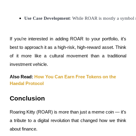
Use Case Development
: While ROAR is mostly a symbol no
Referral
If you’re interested in adding ROAR to your portfolio, it’s
Invite a friend to receive cash rewards
best to approach it as a high-risk, high-reward asset. Think
Precious Metals Trading Carnival
of it more like a cultural movement than a traditional
investment vehicle.
Also Read:
How You Can Earn Free Tokens on the
Haedal Protocol
Conclusion
Roaring Kitty (ROAR) is more than just a meme coin — it’s
a tribute to a digital revolution that changed how we think
Precious Metals Trading Carnival
about finance.