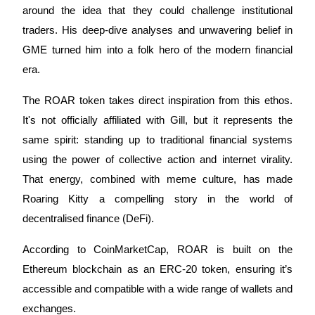
around the idea that they could challenge institutional
Earn
traders. His deep-dive analyses and unwavering belief in
GME turned him into a folk hero of the modern financial
era.
The ROAR token takes direct inspiration from this ethos.
It's not officially affiliated with Gill, but it represents the
same spirit: standing up to traditional financial systems
using the power of collective action and internet virality.
Power Piggy
That energy, combined with meme culture, has made
Earn competitive rewards daily
Roaring Kitty a compelling story in the world of
decentralised finance (DeFi).
According to CoinMarketCap, ROAR is built on the
Ethereum blockchain as an ERC-20 token, ensuring it’s
accessible and compatible with a wide range of wallets and
exchanges.