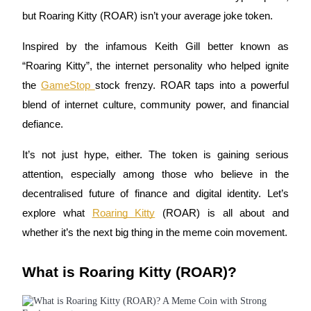
but Roaring Kitty (ROAR) isn’t your average joke token.
Inspired by the infamous Keith Gill better known as
COIN-M Futures
“Roaring Kitty”, the internet personality who helped ignite
the
GameStop
stock frenzy. ROAR taps into a powerful
Cryptocurrency Futures
blend of internet culture, community power, and financial
defiance.
TradFi
It’s not just hype, either. The token is gaining serious
Derivatives for stocks, forex, precious metals, and commodities
attention, especially among those who believe in the
decentralised future of finance and digital identity. Let’s
explore what
Roaring Kitty
(ROAR) is all about and
whether it’s the next big thing in the meme coin movement.
What is Roaring Kitty (ROAR)?
USDC Futures