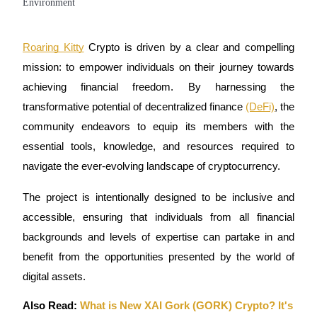
Futures using USDC as the collateral
Roaring Kitty
Crypto is driven by a clear and compelling
mission: to empower individuals on their journey towards
achieving financial freedom. By harnessing the
transformative potential of decentralized finance
(DeFi)
, the
community endeavors to equip its members with the
essential tools, knowledge, and resources required to
Copy Trading
navigate the ever-evolving landscape of cryptocurrency.
Join Forces With Top Traders
The project is intentionally designed to be inclusive and
accessible, ensuring that individuals from all financial
backgrounds and levels of expertise can partake in and
benefit from the opportunities presented by the world of
digital assets.
Also Read:
What is New XAI Gork (GORK) Crypto? It's