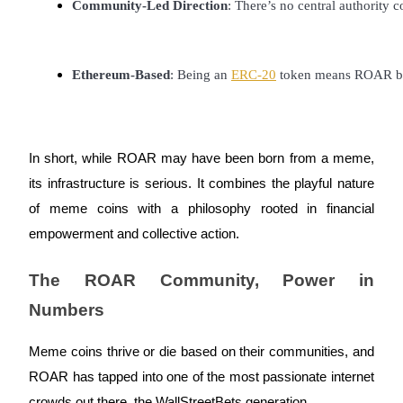
Community-Led Direction
: There’s no central authorit
BTR Lockups
Ethereum-Based
: Being an 
ERC-20
 token means ROAR ben
Exclusive investments for BTR holders
In short, while ROAR may have been born from a meme,
its infrastructure is serious. It combines the playful nature
of meme coins with a philosophy rooted in financial
empowerment and collective action.
Loans
The ROAR Community, Power in
Crypto-backed borrowing service
Numbers
Meme coins thrive or die based on their communities, and
ROAR has tapped into one of the most passionate internet
crowds out there, the WallStreetBets generation.