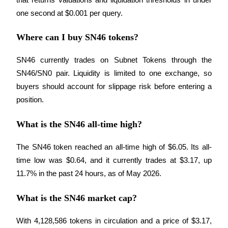
one second at $0.001 per query.
Where can I buy SN46 tokens?
SN46 currently trades on Subnet Tokens through the 
SN46/SN0 pair. Liquidity is limited to one exchange, so 
buyers should account for slippage risk before entering a 
position.
What is the SN46 all-time high?
The SN46 token reached an all-time high of $6.05. Its all-
time low was $0.64, and it currently trades at $3.17, up 
11.7% in the past 24 hours, as of May 2026.
What is the SN46 market cap?
With 4,128,586 tokens in circulation and a price of $3.17, 