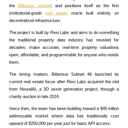
the 
Bittensor network
 and positions itself as the first 
institutional-grade 
real estate
 oracle built entirely on 
decentralized infrastructure. 
COIN-M Futures
The project is built by Resi Labs and aims to do something 
Cryptocurrency Futures
the traditional property data industry has resisted for 
decades: make accurate, real-time property valuations 
open, affordable, and programmable for anyone who needs 
TradFi
them.
Derivatives for stocks, forex, precious metals, and commodities
The timing matters. Bittensor Subnet 46 launched its 
current real estate focus after Resi Labs acquired the slot 
from NeuralAI, a 3D asset generation project, through a 
charity auction in late 2024. 
Since then, the team has been building toward a $45 trillion 
addressable market where data has traditionally cost 
upward of $250,000 per year just for basic API access.
USDC Futures