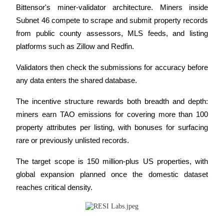
Bittensor's miner-validator architecture. Miners inside 
Subnet 46 compete to scrape and submit property records 
Guide
from public county assessors, MLS feeds, and listing 
Futures Starter Guide
platforms such as Zillow and Redfin. 
Validators then check the submissions for accuracy before 
any data enters the shared database. 
The incentive structure rewards both breadth and depth: 
miners earn TAO emissions for covering more than 100 
property attributes per listing, with bonuses for surfacing 
rare or previously unlisted records. 
Trading strategies
Learn how to stay profitable
The target scope is 150 million-plus US properties, with 
global expansion planned once the domestic dataset 
reaches critical density.