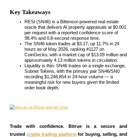
Futures using USDC as the collateral
Key Takeaways
RESI (SN46) is a Bittensor-powered real estate 
oracle that delivers AI property appraisals at $0.001 
per request with a reported confidence score of 
98.4% and 0.8-second response time.
The SN46 token trades at $3.17, up 11.7% in 24 
hours as of May 2026, ranking #1127 on 
CoinGecko, with a market cap of $13.09 million and 
approximately 4.13 million tokens in circulation.
Liquidity is thin: SN46 trades on a single exchange, 
Copy Trading
Subnet Tokens, with the primary pair SN46/SN0 
recording $1,248,854 in 24-hour volume — a 
Join Forces With Top Traders
meaningful risk for new buyers given the limited 
order book depth.
Trade with confidence. Bitrue is a secure and 
trusted
crypto trading platform
 for buying, selling, and 