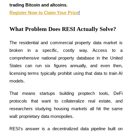
Become a Copy Trader
trading Bitcoin and altcoins.
Register Now to Claim Your Prize
!
Enjoy profit-sharing and copy trading commissions
What Problem Does RESI Actually Solve?
The residential and commercial property data market is 
broken in a specific, costly way. Access to a 
comprehensive national property database in the United 
States can run six figures annually, and even then, 
licensing terms typically prohibit using that data to train AI 
Information
models. 
Big data analysis including trade info, etc.
That means startups building proptech tools, DeFi 
protocols that want to collateralize real estate, and 
researchers studying housing markets all hit the same 
wall: proprietary data monopolies.
RESI's answer is a decentralized data pipeline built on 