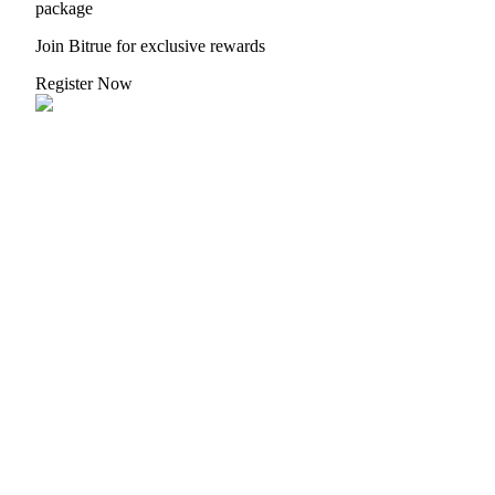
package
Join Bitrue for exclusive rewards
Register Now