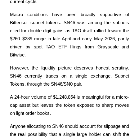
current cycle. 
Macro conditions have been broadly supportive of 
Bittensor subnet tokens: SN46 was among the subnets 
Auto Invest
cited for double-digit gains as TAO itself rallied toward the 
$260–$289 range in late April and early May 2026, partly 
Grab long-term profit and flexible interests
driven by spot TAO ETF filings from Grayscale and 
Bitwise. 
However, the liquidity picture deserves honest scrutiny. 
SN46 currently trades on a single exchange, Subnet 
Tokens, through the SN46/SN0 pair. 
A 24-hour volume of $1,248,854 is meaningful for a micro-
Staking 101
cap asset but leaves the token exposed to sharp moves 
Learn about earning passive income
on light order books. 
Bitrue
AI
Anyone allocating to SN46 should account for slippage and 
the real possibility that a single large holder can shift the 