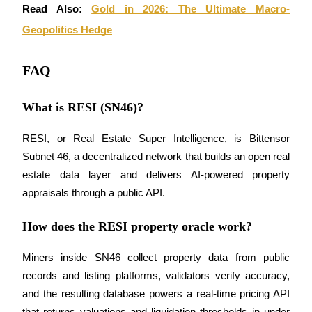
Read Also: 
Gold in 2026: The Ultimate Macro-
Geopolitics Hedge
FAQ
What is RESI (SN46)?
RESI, or Real Estate Super Intelligence, is Bittensor 
Subnet 46, a decentralized network that builds an open real 
estate data layer and delivers AI-powered property 
appraisals through a public API.
How does the RESI property oracle work?
Miners inside SN46 collect property data from public 
records and listing platforms, validators verify accuracy, 
and the resulting database powers a real-time pricing API 
that returns valuations and liquidation thresholds in under 