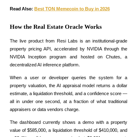
Read Also: 
Best TON Memecoin to Buy in 2026
Earn
How the Real Estate Oracle Works
The live product from Resi Labs is an institutional-grade 
property pricing API, accelerated by NVIDIA through the 
NVIDIA Inception program and hosted on Chutes, a 
decentralized AI inference platform. 
Power Piggy
When a user or developer queries the system for a 
Earn competitive rewards daily
property valuation, the AI appraisal model returns a dollar 
estimate, a liquidation threshold, and a confidence score — 
all in under one second, at a fraction of what traditional 
appraisers or data vendors charge.
The dashboard currently shows a demo with a property 
value of $585,000, a liquidation threshold of $410,000, and 