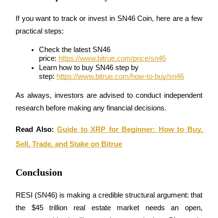
Trade Gold & Silver · 33,333 USDT Bonus
If you want to track or invest in SN46 Coin, here are a few 
practical steps:
Exclusive for BitMart Users
Check the latest SN46 
price: 
https://www.bitrue.com/price/sn46
Register & Trade to Win 500,000 USDT
Learn how to buy SN46 step by 
step: 
https://www.bitrue.com/how-to-buy/sn46
As always, investors are advised to conduct independent 
USDT New User Exclusive 10% APR
research before making any financial decisions.
USDT Flexible Staking | Daily Rewards
Read Also: 
Guide to XRP for Beginner: How to Buy, 
Sell, Trade, and Stake on Bitrue
New Listing Futures Fest
Conclusion
Trade New Futures, Win 200,000 USDT
RESI (SN46) is making a credible structural argument: that 
the $45 trillion real estate market needs an open, 