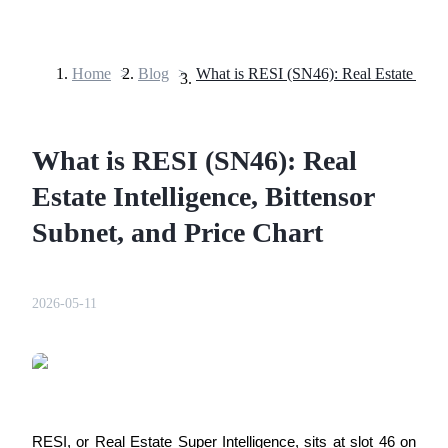
Home
>
Blog
>
Futures
What is RESI (SN46): Real
Estate Intelligence, Bittensor
Subnet, and Price Chart
USDT Futures
2026-05-11
Futures using USDT as the collateral
RESI, or Real Estate Super Intelligence, sits at slot 46 on 