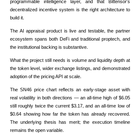
Crypto World Cup 2026: Grand Finale
programmable intelligence layer, and that Bittensor's 
decentralized incentive system is the right architecture to 
77,777+3k Rewards
build it. 
The AI appraisal product is live and testable, the partner 
ecosystem spans both DeFi and traditional proptech, and 
the institutional backing is substantive. 
What the project still needs is volume and liquidity depth at 
the token level, wider exchange listings, and demonstrated 
More Events
adoption of the pricing API at scale. 
Win Prizes and Exclusive Rewards
The SN46 price chart reflects an early-stage asset with 
Rewards Center
real volatility in both directions — an all-time high of $6.05 
still roughly twice the current $3.17, and an all-time low of 
Log In
Sign Up
$0.64 showing how far the token has already recovered. 
The underlying thesis has merit; the execution timeline 
remains the open variable.