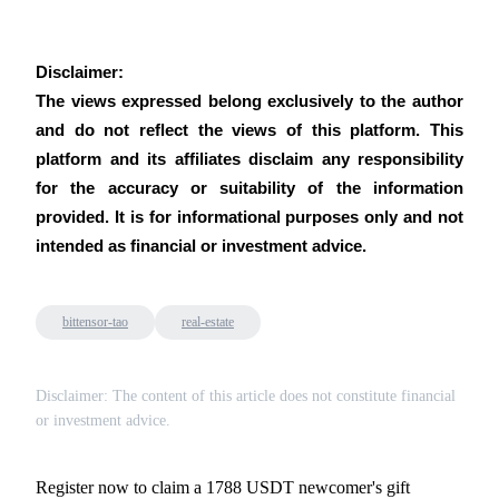
Disclaimer:
The views expressed belong exclusively to the author 
and do not reflect the views of this platform. This 
platform and its affiliates disclaim any responsibility 
for the accuracy or suitability of the information 
provided. It is for informational purposes only and not 
intended as financial or investment advice.
bittensor-tao
real-estate
Disclaimer: The content of this article does not constitute financial
or investment advice.
Register now to claim a 1788 USDT newcomer's gift