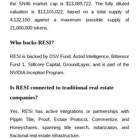
the SN46 market cap is $13,089,722. The fully diluted 
valuation is $13,101,022, based on a total supply of 
4,132,150 against a maximum possible supply of 
21,000,000 tokens.
Who backs RESI?
RESI is backed by DSV Fund, Astrid Intelligence, Bittensor 
Fund 1, Stillcore Capital, GroundLayer, and is part of the 
NVIDIA Inception Program.
Is RESI connected to traditional real estate
companies?
Yes. RESI has active integrations or partnerships with 
Pippin Title, Proof, Estate Protocol, Commertize, and 
Honeyshares, spanning title search, notarization, and 
fractional real estate infrastructure.