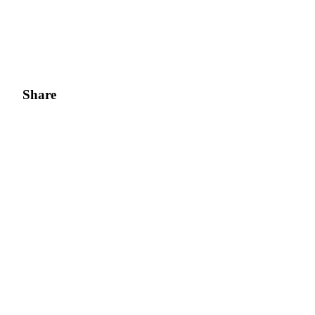
Share