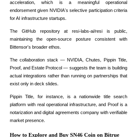
acceleration, which is a meaningful operational 
endorsement given NVIDIA's selective participation criteria 
for AI infrastructure startups. 
The GitHub repository at resi-labs-ai/resi is public, 
Referral
maintaining the open-source posture consistent with 
Invite a friend to receive cash rewards
Bittensor's broader ethos.
Precious Metals Trading Carnival
The collaboration stack — NVIDIA, Chutes, Pippin Title, 
Proof, and Estate Protocol — suggests the team is building 
actual integrations rather than running on partnerships that 
exist only in deck slides. 
Pippin Title, for instance, is a nationwide title search 
platform with real operational infrastructure, and Proof is a 
notarization and digital agreements company with verifiable 
market presence.
Precious Metals Trading Carnival
How to Explore and Buy SN46 Coin on Bitrue