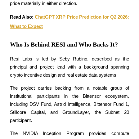
price materially in either direction.
Read Also: 
ChatGPT XRP Price Prediction for Q2 2026: 
What to Expect
Bitrue Partners
Who Is Behind RESI and Who Backs It?
Resi Labs is led by Seby Rubino, described as the 
principal and project lead with a background spanning 
crypto incentive design and real estate data systems. 
The project carries backing from a notable group of 
institutional participants in the Bittensor ecosystem, 
Bitrue Affiliates
including DSV Fund, Astrid Intelligence, Bittensor Fund 1, 
Up to 65% Commissions!
Stillcore Capital, and GroundLayer, the Subnet 20 
participant. 
The NVIDIA Inception Program provides compute 