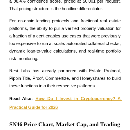
a 98.4% confidence score, priced at $0.001 per request. 
That pricing structure is the headline differentiator. 
Staking
High returns & instant access
For on-chain lending protocols and fractional real estate 
platforms, the ability to pull a verified property valuation for 
a fraction of a cent enables use cases that were previously 
too expensive to run at scale: automated collateral checks, 
dynamic loan-to-value calculations, and real-time portfolio 
risk monitoring. 
Resi Labs has already partnered with Estate Protocol, 
Pippin Title, Proof, Commertize, and Honeyshares to build 
Launchpool
these functions into their respective platforms.
Flexible staking to earn popular tokens
Read Also: 
How Do I Invest in Cryptocurrency? A 
Practical Guide for 2026
SN46 Price Chart, Market Cap, and Trading