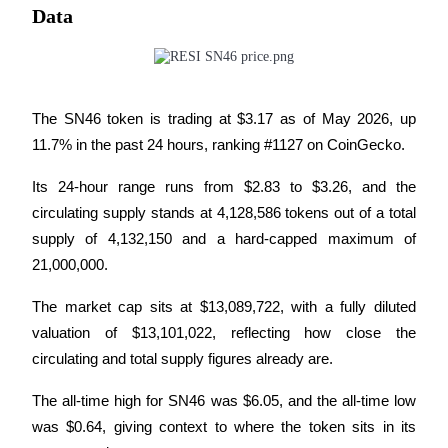
Data
BTR Lockups
Exclusive investments for BTR holders
The SN46 token is trading at $3.17 as of May 2026, up 
11.7% in the past 24 hours, ranking #1127 on CoinGecko. 
Its 24-hour range runs from $2.83 to $3.26, and the 
circulating supply stands at 4,128,586 tokens out of a total 
supply of 4,132,150 and a hard-capped maximum of 
21,000,000. 
Loans
The market cap sits at $13,089,722, with a fully diluted 
valuation of $13,101,022, reflecting how close the 
Crypto-backed borrowing service
circulating and total supply figures already are.
The all-time high for SN46 was $6.05, and the all-time low 
was $0.64, giving context to where the token sits in its 