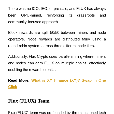
There was no ICO, IEO, or pre-sale, and FLUX has always 
been GPU-mined, reinforcing its grassroots and 
community-focused approach.
Bitrue Partners
Block rewards are split 50/50 between miners and node 
operators. Node rewards are distributed fairly using a 
round-robin system across three different node tiers. 
Additionally, Flux Crypto uses parallel mining where miners 
and nodes can earn FLUX on multiple chains, effectively 
doubling the reward potential.
Read More: 
What is XY Finance (XY)? Swap in One 
Bitrue Affiliates
Click
Up to 65% Commissions!
Flux (FLUX) Team
Flux (FLUX) team was co-founded by three seasoned tech 