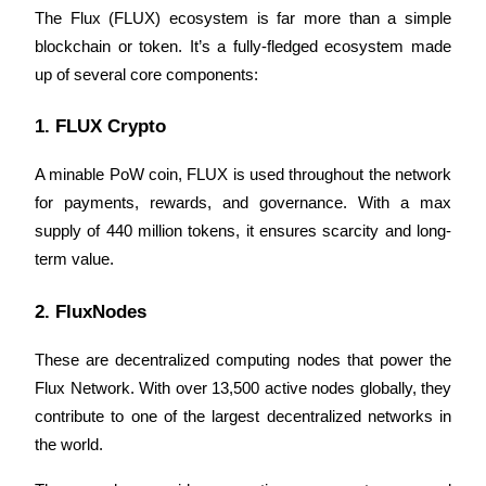
Become a Copy Trader
The Flux (FLUX) ecosystem is far more than a simple 
blockchain or token. It’s a fully-fledged ecosystem made 
Enjoy profit-sharing and copy trading commissions
up of several core components:
1. FLUX Crypto 
A minable PoW coin, FLUX is used throughout the network 
for payments, rewards, and governance. With a max 
supply of 440 million tokens, it ensures scarcity and long-
term value.
Information
2. FluxNodes
Big data analysis including trade info, etc.
These are decentralized computing nodes that power the 
Flux Network. With over 13,500 active nodes globally, they 
contribute to one of the largest decentralized networks in 
the world. 