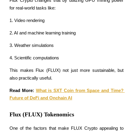
Flux Crypto changes that by utilizing GPU mining power 
for real-world tasks like:
BTR Lockups
1. Video rendering
Exclusive investments for BTR holders
2. AI and machine learning training
3. Weather simulations
4. Scientific computations
This makes Flux (FLUX) not just more sustainable, but 
also practically useful.
Loans
Read More: 
What is SXT Coin from Space and Time? 
Future of DeFi and Onchain AI
Crypto-backed borrowing service
Flux (FLUX) Tokenomics
One of the factors that make FLUX Crypto appealing to 