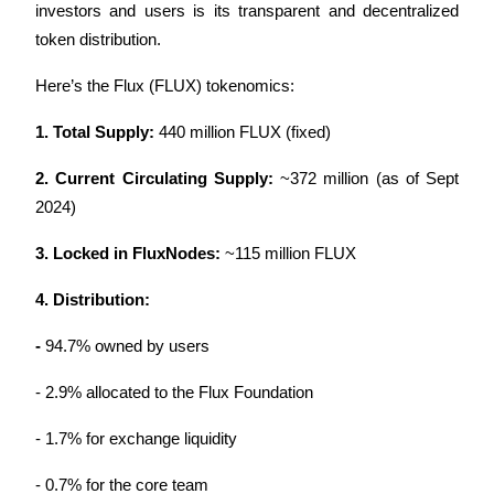
investors and users is its transparent and decentralized 
token distribution. 
Here’s the Flux (FLUX) tokenomics:
Auto Invest
1. Total Supply:
 440 million FLUX (fixed)
Grab long-term profit and flexible interests
2. Current Circulating Supply:
 ~372 million (as of Sept 
2024)
3. Locked in FluxNodes:
 ~115 million FLUX
4. Distribution:
- 
94.7% owned by users
Staking 101
- 2.9% allocated to the Flux Foundation
Learn about earning passive income
Bitrue
AI
- 1.7% for exchange liquidity
- 0.7% for the core team