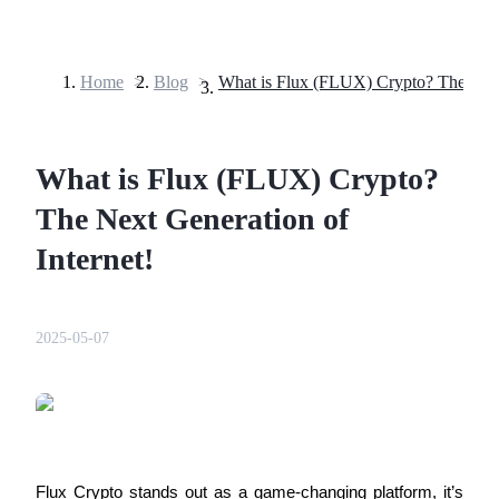
Home
>
Blog
>
Futures
What is Flux (FLUX) Crypto?
The Next Generation of
Internet!
USDT Futures
2025-05-07
Futures using USDT as the collateral
Flux Crypto stands out as a game-changing platform, it’s 