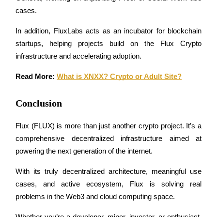
Crypto World Cup 2026: Grand Finale
cases.
77,777+3k Rewards
In addition, FluxLabs acts as an incubator for blockchain 
startups, helping projects build on the Flux Crypto 
infrastructure and accelerating adoption.
Read More: 
What is XNXX? Crypto or Adult Site?
Conclusion
More Events
Flux (FLUX) is more than just another crypto project. It’s a 
Win Prizes and Exclusive Rewards
comprehensive decentralized infrastructure aimed at 
Rewards Center
powering the next generation of the internet. 
Log In
Sign Up
With its truly decentralized architecture, meaningful use 
cases, and active ecosystem, Flux is solving real 
problems in the Web3 and cloud computing space.