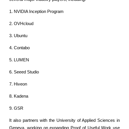
Trade Gold & Silver · 33,333 USDT Bonus
1. NVIDIA Inception Program
2. OVHcloud
Exclusive for BitMart Users
3. Ubuntu
Register & Trade to Win 500,000 USDT
4. Contabo
5. LUMEN
USDT New User Exclusive 10% APR
USDT Flexible Staking | Daily Rewards
6. Seeed Studio
7. Hiveon
New Listing Futures Fest
8. Kadena
Trade New Futures, Win 200,000 USDT
9. GSR
It also partners with the University of Applied Sciences in 
Geneva, working on expanding Proof of Useful Work use 