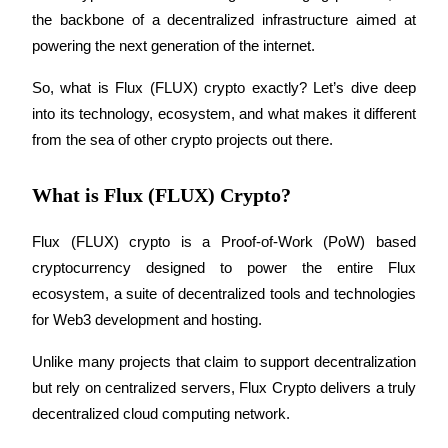
the backbone of a decentralized infrastructure aimed at 
powering the next generation of the internet. 
So, what is Flux (FLUX) crypto exactly? Let’s dive deep 
COIN-M Futures
into its technology, ecosystem, and what makes it different 
Cryptocurrency Futures
from the sea of other crypto projects out there.
What is Flux (FLUX) Crypto?
TradFi
Derivatives for stocks, forex, precious metals, and commodities
Flux (FLUX) crypto is a Proof-of-Work (PoW) based 
cryptocurrency designed to power the entire Flux 
ecosystem, a suite of decentralized tools and technologies 
for Web3 development and hosting. 
Unlike many projects that claim to support decentralization 
but rely on centralized servers, Flux Crypto delivers a truly 
decentralized cloud computing network.
USDC Futures