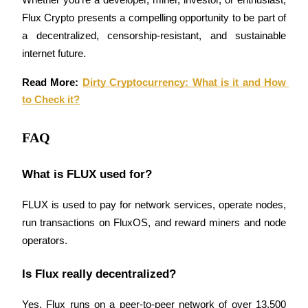
Whether you’re a developer, miner, investor, or enthusiast, 
Flux Crypto presents a compelling opportunity to be part of 
a decentralized, censorship-resistant, and sustainable 
internet future.
Read More: 
Dirty Cryptocurrency: What is it and How 
to Check it?
FAQ
What is FLUX used for?
FLUX is used to pay for network services, operate nodes, 
run transactions on FluxOS, and reward miners and node 
operators.
Is Flux really decentralized?
Yes. Flux runs on a peer-to-peer network of over 13,500 