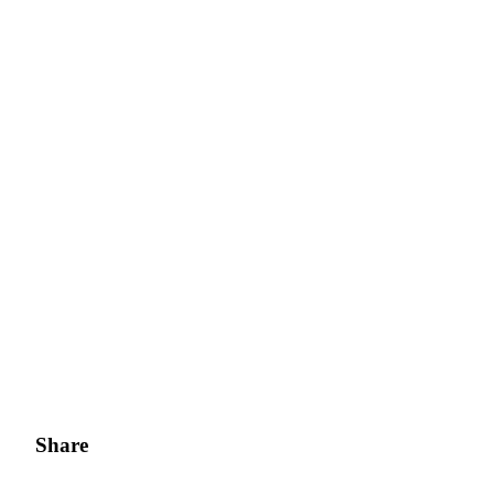
Share