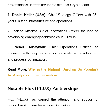
professionals. Here's the incredible Flux Crypto team.
1. Daniel Keller (USA):
 Chief Strategy Officer with 25+ 
years in tech infrastructure and operations.
Referral
2. Tadeas Kmenta:
 Chief Innovations Officer, focused on 
Invite a friend to receive cash rewards
developing emerging technologies in FluxOS.
Precious Metals Trading Carnival
3. Parker Honeyman:
 Chief Operations Officer, an 
engineer with deep experience in systems development 
and process optimization.
Read More: 
Why is the Midnight Airdrop So Popular? 
An Analysis on the Innovation
Notable Flux (FLUX) Partnerships
Flux (FLUX) has gained the attention and support of 
Precious Metals Trading Carnival
several major industry players, including: