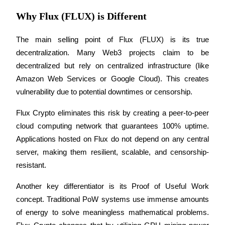
Why Flux (FLUX) is Different
Staking
High returns & instant access
The main selling point of Flux (FLUX) is its true 
decentralization. Many Web3 projects claim to be 
decentralized but rely on centralized infrastructure (like 
Amazon Web Services or Google Cloud). This creates 
vulnerability due to potential downtimes or censorship.
Flux Crypto eliminates this risk by creating a peer-to-peer 
cloud computing network that guarantees 100% uptime. 
Launchpool
Applications hosted on Flux do not depend on any central 
server, making them resilient, scalable, and censorship-
Flexible staking to earn popular tokens
resistant.
Another key differentiator is its Proof of Useful Work 
concept. Traditional PoW systems use immense amounts 
of energy to solve meaningless mathematical problems. 