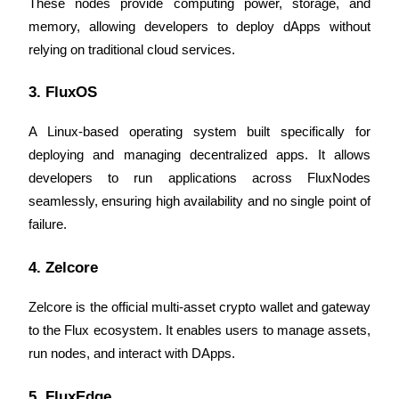
These nodes provide computing power, storage, and 
memory, allowing developers to deploy dApps without 
Guide
relying on traditional cloud services.
Futures Starter Guide
3. FluxOS
A Linux-based operating system built specifically for 
deploying and managing decentralized apps. It allows 
developers to run applications across FluxNodes 
seamlessly, ensuring high availability and no single point of 
failure.
Trading strategies
4. Zelcore
Learn how to stay profitable
Zelcore is the official multi-asset crypto wallet and gateway 
to the Flux ecosystem. It enables users to manage assets, 
run nodes, and interact with DApps.
5. FluxEdge