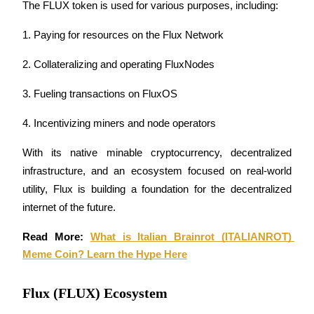
The FLUX token is used for various purposes, including: 
Futures using USDC as the collateral
1. Paying for resources on the Flux Network
2. Collateralizing and operating FluxNodes
3. Fueling transactions on FluxOS
4. Incentivizing miners and node operators
With its native minable cryptocurrency, decentralized 
Copy Trading
infrastructure, and an ecosystem focused on real-world 
Join Forces With Top Traders
utility, Flux is building a foundation for the decentralized 
internet of the future.
Read More: 
What is Italian Brainrot (ITALIANROT) 
Meme Coin? Learn the Hype Here
Flux (FLUX) Ecosystem