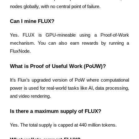
nodes globally, with no central point of failure.
Can I mine FLUX?
Yes. FLUX is GPU-mineable using a Proof-of-Work 
mechanism. You can also earn rewards by running a 
FluxNode.
What is Proof of Useful Work (PoUW)?
It’s Flux’s upgraded version of PoW where computational 
power is used for real-world tasks like AI, data processing, 
and video rendering.
Is there a maximum supply of FLUX?
Yes. The total supply is capped at 440 million tokens.