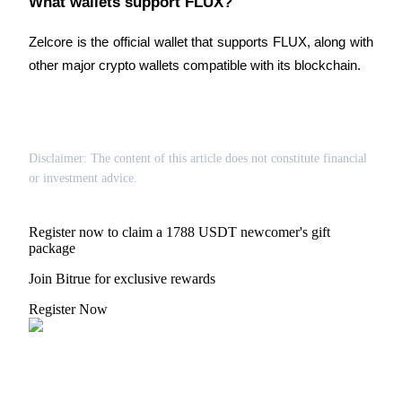
What wallets support FLUX?
Zelcore is the official wallet that supports FLUX, along with 
other major crypto wallets compatible with its blockchain.
Disclaimer: The content of this article does not constitute financial
or investment advice.
Register now to claim a 1788 USDT newcomer's gift
package
Join Bitrue for exclusive rewards
Register Now