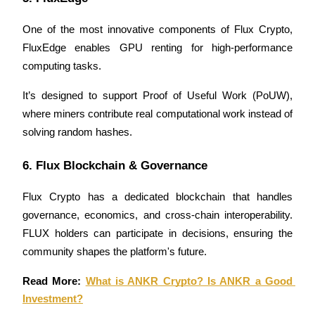
Earn
One of the most innovative components of Flux Crypto, 
FluxEdge enables GPU renting for high-performance 
computing tasks. 
It’s designed to support Proof of Useful Work (PoUW), 
where miners contribute real computational work instead of 
solving random hashes.
6. Flux Blockchain & Governance
Power Piggy
Earn competitive rewards daily
Flux Crypto has a dedicated blockchain that handles 
governance, economics, and cross-chain interoperability. 
FLUX holders can participate in decisions, ensuring the 
community shapes the platform's future.
Read More: 
What is ANKR Crypto? Is ANKR a Good 
Investment?