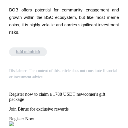
Crypto World Cup 2026: Grand Finale
BOB offers potential for community engagement and 
77,777+3k Rewards
growth within the BSC ecosystem, but like most meme 
coins, it is highly volatile and carries significant investment 
risks.
build-on-bnb-bob
More Events
Disclaimer: The content of this article does not constitute financial
or investment advice.
Win Prizes and Exclusive Rewards
Rewards Center
Register now to claim a 1788 USDT newcomer's gift
Log In
package
Sign Up
Join Bitrue for exclusive rewards
Register Now