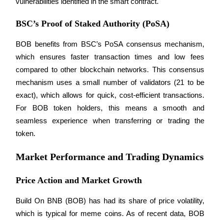
vulnerabilities identified in the smart contract.
Staking
BSC’s Proof of Staked Authority (PoSA)
High returns & instant access
BOB benefits from BSC’s PoSA consensus mechanism, 
which ensures faster transaction times and low fees 
compared to other blockchain networks. This consensus 
mechanism uses a small number of validators (21 to be 
exact), which allows for quick, cost-efficient transactions. 
For BOB token holders, this means a smooth and 
seamless experience when transferring or trading the 
token.
Launchpool
Flexible staking to earn popular tokens
Market Performance and Trading Dynamics
Price Action and Market Growth
Build On BNB (BOB) has had its share of price volatility, 
which is typical for meme coins. As of recent data, BOB 