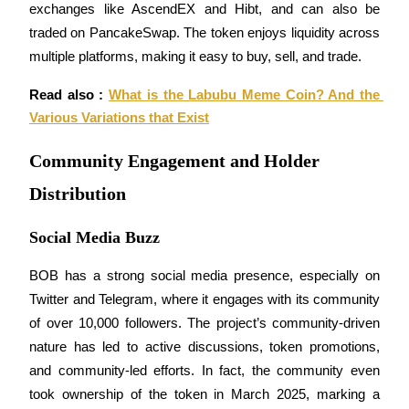
exchanges like AscendEX and Hibt, and can also be 
traded on PancakeSwap. The token enjoys liquidity across 
multiple platforms, making it easy to buy, sell, and trade.
Auto Invest
Read also : 
What is the Labubu Meme Coin? And the 
Grab long-term profit and flexible interests
Various Variations that Exist
Community Engagement and Holder
Distribution
Social Media Buzz
BOB has a strong social media presence, especially on 
Twitter and Telegram, where it engages with its community 
Staking 101
of over 10,000 followers. The project’s community-driven 
Learn about earning passive income
nature has led to active discussions, token promotions, 
Bitrue
AI
and community-led efforts. In fact, the community even 
took ownership of the token in March 2025, marking a 