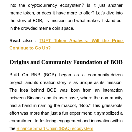
into the cryptocurrency ecosystem? Is it just another 
meme token, or does it have more to offer? Let’s dive into 
the story of BOB, its mission, and what makes it stand out 
COIN-M Futures
in the crowded meme coin space.
Cryptocurrency Futures
Read also : 
TUFT Token Analysis: Will the Price 
Continue to Go Up?
TradFi
Origins and Community Foundation of BOB
Derivatives for stocks, forex, precious metals, and commodities
Build On BNB (BOB) began as a community-driven 
project, and its creation story is as unique as its mission. 
The idea behind BOB was born from an interaction 
between Binance and its user base, where the community 
had a hand in naming the mascot, “Bob.” This grassroots 
effort was more than just a fun experiment; it symbolized a 
commitment to fostering engagement and innovation within 
USDC Futures
the 
Binance Smart Chain (BSC) ecosystem
.