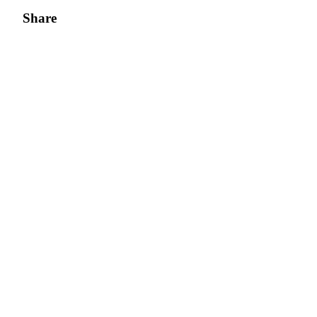
Share