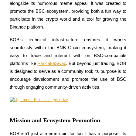
alongside its humorous meme appeal. It was created to 
Become a Copy Trader
promote the BSC ecosystem, providing both a fun way to 
Enjoy profit-sharing and copy trading commissions
participate in the crypto world and a tool for growing the 
Binance platform.
BOB’s technical infrastructure ensures it works 
seamlessly within the BNB Chain ecosystem, making it 
easy to trade and interact with on BSC-compatible 
platforms like 
PancakeSwap
. But beyond just trading, BOB 
is designed to serve as a community tool; its purpose is to 
Information
encourage development and promote the use of BSC 
Big data analysis including trade info, etc.
through engaging community-driven activities.
Mission and Ecosystem Promotion
BOB isn’t just a meme coin for fun it has a purpose. Its 