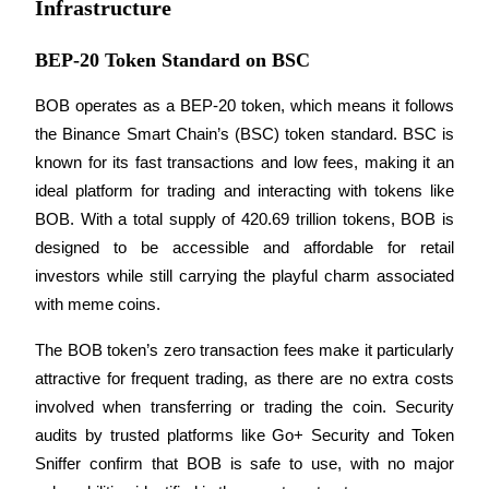
Infrastructure
Earn
BEP-20 Token Standard on BSC
BOB operates as a BEP-20 token, which means it follows 
the Binance Smart Chain’s (BSC) token standard. BSC is 
known for its fast transactions and low fees, making it an 
ideal platform for trading and interacting with tokens like 
BOB. With a total supply of 420.69 trillion tokens, BOB is 
designed to be accessible and affordable for retail 
Power Piggy
investors while still carrying the playful charm associated 
Earn competitive rewards daily
with meme coins.
The BOB token’s zero transaction fees make it particularly 
attractive for frequent trading, as there are no extra costs 
involved when transferring or trading the coin. Security 
audits by trusted platforms like Go+ Security and Token 
Sniffer confirm that BOB is safe to use, with no major 