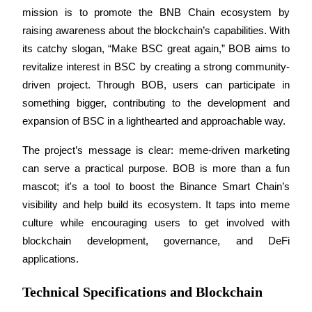
mission is to promote the BNB Chain ecosystem by 
Guide
raising awareness about the blockchain’s capabilities. With 
its catchy slogan, “Make BSC great again,” BOB aims to 
Futures Starter Guide
revitalize interest in BSC by creating a strong community-
driven project. Through BOB, users can participate in 
something bigger, contributing to the development and 
expansion of BSC in a lighthearted and approachable way.
The project’s message is clear: meme-driven marketing 
can serve a practical purpose. BOB is more than a fun 
mascot; it's a tool to boost the Binance Smart Chain’s 
Trading strategies
visibility and help build its ecosystem. It taps into meme 
Learn how to stay profitable
culture while encouraging users to get involved with 
blockchain development, governance, and DeFi 
applications.
Technical Specifications and Blockchain