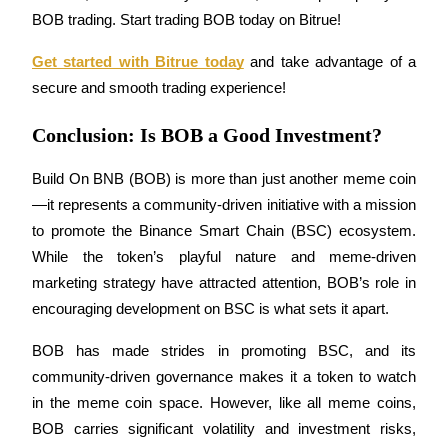
BOB trading. Start trading BOB today on Bitrue!
Get started with Bitrue today
 and take advantage of a 
secure and smooth trading experience!
Referral
Conclusion: Is BOB a Good Investment?
Invite a friend to receive cash rewards
Build On BNB (BOB) is more than just another meme coin
Precious Metals Trading Carnival
—it represents a community-driven initiative with a mission 
to promote the Binance Smart Chain (BSC) ecosystem. 
While the token’s playful nature and meme-driven 
marketing strategy have attracted attention, BOB’s role in 
encouraging development on BSC is what sets it apart.
BOB has made strides in promoting BSC, and its 
community-driven governance makes it a token to watch 
in the meme coin space. However, like all meme coins, 
Precious Metals Trading Carnival
BOB carries significant volatility and investment risks, 