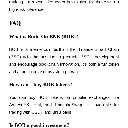
Trade Gold & Silver · 33,333 USDT Bonus
making it a speculative asset best suited for those with a 
high-risk tolerance.
FAQ
Exclusive for BitMart Users
What is Build On BNB (BOB)?
Register & Trade to Win 500,000 USDT
BOB is a meme coin built on the Binance Smart Chain 
(BSC) with the mission to promote BSC’s development 
USDT New User Exclusive 10% APR
and encourage blockchain innovation. It’s both a fun token 
USDT Flexible Staking | Daily Rewards
and a tool to drive ecosystem growth.
How can I buy BOB tokens?
New Listing Futures Fest
You can buy BOB tokens on popular exchanges like 
AscendEX, Hibt, and PancakeSwap. It’s available for 
Trade New Futures, Win 200,000 USDT
trading with USDT and BNB pairs.
Is BOB a good investment?