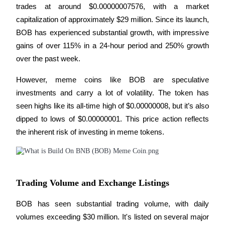
trades at around $0.00000007576, with a market 
capitalization of approximately $29 million. Since its launch, 
BTR Lockups
BOB has experienced substantial growth, with impressive 
gains of over 115% in a 24-hour period and 250% growth 
Exclusive investments for BTR holders
over the past week.
However, meme coins like BOB are speculative 
investments and carry a lot of volatility. The token has 
seen highs like its all-time high of $0.00000008, but it’s also 
dipped to lows of $0.00000001. This price action reflects 
the inherent risk of investing in meme tokens.
Loans
Crypto-backed borrowing service
Trading Volume and Exchange Listings
BOB has seen substantial trading volume, with daily 
volumes exceeding $30 million. It's listed on several major 