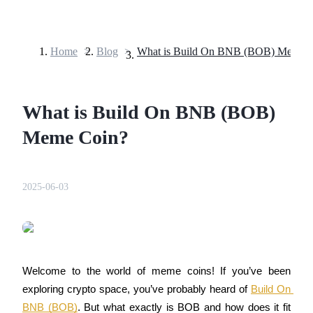
Home
>
Blog
>
What is Build On BNB (BOB) Meme 
Futures
What is Build On BNB (BOB)
Meme Coin?
2025-06-03
USDT Futures
Futures using USDT as the collateral
Welcome to the world of meme coins! If you’ve been 
exploring crypto space, you’ve probably heard of 
Build On 
BNB (BOB)
. But what exactly is BOB and how does it fit 