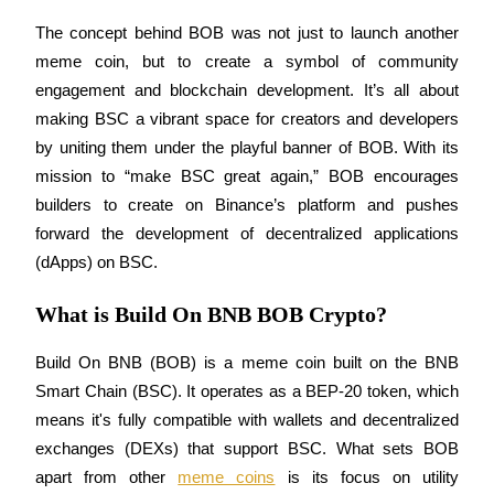
Futures using USDC as the collateral
The concept behind BOB was not just to launch another 
meme coin, but to create a symbol of community 
engagement and blockchain development. It’s all about 
making BSC a vibrant space for creators and developers 
by uniting them under the playful banner of BOB. With its 
mission to “make BSC great again,” BOB encourages 
builders to create on Binance’s platform and pushes 
forward the development of decentralized applications 
Copy Trading
(dApps) on BSC.
Join Forces With Top Traders
What is Build On BNB BOB Crypto?
Build On BNB (BOB) is a meme coin built on the BNB 
Smart Chain (BSC). It operates as a BEP-20 token, which 
means it's fully compatible with wallets and decentralized 
exchanges (DEXs) that support BSC. What sets BOB 
apart from other 
meme coins
 is its focus on utility 