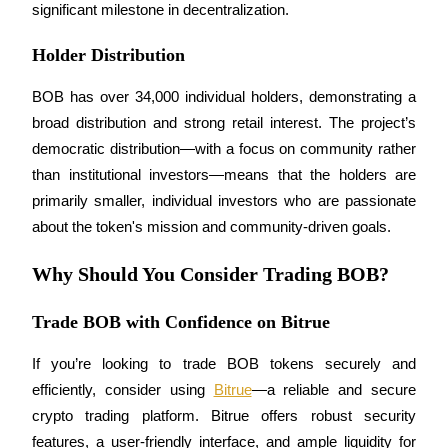
significant milestone in decentralization.
Holder Distribution
BOB has over 34,000 individual holders, demonstrating a 
Bitrue Partners
broad distribution and strong retail interest. The project’s 
democratic distribution—with a focus on community rather 
than institutional investors—means that the holders are 
primarily smaller, individual investors who are passionate 
about the token's mission and community-driven goals.
Why Should You Consider Trading BOB?
Trade BOB with Confidence on Bitrue
Bitrue Affiliates
Up to 65% Commissions!
If you’re looking to trade BOB tokens securely and 
efficiently, consider using 
Bitrue
—a reliable and secure 
crypto trading platform. Bitrue offers robust security 
features, a user-friendly interface, and ample liquidity for 