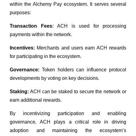
within the Alchemy Pay ecosystem. It serves several 
Earn
purposes:
Transaction Fees:
 ACH is used for processing 
payments within the network.
Incentives:
 Merchants and users earn ACH rewards 
for participating in the ecosystem.
Governance:
 Token holders can influence protocol 
Power Piggy
developments by voting on key decisions.
Earn competitive rewards daily
Staking:
 ACH can be staked to secure the network or 
earn additional rewards.
By incentivizing participation and enabling 
governance, ACH plays a critical role in driving 
adoption and maintaining the ecosystem’s 