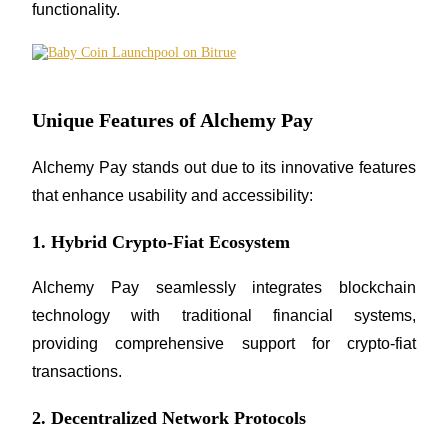
functionality.
Staking
High returns & instant access
Unique Features of Alchemy Pay
Alchemy Pay stands out due to its innovative features 
that enhance usability and accessibility:
1. Hybrid Crypto-Fiat Ecosystem
Launchpool
Alchemy Pay seamlessly integrates blockchain 
Flexible staking to earn popular tokens
technology with traditional financial systems, 
providing comprehensive support for crypto-fiat 
transactions.
2. Decentralized Network Protocols