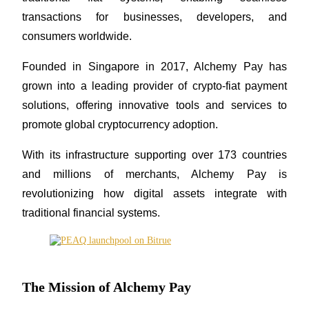
transactions for businesses, developers, and 
consumers worldwide. 
COIN-M Futures
Founded in Singapore in 2017, Alchemy Pay has 
grown into a leading provider of crypto-fiat payment 
Cryptocurrency Futures
solutions, offering innovative tools and services to 
promote global cryptocurrency adoption. 
TradFi
With its infrastructure supporting over 173 countries 
Derivatives for stocks, forex, precious metals, and commodities
and millions of merchants, Alchemy Pay is 
revolutionizing how digital assets integrate with 
traditional financial systems.
The Mission of Alchemy Pay
USDC Futures