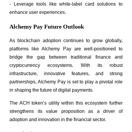
- Leverage tools like white-label card solutions to 
enhance user experiences.
Alchemy Pay Future Outlook
As blockchain adoption continues to grow globally, 
platforms like Alchemy Pay are well-positioned to 
bridge the gap between traditional finance and 
cryptocurrency ecosystems. With its robust 
infrastructure, innovative features, and strong 
partnerships, Alchemy Pay is set to play a pivotal role 
in shaping the future of digital payments.
The ACH token’s utility within this ecosystem further 
strengthens its value proposition as a driver of 
adoption and innovation in the financial sector.