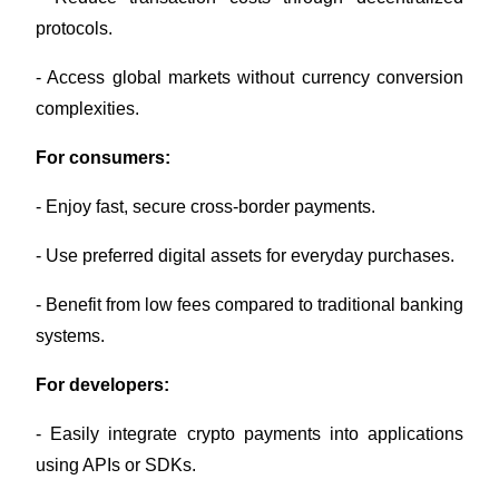
Crypto World Cup 2026: Grand Finale
protocols.
77,777+3k Rewards
- Access global markets without currency conversion 
complexities.
For consumers:
- Enjoy fast, secure cross-border payments.
- Use preferred digital assets for everyday purchases.
More Events
- Benefit from low fees compared to traditional banking 
Win Prizes and Exclusive Rewards
systems.
Rewards Center
For developers:
Log In
Sign Up
- Easily integrate crypto payments into applications 
using APIs or SDKs.