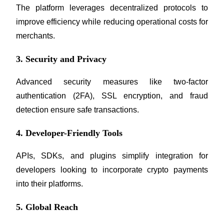
The platform leverages decentralized protocols to 
improve efficiency while reducing operational costs for 
BTR Lockups
merchants.
Exclusive investments for BTR holders
3. Security and Privacy
Advanced security measures like two-factor 
authentication (2FA), SSL encryption, and fraud 
detection ensure safe transactions.
4. Developer-Friendly Tools
Loans
APIs, SDKs, and plugins simplify integration for 
Crypto-backed borrowing service
developers looking to incorporate crypto payments 
into their platforms.
5. Global Reach