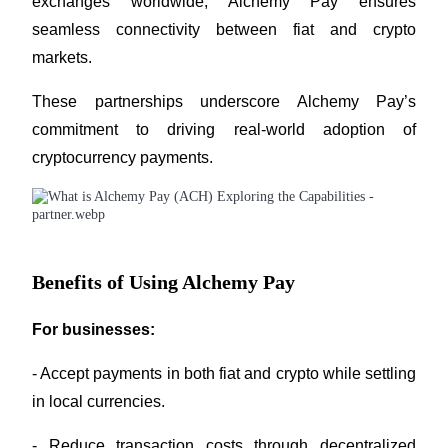
exchanges worldwide, Alchemy Pay ensures 
Trade Gold & Silver · 33,333 USDT Bonus
seamless connectivity between fiat and crypto 
markets.
Exclusive for BitMart Users
These partnerships underscore Alchemy Pay’s 
Register & Trade to Win 500,000 USDT
commitment to driving real-world adoption of 
cryptocurrency payments.
USDT New User Exclusive 10% APR
USDT Flexible Staking | Daily Rewards
Benefits of Using Alchemy Pay
For businesses:
New Listing Futures Fest
Trade New Futures, Win 200,000 USDT
- Accept payments in both fiat and crypto while settling 
in local currencies.
- Reduce transaction costs through decentralized 