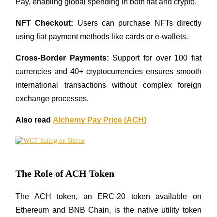
Pay, enabling global spending in both fiat and crypto.
Guide
NFT Checkout:
 Users can purchase NFTs directly 
using fiat payment methods like cards or e-wallets.
Futures Starter Guide
Cross-Border Payments:
 Support for over 100 fiat 
currencies and 40+ cryptocurrencies ensures smooth 
international transactions without complex foreign 
exchange processes.
Also read 
Alchemy Pay Price (ACH)
Trading strategies
Learn how to stay profitable
The Role of ACH Token
The ACH token, an ERC-20 token available on 
Ethereum and BNB Chain, is the native utility token 