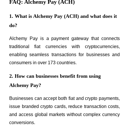
FAQ: Alchemy Pay (ACH)
1. What is Alchemy Pay (ACH) and what does it
do?
Alchemy Pay is a payment gateway that connects 
traditional fiat currencies with cryptocurrencies, 
enabling seamless transactions for businesses and 
consumers in over 173 countries.
2. How can businesses benefit from using
Alchemy Pay?
Businesses can accept both fiat and crypto payments, 
issue branded crypto cards, reduce transaction costs, 
and access global markets without complex currency 
conversions.