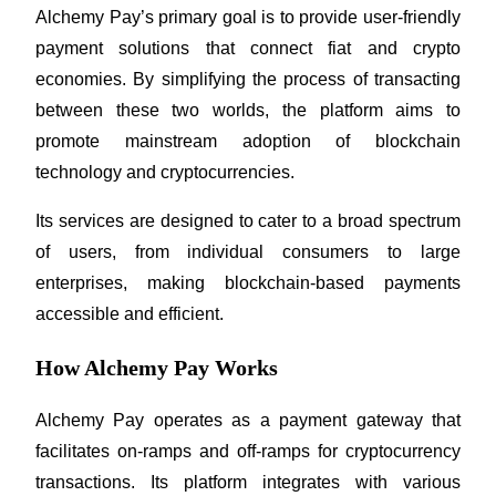
Alchemy Pay’s primary goal is to provide user-friendly 
Futures using USDC as the collateral
payment solutions that connect fiat and crypto 
economies. By simplifying the process of transacting 
between these two worlds, the platform aims to 
promote mainstream adoption of blockchain 
technology and cryptocurrencies. 
Its services are designed to cater to a broad spectrum 
Copy Trading
of users, from individual consumers to large 
enterprises, making blockchain-based payments 
Join Forces With Top Traders
accessible and efficient.
How Alchemy Pay Works
Alchemy Pay operates as a payment gateway that 
facilitates on-ramps and off-ramps for cryptocurrency 
transactions. Its platform integrates with various 