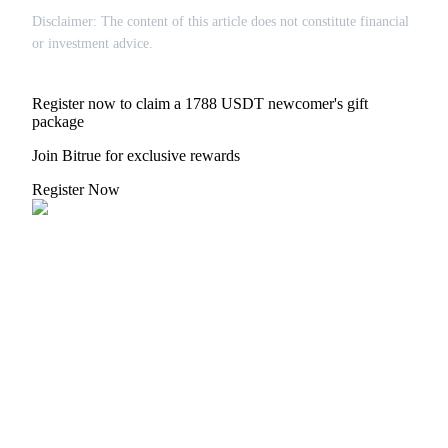
Disclaimer: The content of this article does not constitute financial
or investment advice.
Register now to claim a 1788 USDT newcomer's gift
package
Join Bitrue for exclusive rewards
Register Now