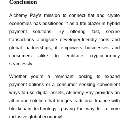
Conclusion
Alchemy Pay’s mission to connect fiat and crypto 
economies has positioned it as a trailblazer in hybrid 
payment solutions. By offering fast, secure 
transactions alongside developer-friendly tools and 
global partnerships, it empowers businesses and 
consumers alike to embrace cryptocurrency 
seamlessly.
Whether you’re a merchant looking to expand 
payment options or a consumer seeking convenient 
ways to use digital assets, Alchemy Pay provides an 
all-in-one solution that bridges traditional finance with 
blockchain technology—paving the way for a more 
inclusive global economy!