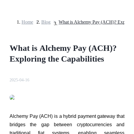
Home
>
Blog
>
Futures
What is Alchemy Pay (ACH)?
Exploring the Capabilities
2025-04-16
USDT Futures
Futures using USDT as the collateral
Alchemy Pay (ACH) is a hybrid payment gateway that 
bridges the gap between cryptocurrencies and 
traditional fiat systems, enabling seamless 