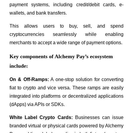
payment systems, including credit/debit cards, e-
Become a Copy Trader
wallets, and bank transfers. 
Enjoy profit-sharing and copy trading commissions
This allows users to buy, sell, and spend 
cryptocurrencies seamlessly while enabling 
merchants to accept a wide range of payment options.
Key components of Alchemy Pay’s ecosystem
include:
Information
On & Off-Ramps:
 A one-stop solution for converting 
Big data analysis including trade info, etc.
fiat to crypto and vice versa. These ramps are easily 
integrated into platforms or decentralized applications 
(dApps) via APIs or SDKs.
White Label Crypto Cards:
 Businesses can issue 
branded virtual or physical cards powered by Alchemy 