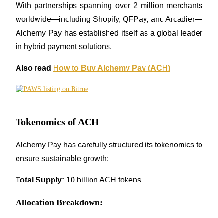
With partnerships spanning over 2 million merchants 
worldwide—including Shopify, QFPay, and Arcadier—
Alchemy Pay has established itself as a global leader 
Auto Invest
in hybrid payment solutions.
Grab long-term profit and flexible interests
Also read 
How to Buy Alchemy Pay (ACH)
Tokenomics of ACH
Alchemy Pay has carefully structured its tokenomics to 
ensure sustainable growth:
Staking 101
Learn about earning passive income
Total Supply:
 10 billion ACH tokens.
Bitrue
AI
Allocation Breakdown: