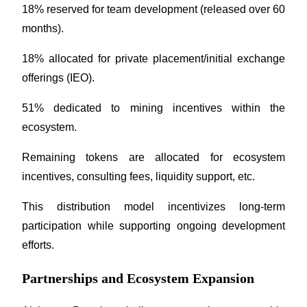
18% reserved for team development (released over 60 
months).
18% allocated for private placement/initial exchange 
offerings (IEO).
Bitrue Partners
51% dedicated to mining incentives within the 
ecosystem.
Remaining tokens are allocated for ecosystem 
incentives, consulting fees, liquidity support, etc.
This distribution model incentivizes long-term 
Bitrue Affiliates
participation while supporting ongoing development 
efforts.
Up to 65% Commissions!
Partnerships and Ecosystem Expansion