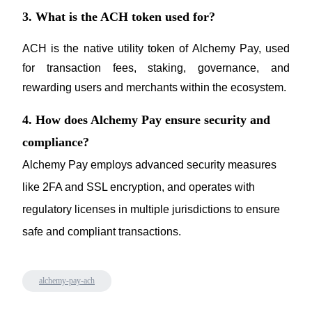
3. What is the ACH token used for?
ACH is the native utility token of Alchemy Pay, used 
for transaction fees, staking, governance, and 
rewarding users and merchants within the ecosystem.
4. How does Alchemy Pay ensure security and
compliance?
Alchemy Pay employs advanced security measures 
like 2FA and SSL encryption, and operates with 
regulatory licenses in multiple jurisdictions to ensure 
safe and compliant transactions.
alchemy-pay-ach