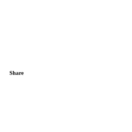
Share