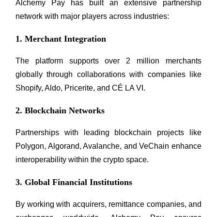
Alchemy Pay has built an extensive partnership 
network with major players across industries:
1. Merchant Integration
Referral
The platform supports over 2 million merchants 
Invite a friend to receive cash rewards
globally through collaborations with companies like 
Shopify, Aldo, Pricerite, and CÉ LA VI.
Precious Metals Trading Carnival
2. Blockchain Networks
Partnerships with leading blockchain projects like 
Polygon, Algorand, Avalanche, and VeChain enhance 
interoperability within the crypto space.
3. Global Financial Institutions
By working with acquirers, remittance companies, and 
Precious Metals Trading Carnival