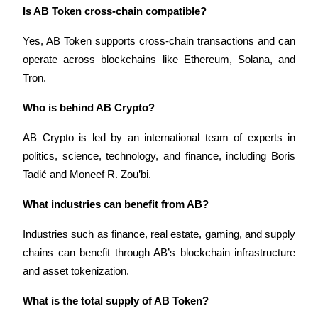
Is AB Token cross-chain compatible?
Yes, AB Token supports cross-chain transactions and can 
operate across blockchains like Ethereum, Solana, and 
Tron.
Who is behind AB Crypto?
AB Crypto is led by an international team of experts in 
politics, science, technology, and finance, including Boris 
Tadić and Moneef R. Zou’bi.
What industries can benefit from AB?
Industries such as finance, real estate, gaming, and supply 
chains can benefit through AB’s blockchain infrastructure 
and asset tokenization.
What is the total supply of AB Token?