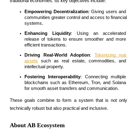
traditional economies. Its key objectives include:
Earn
Empowering Decentralization
: Giving users and 
communities greater control and access to financial 
systems.
Enhancing Liquidity
: Using an accelerated 
release of tokens to ensure smoother and more 
efficient transactions.
Driving Real-World Adoption
: 
Tokenizing real 
assets
 such as real estate, commodities, and 
intellectual property.
Power Piggy
Fostering Interoperability
: Connecting multiple 
blockchains such as Ethereum, Tron, and Solana 
Earn competitive rewards daily
for smooth asset transfers and communication.
These goals combine to form a system that is not only 
technically robust but also practical and inclusive.
About AB Ecosystem