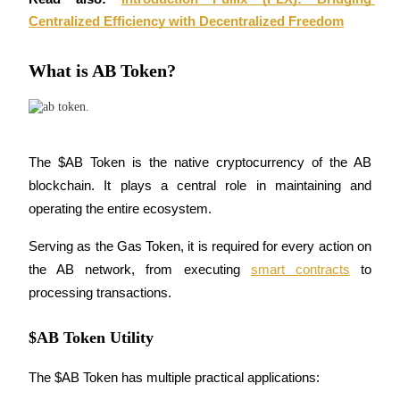
Centralized Efficiency with Decentralized Freedom
BTR Lockups
What is AB Token?
Exclusive investments for BTR holders
The $AB Token is the native cryptocurrency of the AB 
blockchain. It plays a central role in maintaining and 
operating the entire ecosystem. 
Serving as the Gas Token, it is required for every action on 
Loans
the AB network, from executing 
smart contracts
 to 
processing transactions.
Crypto-backed borrowing service
$AB Token Utility
The $AB Token has multiple practical applications: