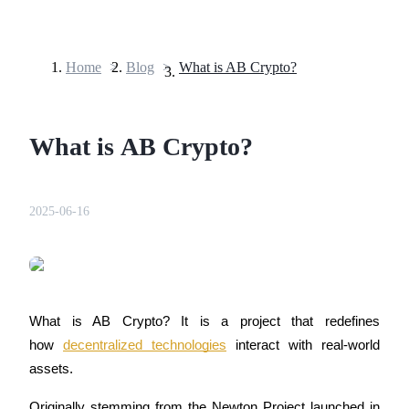
Home
>
Blog
>
What is AB Crypto?
Futures
What is AB Crypto?
2025-06-16
USDT Futures
Futures using USDT as the collateral
What is AB Crypto? It is a project that redefines 
how 
decentralized technologies
 interact with real-world 
assets. 
Originally stemming from the Newton Project launched in 