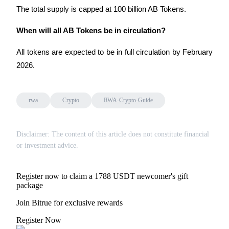
The total supply is capped at 100 billion AB Tokens.
When will all AB Tokens be in circulation?
All tokens are expected to be in full circulation by February 
2026.
rwa
Crypto
RWA-Crypto-Guide
Disclaimer: The content of this article does not constitute financial
or investment advice.
Register now to claim a 1788 USDT newcomer's gift
package
Join Bitrue for exclusive rewards
Register Now