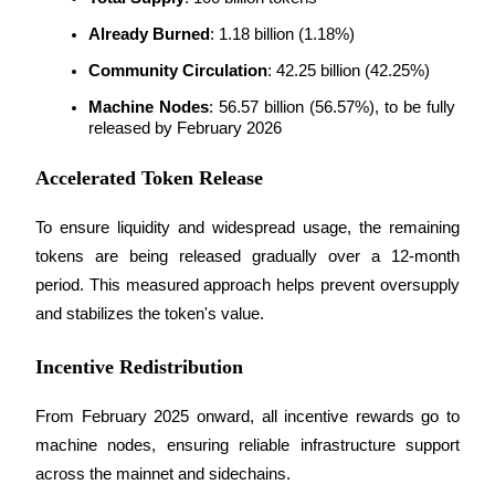
Already Burned
: 1.18 billion (1.18%)
Community Circulation
: 42.25 billion (42.25%)
Machine Nodes
: 56.57 billion (56.57%), to be fully 
released by February 2026
Bitrue Partners
Accelerated Token Release
To ensure liquidity and widespread usage, the remaining 
tokens are being released gradually over a 12-month 
period. This measured approach helps prevent oversupply 
and stabilizes the token's value.
Bitrue Affiliates
Incentive Redistribution
Up to 65% Commissions!
From February 2025 onward, all incentive rewards go to 
machine nodes, ensuring reliable infrastructure support 
across the mainnet and sidechains.