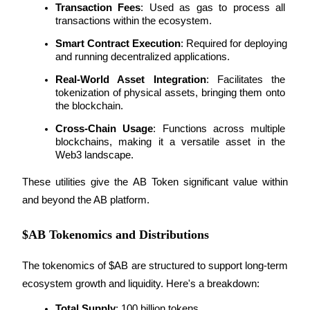
Transaction Fees
: Used as gas to process all 
transactions within the ecosystem.
Smart Contract Execution
: Required for deploying 
and running decentralized applications.
Auto Invest
Real-World Asset Integration
: Facilitates the 
Grab long-term profit and flexible interests
tokenization of physical assets, bringing them onto 
the blockchain.
Cross-Chain Usage
: Functions across multiple 
blockchains, making it a versatile asset in the 
Web3 landscape.
These utilities give the AB Token significant value within 
and beyond the AB platform.
Staking 101
$AB Tokenomics and Distributions
Learn about earning passive income
The tokenomics of $AB are structured to support long-term 
Bitrue
AI
ecosystem growth and liquidity. Here's a breakdown:
Total Supply
: 100 billion tokens