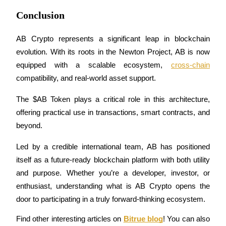
Trade Gold & Silver · 33,333 USDT Bonus
Conclusion
AB Crypto represents a significant leap in blockchain 
Exclusive for BitMart Users
evolution. With its roots in the Newton Project, AB is now 
Register & Trade to Win 500,000 USDT
equipped with a scalable ecosystem, 
cross-chain
compatibility, and real-world asset support. 
The $AB Token plays a critical role in this architecture, 
USDT New User Exclusive 10% APR
offering practical use in transactions, smart contracts, and 
USDT Flexible Staking | Daily Rewards
beyond.
Led by a credible international team, AB has positioned 
itself as a future-ready blockchain platform with both utility 
New Listing Futures Fest
and purpose. Whether you’re a developer, investor, or 
Trade New Futures, Win 200,000 USDT
enthusiast, understanding what is AB Crypto opens the 
door to participating in a truly forward-thinking ecosystem.
Find other interesting articles on 
Bitrue blog
! You can also 