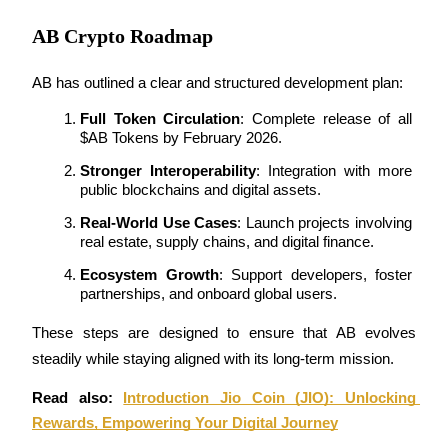
AB Crypto Roadmap
AB has outlined a clear and structured development plan:
Referral
Full Token Circulation
: Complete release of all 
$AB Tokens by February 2026.
Invite a friend to receive cash rewards
Stronger Interoperability
: Integration with more 
Precious Metals Trading Carnival
public blockchains and digital assets.
Real-World Use Cases
: Launch projects involving 
real estate, supply chains, and digital finance.
Ecosystem Growth
: Support developers, foster 
partnerships, and onboard global users.
These steps are designed to ensure that AB evolves 
steadily while staying aligned with its long-term mission.
Read also: 
Introduction Jio Coin (JIO): Unlocking 
Precious Metals Trading Carnival
Rewards, Empowering Your Digital Journey