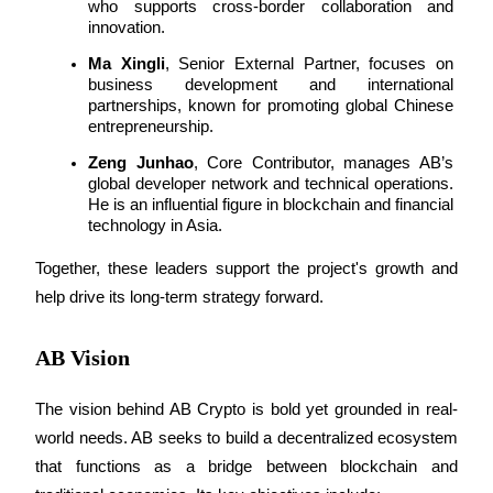
who supports cross-border collaboration and 
innovation.
Guide
Ma Xingli
, Senior External Partner, focuses on 
business development and international 
Futures Starter Guide
partnerships, known for promoting global Chinese 
entrepreneurship.
Zeng Junhao
, Core Contributor, manages AB’s 
global developer network and technical operations. 
He is an influential figure in blockchain and financial 
technology in Asia.
Together, these leaders support the project's growth and 
help drive its long-term strategy forward.
Trading strategies
Learn how to stay profitable
AB Vision
The vision behind AB Crypto is bold yet grounded in real-
world needs. AB seeks to build a decentralized ecosystem 
that functions as a bridge between blockchain and 