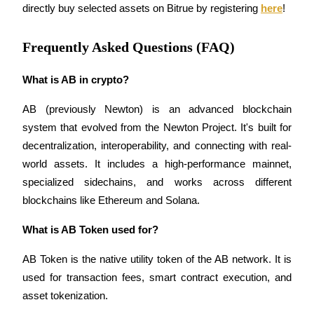
Crypto World Cup 2026: Grand Finale
directly buy selected assets on Bitrue by registering 
here
!
77,777+3k Rewards
Frequently Asked Questions (FAQ)
What is AB in crypto?
AB (previously Newton) is an advanced blockchain 
system that evolved from the Newton Project. It's built for 
decentralization, interoperability, and connecting with real-
world assets. It includes a high-performance mainnet, 
More Events
specialized sidechains, and works across different 
Win Prizes and Exclusive Rewards
blockchains like Ethereum and Solana.
Rewards Center
What is AB Token used for?
Log In
Sign Up
AB Token is the native utility token of the AB network. It is 
used for transaction fees, smart contract execution, and 
asset tokenization.