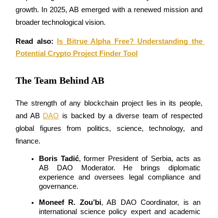
Become a Copy Trader
growth. In 2025, AB emerged with a renewed mission and 
broader technological vision.
Enjoy profit-sharing and copy trading commissions
Read also: 
Is Bitrue Alpha Free? Understanding the 
Potential Crypto Project Finder Tool
The Team Behind AB
The strength of any blockchain project lies in its people, 
and AB 
DAO
 is backed by a diverse team of respected 
Information
global figures from politics, science, technology, and 
Big data analysis including trade info, etc.
finance.
Boris Tadić
, former President of Serbia, acts as 
AB DAO Moderator. He brings diplomatic 
experience and oversees legal compliance and 
governance.
Moneef R. Zou’bi
, AB DAO Coordinator, is an 
international science policy expert and academic 