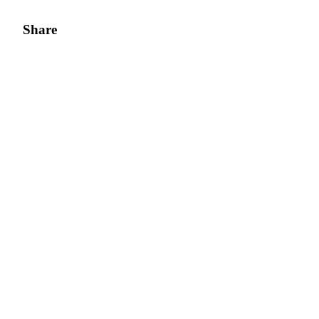
Share