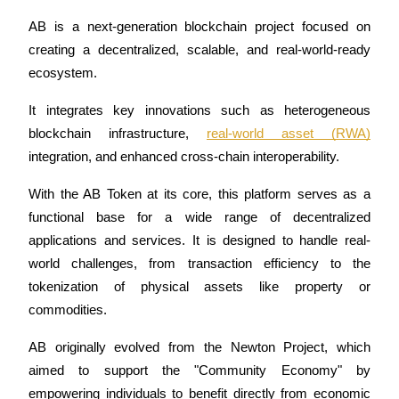
Futures using USDC as the collateral
AB is a next-generation blockchain project focused on 
creating a decentralized, scalable, and real-world-ready 
ecosystem. 
It integrates key innovations such as heterogeneous 
blockchain infrastructure, 
real-world asset (RWA)
integration, and enhanced cross-chain interoperability. 
With the AB Token at its core, this platform serves as a 
Copy Trading
functional base for a wide range of decentralized 
Join Forces With Top Traders
applications and services. It is designed to handle real-
world challenges, from transaction efficiency to the 
tokenization of physical assets like property or 
commodities.
AB originally evolved from the Newton Project, which 
aimed to support the "Community Economy" by 
empowering individuals to benefit directly from economic 