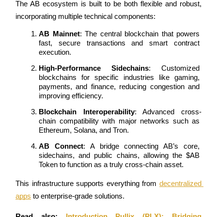
The AB ecosystem is built to be both flexible and robust, 
incorporating multiple technical components:
Staking
High returns & instant access
AB Mainnet
: The central blockchain that powers 
fast, secure transactions and smart contract 
execution.
High-Performance Sidechains
: Customized 
blockchains for specific industries like gaming, 
payments, and finance, reducing congestion and 
improving efficiency.
Blockchain Interoperability
: Advanced cross-
chain compatibility with major networks such as 
Ethereum, Solana, and Tron.
Launchpool
AB Connect
: A bridge connecting AB’s core, 
Flexible staking to earn popular tokens
sidechains, and public chains, allowing the $AB 
Token to function as a truly cross-chain asset.
This infrastructure supports everything from 
decentralized 
apps
 to enterprise-grade solutions.
Read also: 
Introduction Pullix (PLX): Bridging 