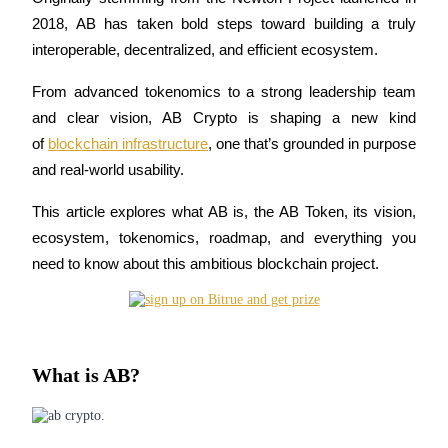
2018, AB has taken bold steps toward building a truly 
interoperable, decentralized, and efficient ecosystem. 
COIN-M Futures
From advanced tokenomics to a strong leadership team 
and clear vision, AB Crypto is shaping a new kind 
Cryptocurrency Futures
of 
blockchain infrastructure
, one that’s grounded in purpose 
and real-world usability. 
TradFi
This article explores what AB is, the AB Token, its vision, 
Derivatives for stocks, forex, precious metals, and commodities
ecosystem, tokenomics, roadmap, and everything you 
need to know about this ambitious blockchain project.
What is AB?
USDC Futures