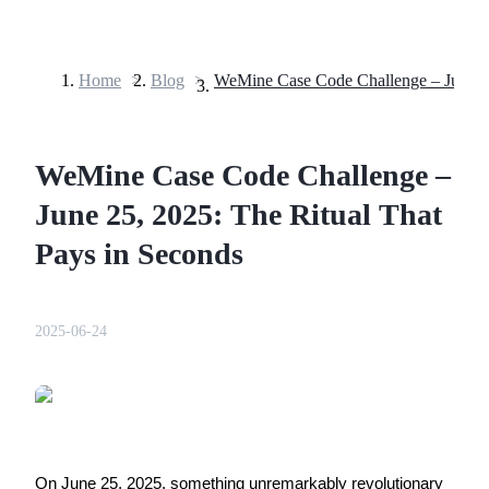
Home
>
Blog
>
Futures
WeMine Case Code Challenge –
June 25, 2025: The Ritual That
Pays in Seconds
USDT Futures
2025-06-24
Futures using USDT as the collateral
On June 25, 2025, something unremarkably revolutionary