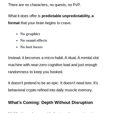
There are no characters, no quests, no PvP.
What it does offer is
predictable unpredictability, a
format
that your brain begins to crave.
Referral
No graphics
Invite a friend to receive cash rewards
No sound effects
Precious Metals Trading Carnival
No loot boxes
Instead, it becomes a micro-habit. A ritual. A mental slot
machine with near-zero cognitive load and just enough
randomness to keep you hooked.
It doesn’t pretend to be an epic. It doesn’t need lore. It’s
behavioral crypto refined into daily muscle memory.
What’s Coming: Depth Without Disruption
Precious Metals Trading Carnival