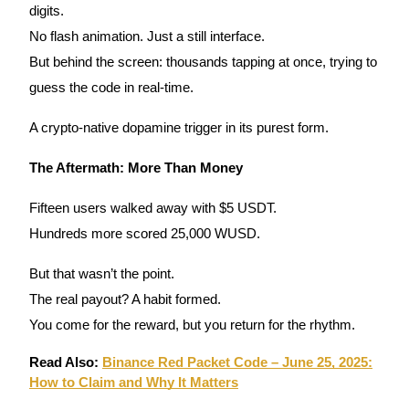
digits.
No flash animation. Just a still interface.
Guide
But behind the screen: thousands tapping at once, trying to
Futures Starter Guide
guess the code in real-time.
A crypto-native dopamine trigger in its purest form.
The Aftermath: More Than Money
Fifteen users walked away with $5 USDT.
Hundreds more scored 25,000 WUSD.
Trading strategies
But that wasn’t the point.
Learn how to stay profitable
The real payout? A habit formed.
You come for the reward, but you return for the rhythm.
Read Also:
Binance Red Packet Code – June 25, 2025:
How to Claim and Why It Matters