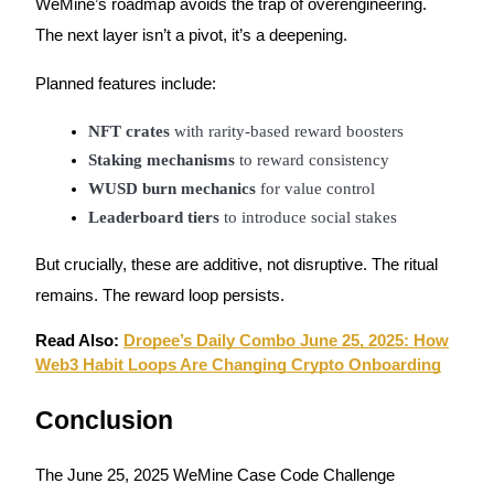
WeMine’s roadmap avoids the trap of overengineering.
Trade Gold & Silver · 33,333 USDT Bonus
The next layer isn’t a pivot, it’s a deepening.
Planned features include:
Exclusive for BitMart Users
NFT crates
 with rarity-based reward boosters
Register & Trade to Win 500,000 USDT
Staking mechanisms
 to reward consistency
WUSD burn mechanics
 for value control
Leaderboard tiers
 to introduce social stakes
USDT New User Exclusive 10% APR
But crucially, these are additive, not disruptive. The ritual
USDT Flexible Staking | Daily Rewards
remains. The reward loop persists.
Read Also:
Dropee’s Daily Combo June 25, 2025: How
Web3 Habit Loops Are Changing Crypto Onboarding
New Listing Futures Fest
Trade New Futures, Win 200,000 USDT
Conclusion
The June 25, 2025 WeMine Case Code Challenge