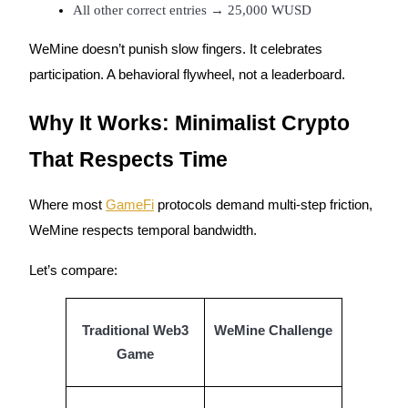
All other correct entries → 25,000 WUSD
Staking
WeMine doesn’t punish slow fingers. It celebrates
High returns & instant access
participation. A behavioral flywheel, not a leaderboard.
Why It Works: Minimalist Crypto
That Respects Time
Where most
GameFi
protocols demand multi-step friction,
WeMine respects temporal bandwidth.
Launchpool
Let’s compare:
Flexible staking to earn popular tokens
Traditional Web3
WeMine Challenge
Game