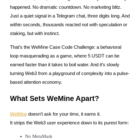
happened. No dramatic countdown. No marketing blitz.
Just a quiet signal in a Telegram chat, three digits long. And
within seconds, thousands reacted not with speculation or
COIN-M Futures
staking, but with instinct.
Cryptocurrency Futures
That’s the WeMine Case Code Challenge: a behavioral
loop masquerading as a game, where 5 USDT can be
TradFi
earned faster than it takes to boil water. And it’s slowly
Derivatives for stocks, forex, precious metals, and commodities
turning Web3 from a playground of complexity into a pulse-
based attention economy.
What Sets WeMine Apart?
WeMine
doesn’t ask for your time, it earns it.
It strips the Web3 user experience down to its purest form:
USDC Futures
No MetaMask