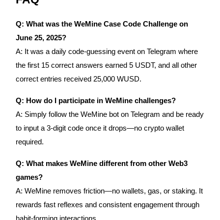
Q: What was the WeMine Case Code Challenge on
June 25, 2025?
A: It was a daily code-guessing event on Telegram where
the first 15 correct answers earned 5 USDT, and all other
correct entries received 25,000 WUSD.
Q: How do I participate in WeMine challenges?
A: Simply follow the WeMine bot on Telegram and be ready
to input a 3-digit code once it drops—no crypto wallet
required.
Q: What makes WeMine different from other Web3
games?
A: WeMine removes friction—no wallets, gas, or staking. It
rewards fast reflexes and consistent engagement through
habit-forming interactions.