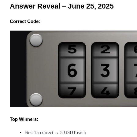
Answer Reveal – June 25, 2025
Earn
Correct Code:
Power Piggy
Earn competitive rewards daily
Top Winners:
First 15 correct → 5 USDT each