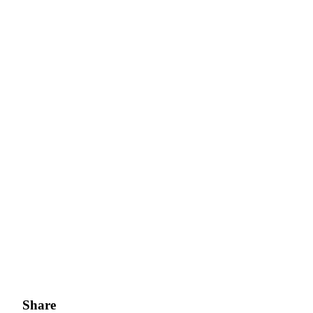
Share