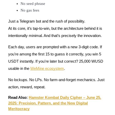
No seed phrase
Futures using USDC as the collateral
No gas fees
Just a Telegram bot and the rush of possibility.
At its core, it’s tap-to-win, but the architecture behind it is
intentionally minimal. And that’s precisely the innovation.
Each day, users are prompted with a new 3-digit code. If
you're among the first 15 to guess it correctly, you win 5
Copy Trading
USDT instantly. If you're later but correct? 25,000 WUSD
Join Forces With Top Traders
usable in the
WeMine ecosystem
.
No lockups. No LPs. No farm-and-forget mechanics. Just
action, reward, repeat.
Read Also:
Hamster Kombat Daily Cipher – June 25,
2025: Precision, Pattern, and the New Digital
Meritocracy