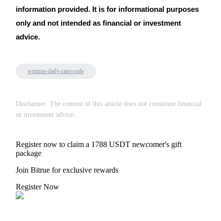
information provided. It is for informational purposes
only and not intended as financial or investment
advice.
wemine-daily-case-code
Disclaimer: The content of this article does not constitute financial
or investment advice.
Register now to claim a 1788 USDT newcomer's gift
package
Join Bitrue for exclusive rewards
Register Now