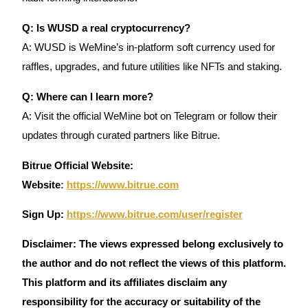
Q: Is WUSD a real cryptocurrency?
A: WUSD is WeMine’s in-platform soft currency used for
raffles, upgrades, and future utilities like NFTs and staking.
Q: Where can I learn more?
A: Visit the official WeMine bot on Telegram or follow their
updates through curated partners like Bitrue.
Bitrue Official Website:
Website
:
https://www.bitrue.com
Sign Up:
https://www.bitrue.com/user/register
Disclaimer: The views expressed belong exclusively to
the author and do not reflect the views of this platform.
This platform and its affiliates disclaim any
responsibility for the accuracy or suitability of the