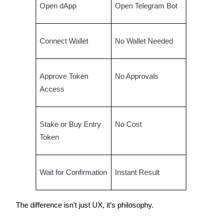
Open dApp
Open Telegram Bot
BTR Lockups
Connect Wallet
No Wallet Needed
Exclusive investments for BTR holders
Approve Token
No Approvals
Access
Stake or Buy Entry
No Cost
Token
Loans
Crypto-backed borrowing service
Wait for Confirmation
Instant Result
The difference isn’t just UX, it’s philosophy.