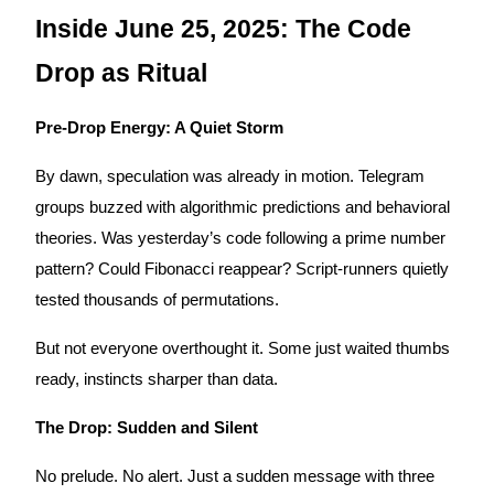
Become a Copy Trader
Inside June 25, 2025: The Code
Enjoy profit-sharing and copy trading commissions
Drop as Ritual
Pre-Drop Energy: A Quiet Storm
By dawn, speculation was already in motion. Telegram
groups buzzed with algorithmic predictions and behavioral
theories. Was yesterday’s code following a prime number
pattern? Could Fibonacci reappear? Script-runners quietly
Information
tested thousands of permutations.
Big data analysis including trade info, etc.
But not everyone overthought it. Some just waited thumbs
ready, instincts sharper than data.
The Drop: Sudden and Silent
No prelude. No alert. Just a sudden message with three