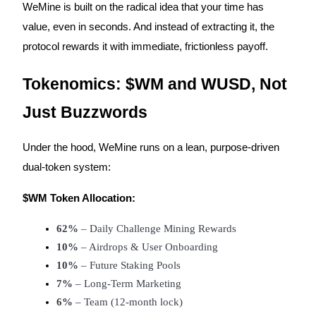
WeMine is built on the radical idea that your time has
value, even in seconds. And instead of extracting it, the
protocol rewards it with immediate, frictionless payoff.
Auto Invest
Tokenomics: $WM and WUSD, Not
Grab long-term profit and flexible interests
Just Buzzwords
Under the hood, WeMine runs on a lean, purpose-driven
dual-token system:
$WM Token Allocation:
62%
 – Daily Challenge Mining Rewards
Staking 101
10%
 – Airdrops & User Onboarding
Learn about earning passive income
10%
 – Future Staking Pools
Bitrue
AI
7%
 – Long-Term Marketing
6%
 – Team (12-month lock)