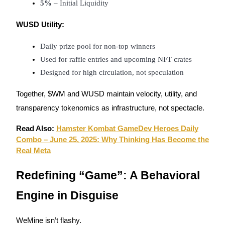
5%
 – Initial Liquidity
WUSD Utility:
Daily prize pool for non-top winners
Used for raffle entries and upcoming NFT crates
Bitrue Partners
Designed for high circulation, not speculation
Together, $WM and WUSD maintain velocity, utility, and
transparency tokenomics as infrastructure, not spectacle.
Read Also:
Hamster Kombat GameDev Heroes Daily
Combo – June 25, 2025: Why Thinking Has Become the
Real Meta
Bitrue Affiliates
Redefining “Game”: A Behavioral
Up to 65% Commissions!
Engine in Disguise
WeMine isn’t flashy.