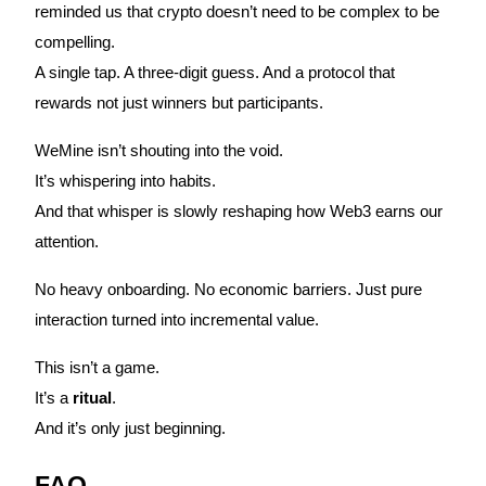
Crypto World Cup 2026: Grand Finale
reminded us that crypto doesn’t need to be complex to be
compelling.
77,777+3k Rewards
A single tap. A three-digit guess. And a protocol that
rewards not just winners but participants.
WeMine isn’t shouting into the void.
It’s whispering into habits.
And that whisper is slowly reshaping how Web3 earns our
attention.
More Events
No heavy onboarding. No economic barriers. Just pure
Win Prizes and Exclusive Rewards
interaction turned into incremental value.
Rewards Center
This isn’t a game.
Log In
Sign Up
It’s a
ritual
.
And it’s only just beginning.
FAQ