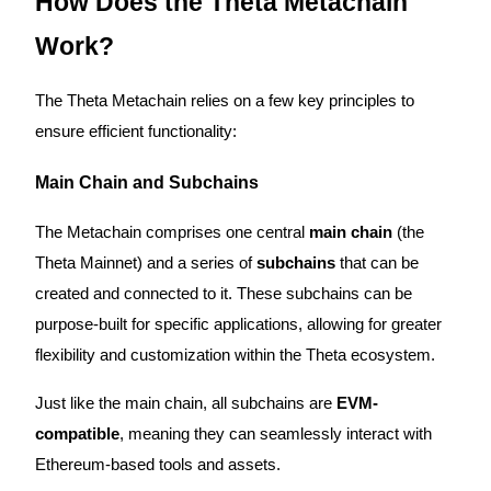
How Does the Theta Metachain
Earn
Work?
The Theta Metachain relies on a few key principles to
ensure efficient functionality:
Main Chain and Subchains
The Metachain comprises one central
main chain
(the
Theta Mainnet) and a series of
subchains
that can be
Power Piggy
created and connected to it. These subchains can be
Earn competitive rewards daily
purpose-built for specific applications, allowing for greater
flexibility and customization within the Theta ecosystem.
Just like the main chain, all subchains are
EVM-
compatible
, meaning they can seamlessly interact with
Ethereum-based tools and assets.