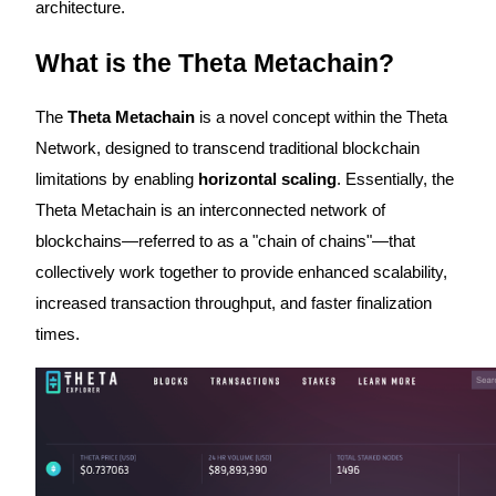
architecture.
Futures using USDC as the collateral
What is the Theta Metachain?
The
Theta Metachain
is a novel concept within the Theta
Network, designed to transcend traditional blockchain
limitations by enabling
horizontal scaling
. Essentially, the
Theta Metachain is an interconnected network of
blockchains—referred to as a "chain of chains"—that
Copy Trading
collectively work together to provide enhanced scalability,
Join Forces With Top Traders
increased transaction throughput, and faster finalization
times.