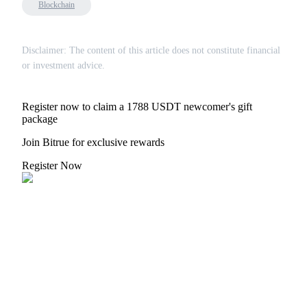
Blockchain
Disclaimer: The content of this article does not constitute financial
or investment advice.
Register now to claim a 1788 USDT newcomer's gift
package
Join Bitrue for exclusive rewards
Register Now