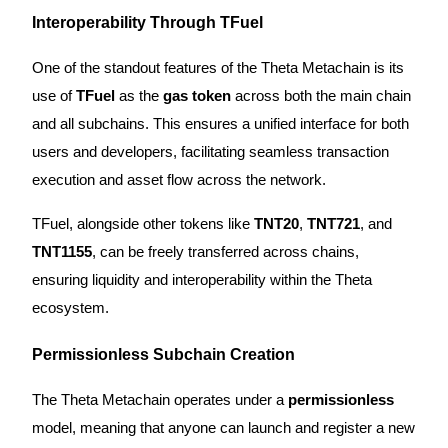
Interoperability Through TFuel
Staking
One of the standout features of the Theta Metachain is its
High returns & instant access
use of
TFuel
as the
gas token
across both the main chain
and all subchains. This ensures a unified interface for both
users and developers, facilitating seamless transaction
execution and asset flow across the network.
TFuel, alongside other tokens like
TNT20
,
TNT721
, and
TNT1155
, can be freely transferred across chains,
Launchpool
ensuring liquidity and interoperability within the Theta
Flexible staking to earn popular tokens
ecosystem.
Permissionless Subchain Creation
The Theta Metachain operates under a
permissionless
model, meaning that anyone can launch and register a new