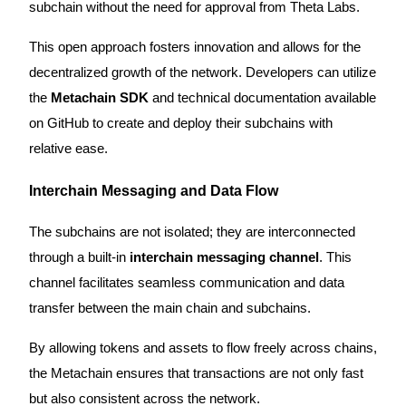
subchain without the need for approval from Theta Labs.
This open approach fosters innovation and allows for the
BTR Lockups
decentralized growth of the network. Developers can utilize
Exclusive investments for BTR holders
the
Metachain SDK
and technical documentation available
on GitHub to create and deploy their subchains with
relative ease.
Interchain Messaging and Data Flow
The subchains are not isolated; they are interconnected
through a built-in
interchain messaging channel
. This
Loans
channel facilitates seamless communication and data
Crypto-backed borrowing service
transfer between the main chain and subchains.
By allowing tokens and assets to flow freely across chains,
the Metachain ensures that transactions are not only fast
but also consistent across the network.