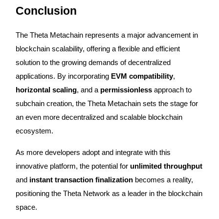
Conclusion
The Theta Metachain represents a major advancement in
blockchain scalability, offering a flexible and efficient
Referral
solution to the growing demands of decentralized
Invite a friend to receive cash rewards
applications. By incorporating
EVM compatibility
,
Precious Metals Trading Carnival
horizontal scaling
, and a
permissionless
approach to
subchain creation, the Theta Metachain sets the stage for
an even more decentralized and scalable blockchain
ecosystem.
As more developers adopt and integrate with this
innovative platform, the potential for
unlimited throughput
and
instant transaction finalization
becomes a reality,
positioning the Theta Network as a leader in the blockchain
Precious Metals Trading Carnival
space.