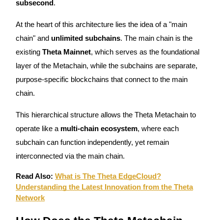
subsecond
.
Guide
At the heart of this architecture lies the idea of a "main
Futures Starter Guide
chain" and
unlimited subchains
. The main chain is the
existing
Theta Mainnet
, which serves as the foundational
layer of the Metachain, while the subchains are separate,
purpose-specific blockchains that connect to the main
chain.
This hierarchical structure allows the Theta Metachain to
operate like a
multi-chain ecosystem
, where each
Trading strategies
subchain can function independently, yet remain
Learn how to stay profitable
interconnected via the main chain.
Read Also:
What is The Theta EdgeCloud?
Understanding the Latest Innovation from the Theta
Network