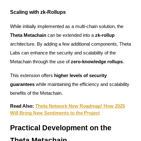
Scaling with zk-Rollups
While initially implemented as a multi-chain solution, the
Auto Invest
Theta Metachain
can be extended into a
zk-rollup
Grab long-term profit and flexible interests
architecture. By adding a few additional components, Theta
Labs can enhance the security and scalability of the
Metachain through the use of
zero-knowledge rollups
.
This extension offers
higher levels of security
guarantees
while maintaining the efficiency and scalability
benefits of the Metachain.
Staking 101
Read Also:
Theta Network New Roadmap! How 2025
Will Bring New Sentiments to the Project
Learn about earning passive income
Bitrue
AI
Practical Development on the
Theta Metachain