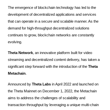
The emergence of blockchain technology has led to the
development of decentralized applications and services
that can operate in a secure and scalable manner. As the
COIN-M Futures
demand for high-throughput decentralized solutions
Cryptocurrency Futures
continues to grow, blockchain networks are constantly
evolving.
TradFi
Theta Network
, an innovative platform built for video
Derivatives for stocks, forex, precious metals, and commodities
streaming and decentralized content delivery, has taken a
significant step forward with the introduction of the
Theta
Metachain
.
Announced by
Theta Labs
in April 2022 and launched on
the Theta Mainnet on December 1, 2022, the Metachain
aims to address the challenges of scalability and
transaction throughput by leveraging a unique multi-chain
USDC Futures