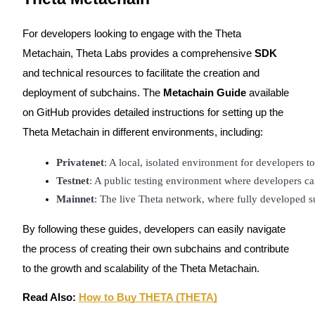
For developers looking to engage with the Theta
Metachain, Theta Labs provides a comprehensive
SDK
and technical resources to facilitate the creation and
Bitrue Partners
deployment of subchains. The
Metachain Guide
available
on GitHub provides detailed instructions for setting up the
Theta Metachain in different environments, including:
Privatenet
: A local, isolated environment for developers to
Testnet
: A public testing environment where developers ca
Mainnet
: The live Theta network, where fully developed 
Bitrue Affiliates
By following these guides, developers can easily navigate
the process of creating their own subchains and contribute
Up to 65% Commissions!
to the growth and scalability of the Theta Metachain.
Read Also:
How to Buy THETA (THETA)