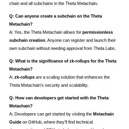
Crypto World Cup 2026: Grand Finale
chain and all subchains in the Theta Metachain.
77,777+3k Rewards
Q: Can anyone create a subchain on the Theta
Metachain?
A: Yes, the Theta Metachain allows for
permissionless
subchain creation
. Anyone can register and launch their
own subchain without needing approval from Theta Labs.
Q: What is the significance of zk-rollups for the Theta
Metachain?
More Events
A:
zk-rollups
are a scaling solution that enhances the
Win Prizes and Exclusive Rewards
Theta Metachain’s security and scalability.
Rewards Center
Q: How can developers get started with the Theta
Log In
Sign Up
Metachain?
A: Developers can get started by visiting the
Metachain
Guide
on GitHub, where they’ll find technical