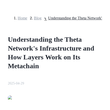
Home
>
Blog
>
Futures
Understanding the Theta
Network's Infrastructure and
How Layers Work on Its
Metachain
USDT Futures
Futures using USDT as the collateral
2025-04-29