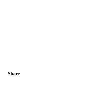
Share