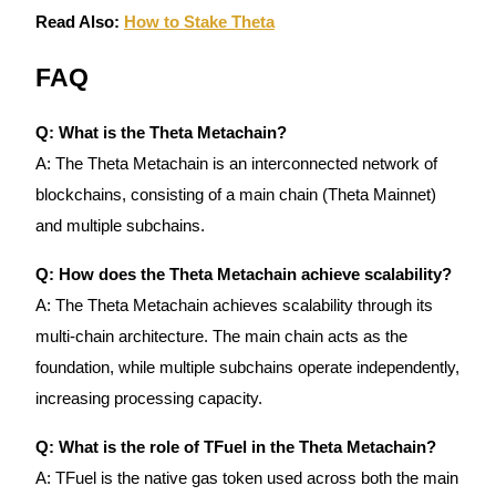
Trade Gold & Silver · 33,333 USDT Bonus
Read Also:
How to Stake Theta
FAQ
Exclusive for BitMart Users
Q: What is the Theta Metachain?
Register & Trade to Win 500,000 USDT
A: The Theta Metachain is an interconnected network of
blockchains, consisting of a main chain (Theta Mainnet)
and multiple subchains.
USDT New User Exclusive 10% APR
USDT Flexible Staking | Daily Rewards
Q: How does the Theta Metachain achieve scalability?
A: The Theta Metachain achieves scalability through its
multi-chain architecture. The main chain acts as the
foundation, while multiple subchains operate independently,
New Listing Futures Fest
increasing processing capacity.
Trade New Futures, Win 200,000 USDT
Q: What is the role of TFuel in the Theta Metachain?
A: TFuel is the native gas token used across both the main