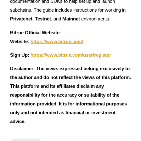
documentation and SDKs to help set up and launch
subchains. The guide includes instructions for working in
Privatenet
,
Testnet
, and
Mainnet
environments.
Bitrue Official Website:
Website
:
https://www.bitrue.com/
Sign Up:
https://www.bitrue.com/user/register
Disclaimer: The views expressed belong exclusively to
the author and do not reflect the views of this platform.
This platform and its affiliates disclaim any
responsibility for the accuracy or suitability of the
information provided. It is for informational purposes
only and not intended as financial or investment
advice.