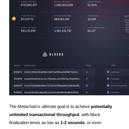
Become a Copy Trader
Enjoy profit-sharing and copy trading commissions
Information
Big data analysis including trade info, etc.
The Metachain's ultimate goal is to achieve
potentially
unlimited transactional throughput
, with block
finalization times as low as
1-2 seconds
, or even