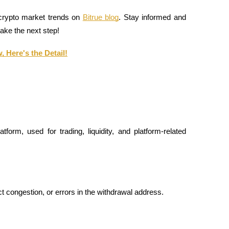
 crypto market trends on 
Bitrue blog
. Stay informed and 
take the next step!
 Here's the Detail!
form, used for trading, liquidity, and platform-related 
 congestion, or errors in the withdrawal address.