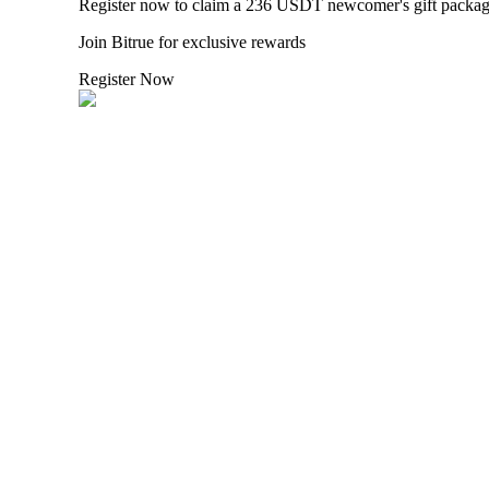
Register now to claim a 236 USDT newcomer's gift packa
Join Bitrue for exclusive rewards
BTR Lockups
Register Now
Exclusive investments for BTR holders
Loans
Crypto-backed borrowing service