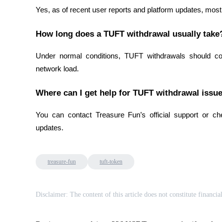
Yes, as of recent user reports and platform updates, mos
Staking
How long does a TUFT withdrawal usually take
High returns & instant access
Under normal conditions, TUFT withdrawals should co
network load.
Where can I get help for TUFT withdrawal issu
You can contact Treasure Fun’s official support or che
updates.
Launchpool
Flexible staking to earn popular tokens
treasure-fun
tuft-token
Disclaimer: The content of this article does not constitute financia