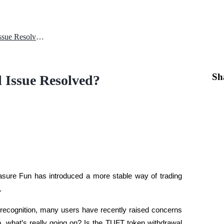
Is the TUFT Token Withdrawal Issue Resolved?
Sh
 Issue Resolved?
easure Fun has introduced a more stable way of trading 
. 
ng recognition, many users have recently raised concerns 
 what’s really going on? Is the TUFT token withdrawal 