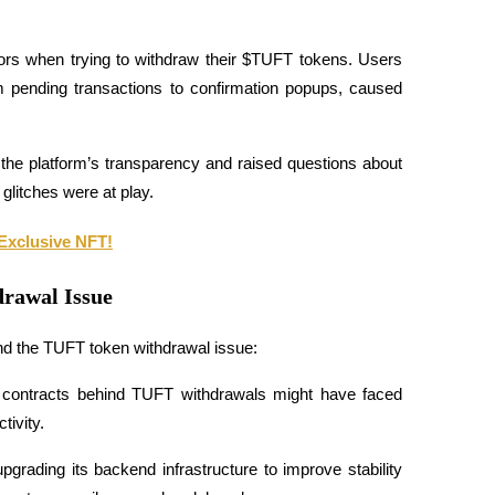
rs when trying to withdraw their $TUFT tokens. Users 
m pending transactions to confirmation popups, caused 
the platform’s transparency and raised questions about 
glitches were at play.
Exclusive NFT!
rawal Issue
d the TUFT token withdrawal issue:
contracts behind TUFT withdrawals might have faced 
tivity.
grading its backend infrastructure to improve stability 