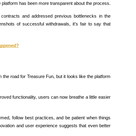
e platform has been more transparent about the process.
contracts and addressed previous bottlenecks in the 
ots of successful withdrawals, it’s fair to say that 
Happened?
he road for Treasure Fun, but it looks like the platform 
ed functionality, users can now breathe a little easier 
nformed, follow best practices, and be patient when things 
ovation and user experience suggests that even better 