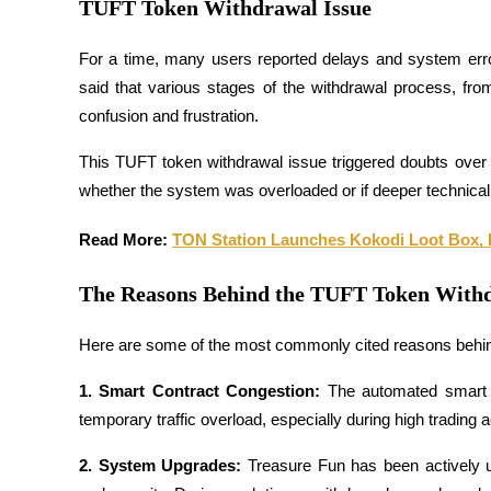
TUFT Token Withdrawal Issue
Futures using USDC as the collateral
For a time, many users reported delays and system erro
said that various stages of the withdrawal process, fro
confusion and frustration.
This TUFT token withdrawal issue triggered doubts over 
whether the system was overloaded or if deeper technical 
Read More: 
TON Station Launches Kokodi Loot Box, 
Copy Trading
Join Forces With Top Traders
The Reasons Behind the TUFT Token Withd
Here are some of the most commonly cited reasons behin
1. Smart Contract Congestion: 
The automated smart 
temporary traffic overload, especially during high trading ac
2. System Upgrades: 
Treasure Fun has been actively up