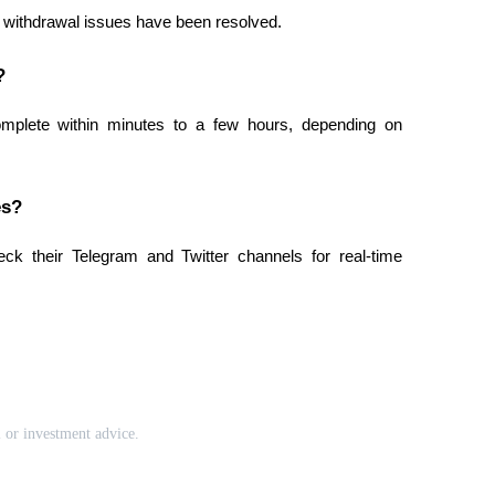
t withdrawal issues have been resolved.
?
mplete within minutes to a few hours, depending on 
es?
ck their Telegram and Twitter channels for real-time 
l or investment advice.