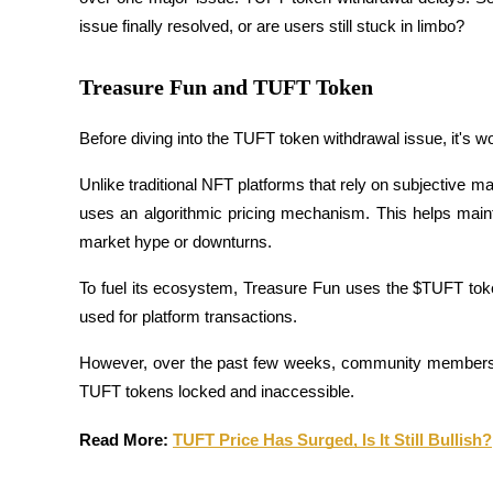
issue finally resolved, or are users still stuck in limbo?
Treasure Fun and TUFT Token
COIN-M Futures
Cryptocurrency Futures
Before diving into the TUFT token withdrawal issue, it's wo
Unlike traditional NFT platforms that rely on subjective mar
uses an algorithmic pricing mechanism. This helps mainta
TradFi
market hype or downturns.
Derivatives for stocks, forex, precious metals, and commodities
To fuel its ecosystem, Treasure Fun uses the $TUFT token,
used for platform transactions. 
However, over the past few weeks, community members vo
TUFT tokens locked and inaccessible.
Read More: 
TUFT Price Has Surged, Is It Still Bullish?
USDC Futures