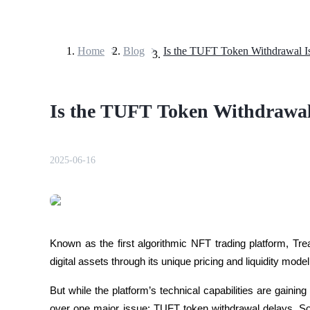
Home
>
Blog
>
Futures
Is the TUFT Token Withdrawal
2025-06-16
USDT Futures
Futures using USDT as the collateral
Known as the first algorithmic NFT trading platform, Tr
digital assets through its unique pricing and liquidity model
But while the platform’s technical capabilities are gaini
over one major issue: TUFT token withdrawal delays. So,