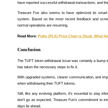
have reported successful withdrawal transactions, and th
Guide
Treasure Fun also seems to have optimized its smart 
Futures Starter Guide
system. Based on the most recent feedback and screensh
normal operations are resuming.
Read More: 
Pullix (PLX) Price Chart is Stuck, What 
Conclusion
The TUFT token withdrawal issue was certainly a bump in t
has taken the necessary steps to fix it. 
Trading strategies
Learn how to stay profitable
With upgraded systems, clearer communication, and improv
when withdrawing their TUFT tokens.
Still, like any evolving platform, it’s essential to stay i
don’t go as expected. Treasure Fun’s commitment to inn
days lie ahead.