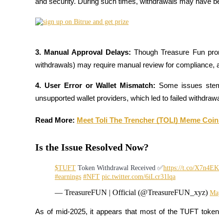
and security. During such times, withdrawals may have b
Become a Copy Trader
Enjoy profit-sharing and copy trading commissions
3. Manual Approval Delays: 
Though Treasure Fun prom
withdrawals) may require manual review for compliance, a
4. User Error or Wallet Mismatch: 
Some issues stem
unsupported wallet providers, which led to failed withdraw
Read More: 
Meet Toli The Trencher (TOLI) Meme Coin,
Information
Big data analysis including trade info, etc.
Is the Issue Resolved Now?
$TUFT
Token Withdrawal Received ✅
https://t.co/X7n4
#earnings
#NFT
pic.twitter.com/6iLcr31lqa
— TreasureFUN | Official (@TreasureFUN_xyz)
Ma
As of mid-2025, it appears that most of the TUFT token