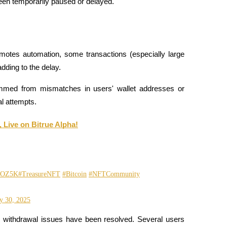
een temporarily paused or delayed.
otes automation, some transactions (especially large 
dding to the delay.
med from mismatches in users' wallet addresses or 
al attempts.
 Live on Bitrue Alpha!
EKOZ5K
#TreasureNFT
#Bitcoin
#NFTCommunity
y 30, 2025
 withdrawal issues have been resolved. Several users 