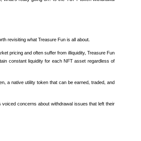
rth revisiting what Treasure Fun is all about.
ket pricing and often suffer from illiquidity, Treasure Fun 
in constant liquidity for each NFT asset regardless of 
 a native utility token that can be earned, traded, and 
iced concerns about withdrawal issues that left their 