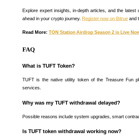
Explore expert insights, in-depth articles, and the latest
Earn
ahead in your crypto journey. 
Register now on Bitrue
 and 
Read More: 
TON Station Airdrop Season 2 is Live Now,
FAQ
What is TUFT Token?
Power Piggy
TUFT is the native utility token of the Treasure Fun plat
Earn competitive rewards daily
services.
Why was my TUFT withdrawal delayed?
Possible reasons include system upgrades, smart contract
Is TUFT token withdrawal working now?