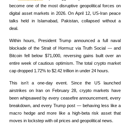
become one of the most disruptive geopolitical forces on 
digital asset markets in 2026. On April 12, US-Iran peace 
talks held in Islamabad, Pakistan, collapsed without a 
COIN-M Futures
deal. 
Cryptocurrency Futures
Within hours, President Trump announced a full naval 
blockade of the Strait of Hormuz via Truth Social — and 
Bitcoin fell below $71,000, reversing gains built over an 
TradFi
entire week of cautious optimism. The total crypto market 
Derivatives for stocks, forex, precious metals, and commodities
cap dropped 1.72% to $2.42 trillion in under 24 hours.
This isn't a one-day event. Since the US launched 
airstrikes on Iran on February 28, crypto markets have 
been whipsawed by every ceasefire announcement, every 
breakdown, and every Trump post — behaving less like a 
macro hedge and more like a high-beta risk asset that 
moves in lockstep with oil prices and geopolitical news.
USDC Futures