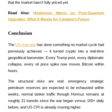
that the market hasn't fully priced yet.
Read Also: 
Hoskinson Warns on Post-Quantum 
Upgrades: What It Means for Cardano’s Future
Auto Invest
Grab long-term profit and flexible interests
Conclusion
The 
US–Iran war
 has done something no market cycle had 
previously achieved — it turned crypto into a real-time 
geopolitical barometer. Every Trump post, every diplomatic 
collapse, every oil price spike now moves Bitcoin within 
hours. 
The structural risks are real: emergency strategic 
Staking 101
petroleum reserves are expected to be exhausted within 
Learn about earning passive income
weeks, normal tanker traffic through Hormuz remains at 
Bitrue
AI
roughly 21 transits since the war began versus 100+ daily 
before, and US CPI is already moving higher. 