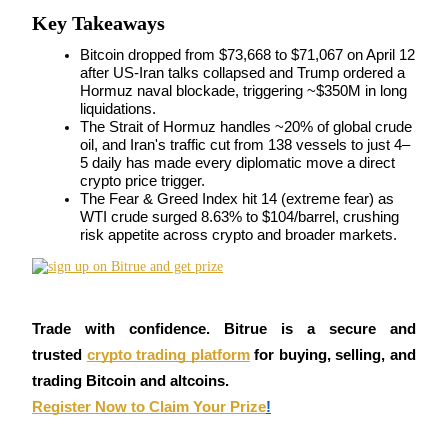
Key Takeaways
Futures using USDC as the collateral
Bitcoin dropped from $73,668 to $71,067 on April 12 
after US-Iran talks collapsed and Trump ordered a 
Hormuz naval blockade, triggering ~$350M in long 
liquidations.
The Strait of Hormuz handles ~20% of global crude 
oil, and Iran's traffic cut from 138 vessels to just 4–
5 daily has made every diplomatic move a direct 
crypto price trigger.
The Fear & Greed Index hit 14 (extreme fear) as 
WTI crude surged 8.63% to $104/barrel, crushing 
Copy Trading
risk appetite across crypto and broader markets.
Join Forces With Top Traders
Trade with confidence. Bitrue is a secure and 
trusted
crypto trading platform
 for buying, selling, and 
trading Bitcoin and altcoins.
Register Now to Claim Your Prize
!