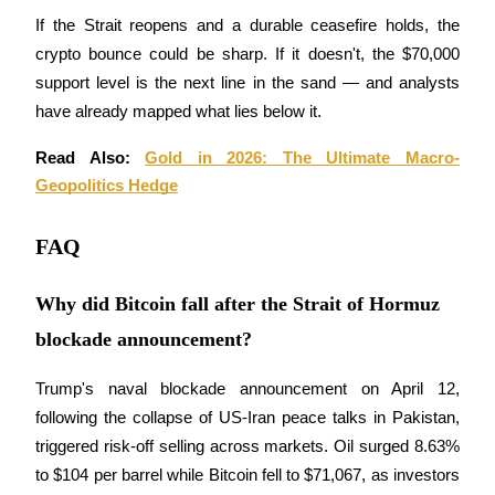
If the Strait reopens and a durable ceasefire holds, the 
crypto bounce could be sharp. If it doesn't, the $70,000 
support level is the next line in the sand — and analysts 
have already mapped what lies below it.
Bitrue Partners
Read Also: 
Gold in 2026: The Ultimate Macro-
Geopolitics Hedge
FAQ
Why did Bitcoin fall after the Strait of Hormuz
blockade announcement?
Bitrue Affiliates
Trump's naval blockade announcement on April 12, 
Up to 65% Commissions!
following the collapse of US-Iran peace talks in Pakistan, 
triggered risk-off selling across markets. Oil surged 8.63% 
to $104 per barrel while Bitcoin fell to $71,067, as investors 