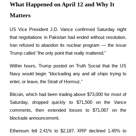
What Happened on April 12 and Why It
Become a Copy Trader
Matters
Enjoy profit-sharing and copy trading commissions
US Vice President J.D. Vance confirmed Saturday night 
that negotiations in Pakistan had ended without resolution. 
Iran refused to abandon its nuclear program — the issue 
Trump called "the only point that really mattered." 
Within hours, Trump posted on Truth Social that the US 
Navy would begin "blockading any and all ships trying to 
Information
enter, or leave, the Strait of Hormuz." 
Big data analysis including trade info, etc.
Bitcoin, which had been trading above $73,000 for most of 
Saturday, dropped quickly to $71,500 on the Vance 
comments, then extended losses to $71,067 on the 
blockade announcement. 
Ethereum fell 2.41% to $2,187. XRP declined 1.45% to 