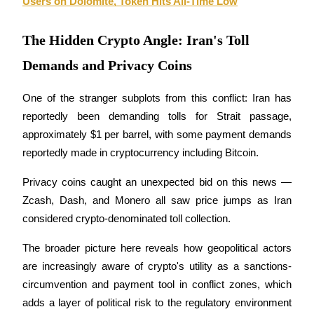
Users on Dolomite, Token Hits All-Time Low
The Hidden Crypto Angle: Iran's Toll
BTR Lockups
Demands and Privacy Coins
Exclusive investments for BTR holders
One of the stranger subplots from this conflict: Iran has 
reportedly been demanding tolls for Strait passage, 
approximately $1 per barrel, with some payment demands 
reportedly made in cryptocurrency including Bitcoin. 
Privacy coins caught an unexpected bid on this news — 
Zcash, Dash, and Monero all saw price jumps as Iran 
Loans
considered crypto-denominated toll collection. 
Crypto-backed borrowing service
The broader picture here reveals how geopolitical actors 
are increasingly aware of crypto's utility as a sanctions-
circumvention and payment tool in conflict zones, which 
adds a layer of political risk to the regulatory environment 