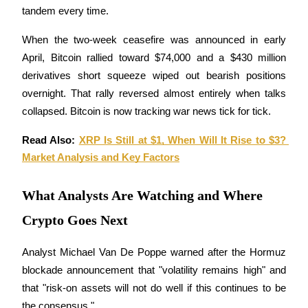
tandem every time. 
Earn
When the two-week ceasefire was announced in early 
April, Bitcoin rallied toward $74,000 and a $430 million 
derivatives short squeeze wiped out bearish positions 
overnight. That rally reversed almost entirely when talks 
collapsed. Bitcoin is now tracking war news tick for tick.
Read Also: 
XRP Is Still at $1, When Will It Rise to $3? 
Market Analysis and Key Factors
Power Piggy
Earn competitive rewards daily
What Analysts Are Watching and Where
Crypto Goes Next
Analyst Michael Van De Poppe warned after the Hormuz 
blockade announcement that "volatility remains high" and 
that "risk-on assets will not do well if this continues to be 
the consensus." 