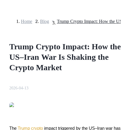
Home
>
Blog
>
Futures
Trump Crypto Impact: How the
US–Iran War Is Shaking the
Crypto Market
USDT Futures
2026-04-13
Futures using USDT as the collateral
The 
Trump crypto
 impact triggered by the US–Iran war has 