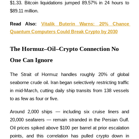
$1.33. Bitcoin liquidations jumped 89.57% in 24 hours to 
$89.11 million.
Guide
Read Also: 
Vitalik Buterin Warns: 20% Chance 
Futures Starter Guide
Quantum Computers Could Break Crypto by 2030
The Hormuz–Oil–Crypto Connection No
One Can Ignore
The Strait of Hormuz handles roughly 20% of global 
seaborne crude oil. Iran began selectively restricting traffic 
Trading strategies
in mid-March, cutting daily ship transits from 138 vessels 
Learn how to stay profitable
to as few as four or five. 
Around 2,000 ships — including six cruise liners and 
20,000 seafarers — remain stranded in the Persian Gulf. 
Oil prices spiked above $100 per barrel at prior escalation 
points, and this correlation has pulled crypto down in 