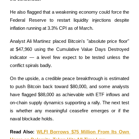
Staking
He also flagged that a weakening economy could force the 
Federal Reserve to restart liquidity injections despite 
High returns & instant access
inflation running at 3.3% CPI as of March. 
Analyst Ali Martinez placed Bitcoin's "absolute price floor" 
at $47,960 using the Cumulative Value Days Destroyed 
indicator — a level few expect to be tested unless the 
conflict spirals badly. 
On the upside, a credible peace breakthrough is estimated 
Launchpool
to push Bitcoin back toward $80,000, and some analysts 
have flagged $88,000 as achievable with ETF inflows and 
Flexible staking to earn popular tokens
on-chain supply dynamics supporting a rally. The next test 
is whether any meaningful ceasefire emerges or if the 
naval blockade holds.
Read Also: 
WLFI Borrows $75 Million From Its Own 