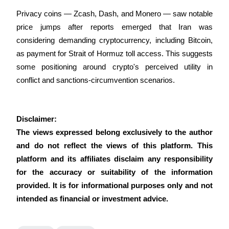
Crypto World Cup 2026: Grand Finale
Privacy coins — Zcash, Dash, and Monero — saw notable 
77,777+3k Rewards
price jumps after reports emerged that Iran was 
considering demanding cryptocurrency, including Bitcoin, 
as payment for Strait of Hormuz toll access. This suggests 
some positioning around crypto's perceived utility in 
conflict and sanctions-circumvention scenarios.
Disclaimer:
More Events
The views expressed belong exclusively to the author 
Win Prizes and Exclusive Rewards
and do not reflect the views of this platform. This 
Rewards Center
platform and its affiliates disclaim any responsibility 
for the accuracy or suitability of the information 
Log In
Sign Up
provided. It is for informational purposes only and not 
intended as financial or investment advice.