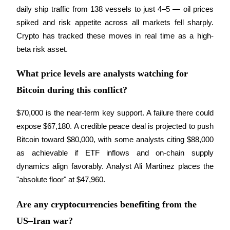
Trade Gold & Silver · 33,333 USDT Bonus
daily ship traffic from 138 vessels to just 4–5 — oil prices 
spiked and risk appetite across all markets fell sharply. 
Crypto has tracked these moves in real time as a high-
Exclusive for BitMart Users
beta risk asset.
Register & Trade to Win 500,000 USDT
What price levels are analysts watching for
Bitcoin during this conflict?
USDT New User Exclusive 10% APR
$70,000 is the near-term key support. A failure there could 
expose $67,180. A credible peace deal is projected to push 
USDT Flexible Staking | Daily Rewards
Bitcoin toward $80,000, with some analysts citing $88,000 
as achievable if ETF inflows and on-chain supply 
dynamics align favorably. Analyst Ali Martinez places the 
New Listing Futures Fest
"absolute floor" at $47,960.
Trade New Futures, Win 200,000 USDT
Are any cryptocurrencies benefiting from the
US–Iran war?