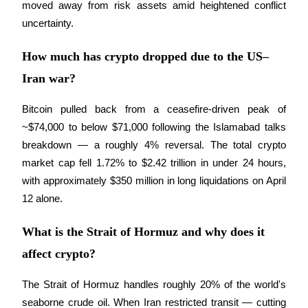
moved away from risk assets amid heightened conflict 
uncertainty.
How much has crypto dropped due to the US–
Iran war?
Referral
Invite a friend to receive cash rewards
Bitcoin pulled back from a ceasefire-driven peak of 
Precious Metals Trading Carnival
~$74,000 to below $71,000 following the Islamabad talks 
breakdown — a roughly 4% reversal. The total crypto 
market cap fell 1.72% to $2.42 trillion in under 24 hours, 
with approximately $350 million in long liquidations on April 
12 alone.
What is the Strait of Hormuz and why does it
affect crypto?
The Strait of Hormuz handles roughly 20% of the world's 
Precious Metals Trading Carnival
seaborne crude oil. When Iran restricted transit — cutting 