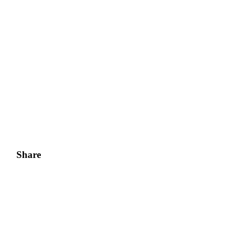
Share