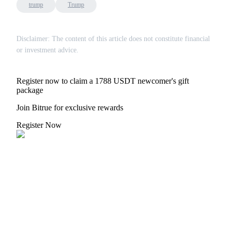
trump
Trump
Disclaimer: The content of this article does not constitute financial
or investment advice.
Register now to claim a 1788 USDT newcomer's gift
package
Join Bitrue for exclusive rewards
Register Now