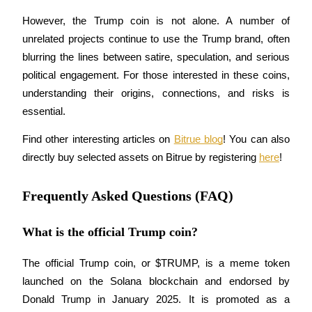
However, the Trump coin is not alone. A number of 
unrelated projects continue to use the Trump brand, often 
blurring the lines between satire, speculation, and serious 
political engagement. For those interested in these coins, 
Referral
understanding their origins, connections, and risks is 
Invite a friend to receive cash rewards
essential.
Precious Metals Trading Carnival
Find other interesting articles on 
Bitrue blog
! You can also 
directly buy selected assets on Bitrue by registering 
here
! 
Frequently Asked Questions (FAQ)
What is the official Trump coin?
The official Trump coin, or $TRUMP, is a meme token 
launched on the Solana blockchain and endorsed by 
Precious Metals Trading Carnival
Donald Trump in January 2025. It is promoted as a 