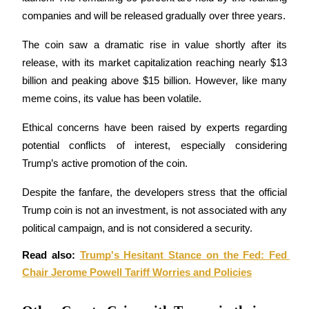
companies and will be released gradually over three years.
Earn
The coin saw a dramatic rise in value shortly after its 
release, with its market capitalization reaching nearly $13 
billion and peaking above $15 billion. However, like many 
meme coins, its value has been volatile. 
Ethical concerns have been raised by experts regarding 
potential conflicts of interest, especially considering 
Trump’s active promotion of the coin.
Power Piggy
Despite the fanfare, the developers stress that the official 
Earn competitive rewards daily
Trump coin is not an investment, is not associated with any 
political campaign, and is not considered a security.
Read also: 
Trump's Hesitant Stance on the Fed: Fed 
Chair Jerome Powell Tariff Worries and Policies