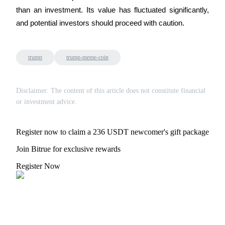
Crypto World Cup 2026: Grand Finale
than an investment. Its value has fluctuated significantly, 
77,777+3k Rewards
and potential investors should proceed with caution.
trump
trump-meme-coin
Disclaimer: The content of this article does not constitute financial
or investment advice.
More Events
Register now to claim a 236 USDT newcomer's gift package
Win Prizes and Exclusive Rewards
Join Bitrue for exclusive rewards
Rewards Center
Register Now
Log In
Sign Up