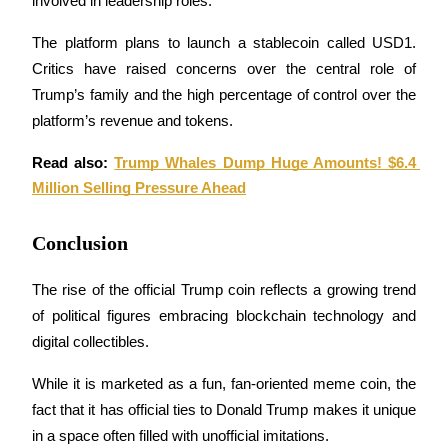
involved in leadership roles. 
The platform plans to launch a stablecoin called USD1. 
Critics have raised concerns over the central role of 
Trump’s family and the high percentage of control over the 
Bitrue Partners
platform’s revenue and tokens.
Read also: 
Trump Whales Dump Huge Amounts! $6.4 
Million Selling Pressure Ahead
Conclusion
The rise of the official Trump coin reflects a growing trend 
of political figures embracing blockchain technology and 
Bitrue Affiliates
digital collectibles. 
Up to 65% Commissions!
While it is marketed as a fun, fan-oriented meme coin, the 
fact that it has official ties to Donald Trump makes it unique 
in a space often filled with unofficial imitations.