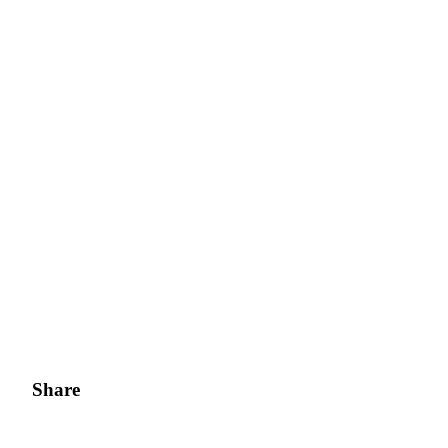
Share