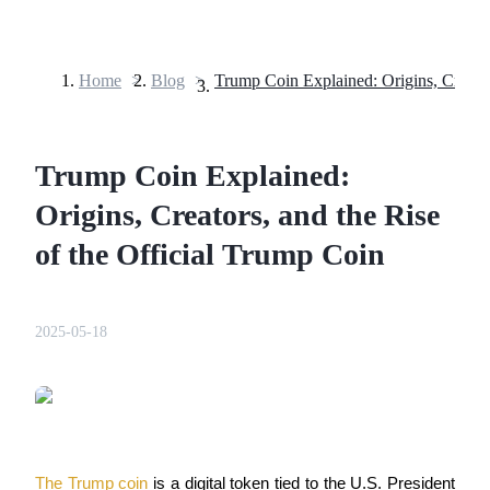
Home
>
Blog
>
Futures
Trump Coin Explained:
Origins, Creators, and the Rise
of the Official Trump Coin
USDT Futures
2025-05-18
Futures using USDT as the collateral
The Trump coin
 is a digital token tied to the U.S. President 