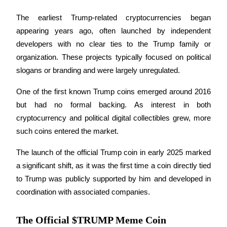
Become a Copy Trader
The earliest Trump-related cryptocurrencies began 
Enjoy profit-sharing and copy trading commissions
appearing years ago, often launched by independent 
developers with no clear ties to the Trump family or 
organization. These projects typically focused on political 
slogans or branding and were largely unregulated.
One of the first known Trump coins emerged around 2016 
but had no formal backing. As interest in both 
cryptocurrency and political digital collectibles grew, more 
Information
such coins entered the market. 
Big data analysis including trade info, etc.
The launch of the official Trump coin in early 2025 marked 
a significant shift, as it was the first time a coin directly tied 
to Trump was publicly supported by him and developed in 
coordination with associated companies.
The Official $TRUMP Meme Coin