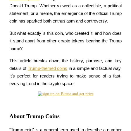
Donald Trump. Whether viewed as a collectible, a political 
statement, or a meme, the emergence of the official Trump 
coin has sparked both enthusiasm and controversy. 
COIN-M Futures
But what exactly is this coin, who created it, and how does 
Cryptocurrency Futures
it stand apart from other crypto tokens bearing the Trump 
name?
TradFi
This article breaks down the history, purpose, and key 
Derivatives for stocks, forex, precious metals, and commodities
details of 
Trump-themed coins
 in a simple and factual way. 
It’s perfect for readers trying to make sense of a fast-
evolving trend in the crypto space.
About Trump Coins
USDC Futures
“Trump coin” is a general term used to describe a number 