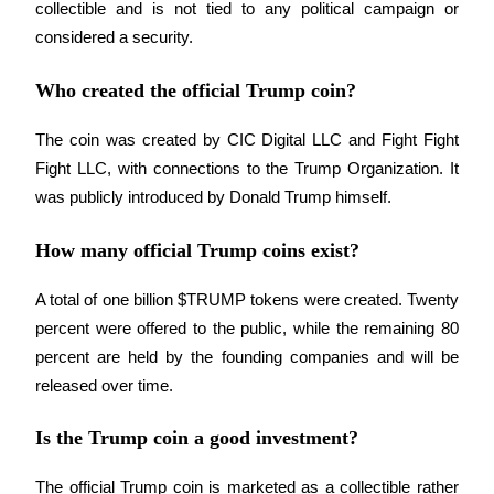
Trade Gold & Silver · 33,333 USDT Bonus
collectible and is not tied to any political campaign or 
considered a security.
Who created the official Trump coin?
Exclusive for BitMart Users
Register & Trade to Win 500,000 USDT
The coin was created by CIC Digital LLC and Fight Fight 
Fight LLC, with connections to the Trump Organization. It 
was publicly introduced by Donald Trump himself.
USDT New User Exclusive 10% APR
How many official Trump coins exist?
USDT Flexible Staking | Daily Rewards
A total of one billion $TRUMP tokens were created. Twenty 
percent were offered to the public, while the remaining 80 
percent are held by the founding companies and will be 
New Listing Futures Fest
released over time.
Trade New Futures, Win 200,000 USDT
Is the Trump coin a good investment?
The official Trump coin is marketed as a collectible rather 