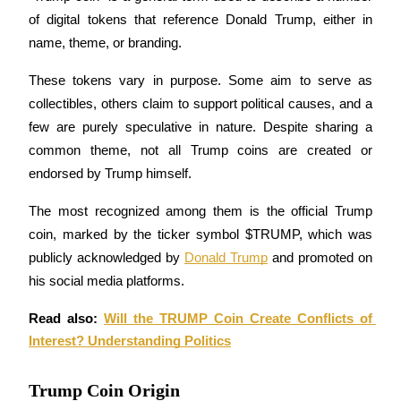
Futures using USDC as the collateral
of digital tokens that reference Donald Trump, either in 
name, theme, or branding. 
These tokens vary in purpose. Some aim to serve as 
collectibles, others claim to support political causes, and a 
few are purely speculative in nature. Despite sharing a 
common theme, not all Trump coins are created or 
endorsed by Trump himself.
Copy Trading
The most recognized among them is the official Trump 
Join Forces With Top Traders
coin, marked by the ticker symbol $TRUMP, which was 
publicly acknowledged by 
Donald Trump
 and promoted on 
his social media platforms.
Read also: 
Will the TRUMP Coin Create Conflicts of 
Interest? Understanding Politics
Trump Coin Origin