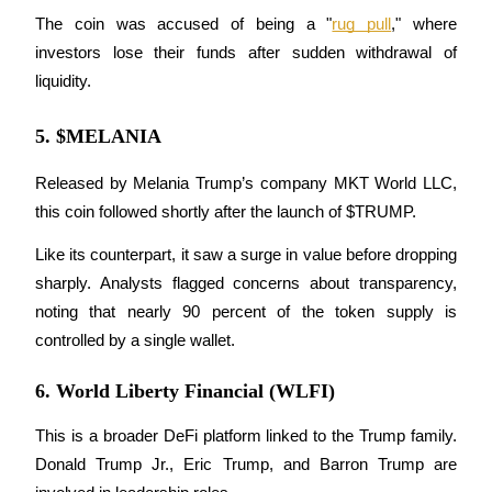
The coin was accused of being a "
rug pull
," where 
investors lose their funds after sudden withdrawal of 
liquidity.
Auto Invest
5. $MELANIA
Grab long-term profit and flexible interests
Released by Melania Trump’s company MKT World LLC, 
this coin followed shortly after the launch of $TRUMP. 
Like its counterpart, it saw a surge in value before dropping 
sharply. Analysts flagged concerns about transparency, 
noting that nearly 90 percent of the token supply is 
controlled by a single wallet.
Staking 101
6. World Liberty Financial (WLFI)
Learn about earning passive income
Bitrue
AI
This is a broader DeFi platform linked to the Trump family. 
Donald Trump Jr., Eric Trump, and Barron Trump are 