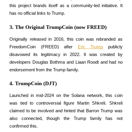
this project brands itself as a community-led initiative. It 
has no official links to Trump.
BTR Lockups
3. The Original TrumpCoin (now FREED)
Exclusive investments for BTR holders
Originally released in 2016, this coin was rebranded as 
FreedomCoin (FREED) after 
Eric Trump
 publicly 
disavowed its legitimacy in 2022. It was created by 
developers Douglas Bothma and Liaan Roodt and had no 
endorsement from the Trump family.
4. TrumpCoin (DJT)
Loans
Launched in mid-2024 on the Solana network, this coin 
Crypto-backed borrowing service
was tied to controversial figure Martin Shkreli. Shkreli 
claimed to be involved and hinted that Barron Trump was 
also connected, though the Trump family has not 
confirmed this. 