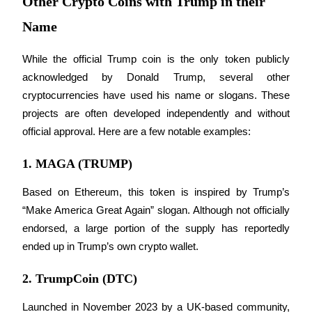
Other Crypto Coins with Trump in their
Name
Staking
High returns & instant access
While the official Trump coin is the only token publicly 
acknowledged by Donald Trump, several other 
cryptocurrencies have used his name or slogans. These 
projects are often developed independently and without 
official approval. Here are a few notable examples:
1. MAGA (TRUMP)
Launchpool
Based on Ethereum, this token is inspired by Trump’s 
“Make America Great Again” slogan. Although not officially 
Flexible staking to earn popular tokens
endorsed, a large portion of the supply has reportedly 
ended up in Trump’s own crypto wallet.
2. TrumpCoin (DTC)
Launched in November 2023 by a UK-based community, 