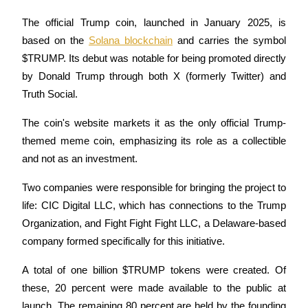
The official Trump coin, launched in January 2025, is 
Guide
based on the 
Solana blockchain
 and carries the symbol 
Futures Starter Guide
$TRUMP. Its debut was notable for being promoted directly 
by Donald Trump through both X (formerly Twitter) and 
Truth Social. 
The coin's website markets it as the only official Trump-
themed meme coin, emphasizing its role as a collectible 
and not as an investment.
Two companies were responsible for bringing the project to 
Trading strategies
life: CIC Digital LLC, which has connections to the Trump 
Learn how to stay profitable
Organization, and Fight Fight Fight LLC, a Delaware-based 
company formed specifically for this initiative. 
A total of one billion $TRUMP tokens were created. Of 
these, 20 percent were made available to the public at 
launch. The remaining 80 percent are held by the founding 