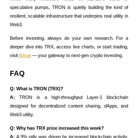
speculative pumps, TRON is quietly building the kind of
resilient, scalable infrastructure that underpins real utility in
Web3.
Before investing, always do your own research. For a
deeper dive into TRX, access live charts, or start trading,
visit
Bitrue
— your gateway to next-gen crypto investing.
FAQ
Q: What is TRON (TRX)?
A:
TRON is a high-throughput Layer-1 blockchain
designed for decentralized content sharing, dApps, and
Web3 utility.
Q: Why has TRX price increased this week?
A:
A 9% rally was driven by increased blockchain activity,