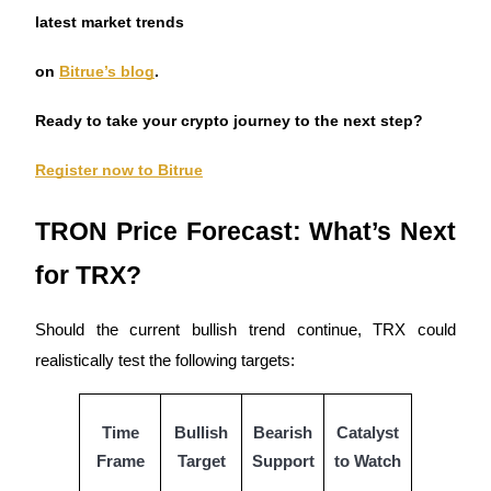
Trade Gold & Silver · 33,333 USDT Bonus
latest market trends
on
Bitrue’s blog
.
Exclusive for BitMart Users
Ready to take your crypto journey to the next step?
Register & Trade to Win 500,000 USDT
Register now to Bitrue
TRON Price Forecast: What’s Next
USDT New User Exclusive 10% APR
for TRX?
USDT Flexible Staking | Daily Rewards
Should the current bullish trend continue, TRX could
realistically test the following targets:
New Listing Futures Fest
Trade New Futures, Win 200,000 USDT
Time
Bullish
Bearish
Catalyst
Frame
Target
Support
to Watch