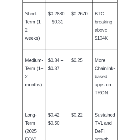
Crypto World Cup 2026: Grand Finale
77,777+3k Rewards
Short-
$0.2880
$0.2670
BTC
Term (1–
– $0.31
breaking
2
above
weeks)
$104K
Medium-
$0.34 –
$0.25
More
Term (1–
$0.37
Chainlink-
More Events
2
based
months)
apps on
Win Prizes and Exclusive Rewards
TRON
Rewards Center
Log In
Sign Up
Long-
$0.42 –
$0.22
Sustained
Term
$0.50
TVL and
(2025
DeFi
EOY)
growth