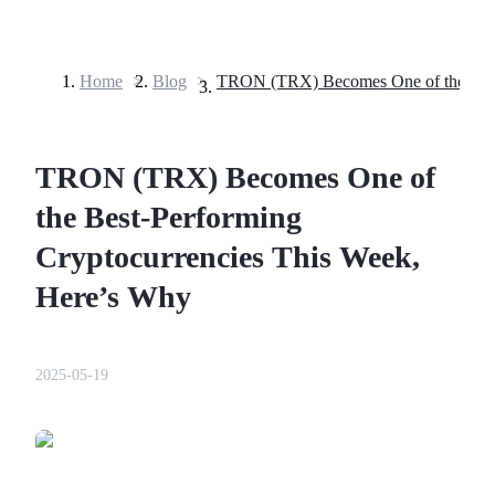
Home
>
Blog
>
Futures
TRON (TRX) Becomes One of
the Best-Performing
Cryptocurrencies This Week,
Here’s Why
USDT Futures
Futures using USDT as the collateral
2025-05-19