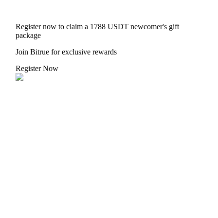
Register now to claim a 1788 USDT newcomer's gift
package
Join Bitrue for exclusive rewards
Register Now