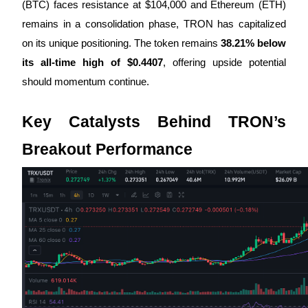
(BTC) faces resistance at $104,000 and Ethereum (ETH)
remains in a consolidation phase, TRON has capitalized
Guide
on its unique positioning. The token remains
38.21% below
Futures Starter Guide
its all-time high of $0.4407
, offering upside potential
should momentum continue.
Key Catalysts Behind TRON’s
Breakout Performance
Trading strategies
Learn how to stay profitable