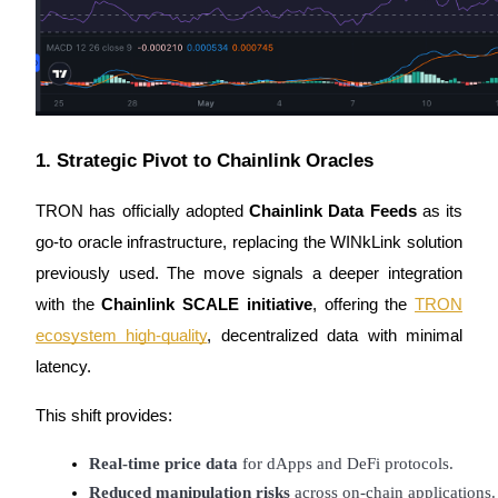
Earn
1. Strategic Pivot to Chainlink Oracles
TRON has officially adopted
Chainlink Data Feeds
as its
go-to oracle infrastructure, replacing the WINkLink solution
Power Piggy
previously used. The move signals a deeper integration
with the
Chainlink SCALE initiative
, offering the
TRON
Earn competitive rewards daily
ecosystem high-quality
, decentralized data with minimal
latency.
This shift provides:
Real-time price data
 for dApps and DeFi protocols.
Reduced manipulation risks
 across on-chain applications.