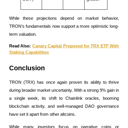
While these projections depend on market behavior,
TRON’s fundamentals now support a more optimistic long-
term valuation.
Read Also:
Canary Capital Proposed for TRX ETF With
Staking Capabilities
Conclusion
TRON (TRX) has once again proven its ability to thrive
during broader market uncertainty. With a strong 9% gain in
a single week, its shift to Chainlink oracles, booming
blockchain activity, and well-managed DAO governance
have set it apart from other altcoins.
While many investors focus on narrative coins or