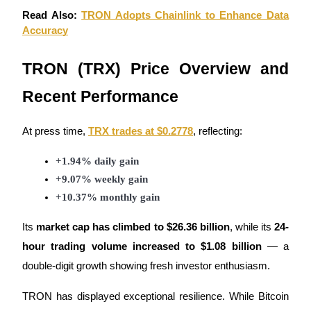
Become a Copy Trader
Read Also:
TRON Adopts Chainlink to Enhance Data
Accuracy
Enjoy profit-sharing and copy trading commissions
TRON (TRX) Price Overview and
Recent Performance
At press time,
TRX trades at $0.2778
, reflecting:
+1.94% daily gain
Information
+9.07% weekly gain
+10.37% monthly gain
Big data analysis including trade info, etc.
Its
market cap has climbed to $26.36 billion
, while its
24-
hour trading volume increased to $1.08 billion
— a
double-digit growth showing fresh investor enthusiasm.
TRON has displayed exceptional resilience. While Bitcoin