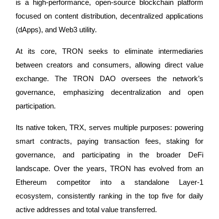
is a high-performance, open-source blockchain platform
Futures using USDC as the collateral
focused on content distribution, decentralized applications
(dApps), and Web3 utility.
At its core, TRON seeks to eliminate intermediaries
between creators and consumers, allowing direct value
exchange. The TRON DAO oversees the network’s
governance, emphasizing decentralization and open
participation.
Copy Trading
Join Forces With Top Traders
Its native token, TRX, serves multiple purposes: powering
smart contracts, paying transaction fees, staking for
governance, and participating in the broader DeFi
landscape. Over the years, TRON has evolved from an
Ethereum competitor into a standalone Layer-1
ecosystem, consistently ranking in the top five for daily
active addresses and total value transferred.