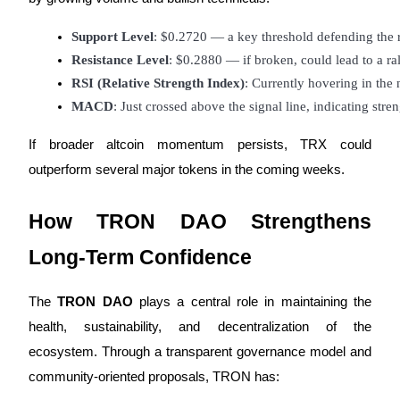
Support Level
: $0.2720 — a key threshold defending the 
Resistance Level
: $0.2880 — if broken, could lead to a r
Auto Invest
RSI (Relative Strength Index)
: Currently hovering in the
MACD
: Just crossed above the signal line, indicating s
Grab long-term profit and flexible interests
If broader altcoin momentum persists, TRX could
outperform several major tokens in the coming weeks.
How TRON DAO Strengthens
Long-Term Confidence
Staking 101
The
TRON DAO
plays a central role in maintaining the
Learn about earning passive income
health, sustainability, and decentralization of the
ecosystem. Through a transparent governance model and
Bitrue
AI
community-oriented proposals, TRON has: