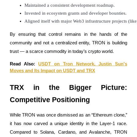
Maintained a consistent development roadmap.
Invested in ecosystem grants and developer bounties.
Aligned itself with major Web3 infrastructure projects (li
By ensuring that control remains in the hands of the
Bitrue Partners
community and not a centralized entity, TRON is building
trust — a scarce commodity in today’s crypto world.
Read Also:
USDT on Tron Network, Justin Sun's
Moves and Its Impact on USDT and TRX
TRX in the Bigger Picture:
Competitive Positioning
Bitrue Affiliates
Up to 65% Commissions!
While TRON was once dismissed as an “Ethereum clone,”
it has now carved a unique identity in the Layer-1 race.
Compared to Solana, Cardano, and Avalanche, TRON