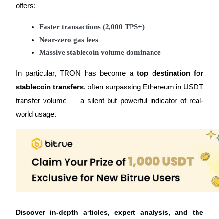
offers:
Faster transactions (2,000 TPS+)
Near-zero gas fees
Massive stablecoin volume dominance
Referral
Invite a friend to receive cash rewards
In particular, TRON has become a
top destination for
stablecoin transfers
, often surpassing Ethereum in USDT
Precious Metals Trading Carnival
transfer volume — a silent but powerful indicator of real-
world usage.
Precious Metals Trading Carnival
Discover in-depth articles, expert analysis, and the