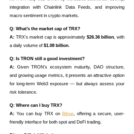
integration with Chainlink Data Feeds, and improving
macro sentiment in crypto markets.
Q: What’s the market cap of TRX?
A:
TRX's market cap is approximately
$26.36 billion
, with
a daily volume of
$1.08 billion
.
Q: Is TRON still a good investment?
A:
Given TRON’s ecosystem maturity, DAO structure,
and growing usage metrics, it presents an attractive option
for long-term Web3 exposure — but always assess your
risk tolerance.
Q: Where can I buy TRX?
A:
You can buy TRX on
Bitrue
, offering a secure, user-
friendly interface for both spot and DeFi trading.