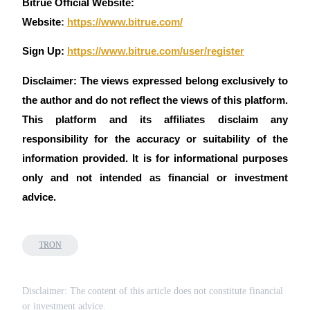
Bitrue Official Website:
Website
:
https://www.bitrue.com/
Sign Up:
https://www.bitrue.com/user/register
Disclaimer: The views expressed belong exclusively to
the author and do not reflect the views of this platform.
This platform and its affiliates disclaim any
responsibility for the accuracy or suitability of the
information provided. It is for informational purposes
only and not intended as financial or investment
advice.
TRON
Disclaimer: The content of this article does not constitute financial
or investment advice.