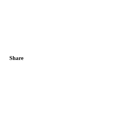
Share