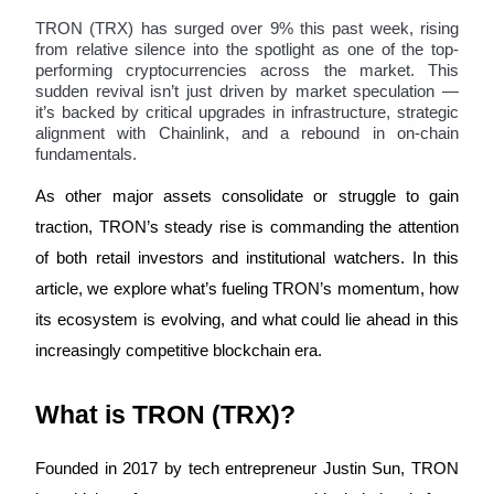
TRON (TRX) has surged over 9% this past week, rising
from relative silence into the spotlight as one of the top-
performing cryptocurrencies across the market. This
sudden revival isn’t just driven by market speculation —
COIN-M Futures
it’s backed by critical upgrades in infrastructure, strategic
alignment with Chainlink, and a rebound in on-chain
Cryptocurrency Futures
fundamentals.
As other major assets consolidate or struggle to gain
TradFi
traction, TRON’s steady rise is commanding the attention
Derivatives for stocks, forex, precious metals, and commodities
of both retail investors and institutional watchers. In this
article, we explore what’s fueling TRON’s momentum, how
its ecosystem is evolving, and what could lie ahead in this
increasingly competitive blockchain era.
What is TRON (TRX)?
Founded in 2017 by tech entrepreneur Justin Sun, TRON
USDC Futures