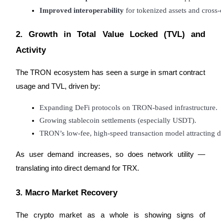
Improved interoperability
 for tokenized assets and cross-
Staking
2. Growth in Total Value Locked (TVL) and
High returns & instant access
Activity
The TRON ecosystem has seen a surge in smart contract
usage and TVL, driven by:
Expanding DeFi protocols on TRON-based infrastructure.
Growing stablecoin settlements (especially USDT).
TRON’s low-fee, high-speed transaction model attracting d
Launchpool
Flexible staking to earn popular tokens
As user demand increases, so does network utility —
translating into direct demand for TRX.
3. Macro Market Recovery
The crypto market as a whole is showing signs of