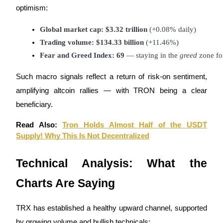
optimism:
Global market cap: $3.32 trillion
 (+0.08% daily)
BTR Lockups
Trading volume: $134.33 billion
 (+11.46%)
Exclusive investments for BTR holders
Fear and Greed Index: 69
 — staying in the 
greed
 zone fo
Such macro signals reflect a return of risk-on sentiment,
amplifying altcoin rallies — with TRON being a clear
beneficiary.
Read Also:
Tron Holds Almost Half of the USDT
Supply! Why This Is Not Decentralized
Loans
Technical Analysis: What the
Crypto-backed borrowing service
Charts Are Saying
TRX has established a healthy upward channel, supported
by growing volume and bullish technicals: