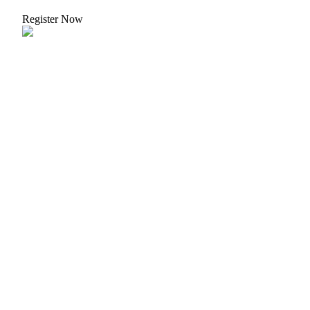
Crypto World Cup 2026: Grand Finale
Register Now
77,777+3k Rewards
More Events
Win Prizes and Exclusive Rewards
Rewards Center
Log In
Sign Up