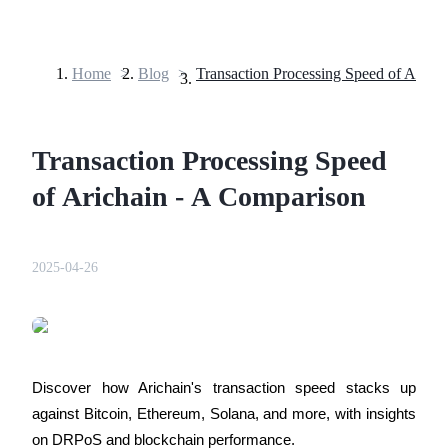
Home
>
Blog
>
Futures
Transaction Processing Speed
of Arichain - A Comparison
2025-04-26
USDT Futures
Futures using USDT as the collateral
Discover how Arichain's transaction speed stacks up 
against Bitcoin, Ethereum, Solana, and more, with insights 
on DRPoS and blockchain performance.