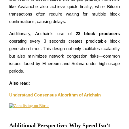
like Avalanche also achieve quick finality, while Bitcoin 
transactions often require waiting for multiple block 
BTR Lockups
confirmations, causing delays.
Exclusive investments for BTR holders
Additionally, Arichain's use of 
23 block producers
operating every 3 seconds creates predictable block 
generation times. This design not only facilitates scalability 
but also minimizes network congestion risks—common 
issues faced by Ethereum and Solana under high usage 
periods.
Also read:
Loans
Understand Consensus Algorithm of Arichain
Crypto-backed borrowing service
Additional Perspective: Why Speed Isn’t