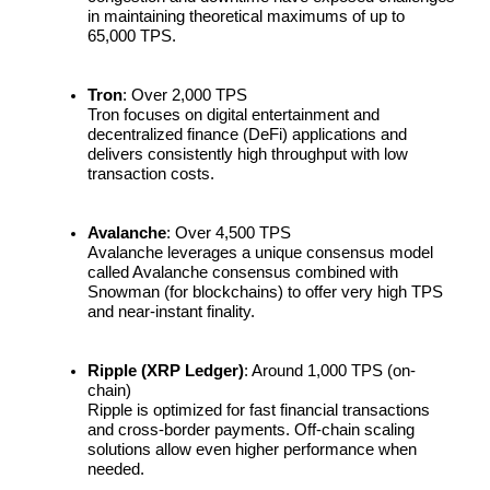
in maintaining theoretical maximums of up to 
65,000 TPS.
Earn
Tron
: Over 2,000 TPS
Tron focuses on digital entertainment and 
decentralized finance (DeFi) applications and 
delivers consistently high throughput with low 
transaction costs.
Avalanche
: Over 4,500 TPS
Avalanche leverages a unique consensus model 
Power Piggy
called Avalanche consensus combined with 
Snowman (for blockchains) to offer very high TPS 
Earn competitive rewards daily
and near-instant finality.
Ripple (XRP Ledger)
: Around 1,000 TPS (on-
chain)
Ripple is optimized for fast financial transactions 
and cross-border payments. Off-chain scaling 
solutions allow even higher performance when 
needed.