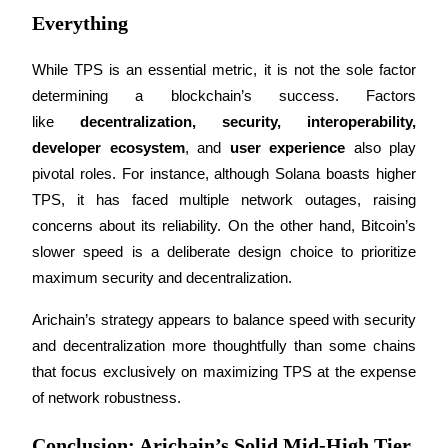
Everything
While TPS is an essential metric, it is not the sole factor 
Auto Invest
determining a blockchain’s success. Factors 
like 
decentralization, security, interoperability, 
Grab long-term profit and flexible interests
developer ecosystem
, and 
user experience
 also play 
pivotal roles. For instance, although Solana boasts higher 
TPS, it has faced multiple network outages, raising 
concerns about its reliability. On the other hand, Bitcoin’s 
slower speed is a deliberate design choice to prioritize 
maximum security and decentralization.
Arichain’s strategy appears to balance speed with security 
Staking 101
and decentralization more thoughtfully than some chains 
Learn about earning passive income
that focus exclusively on maximizing TPS at the expense 
Bitrue
AI
of network robustness.
Conclusion: Arichain’s Solid Mid-High Tier