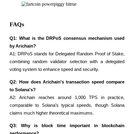
FAQs
Referral
Q1: What is the DRPoS consensus mechanism used 
Invite a friend to receive cash rewards
by Arichain?
A1: DRPoS stands for Delegated Random Proof of Stake, 
Precious Metals Trading Carnival
combining random validator selection with a delegated 
voting system to enhance speed and security.
Q2: How does Arichain's transaction speed compare 
to Solana's?
A2: Arichain reaches around 1,000 TPS in practice, 
comparable to Solana’s typical speeds, though Solana 
claims much higher theoretical maximums.
Q3: Why is block time important in blockchain 
Precious Metals Trading Carnival
performance?