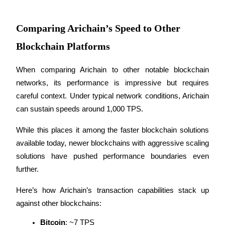
Become a Copy Trader
Enjoy profit-sharing and copy trading commissions
Comparing Arichain’s Speed to Other
Blockchain Platforms
When comparing Arichain to other notable blockchain 
networks, its performance is impressive but requires 
careful context. Under typical network conditions, Arichain 
can sustain speeds around 1,000 TPS. 
Information
While this places it among the faster blockchain solutions 
available today, newer blockchains with aggressive scaling 
Big data analysis including trade info, etc.
solutions have pushed performance boundaries even 
further.
Here’s how Arichain’s transaction capabilities stack up 
against other blockchains:
Bitcoin
: ~7 TPS