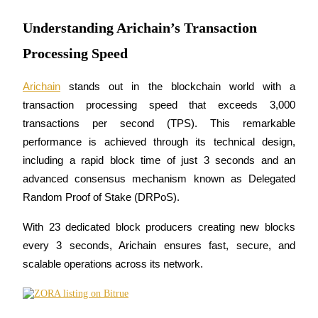
Understanding Arichain’s Transaction
Processing Speed
COIN-M Futures
Arichain
 stands out in the blockchain world with a 
Cryptocurrency Futures
transaction processing speed that exceeds 3,000 
transactions per second (TPS). This remarkable 
TradFi
performance is achieved through its technical design, 
including a rapid block time of just 3 seconds and an 
Derivatives for stocks, forex, precious metals, and commodities
advanced consensus mechanism known as Delegated 
Random Proof of Stake (DRPoS). 
With 23 dedicated block producers creating new blocks 
every 3 seconds, Arichain ensures fast, secure, and 
scalable operations across its network.
USDC Futures