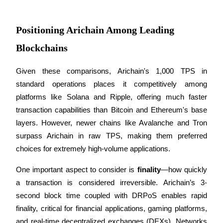
Staking
Positioning Arichain Among Leading
High returns & instant access
Blockchains
Given these comparisons, Arichain's 1,000 TPS in 
standard operations places it competitively among 
platforms like Solana and Ripple, offering much faster 
transaction capabilities than Bitcoin and Ethereum's base 
layers. However, newer chains like Avalanche and Tron 
surpass Arichain in raw TPS, making them preferred 
Launchpool
choices for extremely high-volume applications.
Flexible staking to earn popular tokens
One important aspect to consider is 
finality
—how quickly 
a transaction is considered irreversible. Arichain’s 3-
second block time coupled with DRPoS enables rapid 
finality, critical for financial applications, gaming platforms, 
and real-time decentralized exchanges (DEXs). Networks 