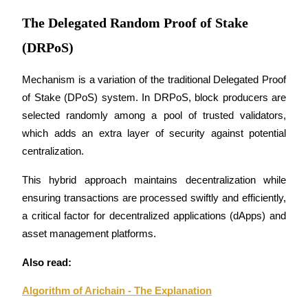
Futures using USDC as the collateral
The Delegated Random Proof of Stake
(DRPoS)
Mechanism is a variation of the traditional Delegated Proof 
of Stake (DPoS) system. In DRPoS, block producers are 
selected randomly among a pool of trusted validators, 
which adds an extra layer of security against potential 
centralization. 
Copy Trading
Join Forces With Top Traders
This hybrid approach maintains decentralization while 
ensuring transactions are processed swiftly and efficiently, 
a critical factor for decentralized applications (dApps) and 
asset management platforms.
Also read:
Algorithm of Arichain - The Explanation