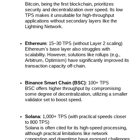
Bitcoin, being the first blockchain, prioritizes 
security and decentralization over speed. Its low 
Guide
TPS makes it unsuitable for high-throughput 
applications without secondary layers like the 
Futures Starter Guide
Lightning Network.
Ethereum
: 15–30 TPS (without Layer 2 scaling)
Ethereum's base layer also struggles with 
scalability. However, solutions like rollups (e.g., 
Arbitrum, Optimism) have significantly improved its 
transaction capacity off-chain.
Binance Smart Chain (BSC)
: 100+ TPS
Trading strategies
BSC offers higher throughput by compromising 
some degree of decentralization, utilizing a smaller 
Learn how to stay profitable
validator set to boost speed.
Solana
: 1,000+ TPS (with practical speeds closer 
to 800 TPS)
Solana is often cited for its high-speed processing, 
although practical limitations like network 
congestion and downtime have exposed challenges 