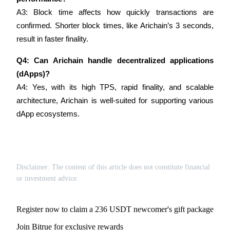
Trade Gold & Silver · 33,333 USDT Bonus
A3: Block time affects how quickly transactions are 
confirmed. Shorter block times, like Arichain’s 3 seconds, 
result in faster finality.
Exclusive for BitMart Users
Q4: Can Arichain handle decentralized applications 
Register & Trade to Win 500,000 USDT
(dApps)?
A4: Yes, with its high TPS, rapid finality, and scalable 
architecture, Arichain is well-suited for supporting various 
USDT New User Exclusive 10% APR
dApp ecosystems.
USDT Flexible Staking | Daily Rewards
Disclaimer: The content of this article does not constitute financial
New Listing Futures Fest
or investment advice.
Trade New Futures, Win 200,000 USDT
Register now to claim a 236 USDT newcomer's gift package
Join Bitrue for exclusive rewards