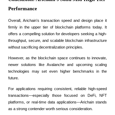
Performance
Overall, Arichain's transaction speed and design place it 
firmly in the upper tier of blockchain platforms today. It 
Bitrue Partners
offers a compelling solution for developers seeking a high-
throughput, secure, and scalable blockchain infrastructure 
without sacrificing decentralization principles. 
However, as the blockchain space continues to innovate, 
newer solutions like Avalanche and upcoming scaling 
technologies may set even higher benchmarks in the 
future.
Bitrue Affiliates
For applications requiring consistent, reliable high-speed 
Up to 65% Commissions!
transactions—especially those focused on DeFi, NFT 
platforms, or real-time data applications—Arichain stands 
as a strong contender worth serious consideration.