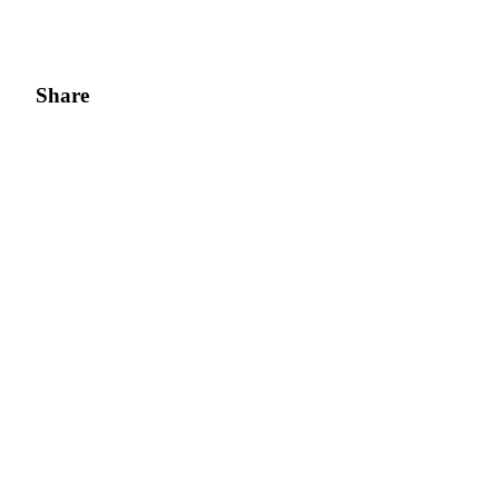
Share