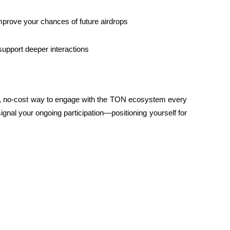
mprove your chances of future airdrops
 support deeper interactions
t, no-cost way to engage with the TON ecosystem every 
gnal your ongoing participation—positioning yourself for 