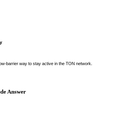
ty
low-barrier way to stay active in the TON network.
ode Answer