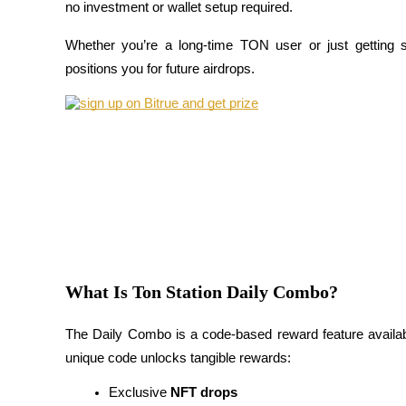
no investment or wallet setup required. 
Whether you’re a long-time TON user or just getting s
positions you for future airdrops.
COIN-M Futures
Cryptocurrency Futures
TradFi
Derivatives for stocks, forex, precious metals, and commodities
What Is Ton Station Daily Combo?
The Daily Combo is a code-based reward feature availab
unique code unlocks tangible rewards:
Exclusive 
NFT drops
USDC Futures