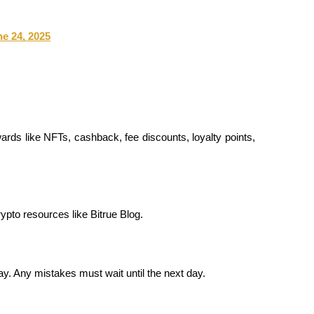
e 24, 2025
ards like NFTs, cashback, fee discounts, loyalty points, 
rypto resources like Bitrue Blog.
y. Any mistakes must wait until the next day.