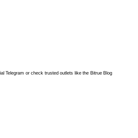
al Telegram or check trusted outlets like the Bitrue Blog 