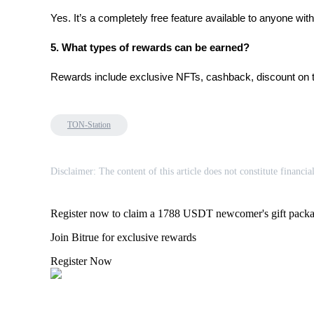
Yes. It’s a completely free feature available to anyone wit
BTR Lockups
5. What types of rewards can be earned?
Exclusive investments for BTR holders
Rewards include exclusive NFTs, cashback, discount on tra
TON-Station
Disclaimer: The content of this article does not constitute financia
Loans
Register now to claim a 1788 USDT newcomer's gift pack
Crypto-backed borrowing service
Join Bitrue for exclusive rewards
Register Now