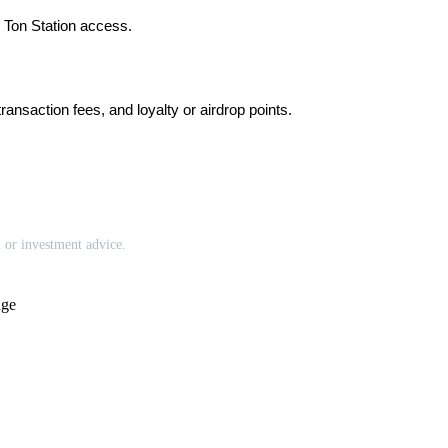
h Ton Station access.
nsaction fees, and loyalty or airdrop points.
l or investment advice.
age