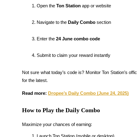
Become a Copy Trader
Open the 
Ton Station
 app or website
Enjoy profit-sharing and copy trading commissions
Navigate to the 
Daily Combo
 section
Enter the 
24 June combo code
Submit to claim your reward instantly
Not sure what today’s code is? Monitor Ton Station’s offici
Information
for the latest.
Big data analysis including trade info, etc.
Read more: 
Dropee’s Daily Combo (June 24, 2025)
How to Play the Daily Combo
Maximize your chances of earning:
Launch Ton Station (mobile or desktop)