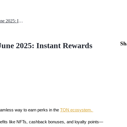
Ton Station Daily Combo – 24 June 2025: Instant Rewards with a Code
Sh
June 2025: Instant Rewards
amless way to earn perks in the 
TON ecosystem. 
nefits like NFTs, cashback bonuses, and loyalty points—