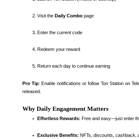
Guide
Visit the 
Daily Combo
 page
Futures Starter Guide
Enter the current code
Redeem your reward
Return each day to continue earning
Pro Tip
: Enable notifications or follow Ton Station on Te
Trading strategies
released.
Learn how to stay profitable
Why Daily Engagement Matters
Effortless Rewards:
 Free and easy—just enter t
Exclusive Benefits:
 NFTs, discounts, cashback, a