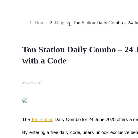
Home
>
Blog
>
Futures
Ton Station Daily Combo – 24 
with a Code
2025-06-24
USDT Futures
Futures using USDT as the collateral
The 
Ton Station
 Daily Combo for 24 June 2025 offers a se
By entering a free daily code, users unlock exclusive be