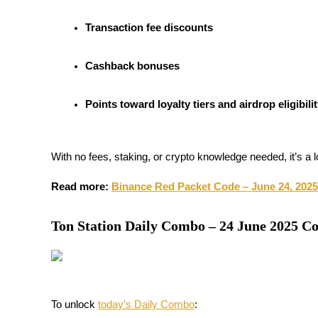
Futures using USDC as the collateral
Transaction fee discounts
Cashback bonuses
Points toward loyalty tiers and airdrop eligibili
With no fees, staking, or crypto knowledge needed, it’s a 
Copy Trading
Join Forces With Top Traders
Read more: 
Binance Red Packet Code – June 24, 2025
Ton Station Daily Combo – 24 June 2025 C
To unlock 
today’s Daily Combo
: