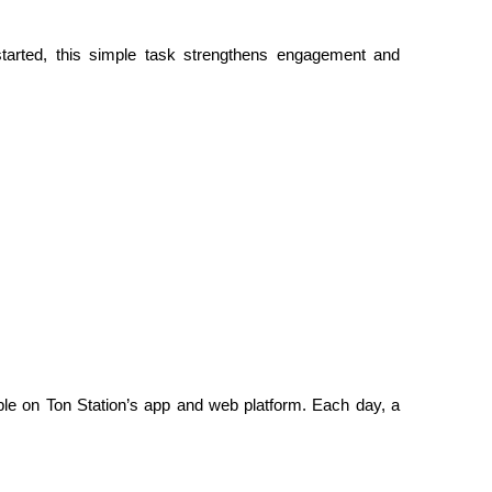
tarted, this simple task strengthens engagement and 
le on Ton Station’s app and web platform. Each day, a 