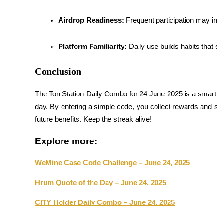
Earn
Airdrop Readiness:
 Frequent participation may i
Platform Familiarity:
 Daily use builds habits that
Conclusion
The Ton Station Daily Combo for 24 June 2025 is a smar
day. By entering a simple code, you collect rewards and si
Power Piggy
future benefits. Keep the streak alive!
Earn competitive rewards daily
Explore more:
WeMine Case Code Challenge – June 24, 2025
Hrum Quote of the Day – June 24, 2025
CITY Holder Daily Combo – June 24, 2025