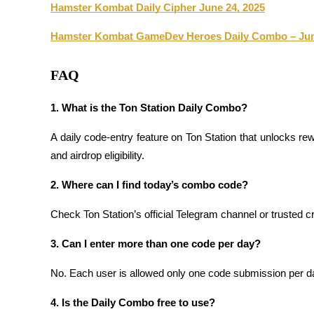
Hamster Kombat Daily Cipher June 24, 2025
Staking
Hamster Kombat GameDev Heroes Daily Combo – Jun
High returns & instant access
FAQ
1. What is the Ton Station Daily Combo?
A daily code-entry feature on Ton Station that unlocks rew
and airdrop eligibility.
2. Where can I find today’s combo code?
Launchpool
Check Ton Station’s official Telegram channel or trusted c
Flexible staking to earn popular tokens
3. Can I enter more than one code per day?
No. Each user is allowed only one code submission per da
4. Is the Daily Combo free to use?