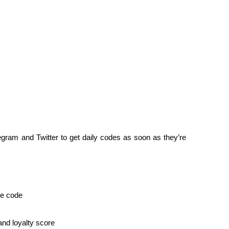
legram and Twitter to get daily codes as soon as they’re 
he code
nd loyalty score