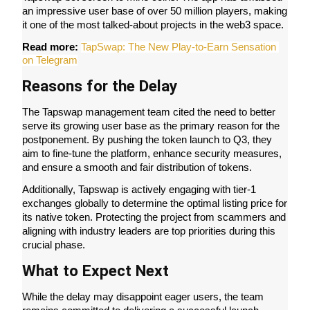
an impressive user base of over 50 million players, making 
Futures using USDC as the collateral
it one of the most talked-about projects in the web3 space.
Read more: 
TapSwap: The New Play-to-Earn Sensation 
on Telegram
Reasons for the Delay
The Tapswap management team cited the need to better 
serve its growing user base as the primary reason for the 
postponement. By pushing the token launch to Q3, they 
aim to fine-tune the platform, enhance security measures, 
Copy Trading
and ensure a smooth and fair distribution of tokens.
Join Forces With Top Traders
Additionally, Tapswap is actively engaging with tier-1 
exchanges globally to determine the optimal listing price for 
its native token. Protecting the project from scammers and 
aligning with industry leaders are top priorities during this 
crucial phase.
What to Expect Next
While the delay may disappoint eager users, the team 