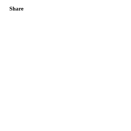
Share
Bitrue Partners
Bitrue Affiliates
Up to 65% Commissions!