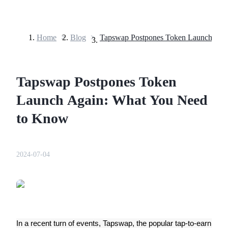
Home
>
Blog
>
Futures
Tapswap Postpones Token
Launch Again: What You Need
to Know
USDT Futures
2024-07-04
Futures using USDT as the collateral
In a recent turn of events, Tapswap, the popular tap-to-earn 