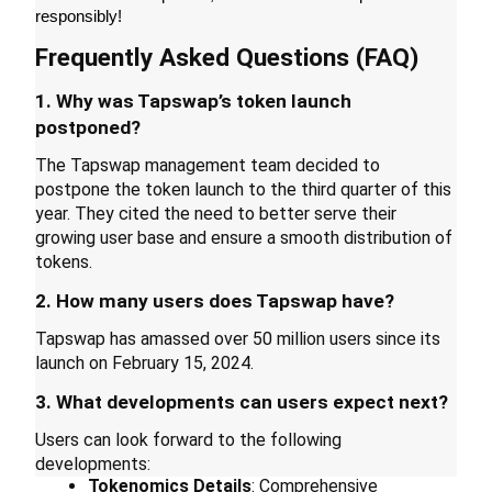
responsibly!
Guide
Frequently Asked Questions (FAQ)
Futures Starter Guide
1. Why was Tapswap’s token launch 
postponed?
The Tapswap management team decided to 
postpone the token launch to the third quarter of this 
year. They cited the need to better serve their 
growing user base and ensure a smooth distribution of 
tokens.
2. How many users does Tapswap have?
Trading strategies
Tapswap has amassed over 50 million users since its 
Learn how to stay profitable
launch on February 15, 2024.
3. What developments can users expect next?
Users can look forward to the following 
developments:
Tokenomics Details
: Comprehensive 