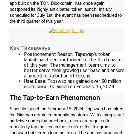
app built on the TON Blockchain, has once again 
postponed its highly anticipated token launch. Initially 
scheduled for July 1st, the event has been rescheduled to 
the third quarter of this year.
COIN-M Futures
Cryptocurrency Futures
Key Takeaways
Postponement Reason: Tapswap’s token 
TradFi
launch has been postponed to the third quarter 
of this year. The management team aims to 
Derivatives for stocks, forex, precious metals, and commodities
better serve their growing user base and ensure 
a smooth distribution of tokens.
User Base: Tapswap has gained over 50 million 
users since its launch on February 15, 2024.
The Tap-to-Earn Phenomenon
Since its launch on February 15, 2024, Tapswap has taken 
the Nigerian crypto community by storm. With a simple yet 
addictive gameplay mechanic, users are required to 
repeatedly tap the icon in the center of the Telegram 
USDC Futures
Tapswap bot screen to mine coins. The app has amassed 