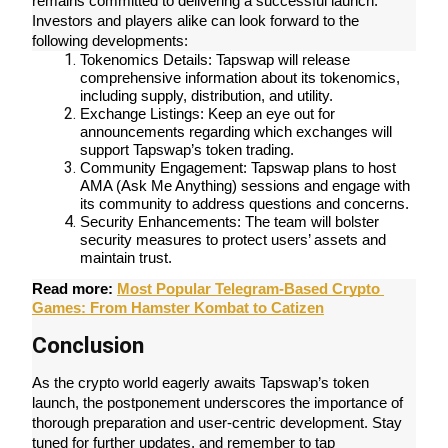
remains committed to delivering a successful launch. 
Become a Copy Trader
Investors and players alike can look forward to the 
following developments:
Enjoy profit-sharing and copy trading commissions
Tokenomics Details: Tapswap will release 
comprehensive information about its tokenomics, 
including supply, distribution, and utility.
Exchange Listings: Keep an eye out for 
announcements regarding which exchanges will 
support Tapswap’s token trading.
Community Engagement: Tapswap plans to host 
AMA (Ask Me Anything) sessions and engage with 
its community to address questions and concerns.
Security Enhancements: The team will bolster 
security measures to protect users’ assets and 
Information
maintain trust.
Big data analysis including trade info, etc.
Read more: 
Most Popular Telegram-Based Crypto 
Games: From Hamster Kombat to Catizen
Conclusion
As the crypto world eagerly awaits Tapswap’s token 
launch, the postponement underscores the importance of 
thorough preparation and user-centric development. Stay 
tuned for further updates, and remember to tap 