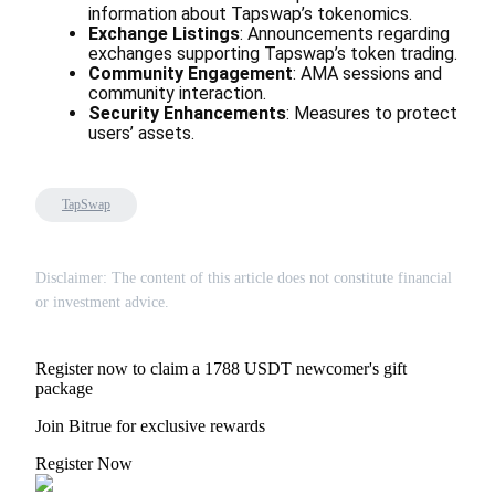
information about Tapswap’s tokenomics.
Exchange Listings
: Announcements regarding 
Earn
exchanges supporting Tapswap’s token trading.
Community Engagement
: AMA sessions and 
community interaction.
Security Enhancements
: Measures to protect 
users’ assets.
TapSwap
Power Piggy
Disclaimer: The content of this article does not constitute financial
or investment advice.
Earn competitive rewards daily
Register now to claim a 1788 USDT newcomer's gift
package
Join Bitrue for exclusive rewards
Register Now