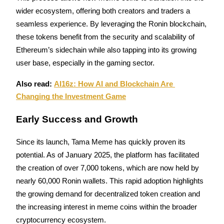
wider ecosystem, offering both creators and traders a 
Guide
seamless experience. By leveraging the Ronin blockchain, 
these tokens benefit from the security and scalability of 
Futures Starter Guide
Ethereum’s sidechain while also tapping into its growing 
user base, especially in the gaming sector.
Also read: 
AI16z: How AI and Blockchain Are 
Changing the Investment Game
Early Success and Growth
Trading strategies
Since its launch, Tama Meme has quickly proven its 
potential. As of January 2025, the platform has facilitated 
Learn how to stay profitable
the creation of over 7,000 tokens, which are now held by 
nearly 60,000 Ronin wallets. This rapid adoption highlights 
the growing demand for decentralized token creation and 
the increasing interest in meme coins within the broader 
cryptocurrency ecosystem.