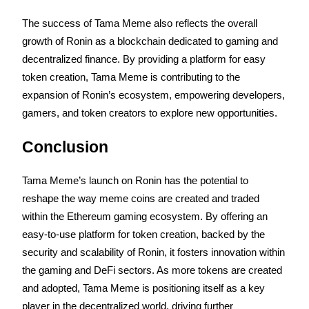
The success of Tama Meme also reflects the overall 
Earn
growth of Ronin as a blockchain dedicated to gaming and 
decentralized finance. By providing a platform for easy 
token creation, Tama Meme is contributing to the 
expansion of Ronin’s ecosystem, empowering developers, 
gamers, and token creators to explore new opportunities.
Conclusion
Power Piggy
Tama Meme’s launch on Ronin has the potential to 
Earn competitive rewards daily
reshape the way meme coins are created and traded 
within the Ethereum gaming ecosystem. By offering an 
easy-to-use platform for token creation, backed by the 
security and scalability of Ronin, it fosters innovation within 
the gaming and DeFi sectors. As more tokens are created 
and adopted, Tama Meme is positioning itself as a key 
player in the decentralized world, driving further 