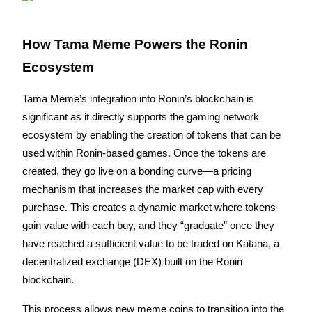
Become a Copy Trader
Enjoy profit-sharing and copy trading commissions
How Tama Meme Powers the Ronin 
Ecosystem
Tama Meme’s integration into Ronin’s blockchain is 
significant as it directly supports the gaming network 
ecosystem by enabling the creation of tokens that can be 
used within Ronin-based games. Once the tokens are 
created, they go live on a bonding curve—a pricing 
Information
mechanism that increases the market cap with every 
Big data analysis including trade info, etc.
purchase. This creates a dynamic market where tokens 
gain value with each buy, and they “graduate” once they 
have reached a sufficient value to be traded on Katana, a 
decentralized exchange (DEX) built on the Ronin 
blockchain.
This process allows new meme coins to transition into the 