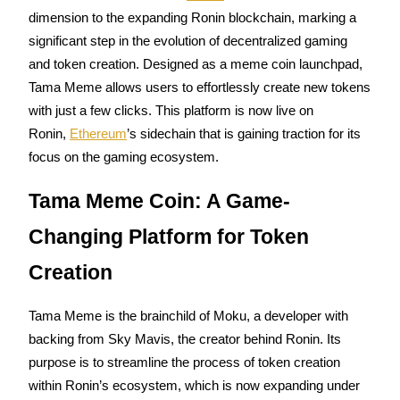
dimension to the expanding Ronin blockchain, marking a 
significant step in the evolution of decentralized gaming 
and token creation. Designed as a meme coin launchpad, 
COIN-M Futures
Tama Meme allows users to effortlessly create new tokens 
with just a few clicks. This platform is now live on 
Cryptocurrency Futures
Ronin, 
Ethereum
’s sidechain that is gaining traction for its 
focus on the gaming ecosystem.
TradFi
Tama Meme Coin: A Game-
Derivatives for stocks, forex, precious metals, and commodities
Changing Platform for Token 
Creation
Tama Meme is the brainchild of Moku, a developer with 
backing from Sky Mavis, the creator behind Ronin. Its 
purpose is to streamline the process of token creation 
within Ronin’s ecosystem, which is now expanding under 
USDC Futures