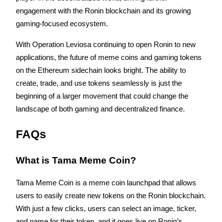
engagement with the Ronin blockchain and its growing 
Staking
gaming-focused ecosystem.
High returns & instant access
With Operation Leviosa continuing to open Ronin to new 
applications, the future of meme coins and gaming tokens 
on the Ethereum sidechain looks bright. The ability to 
create, trade, and use tokens seamlessly is just the 
beginning of a larger movement that could change the 
landscape of both gaming and decentralized finance.
FAQs
Launchpool
Flexible staking to earn popular tokens
What is Tama Meme Coin?
Tama Meme Coin is a meme coin launchpad that allows 
users to easily create new tokens on the Ronin blockchain. 
With just a few clicks, users can select an image, ticker, 
and name for their token, and it goes live on Ronin’s 