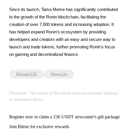
Since its launch, Tama Meme has significantly contributed 
to the growth of the Ronin blockchain, facilitating the 
creation of over 7,000 tokens and increasing adoption. It 
Auto Invest
has helped expand Ronin’s ecosystem by providing 
Grab long-term profit and flexible interests
developers and creators with an easy and secure way to 
launch and trade tokens, further promoting Ronin’s focus 
on gaming and decentralized finance.
Ethereum-ETH
Meme-Coin
Disclaimer: The content of this article does not constitute financial
Staking 101
or investment advice.
Learn about earning passive income
Bitrue
AI
Register now to claim a 236 USDT newcomer's gift package
Join Bitrue for exclusive rewards