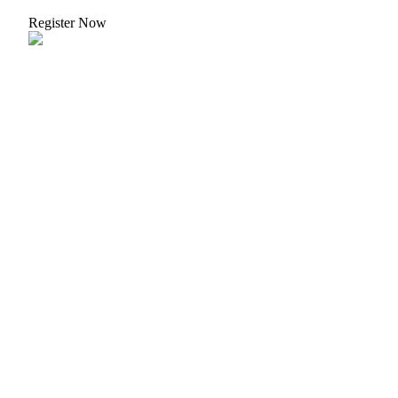
Register Now
Bitrue Partners
Bitrue Affiliates
Up to 65% Commissions!