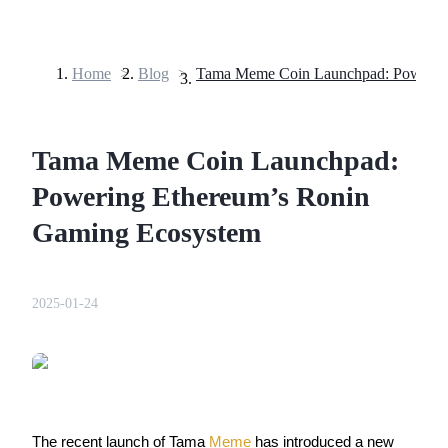
Home
>
Blog
>
Futures
Tama Meme Coin Launchpad:
Powering Ethereum’s Ronin
Gaming Ecosystem
USDT Futures
2025-01-24
Futures using USDT as the collateral
The recent launch of Tama 
Meme
 has introduced a new 