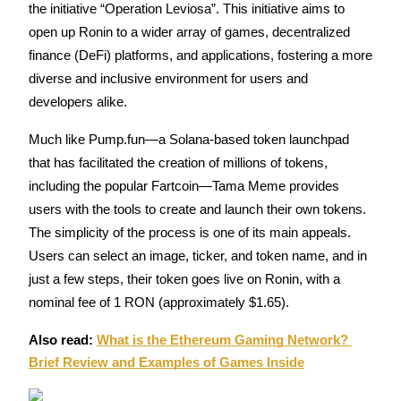
the initiative “Operation Leviosa”. This initiative aims to 
Futures using USDC as the collateral
open up Ronin to a wider array of games, decentralized 
finance (DeFi) platforms, and applications, fostering a more 
diverse and inclusive environment for users and 
developers alike.
Much like Pump.fun—a Solana-based token launchpad 
that has facilitated the creation of millions of tokens, 
including the popular Fartcoin—Tama Meme provides 
Copy Trading
users with the tools to create and launch their own tokens. 
Join Forces With Top Traders
The simplicity of the process is one of its main appeals. 
Users can select an image, ticker, and token name, and in 
just a few steps, their token goes live on Ronin, with a 
nominal fee of 1 RON (approximately $1.65).
Also read: 
What is the Ethereum Gaming Network? 
Brief Review and Examples of Games Inside