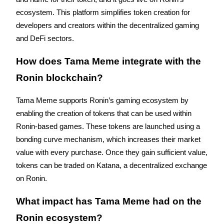
ecosystem. This platform simplifies token creation for 
developers and creators within the decentralized gaming 
BTR Lockups
and DeFi sectors.
Exclusive investments for BTR holders
How does Tama Meme integrate with the 
Ronin blockchain?
Tama Meme supports Ronin’s gaming ecosystem by 
enabling the creation of tokens that can be used within 
Ronin-based games. These tokens are launched using a 
bonding curve mechanism, which increases their market 
Loans
value with every purchase. Once they gain sufficient value, 
tokens can be traded on Katana, a decentralized exchange 
Crypto-backed borrowing service
on Ronin.
What impact has Tama Meme had on the 
Ronin ecosystem?