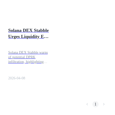
Futures using USDC as the collateral
Solana DEX Stabble
Urges Liquidity Exit
After Alleged DPRK
Infiltration
Solana DEX Stabble warns
of potential DPRK
Copy Trading
infiltration, highlighting
liquidity risks, governance
Join Forces With Top Traders
threats, and the need for
audits.
2026-04-08
1