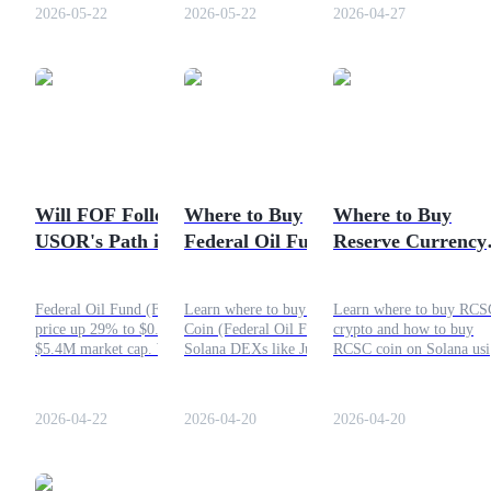
Stake Finance swap guide
appear to be a technical
2026-05-22
2026-05-22
2026-04-27
scam, it carries substantia
volatility and liquidity
risks.
COIN-M Futures
Cryptocurrency Futures
Will FOF Follow
Where to Buy
Where to Buy
TradFi
USOR's Path in Oil
Federal Oil Fund
Reserve Currency 
Derivatives for stocks, forex, precious metals, and commodities
Meme Cycle?
(FOF) Coin?
Socialcom (RCSC)
Crypto?
Federal Oil Fund (FOF)
Learn where to buy FOF
Learn where to buy RCS
price up 29% to $0.0054,
Coin (Federal Oil Fund) on
crypto and how to buy
$5.4M market cap. Will this
Solana DEXs like Jupiter
RCSC coin on Solana us
Solana oil meme coin
and Meteora. Step-by-step
Phantom wallet. Simple
follow USOR's boom-and-
guide, risks, and tips for
steps, tips, and secure
bust cycle?
safe buying.
buying guide.
2026-04-22
2026-04-20
2026-04-20
USDC Futures