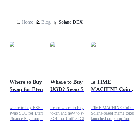
Home
>
Blog
>
Solana DEX
Futures
Where to Buy ESF?
Where to Buy
Is TIME
Swap for Eternal
UGD? Swap SOL
MACHINE Coin 
USDT Futures
Stake Finance
for Unified Global
Scam or a Short-
Futures using USDT as the collateral
Token on Raydium
Dollar on Meteora
Term Play?
where to buy ESF token,
Learn where to buy UGD
TIME MACHINE Coin is
swap SOL for Eternal Stake
token and how to swap
Solana-based meme toke
Finance Raydium, buy ESF
SOL for Unified Global
launched on pump.fun,
on Solana DEX, how to
Dollar on Meteora with this
driven by hype rather th
buy ESF token, Eternal
simple Solana DEX guide.
utility. While it does not