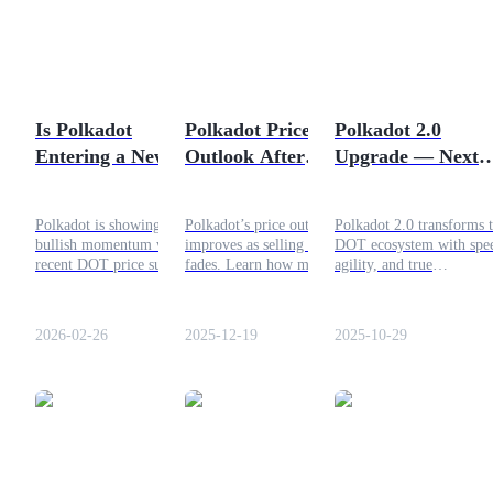
Futures using USDC as the collateral
Is Polkadot
Polkadot Price
Polkadot 2.0
Entering a New Bull
Outlook After
Upgrade — Next
Phase? Key Factors
Selling Pressure
Evolution of the
Behind the DOT
Fades: What’s
DOT Ecosystem Is
Polkadot is showing strong
Polkadot’s price outlook
Polkadot 2.0 transforms 
Rally
Next?
Finally Here
bullish momentum with a
improves as selling pressure
DOT ecosystem with spe
Copy Trading
recent DOT price surge.
fades. Learn how market
agility, and true
This article breaks down the
trends, technical analysis,
decentralization redefini
Join Forces With Top Traders
factors behind the rally,
and DeFi adoption will
scalability and communit
Polkadot’s unique features,
impact DOT’s future
driven innovation.
2026-02-26
2025-12-19
2025-10-29
and what traders should
direction.
watch next.