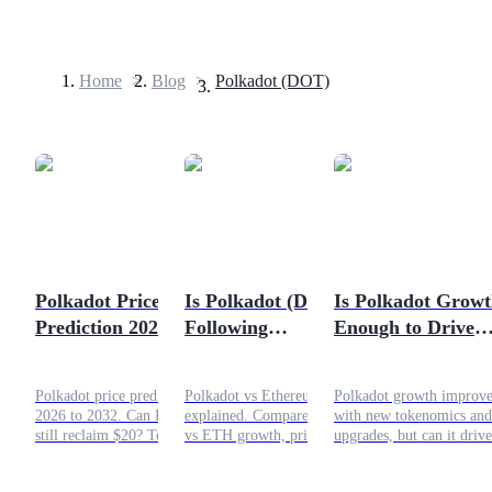
Home
>
Blog
>
Polkadot (DOT)
Futures
Polkadot Price
Is Polkadot (DOT)
Is Polkadot Grow
Prediction 2026-
Following
Enough to Drive
USDT Futures
2032: Can DOT Still
Ethereum’s Early
DOT Price Higher
Futures using USDT as the collateral
Reclaim $20?
Growth Path?
Polkadot price prediction
Polkadot vs Ethereum
Polkadot growth improve
2026 to 2032. Can DOT
explained. Compare DOT
with new tokenomics and
still reclaim $20? Technical
vs ETH growth, price
upgrades, but can it drive
analysis, yearly targets, and
trends, and whether
DOT price higher amid
Web3 infrastructure
Polkadot can follow
weak adoption?