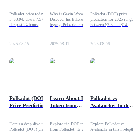
Tracking the Latest
Everything You
Prediction: Can It
Movement and 2025
Should Know
Recover?
Guide
Polkadot price today stands
Who is Gavin Wood?
Polkadot (DOT) price
Outlook
at $3.94, down 7.57% in
Discover his Ethereum
prediction for 2025 rang
Futures Starter Guide
the past 24 hours,
legacy, Polkadot creation,
between $3.5 and $14.
underperforming the
blockchain innovations, and
Analysts weigh in on
broader crypto market.
his net worth. Read
DOT’s comeback potenti
Learn more here!
everything you should
as Web3 and multichain
2025-08-15
2025-08-11
2025-08-06
know in this article!
demand rise.
Trading strategies
Learn how to stay profitable
Polkadot (DOT)
Learn About DOT
Polkadot vs
Price Prediction
Token from
Avalanche: In-dep
2025: When Will the
Polkadot
Comparison
Next Bull Run?
Here's a deep dive into the
Explore the DOT token
Explore Polkadot vs
Polkadot (DOT) price
from Polkadot, its uses in
Avalanche in this in-dept