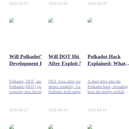
outlook.
Ethereum’s early success
2026-05-07
2026-05-04
2026-04-29
path.
COIN-M Futures
Cryptocurrency Futures
Will Polkadot’s New
Will DOT Hit $1
Polkadot Hack
TradFi
Development Push
After Exploit News?
Explained: What
Derivatives for stocks, forex, precious metals, and commodities
DOT Higher?
Really Happened
Polkadot, DOT, and
DOT price after exploit
A deep dive into the
Polkadot (DOT) guide
shows volatility. Can
Polkadot hack, revealing
covering new development,
Polkadot hold support or
how the bridge exploit
upgrade impact, price
drop to $1 in April 2026?
occurred, what was
prediction, ecosystem
affected, and what it mea
growth, and token future.
for DOT security.
2026-04-27
2026-04-14
2026-04-14
USDC Futures