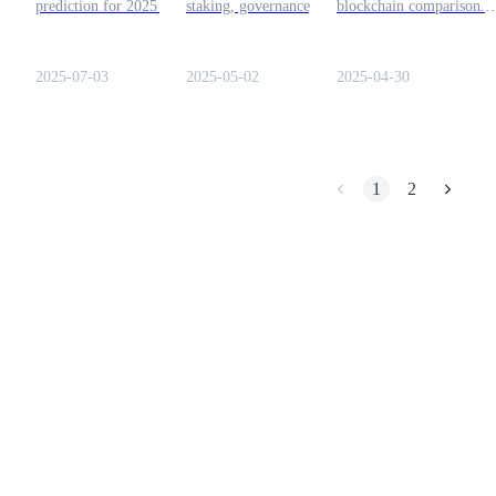
prediction for 2025 and
staking, governance, and
blockchain comparison.
whether a bull run could be
bonding, and how it
Covering ecosystems,
Earn
on the horizon. Let's read
contributes to the growth of
tokenomics, roadmaps, a
this article to find out more
the Polkadot blockchain
technical differences
2025-07-03
2025-05-02
2025-04-30
about this token!
network.
between DOT and AVAX
1
2
Power Piggy
Earn competitive rewards daily