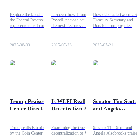
Update: Trump's
Shaping the Next
Donald Trump:
Latest Top 10
Fed Move?
How Debates
Guide
Explore the latest update on
Discover how Trump vs
How debates between US
Candidates
Sparked Over
the Federal Reserve chair
Powell tensions could shape
Treasury Secretary and
Futures Starter Guide
Jerome Powell
replacement as Trump
the next Fed move and
Donald Trump ignited
narrows down his top 10
impact U.S. economy,
tensions over Federal
candidates, shaping the
inflation, and interest rates.
Reserve Chair Jerome
future of the US central
Explore MAGA monetary
Powell’s future. A deep
2025-08-09
2025-07-23
2025-07-21
bank.
policy insights!
dive into the political an
economic stakes.
Trading strategies
Learn how to stay profitable
Trump Praises Coin
Is WLFI Really
Senator Tim Scott
Center Director's
Decentralized?
and Angela
Senate Testimony:
Analyzing the Token
Alsobrooks Appla
Ultimate Bitcoin
President Trump's
Trump calls Bitcoin speech
Examining the true
Senator Tim Scott and
Explanation
Signing of GENIU
by the Coin Center director
decentralization of WLFI,
Angela Alsobrooks prais