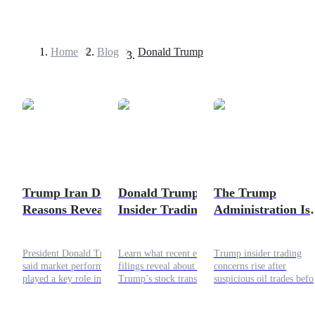
Home
>
Blog
>
Donald Trump
Futures
Trump Iran Deal:
Donald Trump
The Trump
Reasons Revealed &
Insider Trading
Administration Is
USDT Futures
Crypto Market
Allegations: What Is
Suspected of Insid
Futures using USDT as the collateral
Effects
Being Claimed
Trading and Glob
President Donald Trump
Learn what recent ethics
Trump insider trading
About His
Market
said market performance
filings reveal about Donald
concerns rise after
Portfolio?
Manipulation
played a key role in his
Trump’s stock transactions,
suspicious oil trades befo
support for a preliminary
why critics are raising
policy shift. Raising
Iran deal. The agreement
questions, and how the
questions about Trump