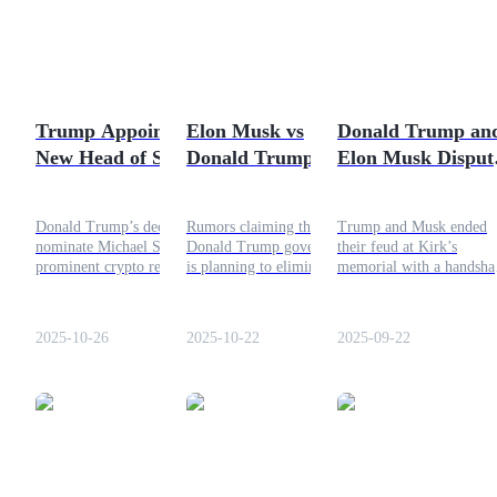
Futures using USDC as the collateral
Trump Appoints
Elon Musk vs
Donald Trump an
New Head of SEC!
Donald Trump: The
Elon Musk Disput
Crypto to Become
Truth Behind the
Ends
Bullish?
NASA Elimination
Donald Trump’s decision to
Rumors claiming that the
Trump and Musk ended
Rumors
nominate Michael Selig, a
Donald Trump government
their feud at Kirk’s
Copy Trading
prominent crypto regulatory
is planning to eliminate
memorial with a handsha
expert, to head the U.S.
NASA. But how much of
From DOGE to politics,
Join Forces With Top Traders
Commodity Futures
this story is actually true?
their unity could reshape
Trading Commission
Let’s break down the facts
tech and policy.
2025-10-26
2025-10-22
2025-09-22
(CFTC) could mark a major
in this article!
turning point in America’s
approach to digital assets.