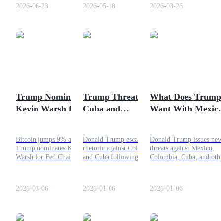
helped push stocks to record
investment controversy
administration market
2026-06-23
2026-05-18
2026-03-26
highs while lowering oil
developed.
manipulation.
prices. As investors evaluate
the broader economic
impact, crypto markets are
COIN-M Futures
also responding to shifts in
risk sentiment and energy
Cryptocurrency Futures
expectations.
Trump Nominates
Trump Threatens
What Does Trump
TradFi
Kevin Warsh for
Cuba and
Want With Mexic
Derivatives for stocks, forex, precious metals, and commodities
Fed Chair: Why
Colombia: What’s
Another Conflict
Bitcoin Jumped?
Going On?
Brewing
Bitcoin jumps 9% after
Donald Trump escalates
Donald Trump issues ne
Trump nominates Kevin
rhetoric against Colombia
threats against Mexico,
Warsh for Fed Chair, as
and Cuba following
Colombia, Cuba, and oth
investors react to the pro-
Venezuela operation. Here
following the Venezuela
Bitcoin potential of his
is what is happening and
strike. Here is what he
leadership.
why it matters for Latin
wants and why tensions a
2026-03-06
2026-01-06
2026-01-06
America and global politics.
escalating.
USDC Futures