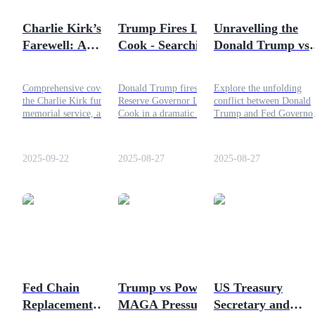
Become a Copy Trader
Charlie Kirk’s Final
Trump Fires Lisa
Unravelling the
Enjoy profit-sharing and copy trading commissions
Farewell: A
Cook - Searching
Donald Trump vs
Comprehensive
for the Root of the
Lisa Cook or Tru
Coverage
Issue
vs The FED issue
Comprehensive coverage of
Donald Trump fires Federal
Explore the unfolding
the Charlie Kirk funeral,
Reserve Governor Lisa
conflict between Donald
memorial service, and
Cook in a dramatic move
Trump and Fed Governo
legacy. Explore his
that exposes deep political
Lisa Cook, revealing the
obituary, tributes, and what
and economic tensions
stakes and implications f
his passing means. Read
within the Fed.
US economic policy.
2025-09-22
2025-08-27
2025-08-27
more!
Information
Big data analysis including trade info, etc.
Fed Chain
Trump vs Powell: Is
US Treasury
Replacement
MAGA Pressure
Secretary and