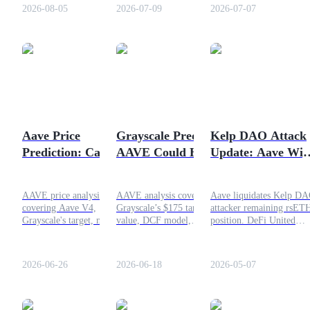
adoption and AAVE's
syrupUSDG to the Aave V4
Why the token jumped
2026-08-05
2026-07-09
2026-07-07
outlook.
Global Dollar Hub. Here’s
50%, current technical
what these updates mean for
analysis, and realistic $1
users and the future of
price target?
Aave.
COIN-M Futures
Cryptocurrency Futures
Aave Price
Grayscale Predicts
Kelp DAO Attack
TradFi
Prediction: Can
AAVE Could Hit
Update: Aave Wip
Derivatives for stocks, forex, precious metals, and commodities
AAVE Recover
$175 Fair Value in 1
Out Remaining
Towards $200?
Year
rsETH Position
AAVE price analysis
AAVE analysis covering
Aave liquidates Kelp D
covering Aave V4,
Grayscale’s $175 target, fair
attacker remaining rsET
Grayscale's target, market
value, DCF model,
position. DeFi United
trends, and the possibility
technical levels, DeFi
recovers funds after $29
of a move towards $200 in
lending growth, and
LayerZero bridge exploit
2026.
investment risks.
Full update inside.
2026-06-26
2026-06-18
2026-05-07
USDC Futures