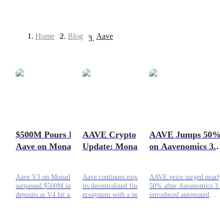
Home
>
Blog
>
Aave
Futures
$500M Pours Into
AAVE Crypto
AAVE Jumps 50
Aave on Monad:
Update: Monad
on Aavenomics 3.0
USDT Futures
New DeFi
Launch and
Can the DeFi Tok
Futures using USDT as the collateral
Opportunity?
syrupUSDG on V4
Reclaim $100?
Aave V3 on Monad
Aave continues expanding
AAVE price surged nearl
surpassed $500M in
its decentralized finance
50% after Aavenomics 3
deposits as V4 hit a record
ecosystem with a new
introduced automated
high. Discover what this
deployment on Monad and
buybacks and 100%
growth means for DeFi
a proposal to onboard
revenue to token holders.