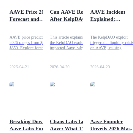
Become a Copy Trader
AAVE Price 2026 –
Can AAVE Recover
AAVE Incident
Enjoy profit-sharing and copy trading commissions
Forecast and
After KelpDAO
Explained:
Analysis
Hack?
KelpDAO Hack
Impact
AAVE price prediction
This article explains how
The KelpDAO exploit
2026 ranges from $88 to
the KelpDAO exploit
triggered a liquidity crisi
$650. Explore forecasts,
impacted Aave, why the
on AAVE, causing
key drivers, risks, and
price dropped, and what
withdrawal issues, bad de
AAVE crypto price analysis
must happen for a recovery
concerns, and a major str
in this detailed guide.
in 2026.
test for DeFi lending
2026-04-21
2026-04-20
2026-04-20
systems.
Information
Big data analysis including trade info, etc.
Breaking Down the
Chaos Labs Leaves
Aave Founder
Aave Labs Funding
Aave: What This
Unveils 2026 Mast