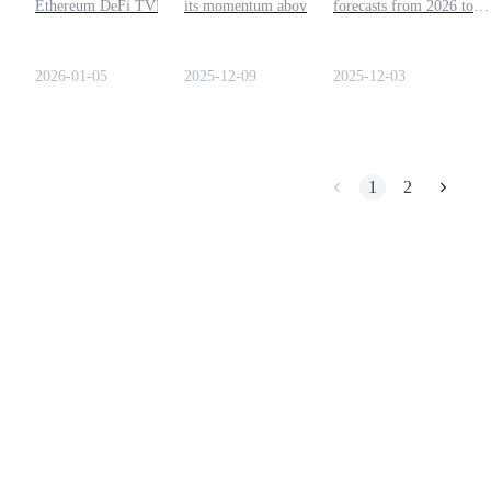
Ethereum DeFi TVL surges
its momentum above
forecasts from 2026 to
in 2026, reinforcing Aave’s
support levels, the factors
2030. Learn about potent
Earn
dominance in on-chain
that could push it beyond
trends, historical
lending markets.
$200, and how traders can
performance, and long-t
2026-01-05
2025-12-09
2025-12-03
prepare for the next move.
projections for investors
and DeFi users.
1
2
Power Piggy
Earn competitive rewards daily