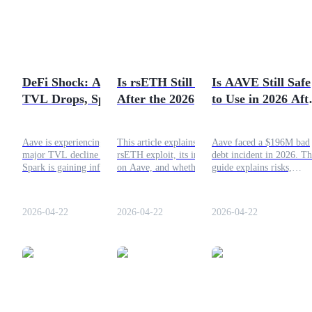
Futures using USDC as the collateral
DeFi Shock: Aave
Is rsETH Still Safe
Is AAVE Still Safe
TVL Drops, Spark
After the 2026
to Use in 2026 Aft
Gains Momentum
Exploit? What You
the Recent Inciden
Need to Know
Aave is experiencing a
This article explains the
Aave faced a $196M bad
major TVL decline while
rsETH exploit, its impact
debt incident in 2026. Th
Copy Trading
Spark is gaining inflows.
on Aave, and whether
guide explains risks,
This article explains the
rsETH remains safe,
security, and whether Aa
Join Forces With Top Traders
causes behind the capital
including risks of liquid
is still safe for DeFi users
rotation and what it signals
restaking tokens.
2026-04-22
2026-04-22
2026-04-22
for DeFi lending.