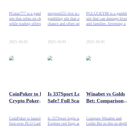
than Gambling
Your Time: Choose
Gambling and Wh
Bitrue Instead!
Investing with
Guide
PGstar777 is a gambling
mvpwin555 live is a
PGLUCKY88 is a gambl
Bitrue is Safer
site that relies on chance,
gambling site that relies on
site that can damage lives
Futures Starter Guide
while trading offers
chance and often unfair
and families. Investing a
structured opportunities for
systems. This article
trading are safer, more
growth. Discover why
explains why gambling
responsible ways to make
trading is a better choice
platforms are not worth it,
money. Bitrue provides t
2025-10-01
2025-10-01
2025-10-01
and how Bitrue helps you
why trading is safer, and
right tools for secure
trade safely.
how Bitrue can help you
investing.
invest responsibly.
Trading strategies
Learn how to stay profitable
CoinPoker to Host a
Is 337Sport Login
Winabet vs Golds
Crypto Poker
Safe? Full Scam
Bet: Comparison
Tournament: How
Check
and Review
to Join
CoinPoker is launching the
Is 337Sport login safe?
Compare Winabet and
first-ever PLO Cash Game
Explore red flags around
Golds Bet in this in-dept