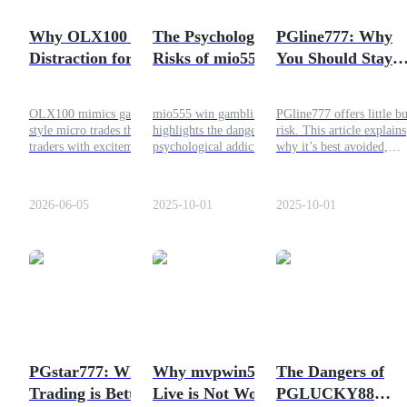
Become a Copy Trader
Why OLX100 is a
The Psychological
PGline777: Why
Enjoy profit-sharing and copy trading commissions
Distraction for
Risks of mio555 win
You Should Stay
Traders
Gambling and Why
Away and Choose
Trading is Better
Safer Crypto
OLX100 mimics gaming-
mio555 win gambling
PGline777 offers little bu
Trading
style micro trades that lure
highlights the dangers of
risk. This article explains
traders with excitement but
psychological addiction.
why it’s best avoided,
distract them from
Trading carries risks too but
suggests safer trading on
discipline, strategy, and
allows management through
Bitrue, and outlines
consistent trading success.
discipline and strategy.
strategies for responsible
2026-06-05
2025-10-01
2025-10-01
Bitrue provides a safer way
crypto trading.
to trade responsibly.
Information
Big data analysis including trade info, etc.
PGstar777: Why
Why mvpwin555
The Dangers of
Trading is Better
Live is Not Worth
PGLUCKY88