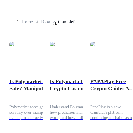
Home
>
Blog
>
Gamblefi
Futures
Is Polymarket Still
Is Polymarket a
PAPAPlay Free
Safe? Manipulation
Crypto Casino? Key
Crypto Guide: A
USDT Futures
Claims Explained
Differences
New GameFi
Futures using USDT as the collateral
Explained
Airdrop
Polymarket faces growing
Understand Polymarket,
PapaPlay is a new
scrutiny over manipulation
how prediction markets
GambleFi platform
claims, insider activity, and
work, and how it differs
combining onchain casin
trading concentration. This
from crypto casinos in this
games, provably fair
article breaks down the data
clear and SEO-focused
randomness, and a