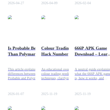
and explains what it means
guide.
PapaPoints campaign tha
2026-04-27
2026-04-09
2026-02-04
for users.
may lead to a future $P
airdrop. Learn how to ea
XP, open Mystery Boxes,
and participate early.
COIN-M Futures
Cryptocurrency Futures
Is Probable Better
Colour Trading
666P APK Game
TradFi
Than Polymarket?
Hack Number
Download – Learn
Derivatives for stocks, forex, precious metals, and commodities
Prediction Tricks
Here
This article explains the
An educational overview of
A neutral guide explaini
differences between
colour trading prediction
what the 666P APK gam
Probable and Polymarket in
techniques, clarifying
is, how it works, and
a clear and simple way for
common misconceptions
important safety warning
crypto users.
about hacks.
about third-party
downloads.
2026-01-07
2025-11-19
2025-11-19
USDC Futures