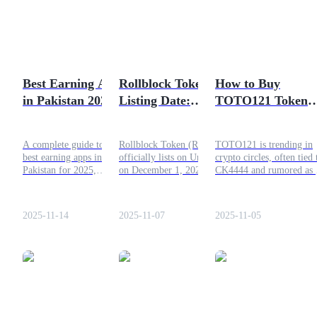
Futures using USDC as the collateral
Best Earning Apps
Rollblock Token
How to Buy
in Pakistan 2025 –
Listing Date:
TOTO121 Token
Daily Withdrawal,
Official Launch and
Safely and Quickl
92 Star Game &
What to Expect
A complete guide to the
Rollblock Token (RBLK)
TOTO121 is trending in
More
best earning apps in
officially lists on Uniswap
crypto circles, often tied 
Copy Trading
Pakistan for 2025,
on December 1, 2025.
CK4444 and rumored as 
including 92 Star Game,
Learn about the launch
memecoin or crypto
Join Forces With Top Traders
task apps, and platforms
details, presale success, and
gambling project. Here’s
offering daily withdrawal
upcoming exchange listings.
what to know, how to bu
2025-11-14
2025-11-07
2025-11-05
options.
it, and the key risks to
consider.