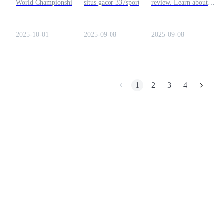
World Championship this
situs gacor 337sport.login
review. Learn about
October with $55K in
and related domains. Learn
licensing, features, trust,
Earn
prizes and a $15K Rolex.
risks, scam alerts, and
and security to decide
Learn how to join the
safety tips before logging
which platform suits you
2025-10-01
2025-09-08
2025-09-08
crypto poker tournament
in.
and what’s at stake.
1
2
3
4
Power Piggy
Earn competitive rewards daily