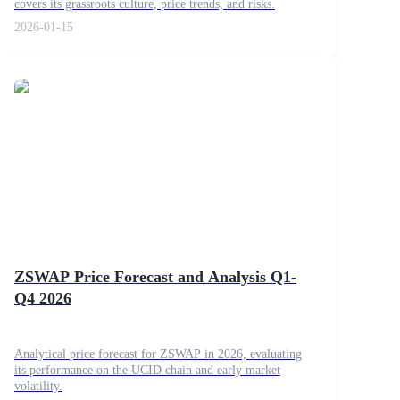
covers its grassroots culture, price trends, and risks.
2026-01-15
ZSWAP Price Forecast and Analysis Q1-
Q4 2026
Analytical price forecast for ZSWAP in 2026, evaluating
its performance on the UCID chain and early market
volatility.