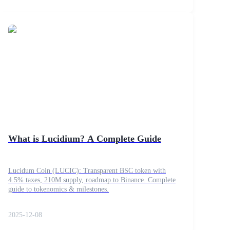
What is Lucidium? A Complete Guide
Lucidum Coin (LUCIC): Transparent BSC token with
4.5% taxes, 210M supply, roadmap to Binance. Complete
guide to tokenomics & milestones.
2025-12-08