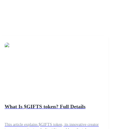
What Is $GIFTS token? Full Details
This article explains $GIFTS token, its innovative creator