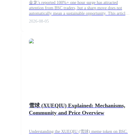
金龙’s reported 100%+ one hour surge has attracted
attention from BSC traders, but a sharp move does not
automatically mean a sustainable opportunity. This article
explains how to examine volume, liquidity, buy and sell
2026-08-05
activity, token age and contract risks before making a
COIN-M Futures
decision.
Cryptocurrency Futures
TradFi
Derivatives for stocks, forex, precious metals, and commodities
雪球 (XUEQIU) Explained: Mechanisms,
Community and Price Overview
USDC Futures
Understanding the XUEQIU (雪球) meme token on BSC.