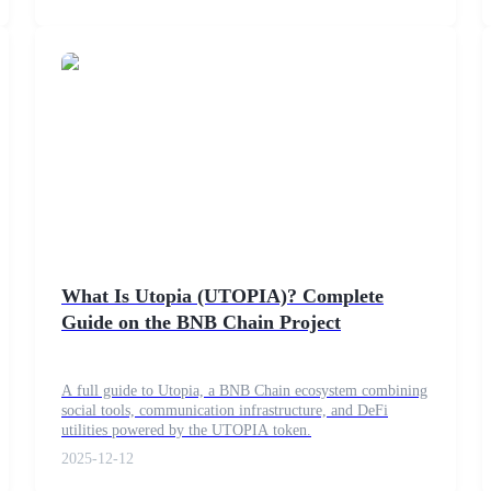
What Is Utopia (UTOPIA)? Complete
Guide on the BNB Chain Project
A full guide to Utopia, a BNB Chain ecosystem combining
social tools, communication infrastructure, and DeFi
utilities powered by the UTOPIA token.
2025-12-12