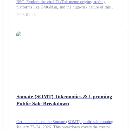
BSC. Explore the viral TikTok meme origins, trading
platforms like GMGN.ai, and the high-risk nature of this
2026 meme coin trend.
2026-01-23
Somate (SOMT) Tokenomics & Upcoming
Public Sale Breakdown
Get the details on the Somate (SOMT) public sale running
January 22–24, 2026. This breakdown covers the creator