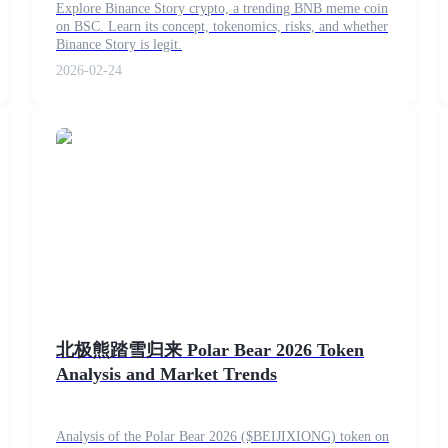
Explore Binance Story crypto, a trending BNB meme coin
on BSC. Learn its concept, tokenomics, risks, and whether
Binance Story is legit.
2026-02-24
北极熊踏雪归来 Polar Bear 2026 Token
Analysis and Market Trends
Analysis of the Polar Bear 2026 ($BEIJIXIONG) token on