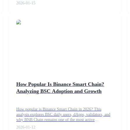
2026-01-15
How Popular Is Binance Smart Chain?
Analyzing BSC Adoption and Growth
How popular is Binance Smart Chain in 2026? This
analysis explores BSC daily users, dApps, validators, and
why BNB Chain remains one of the most active
blockchains.
2026-01-12