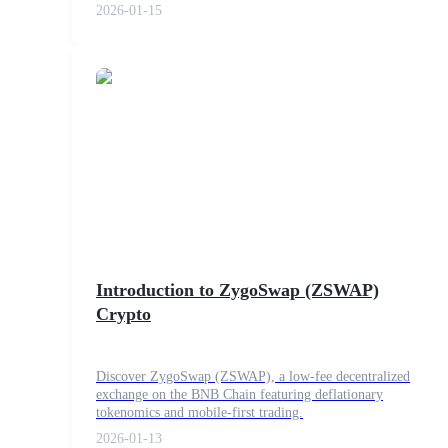
2026-01-15
Guide
Futures Starter Guide
Trading strategies
Introduction to ZygoSwap (ZSWAP)
Crypto
Learn how to stay profitable
Discover ZygoSwap (ZSWAP), a low-fee decentralized
exchange on the BNB Chain featuring deflationary
tokenomics and mobile-first trading.
2026-01-13