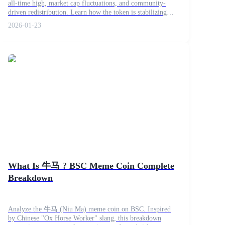
all-time high, market cap fluctuations, and community-
driven redistribution. Learn how the token is stabilizing
and what potential trends to expect next.
2026-01-23
What Is 牛马 ? BSC Meme Coin Complete
Breakdown
Analyze the 牛马 (Niu Ma) meme coin on BSC. Inspired
by Chinese "Ox Horse Worker" slang, this breakdown