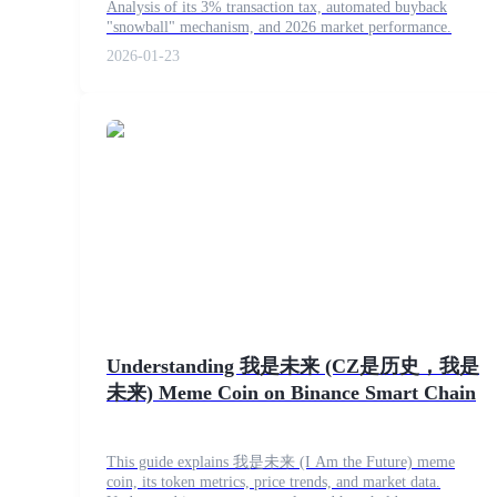
Analysis of its 3% transaction tax, automated buyback
Futures using USDC as the collateral
"snowball" mechanism, and 2026 market performance.
2026-01-23
Copy Trading
Join Forces With Top Traders
Understanding 我是未来 (CZ是历史，我是
未来) Meme Coin on Binance Smart Chain
This guide explains 我是未来 (I Am the Future) meme
coin, its token metrics, price trends, and market data.