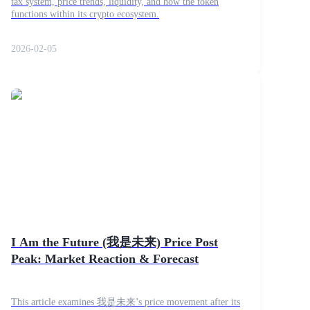
tax system, price trends, liquidity, and how the token
functions within its crypto ecosystem.
2026-02-05
I Am the Future (我是未来) Price Post
Peak: Market Reaction & Forecast
This article examines 我是未来’s price movement after its