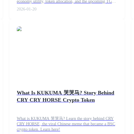
economy utility, token allocation, and the upcoming TGE
on February 12.
2026-01-20
What Is KUKUMA 哭哭马? Story Behind
CRY CRY HORSE Crypto Token
What is KUKUMA 哭哭马? Learn the story behind CRY
CRY HORSE, the viral Chinese meme that became a BSC
crypto token. Learn here!