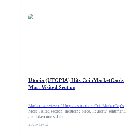
Earn
Power Piggy
Utopia (UTOPIA) Hits CoinMarketCap’s
Earn competitive rewards daily
Most Visited Section
Market overview of Utopia as it enters CoinMarketCap’s
Most Visited section, including price, liquidity, sentiment,
and tokenomics data.
2025-12-12