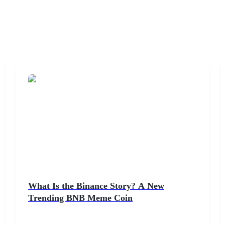
What Is the Binance Story? A New
Trending BNB Meme Coin