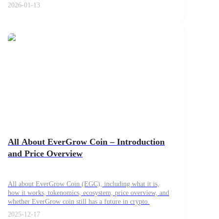
2026-01-13
All About EverGrow Coin – Introduction
and Price Overview
All about EverGrow Coin (EGC), including what it is,
how it works, tokenomics, ecosystem, price overview, and
whether EverGrow coin still has a future in crypto.
2025-12-17