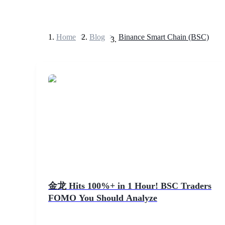
Home
>
Blog
>
Binance Smart Chain (BSC)
Futures
USDT Futures
Futures using USDT as the collateral
金龙 Hits 100%+ in 1 Hour! BSC Traders
FOMO You Should Analyze