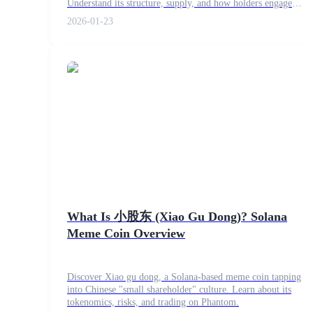
Understand its structure, supply, and how holders engage
Become a Copy Trader
with this Binance Smart Chain token.
2026-01-23
Enjoy profit-sharing and copy trading commissions
Information
Big data analysis including trade info, etc.
What Is 小股东 (Xiao Gu Dong)? Solana
Meme Coin Overview
Discover Xiao gu dong, a Solana-based meme coin tapping
into Chinese "small shareholder" culture. Learn about its
tokenomics, risks, and trading on Phantom.