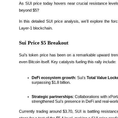
As SUI price today hovers near crucial resistance leve
beyond $5? 
In this detailed SUI price analysis, we'll explore the for
COIN-M Futures
Layer-1 blockchain.
Cryptocurrency Futures
Sui Price $5 Breakout
TradFi
Sui’s token price has been on a remarkable upward trend,
Derivatives for stocks, forex, precious metals, and commodities
even Bitcoin itself. Key catalysts fueling this rally include:
DeFi ecosystem growth
: Sui's 
Total Value Lock
surpassing $1.8 billion.
Strategic partnerships
: Collaborations with xPo
strengthened Sui’s presence in DeFi and real-worl
Currently trading around $3.70, SUI is battling resistan
USDC Futures