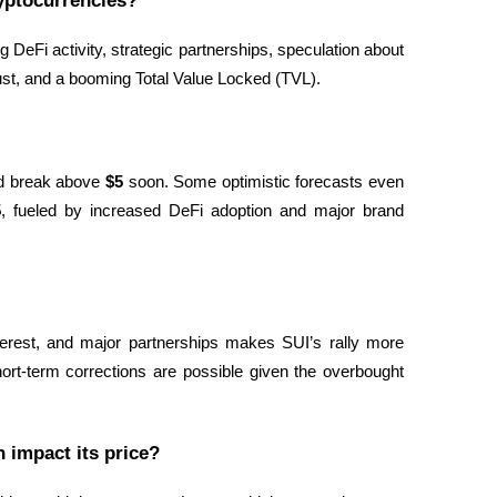
yptocurrencies?
 DeFi activity, strategic partnerships, speculation about 
ust, and a booming Total Value Locked (TVL).
d break above 
$5
 soon. Some optimistic forecasts even 
5
, fueled by increased DeFi adoption and major brand 
nterest, and major partnerships makes SUI’s rally more 
rt-term corrections are possible given the overbought 
 impact its price?