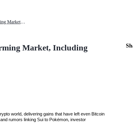
SUI Price Prediction: Outperforming Market, Including Bitcoin
Sh
orming Market, Including
ypto world, delivering gains that have left even Bitcoin 
 and rumors linking Sui to Pokémon, investor 