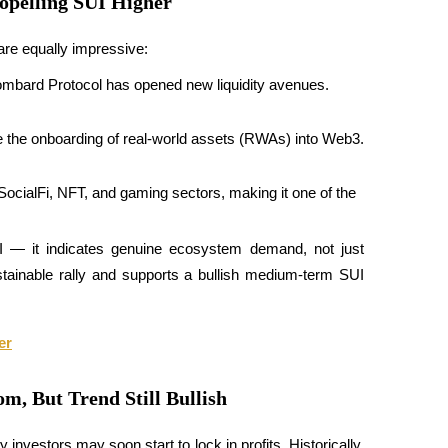
opelling SUI Higher
re equally impressive:
Lombard Protocol has opened new liquidity avenues.
e the onboarding of real-world assets (RWAs) into Web3.
SocialFi, NFT, and gaming sectors, making it one of the 
 — it indicates genuine ecosystem demand, not just 
stainable rally and supports a bullish medium-term SUI 
er
m, But Trend Still Bullish
investors may soon start to lock in profits. Historically, 