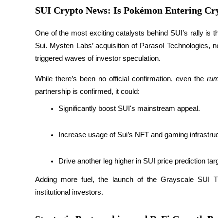
Become a Copy Trader
SUI Crypto News: Is Pokémon Entering Cr
Enjoy profit-sharing and copy trading commissions
One of the most exciting catalysts behind SUI’s rally is 
Sui. Mysten Labs’ acquisition of Parasol Technologies,
triggered waves of investor speculation.
While there’s been no official confirmation, even the 
ru
partnership is confirmed, it could:
Significantly boost SUI's mainstream appeal.
Information
Increase usage of Sui’s NFT and gaming infrastruc
Big data analysis including trade info, etc.
Drive another leg higher in SUI price prediction tar
Adding more fuel, the launch of the Grayscale SUI Tr
institutional investors.