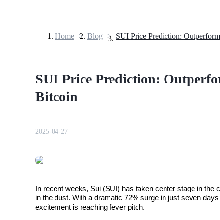
Home
>
Blog
>
Futures
SUI Price Prediction: Outperf
Bitcoin
2025-04-27
USDT Futures
Futures using USDT as the collateral
In recent weeks, Sui (SUI) has taken center stage in the cr
in the dust. With a dramatic 72% surge in just seven days
excitement is reaching fever pitch. 