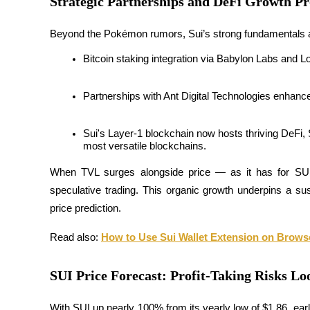
Strategic Partnerships and DeFi Growth Pr
Guide
Beyond the Pokémon rumors, Sui’s strong fundamentals a
Futures Starter Guide
Bitcoin staking integration via Babylon Labs and 
Partnerships with Ant Digital Technologies enhanc
Sui's Layer-1 blockchain now hosts thriving DeFi, 
most versatile blockchains.
When TVL surges alongside price — as it has for SUI
speculative trading. This organic growth underpins a su
Trading strategies
price prediction.
Learn how to stay profitable
Read also: 
How to Use Sui Wallet Extension on Brows
SUI Price Forecast: Profit-Taking Risks Loo
With SUI up nearly 100% from its yearly low of $1.86, early 