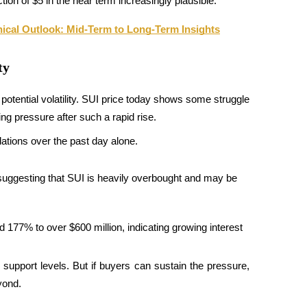
ction of $5 in the near term increasingly plausible.
nical Outlook: Mid-Term to Long-Term Insights
ty
otential volatility. SUI price today shows some struggle 
ing pressure after such a rapid rise.
idations over the past day alone.
 suggesting that SUI is heavily overbought and may be 
77% to over $600 million, indicating growing interest 
4 support levels. But if buyers can sustain the pressure, 
yond.