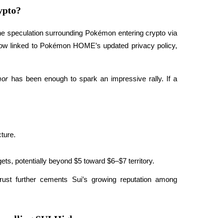
ypto?
the speculation surrounding Pokémon entering crypto via 
 now linked to Pokémon HOME’s updated privacy policy, 
mor
 has been enough to spark an impressive rally. If a 
ture.
gets, potentially beyond $5 toward $6–$7 territory.
ust further cements Sui’s growing reputation among 