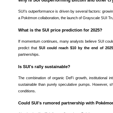
Why is SUI outperforming Bitcoin and other cr
Staking
SUI’s outperformance is driven by several factors: growing
High returns & instant access
a Pokémon collaboration, the launch of Grayscale SUI Tr
What is the SUI price prediction for 2025?
If momentum continues, many analysts believe SUI coul
predict that 
SUI could reach $10 by the end of 202
partnerships.
Is SUI's rally sustainable?
Launchpool
Flexible staking to earn popular tokens
The combination of organic DeFi growth, institutional i
sustainable than purely speculative pumps. However, sho
conditions.
Could SUI's rumored partnership with Pokémon