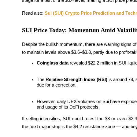
stage for a test of the $5.4 level, making a SUI price predi
Futures using USDC as the collateral
Read also: 
Sui (SUI) Crypto Price Prediction and Tech
SUI Price Today: Momentum Amid Volatili
Despite the bullish momentum, there are warning signs of p
to maintain levels above $3.6–$3.8, partly due to profit-tak
Coinglass data
 revealed $22.2 million in SUI liqu
Copy Trading
Join Forces With Top Traders
The 
Relative Strength Index (RSI)
 is around 79,
due for a correction.
However, daily DEX volumes on Sui have exploded 1
and usage of its DeFi protocols.
If selling intensifies, SUI could retest the $3 or even $2.
the next major stop is the $4.2 resistance zone — and be