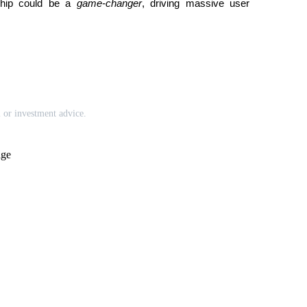
rship could be a 
game-changer
, driving massive user 
l or investment advice.
age