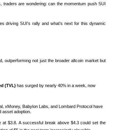
ls, traders are wondering: can the momentum push SUI 
ces driving SUI’s rally and what’s next for this dynamic 
 outperforming not just the broader altcoin market but 
ed (TVL)
 has surged by nearly 40% in a week, now 
rtal, xMoney, Babylon Labs, and Lombard Protocol have 
d asset adoption.
ce at $3.8. A successful break above $4.3 could set the 