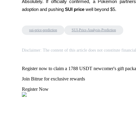
Absolutely. If officially confirmed, a Pokémon partne
adoption and pushing 
SUI price
 well beyond $5.
BTR Lockups
Exclusive investments for BTR holders
sui-price-prediction
SUI-Price-Analysis-Prediction
Disclaimer: The content of this article does not constitute financia
Register now to claim a 1788 USDT newcomer's gift pack
Join Bitrue for exclusive rewards
Register Now
Loans
Crypto-backed borrowing service