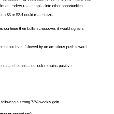
 as traders rotate capital into other opportunities.
p to $3 or $2.4 could materialize.
ontinue their bullish crossover, it would signal a 
breakout level, followed by an ambitious push toward 
ental and technical outlook remains positive.
, following a strong 72% weekly gain.