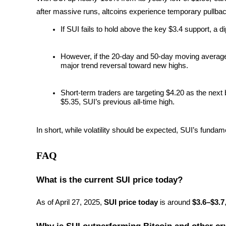
after massive runs, altcoins experience temporary pullbacks
Earn
If SUI fails to hold above the key $3.4 support, a di
However, if the 20-day and 50-day moving averages c
major trend reversal toward new highs.
Short-term traders are targeting $4.20 as the next 
$5.35, SUI’s previous all-time high.
Power Piggy
In short, while volatility should be expected, SUI’s fundam
Earn competitive rewards daily
FAQ
What is the current SUI price today?
As of April 27, 2025, 
SUI price today
 is around 
$3.6–$3.7