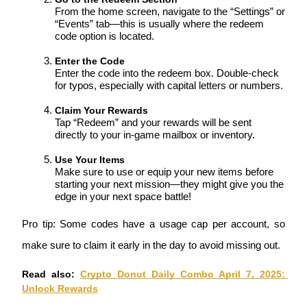
From the home screen, navigate to the “Settings” or 
“Events” tab—this is usually where the redeem 
code option is located.
BTR Lockups
Enter the Code
Exclusive investments for BTR holders
Enter the code into the redeem box. Double-check 
for typos, especially with capital letters or numbers.
Claim Your Rewards
Tap “Redeem” and your rewards will be sent 
directly to your in-game mailbox or inventory.
Use Your Items
Make sure to use or equip your new items before 
starting your next mission—they might give you the 
edge in your next space battle!
Loans
Pro tip: Some codes have a usage cap per account, so 
Crypto-backed borrowing service
make sure to claim it early in the day to avoid missing out.
Read also: 
Crypto Donut Daily Combo April 7, 2025: 
Unlock Rewards