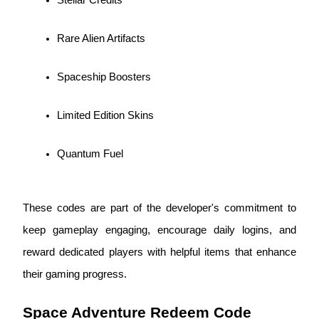
Become a Copy Trader
Enjoy profit-sharing and copy trading commissions
Rare Alien Artifacts
Spaceship Boosters
Limited Edition Skins
Quantum Fuel
Information
Big data analysis including trade info, etc.
These codes are part of the developer's commitment to 
keep gameplay engaging, encourage daily logins, and 
reward dedicated players with helpful items that enhance 
their gaming progress.
Space Adventure Redeem Code 