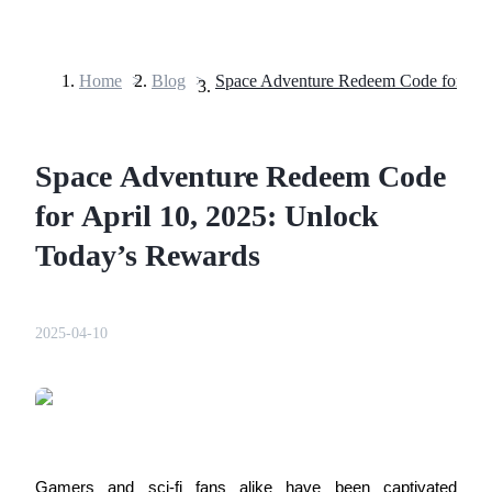
Home
>
Blog
>
Futures
Space Adventure Redeem Code
for April 10, 2025: Unlock
Today’s Rewards
USDT Futures
2025-04-10
Futures using USDT as the collateral
Gamers and sci-fi fans alike have been captivated 