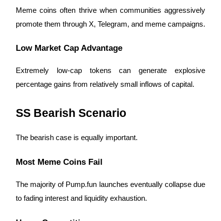
Meme coins often thrive when communities aggressively
promote them through X, Telegram, and meme campaigns.
Low Market Cap Advantage
Extremely low-cap tokens can generate explosive
percentage gains from relatively small inflows of capital.
SS Bearish Scenario
The bearish case is equally important.
Most Meme Coins Fail
The majority of Pump.fun launches eventually collapse due
to fading interest and liquidity exhaustion.