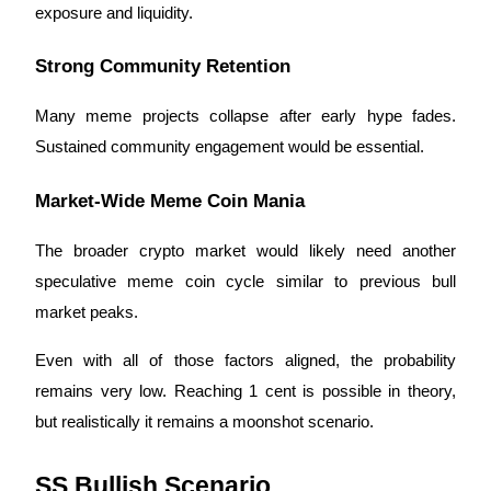
exposure and liquidity.
Strong Community Retention
Many meme projects collapse after early hype fades.
Sustained community engagement would be essential.
Market-Wide Meme Coin Mania
The broader crypto market would likely need another
speculative meme coin cycle similar to previous bull
market peaks.
Even with all of those factors aligned, the probability
remains very low. Reaching 1 cent is possible in theory,
but realistically it remains a moonshot scenario.
SS Bullish Scenario