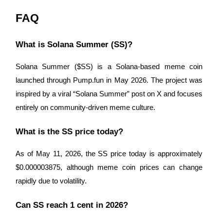
FAQ
What is Solana Summer (SS)?
Solana Summer ($SS) is a Solana-based meme coin
launched through Pump.fun in May 2026. The project was
inspired by a viral “Solana Summer” post on X and focuses
entirely on community-driven meme culture.
What is the SS price today?
As of May 11, 2026, the SS price today is approximately
$0.000003875, although meme coin prices can change
rapidly due to volatility.
Can SS reach 1 cent in 2026?