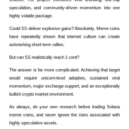
speculation, and community-driven momentum into one
highly volatile package.
Could SS deliver explosive gains? Absolutely. Meme coins
have repeatedly shown that internet culture can create
astonishing short-term rallies.
But can SS realistically reach 1 cent?
The answer is far more complicated. Achieving that target
would require unicorn-level adoption, sustained viral
momentum, major exchange support, and an exceptionally
bullish crypto market environment.
As always, do your own research before trading Solana
meme coins, and never ignore the risks associated with
highly speculative assets.