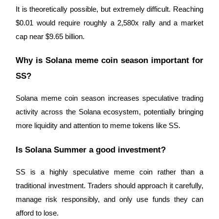
It is theoretically possible, but extremely difficult. Reaching
$0.01 would require roughly a 2,580x rally and a market
cap near $9.65 billion.
Why is Solana meme coin season important for
SS?
Solana meme coin season increases speculative trading
activity across the Solana ecosystem, potentially bringing
more liquidity and attention to meme tokens like SS.
Is Solana Summer a good investment?
SS is a highly speculative meme coin rather than a
traditional investment. Traders should approach it carefully,
manage risk responsibly, and only use funds they can
afford to lose.