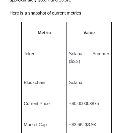
approximately $3.6K and $3.9K.
Earn
Here is a snapshot of current metrics:
Metric
Value
Token
Solana Summer
($SS)
Power Piggy
Blockchain
Solana
Earn competitive rewards daily
Current Price
~$0.000003875
Market Cap
~$3.6K–$3.9K