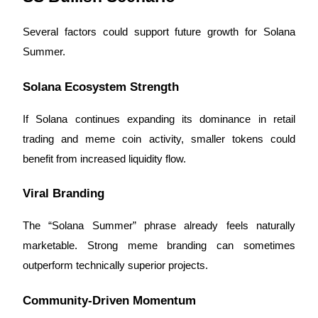
Several factors could support future growth for Solana
Summer.
Solana Ecosystem Strength
If Solana continues expanding its dominance in retail
trading and meme coin activity, smaller tokens could
benefit from increased liquidity flow.
Viral Branding
The “Solana Summer” phrase already feels naturally
marketable. Strong meme branding can sometimes
outperform technically superior projects.
Community-Driven Momentum