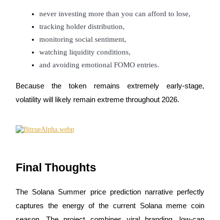
never investing more than you can afford to lose,
tracking holder distribution,
monitoring social sentiment,
watching liquidity conditions,
and avoiding emotional FOMO entries.
Because the token remains extremely early-stage,
volatility will likely remain extreme throughout 2026.
Final Thoughts
The Solana Summer price prediction narrative perfectly
captures the energy of the current Solana meme coin
season. The project combines viral branding, low-cap