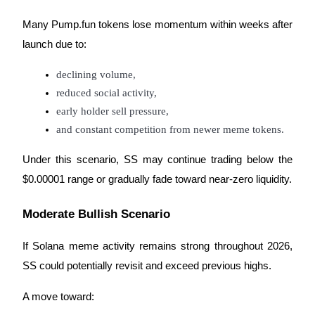
Many Pump.fun tokens lose momentum within weeks after
launch due to:
declining volume,
Referral
reduced social activity,
Invite a friend to receive cash rewards
early holder sell pressure,
Precious Metals Trading Carnival
and constant competition from newer meme tokens.
Under this scenario, SS may continue trading below the
$0.00001 range or gradually fade toward near-zero liquidity.
Moderate Bullish Scenario
If Solana meme activity remains strong throughout 2026,
SS could potentially revisit and exceed previous highs.
Precious Metals Trading Carnival
A move toward: