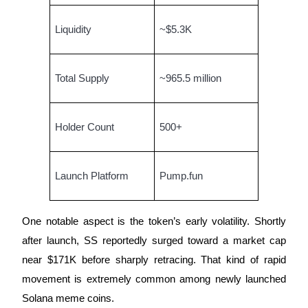
Staking
Liquidity
~$5.3K
High returns & instant access
Total Supply
~965.5 million
Holder Count
500+
Launch Platform
Pump.fun
Launchpool
Flexible staking to earn popular tokens
One notable aspect is the token’s early volatility. Shortly
after launch, SS reportedly surged toward a market cap
near $171K before sharply retracing. That kind of rapid
movement is extremely common among newly launched
Solana meme coins.