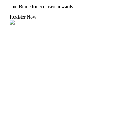
Join Bitrue for exclusive rewards
Register Now