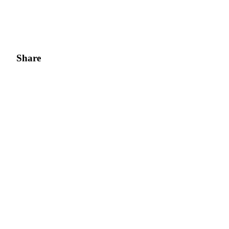
Share