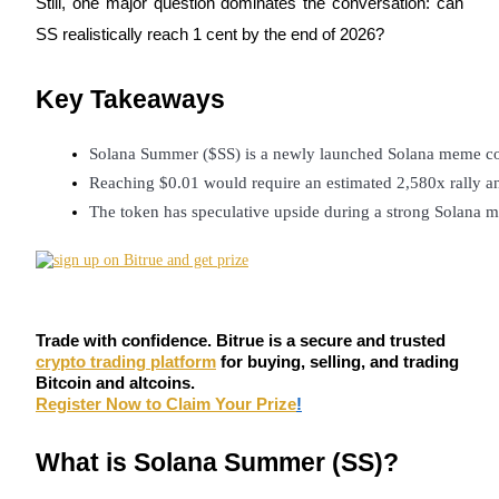
Still, one major question dominates the conversation: can
Futures using USDC as the collateral
SS realistically reach 1 cent by the end of 2026?
Key Takeaways
Solana Summer ($SS) is a newly launched Solana meme coi
Reaching $0.01 would require an estimated 2,580x rally and
The token has speculative upside during a strong Solana me
Copy Trading
Join Forces With Top Traders
Trade with confidence. Bitrue is a secure and trusted
crypto trading platform
for buying, selling, and trading
Bitcoin and altcoins.
Register Now to Claim Your Prize
!
What is Solana Summer (SS)?