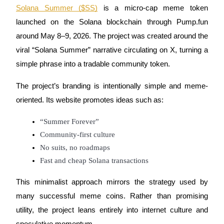
Become a Copy Trader
Solana Summer ($SS)
is a micro-cap meme token
launched on the Solana blockchain through Pump.fun
Enjoy profit-sharing and copy trading commissions
around May 8–9, 2026. The project was created around the
viral “Solana Summer” narrative circulating on X, turning a
simple phrase into a tradable community token.
The project’s branding is intentionally simple and meme-
oriented. Its website promotes ideas such as:
“Summer Forever”
Information
Community-first culture
Big data analysis including trade info, etc.
No suits, no roadmaps
Fast and cheap Solana transactions
This minimalist approach mirrors the strategy used by
many successful meme coins. Rather than promising
utility, the project leans entirely into internet culture and