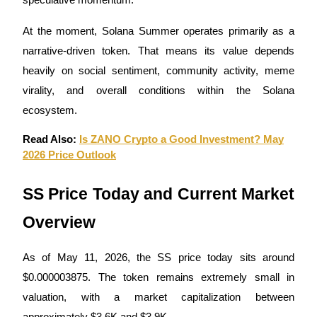
speculative momentum.
Guide
At the moment, Solana Summer operates primarily as a
narrative-driven token. That means its value depends
Futures Starter Guide
heavily on social sentiment, community activity, meme
virality, and overall conditions within the Solana
ecosystem.
Read Also:
Is ZANO Crypto a Good Investment? May
2026 Price Outlook
SS Price Today and Current Market
Trading strategies
Overview
Learn how to stay profitable
As of May 11, 2026, the SS price today sits around
$0.000003875. The token remains extremely small in
valuation, with a market capitalization between