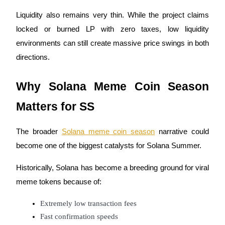
Liquidity also remains very thin. While the project claims
locked or burned LP with zero taxes, low liquidity
BTR Lockups
environments can still create massive price swings in both
Exclusive investments for BTR holders
directions.
Why Solana Meme Coin Season
Matters for SS
The broader
Solana meme coin season
narrative could
become one of the biggest catalysts for Solana Summer.
Loans
Historically, Solana has become a breeding ground for viral
Crypto-backed borrowing service
meme tokens because of:
Extremely low transaction fees
Fast confirmation speeds