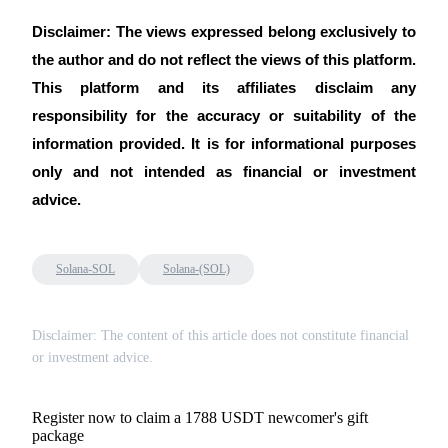
Disclaimer: The views expressed belong exclusively to
the author and do not reflect the views of this platform.
This platform and its affiliates disclaim any
responsibility for the accuracy or suitability of the
information provided. It is for informational purposes
only and not intended as financial or investment
advice.
Solana-SOL
Solana-(SOL)
Disclaimer: The content of this article does not constitute financial
or investment advice.
Register now to claim a 1788 USDT newcomer's gift
package