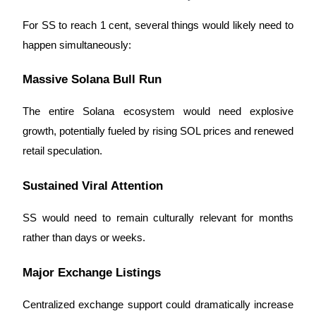
For SS to reach 1 cent, several things would likely need to
happen simultaneously:
Massive Solana Bull Run
The entire Solana ecosystem would need explosive
growth, potentially fueled by rising SOL prices and renewed
retail speculation.
Sustained Viral Attention
SS would need to remain culturally relevant for months
rather than days or weeks.
Major Exchange Listings
Centralized exchange support could dramatically increase