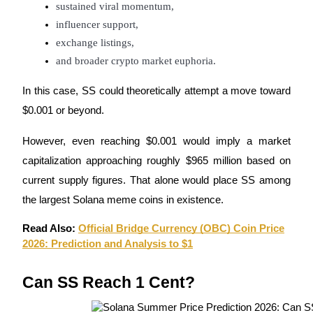
Crypto World Cup 2026: Grand Finale
sustained viral momentum,
influencer support,
77,777+3k Rewards
exchange listings,
and broader crypto market euphoria.
In this case, SS could theoretically attempt a move toward
$0.001 or beyond.
However, even reaching $0.001 would imply a market
capitalization approaching roughly $965 million based on
More Events
current supply figures. That alone would place SS among
Win Prizes and Exclusive Rewards
the largest Solana meme coins in existence.
Rewards Center
Read Also:
Official Bridge Currency (OBC) Coin Price
Log In
Sign Up
2026: Prediction and Analysis to $1
Can SS Reach 1 Cent?