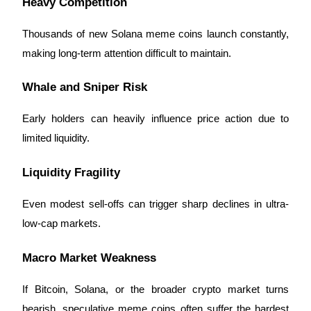
Heavy Competition
Thousands of new Solana meme coins launch constantly,
making long-term attention difficult to maintain.
Whale and Sniper Risk
Early holders can heavily influence price action due to
limited liquidity.
Liquidity Fragility
Even modest sell-offs can trigger sharp declines in ultra-
low-cap markets.
Macro Market Weakness
If Bitcoin, Solana, or the broader crypto market turns
bearish, speculative meme coins often suffer the hardest