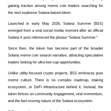
gaining traction among meme coin traders searching for
the next explosive Solana-based token.
COIN-M Futures
Launched in early May 2026, Solana Summer ($SS)
emerged from a viral social media moment after an official
Cryptocurrency Futures
Solana X post referenced the phrase “Solana Summer.”
Since then, the token has become part of the broader
TradFi
Solana meme coin season narrative, attracting speculative
Derivatives for stocks, forex, precious metals, and commodities
traders looking for ultra-low-cap opportunities.
Unlike utility-focused crypto projects, $SS embraces pure
meme culture. There is no complex roadmap, staking
ecosystem, or DeFi infrastructure behind it. Instead, the
token thrives on community engagement, viral momentum,
and the fast-moving nature of the Solana ecosystem.
USDC Futures