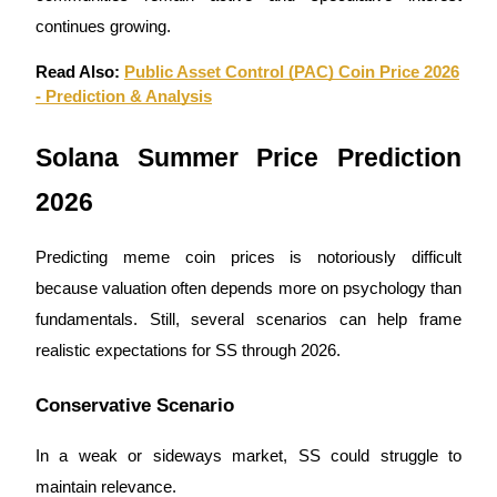
continues growing.
Read Also:
Public Asset Control (PAC) Coin Price 2026
- Prediction & Analysis
Bitrue Partners
Solana Summer Price Prediction
2026
Predicting meme coin prices is notoriously difficult
because valuation often depends more on psychology than
fundamentals. Still, several scenarios can help frame
realistic expectations for SS through 2026.
Bitrue Affiliates
Up to 65% Commissions!
Conservative Scenario
In a weak or sideways market, SS could struggle to
maintain relevance.