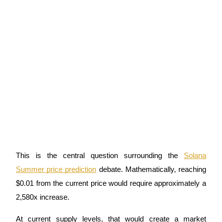
This is the central question surrounding the
Solana
Summer price prediction
debate. Mathematically, reaching
$0.01 from the current price would require approximately a
2,580x increase.
At current supply levels, that would create a market