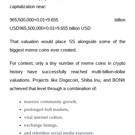
capitalization near:
965,500,000×0.01≈9.655 billion
USD965,500,000×0.01≈9.655 billion USD
That valuation would place SS alongside some of the
biggest meme coins ever created.
For context, only a tiny number of meme coins in crypto
history have successfully reached multi-billion-dollar
valuations. Projects like Dogecoin, Shiba Inu, and BONK
achieved that level through a combination of:
massive community growth,
prolonged bull markets,
viral internet culture,
exchange listings,
and relentless social media exposure.