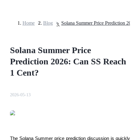
Home
>
Blog
>
Futures
Solana Summer Price
Prediction 2026: Can SS Reach
1 Cent?
USDT Futures
2026-05-13
Futures using USDT as the collateral
The Solana Summer price prediction discussion is quickly