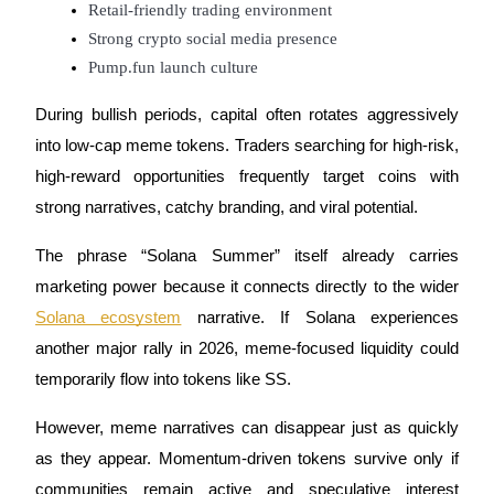
Retail-friendly trading environment
Strong crypto social media presence
Pump.fun launch culture
Auto Invest
During bullish periods, capital often rotates aggressively
Grab long-term profit and flexible interests
into low-cap meme tokens. Traders searching for high-risk,
high-reward opportunities frequently target coins with
strong narratives, catchy branding, and viral potential.
The phrase “Solana Summer” itself already carries
marketing power because it connects directly to the wider
Solana ecosystem
narrative. If Solana experiences
another major rally in 2026, meme-focused liquidity could
Staking 101
temporarily flow into tokens like SS.
Learn about earning passive income
However, meme narratives can disappear just as quickly
Bitrue
AI
as they appear. Momentum-driven tokens survive only if
communities remain active and speculative interest