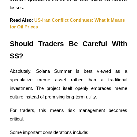
losses.
Read Also:
US-Iran Conflict Continues: What It Means
for Oil Prices
Should Traders Be Careful With
SS?
Absolutely. Solana Summer is best viewed as a
speculative meme asset rather than a traditional
investment. The project itself openly embraces meme
culture instead of promising long-term utility.
For traders, this means risk management becomes
critical.
Some important considerations include: