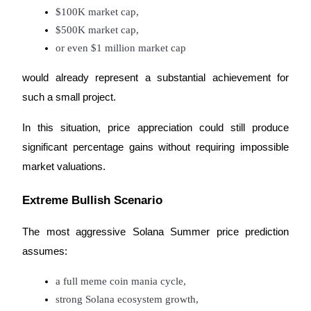
Trade Gold & Silver · 33,333 USDT Bonus
$100K market cap,
$500K market cap,
or even $1 million market cap
Exclusive for BitMart Users
would already represent a substantial achievement for
Register & Trade to Win 500,000 USDT
such a small project.
In this situation, price appreciation could still produce
significant percentage gains without requiring impossible
USDT New User Exclusive 10% APR
market valuations.
USDT Flexible Staking | Daily Rewards
Extreme Bullish Scenario
New Listing Futures Fest
The most aggressive Solana Summer price prediction
assumes:
Trade New Futures, Win 200,000 USDT
a full meme coin mania cycle,
strong Solana ecosystem growth,