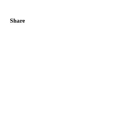
Share