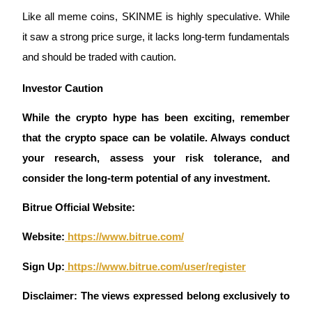
Crypto World Cup 2026: Grand Finale
Like all meme coins, SKINME is highly speculative. While 
77,777+3k Rewards
it saw a strong price surge, it lacks long-term fundamentals 
and should be traded with caution.
Investor Caution 
While the crypto hype has been exciting, remember 
that the crypto space can be volatile. Always conduct 
your research, assess your risk tolerance, and 
More Events
consider the long-term potential of any investment.
Win Prizes and Exclusive Rewards
Bitrue Official Website:
Rewards Center
Website:
 https://www.bitrue.com/
Log In
Sign Up
Sign Up:
 https://www.bitrue.com/user/register
Disclaimer: The views expressed belong exclusively to 