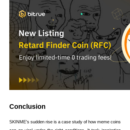
Bitrue Partners
Bitrue Affiliates
Up to 65% Commissions!
Conclusion
SKINME’s sudden rise is a case study of how meme coins 