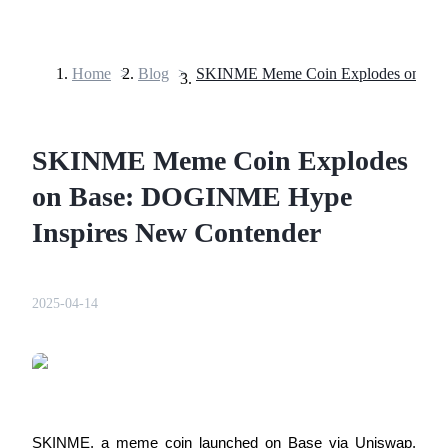
Home
>
Blog
>
Futures
SKINME Meme Coin Explodes
on Base: DOGINME Hype
Inspires New Contender
USDT Futures
2025-04-14
Futures using USDT as the collateral
SKINME, a meme coin launched on Base via Uniswap, 