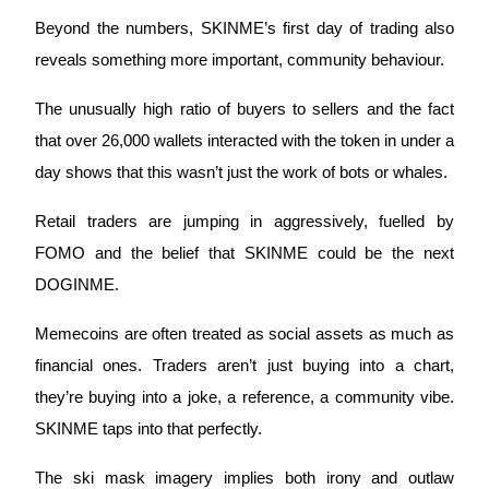
Beyond the numbers, SKINME’s first day of trading also 
reveals something more important, community behaviour. 
BTR Lockups
Exclusive investments for BTR holders
The unusually high ratio of buyers to sellers and the fact 
that over 26,000 wallets interacted with the token in under a 
day shows that this wasn’t just the work of bots or whales. 
Retail traders are jumping in aggressively, fuelled by 
FOMO and the belief that SKINME could be the next 
DOGINME.
Loans
Memecoins are often treated as social assets as much as 
financial ones. Traders aren’t just buying into a chart, 
Crypto-backed borrowing service
they’re buying into a joke, a reference, a community vibe. 
SKINME taps into that perfectly. 
The ski mask imagery implies both irony and outlaw 