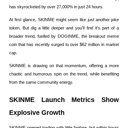
has skyrocketed by over 27,000% in just 24 hours. 
At first glance, SKINME might seem like just another joke 
COIN-M Futures
token. But dig a little deeper and you’ll find it’s part of a 
Cryptocurrency Futures
broader trend, fuelled by DOGINME, the breakout meme 
coin that has recently surged to over $62 million in market 
cap. 
TradFi
SKINME is drawing on that momentum, offering a more 
Derivatives for stocks, forex, precious metals, and commodities
chaotic and humorous spin on the trend, while benefiting 
from the same community energy.
SKINME Launch Metrics Show 
Explosive Growth
USDC Futures
SKINME opened trading with little fanfare, but within hours 