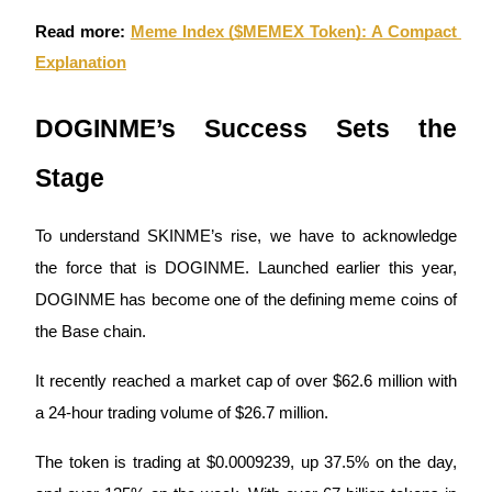
Read more:
Meme Index ($MEMEX Token): A Compact 
Guide
Explanation
Futures Starter Guide
DOGINME’s Success Sets the 
Stage
To understand SKINME’s rise, we have to acknowledge 
the force that is DOGINME. Launched earlier this year, 
DOGINME has become one of the defining meme coins of 
Trading strategies
the Base chain. 
Learn how to stay profitable
It recently reached a market cap of over $62.6 million with 
a 24-hour trading volume of $26.7 million. 
The token is trading at $0.0009239, up 37.5% on the day, 