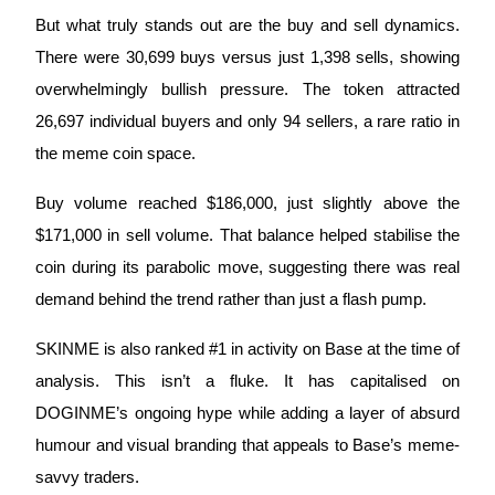
Become a Copy Trader
But what truly stands out are the buy and sell dynamics. 
Enjoy profit-sharing and copy trading commissions
There were 30,699 buys versus just 1,398 sells, showing 
overwhelmingly bullish pressure. The token attracted 
26,697 individual buyers and only 94 sellers, a rare ratio in 
the meme coin space. 
Buy volume reached $186,000, just slightly above the 
$171,000 in sell volume. That balance helped stabilise the 
coin during its parabolic move, suggesting there was real 
Information
demand behind the trend rather than just a flash pump.
Big data analysis including trade info, etc.
SKINME is also ranked #1 in activity on Base at the time of 
analysis. This isn’t a fluke. It has capitalised on 
DOGINME’s ongoing hype while adding a layer of absurd 
humour and visual branding that appeals to Base’s meme-
savvy traders.