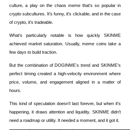
culture, a play on the chaos meme that’s so popular in 
crypto subcultures. It’s funny, it’s clickable, and in the case 
of crypto, it’s tradeable.
Auto Invest
What’s particularly notable is how quickly SKINME 
Grab long-term profit and flexible interests
achieved market saturation. Usually, meme coins take a 
few days to build traction. 
But the combination of DOGINME's trend and SKINME’s 
perfect timing created a high-velocity environment where 
price, volume, and engagement aligned in a matter of 
hours.
Staking 101
This kind of speculation doesn’t last forever, but when it’s 
Learn about earning passive income
happening, it draws attention and liquidity. SKINME didn’t 
Bitrue
AI
need a roadmap or utility. It needed a moment, and it got it.