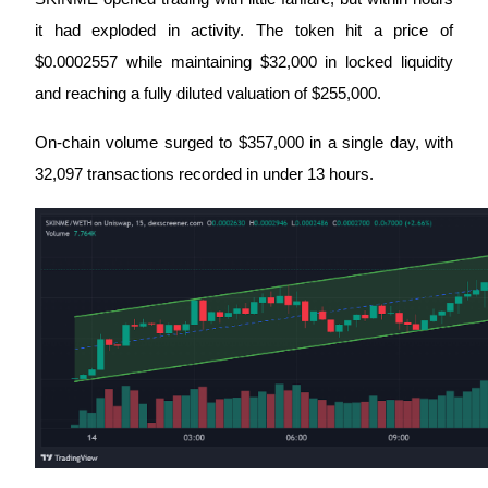
Futures using USDC as the collateral
it had exploded in activity. The token hit a price of 
$0.0002557 while maintaining $32,000 in locked liquidity 
and reaching a fully diluted valuation of $255,000. 
On-chain volume surged to $357,000 in a single day, with 
32,097 transactions recorded in under 13 hours.
Copy Trading
Join Forces With Top Traders