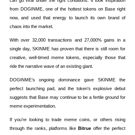
can go viral under the right conditions. It took inspiration 
from DOGINME, one of the hottest tokens on Base right 
now, and used that energy to launch its own brand of 
chaos into the market. 
Referral
With over 32,000 transactions and 27,000% gains in a 
Invite a friend to receive cash rewards
single day, SKINME has proven that there is still room for 
Precious Metals Trading Carnival
creative, well-timed meme tokens, especially those that 
ride the narrative wave of an existing giant.
DOGINME’s ongoing dominance gave SKINME the 
perfect launching pad, and the token’s explosive debut 
suggests that Base may continue to be a fertile ground for 
meme experimentation. 
If you’re looking to trade meme coins, or others rising 
Precious Metals Trading Carnival
through the ranks, platforms like 
Bitrue
 offer the perfect 