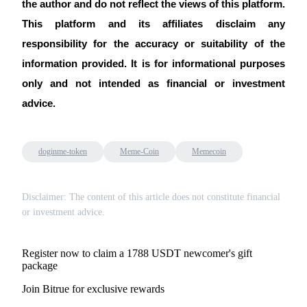
the author and do not reflect the views of this platform. 
This platform and its affiliates disclaim any 
responsibility for the accuracy or suitability of the 
information provided. It is for informational purposes 
only and not intended as financial or investment 
advice.
doginme-token
Meme-Coin
Memecoin
Disclaimer: The content of this article does not constitute financial
or investment advice.
Register now to claim a 1788 USDT newcomer's gift
package
Join Bitrue for exclusive rewards