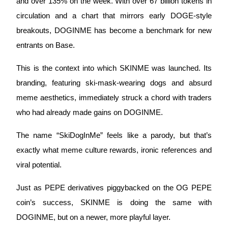
and over 135% on the week. With over 67 billion tokens in 
circulation and a chart that mirrors early DOGE-style 
Earn
breakouts, DOGINME has become a benchmark for new 
entrants on Base.
This is the context into which SKINME was launched. Its 
branding, featuring ski-mask-wearing dogs and absurd 
meme aesthetics, immediately struck a chord with traders 
who had already made gains on DOGINME. 
Power Piggy
The name “SkiDogInMe” feels like a parody, but that’s 
Earn competitive rewards daily
exactly what meme culture rewards, ironic references and 
viral potential. 
Just as PEPE derivatives piggybacked on the OG PEPE 
coin’s success, SKINME is doing the same with 
DOGINME, but on a newer, more playful layer.