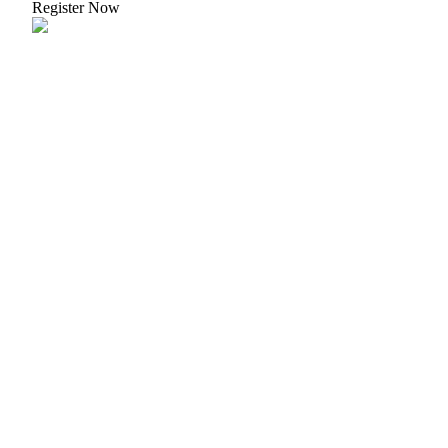
Register Now