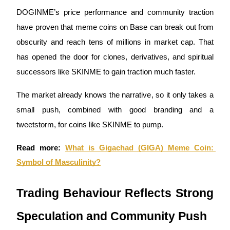
DOGINME’s price performance and community traction 
Staking
have proven that meme coins on Base can break out from 
High returns & instant access
obscurity and reach tens of millions in market cap. That 
has opened the door for clones, derivatives, and spiritual 
successors like SKINME to gain traction much faster. 
The market already knows the narrative, so it only takes a 
small push, combined with good branding and a 
tweetstorm, for coins like SKINME to pump.
Launchpool
Read more:
What is Gigachad (GIGA) Meme Coin: 
Flexible staking to earn popular tokens
Symbol of Masculinity?
Trading Behaviour Reflects Strong 
Speculation and Community Push