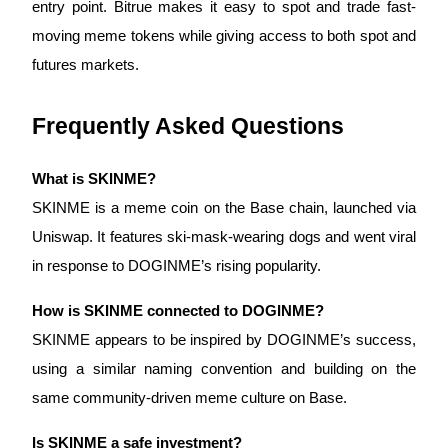
entry point. Bitrue makes it easy to spot and trade fast-
Trade Gold & Silver · 33,333 USDT Bonus
moving meme tokens while giving access to both spot and 
futures markets.
Exclusive for BitMart Users
Frequently Asked Questions
Register & Trade to Win 500,000 USDT
What is SKINME?
SKINME is a meme coin on the Base chain, launched via 
USDT New User Exclusive 10% APR
Uniswap. It features ski-mask-wearing dogs and went viral 
USDT Flexible Staking | Daily Rewards
in response to DOGINME’s rising popularity.
How is SKINME connected to DOGINME?
New Listing Futures Fest
SKINME appears to be inspired by DOGINME’s success, 
Trade New Futures, Win 200,000 USDT
using a similar naming convention and building on the 
same community-driven meme culture on Base.
Is SKINME a safe investment?