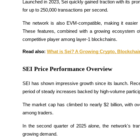
Launched in 2023, Sei quickly gained traction with its pro
Futures using USDC as the collateral
for up to 250,000 transactions per second. 
The network is also EVM-compatible, making it easier f
These features, combined with a growing ecosystem of
competitive player among layer-1 blockchains.
Read also: 
What is Sei? A Growing Crypto, Blockchai
SEI Price Performance Overview
Copy Trading
Join Forces With Top Traders
SEI has shown impressive growth since its launch. Recent
period of steady increases backed by high-volume particip
The market cap has climbed to nearly $2 billion, with over 
among traders.
In the second quarter of 2025 alone, the network's tra
growing demand. 