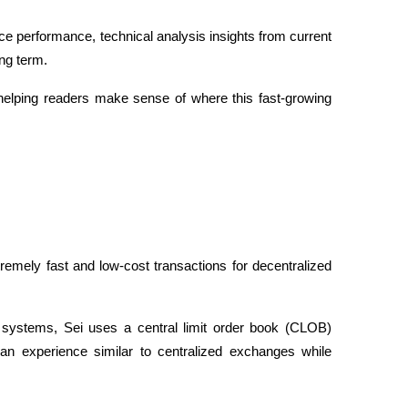
price performance, technical analysis insights from current 
ng term. 
helping readers make sense of where this fast-growing 
tremely fast and low-cost transactions for decentralized 
systems, Sei uses a central limit order book (CLOB) 
 an experience similar to centralized exchanges while 