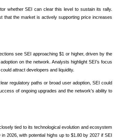
r whether SEI can clear this level to sustain its rally. 
 that the market is actively supporting price increases 
jections see SEI approaching $1 or higher, driven by the 
adoption on the network. Analysts highlight SEI’s focus 
ould attract developers and liquidity.
ear regulatory paths or broad user adoption, SEI could 
uccess of ongoing upgrades and the network’s ability to 
osely tied to its technological evolution and ecosystem 
 2026, with potential highs up to $1.80 by 2027 if SEI 