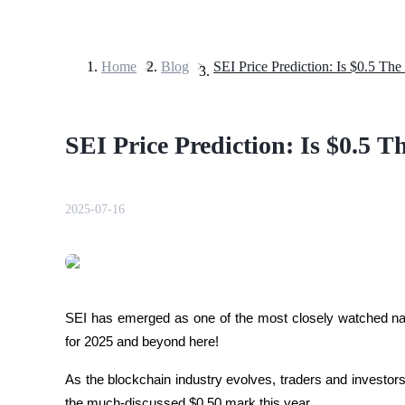
Home
>
Blog
>
SEI Price Prediction: Is $0.5 The
Futures
SEI Price Prediction: Is $0.5 T
2025-07-16
USDT Futures
Futures using USDT as the collateral
SEI has emerged as one of the most closely watched na
for 2025 and beyond here!
As the blockchain industry evolves, traders and investor
the much-discussed $0.50 mark this year. 