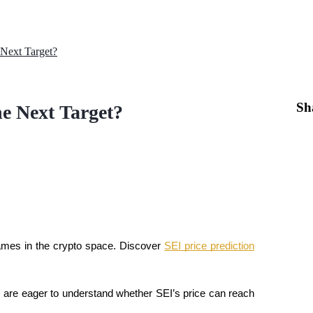
 Next Target?
Sh
he Next Target?
mes in the crypto space. Discover 
SEI price prediction
s are eager to understand whether SEI’s price can reach 