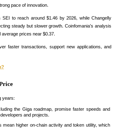
strong pace of innovation.
s SEI to reach around $1.46 by 2026, while Changelly 
cting steady but slower growth. Coinfomania’s analysis 
 average prices near $0.37.
liver faster transactions, support new applications, and 
n?
Price
g years:
luding the Giga roadmap, promise faster speeds and 
 developers and projects.
ean higher on-chain activity and token utility, which 