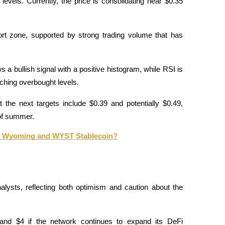
levels. Currently, the price is consolidating near $0.35 
rt zone, supported by strong trading volume that has 
bullish signal with a positive histogram, while RSI is 
ching overbought levels. 
the next targets include $0.39 and potentially $0.49, 
 of summer.
 to Wyoming and WYST Stablecoin?
lysts, reflecting both optimism and caution about the 
nd $4 if the network continues to expand its DeFi 