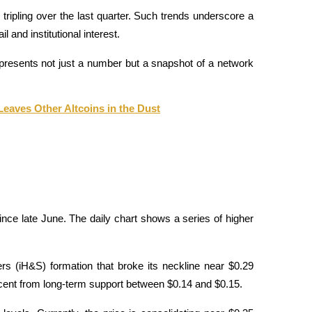
 tripling over the last quarter. Such trends underscore a 
 and institutional interest.
presents not just a number but a snapshot of a network 
Leaves Other Altcoins in the Dust
nce late June. The daily chart shows a series of higher 
s (iH&S) formation that broke its neckline near $0.29 
ercent from long-term support between $0.14 and $0.15.