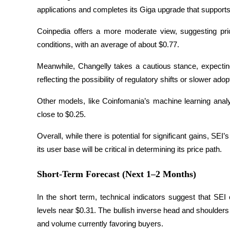
applications and completes its Giga upgrade that support
Earn
Coinpedia offers a more moderate view, suggesting pri
conditions, with an average of about $0.77. 
Meanwhile, Changelly takes a cautious stance, expecti
reflecting the possibility of regulatory shifts or slower adop
Other models, like Coinfomania’s machine learning analys
close to $0.25. 
Power Piggy
Overall, while there is potential for significant gains, SEI’
Earn competitive rewards daily
its user base will be critical in determining its price path.
Short-Term Forecast (Next 1–2 Months)
In the short term, technical indicators suggest that SEI
levels near $0.31. The bullish inverse head and shoulder
and volume currently favoring buyers.