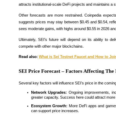
attracts institutional-scale DeFi projects and maintains a 
Other forecasts are more restrained. Coinpedia expect
BTR Lockups
suggests prices may stay between $0.45 and $0.54, refle
Exclusive investments for BTR holders
sees moderate gains, with highs around $0.55 in 2026 and
Ultimately, SEI’s future will depend on its ability to de
compete with other major blockchains.
Read also: 
What is Sei Testnet Faucet and How to Joi
SEI Price Forecast – Factors Affecting The 
Loans
Several key factors will influence SEI’s price in the comin
Crypto-backed borrowing service
Network Upgrades:
 Ongoing improvements, inc
greater capacity. Success here could attract more
Ecosystem Growth:
 More DeFi apps and games m
can support price increases.