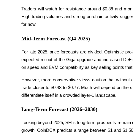
Traders will watch for resistance around $0.39 and monito
Staking
High trading volumes and strong on-chain activity suggest
High returns & instant access
for now.
Mid-Term Forecast (Q4 2025)
For late 2025, price forecasts are divided. Optimistic pro
expected rollout of the Giga upgrade and increased DeFi 
on speed and EVM compatibility as key selling points that c
However, more conservative views caution that without cl
Launchpool
trade closer to $0.48 to $0.77. Much will depend on the s
Flexible staking to earn popular tokens
differentiate itself in a crowded layer-1 landscape.
Long-Term Forecast (2026–2030)
Looking beyond 2025, SEI’s long-term prospects remain cl
growth. CoinDCX predicts a range between $1 and $1.50 in