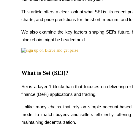
This article offers a clear look at what SEI is, its recent 
charts, and price predictions for the short, medium, and lo
COIN-M Futures
We also examine the key factors shaping SEI’s future, 
Cryptocurrency Futures
blockchain might be headed next.
TradFi
Derivatives for stocks, forex, precious metals, and commodities
What is Sei (SEI)?
Sei is a layer-1 blockchain that focuses on delivering ex
finance (DeFi) applications and trading. 
Unlike many chains that rely on simple account-based 
model to match buyers and sellers efficiently, offering
maintaining decentralization.
USDC Futures