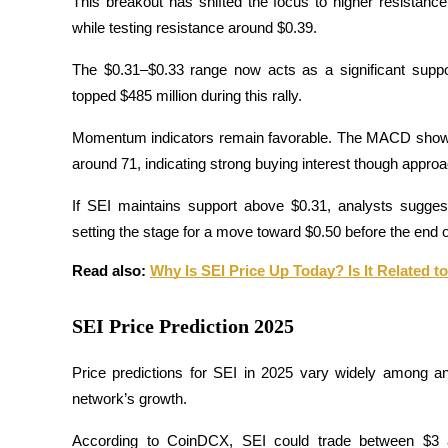
This breakout has shifted the focus to higher resistance 
while testing resistance around $0.39. 
Guide
The $0.31–$0.33 range now acts as a significant suppo
Futures Starter Guide
topped $485 million during this rally.
Momentum indicators remain favorable. The MACD shows a 
around 71, indicating strong buying interest though approa
If SEI maintains support above $0.31, analysts suggest 
setting the stage for a move toward $0.50 before the end
Read also: 
Why Is SEI Price Up Today? Is It Related
Trading strategies
Learn how to stay profitable
SEI Price Prediction 2025
Price predictions for SEI in 2025 vary widely among ana
network’s growth. 
According to CoinDCX, SEI could trade between $3 a