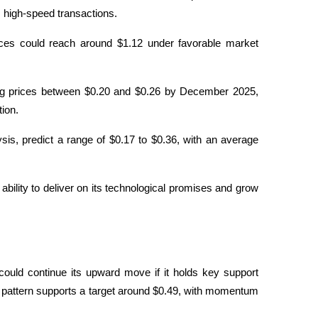
s high-speed transactions.
ces could reach around $1.12 under favorable market 
ng prices between $0.20 and $0.26 by December 2025, 
tion.
is, predict a range of $0.17 to $0.36, with an average 
s ability to deliver on its technological promises and grow 
 could continue its upward move if it holds key support 
s pattern supports a target around $0.49, with momentum 