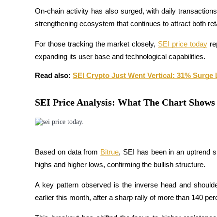
Become a Copy Trader
On-chain activity has also surged, with daily transactions
strengthening ecosystem that continues to attract both retail
Enjoy profit-sharing and copy trading commissions
For those tracking the market closely, 
SEI price today
 re
expanding its user base and technological capabilities.
Read also: 
SEI Crypto Just Went Vertical: 31% Surge 
SEI Price Analysis: What The Chart Shows
Information
Big data analysis including trade info, etc.
Based on data from
Bitrue
, SEI has been in an uptrend si
highs and higher lows, confirming the bullish structure. 
A key pattern observed is the inverse head and shoulder
earlier this month, after a sharp rally of more than 140 p