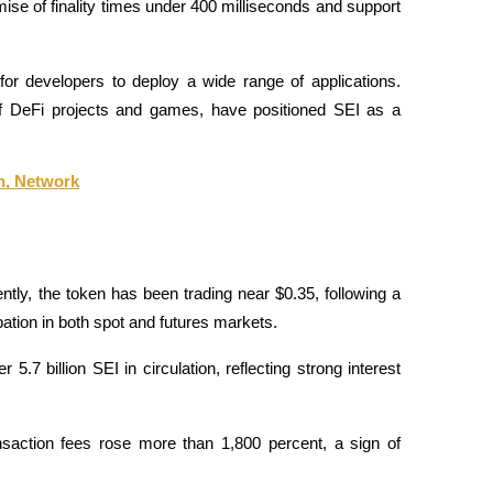
mise of finality times under 400 milliseconds and support 
or developers to deploy a wide range of applications. 
 DeFi projects and games, have positioned SEI as a 
n, Network
ly, the token has been trading near $0.35, following a 
ation in both spot and futures markets. 
5.7 billion SEI in circulation, reflecting strong interest 
nsaction fees rose more than 1,800 percent, a sign of 