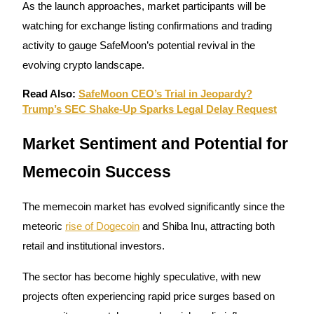
As the launch approaches, market participants will be
Staking
watching for exchange listing confirmations and trading
activity to gauge SafeMoon’s potential revival in the
High returns & instant access
evolving crypto landscape.
Read Also:
SafeMoon CEO’s Trial in Jeopardy?
Trump’s SEC Shake-Up Sparks Legal Delay Request
Market Sentiment and Potential for
Memecoin Success
Launchpool
The memecoin market has evolved significantly since the
Flexible staking to earn popular tokens
meteoric
rise of Dogecoin
and Shiba Inu, attracting both
retail and institutional investors.
The sector has become highly speculative, with new
projects often experiencing rapid price surges based on