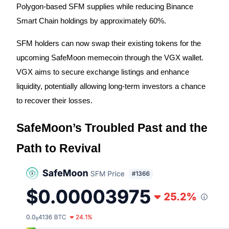
Polygon-based SFM supplies while reducing Binance
Futures using USDC as the collateral
Smart Chain holdings by approximately 60%.
SFM holders can now swap their existing tokens for the
upcoming SafeMoon memecoin through the VGX wallet.
VGX aims to secure exchange listings and enhance
liquidity, potentially allowing long-term investors a chance
to recover their losses.
Copy Trading
SafeMoon’s Troubled Past and the
Join Forces With Top Traders
Path to Revival