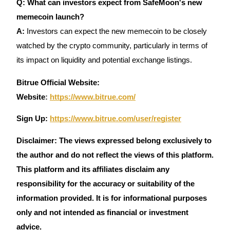
Q: What can investors expect from SafeMoon's new
Crypto World Cup 2026: Grand Finale
memecoin launch?
77,777+3k Rewards
A:
Investors can expect the new memecoin to be closely
watched by the crypto community, particularly in terms of
its impact on liquidity and potential exchange listings.
Bitrue Official Website:
Website
:
https://www.bitrue.com/
Sign Up:
https://www.bitrue.com/user/register
More Events
Disclaimer: The views expressed belong exclusively to
Win Prizes and Exclusive Rewards
the author and do not reflect the views of this platform.
Rewards Center
This platform and its affiliates disclaim any
Log In
Sign Up
responsibility for the accuracy or suitability of the
information provided. It is for informational purposes
only and not intended as financial or investment
advice.