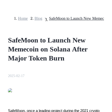
Home
>
Blog
>
Futures
SafeMoon to Launch New
Memecoin on Solana After
Major Token Burn
USDT Futures
2025-02-17
Futures using USDT as the collateral
SafeMoon, once a leading project during the 2021 crypto