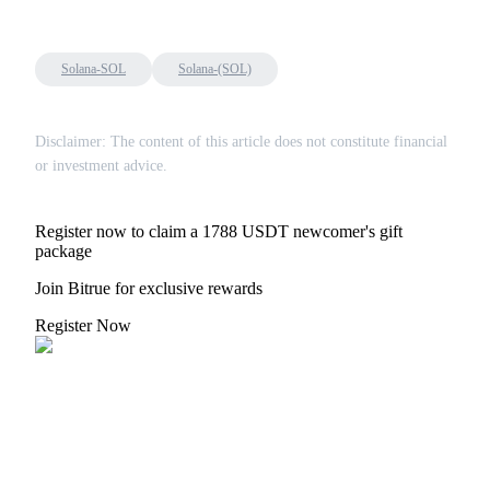
Solana-SOL
Solana-(SOL)
Disclaimer: The content of this article does not constitute financial
or investment advice.
Register now to claim a 1788 USDT newcomer's gift
package
Join Bitrue for exclusive rewards
Register Now