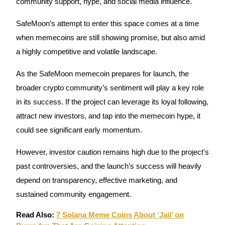
community support, hype, and social media influence.
SafeMoon’s attempt to enter this space comes at a time
BTR Lockups
when memecoins are still showing promise, but also amid
Exclusive investments for BTR holders
a highly competitive and volatile landscape.
As the SafeMoon memecoin prepares for launch, the
broader crypto community’s sentiment will play a key role
in its success. If the project can leverage its loyal following,
attract new investors, and tap into the memecoin hype, it
could see significant early momentum.
Loans
However, investor caution remains high due to the project's
past controversies, and the launch’s success will heavily
Crypto-backed borrowing service
depend on transparency, effective marketing, and
sustained community engagement.
Read Also:
7 Solana Meme Coins About ‘Jail’ on