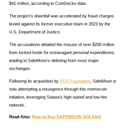
$41 million, according to CoinGecko data.
Guide
The project's downfall was accelerated by fraud charges
Futures Starter Guide
levied against its former executive team in 2023 by the
U.S. Department of Justice.
The accusations detailed the misuse of over $200 million
from locked funds for extravagant personal expenditures,
leading to SafeMoon’s delisting from most major
exchanges.
Trading strategies
Following its acquisition by
VGX Foundation
, SafeMoon is
now attempting a resurgence through this memecoin
Learn how to stay profitable
initiative, leveraging Solana’s high-speed and low-fee
network.
Read Also:
How to Buy SAFEMOON SOLANA