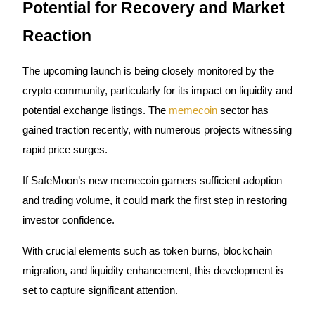
Potential for Recovery and Market
Earn
Reaction
The upcoming launch is being closely monitored by the
crypto community, particularly for its impact on liquidity and
potential exchange listings. The
memecoin
sector has
gained traction recently, with numerous projects witnessing
rapid price surges.
Power Piggy
If SafeMoon’s new memecoin garners sufficient adoption
Earn competitive rewards daily
and trading volume, it could mark the first step in restoring
investor confidence.
With crucial elements such as token burns, blockchain
migration, and liquidity enhancement, this development is
set to capture significant attention.