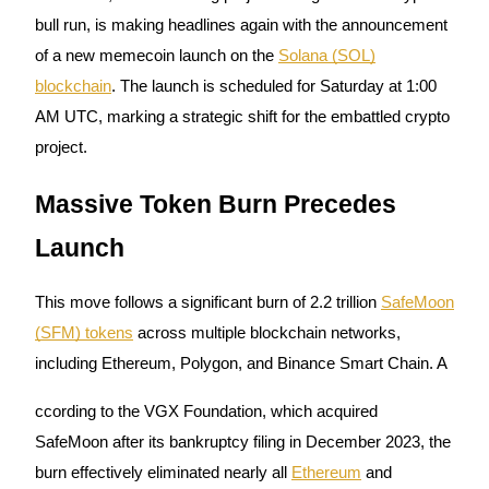
bull run, is making headlines again with the announcement
of a new memecoin launch on the
Solana (SOL)
blockchain
. The launch is scheduled for Saturday at 1:00
COIN-M Futures
AM UTC, marking a strategic shift for the embattled crypto
Cryptocurrency Futures
project.
Massive Token Burn Precedes
TradFi
Launch
Derivatives for stocks, forex, precious metals, and commodities
This move follows a significant burn of 2.2 trillion
SafeMoon
(SFM) tokens
across multiple blockchain networks,
including Ethereum, Polygon, and Binance Smart Chain. A
ccording to the VGX Foundation, which acquired
SafeMoon after its bankruptcy filing in December 2023, the
burn effectively eliminated nearly all
Ethereum
and
USDC Futures