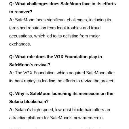
Trade Gold & Silver · 33,333 USDT Bonus
Q: What challenges does SafeMoon face in its efforts
to recover?
A:
SafeMoon faces significant challenges, including its
Exclusive for BitMart Users
tarnished reputation from legal troubles and fraud
accusations, which led to its delisting from major
Register & Trade to Win 500,000 USDT
exchanges.
Q: What role does the VGX Foundation play in
USDT New User Exclusive 10% APR
SafeMoon's revival?
USDT Flexible Staking | Daily Rewards
A:
The VGX Foundation, which acquired SafeMoon after
its bankruptcy, is leading the efforts to revive the project.
Q: Why is SafeMoon launching its memecoin on the
New Listing Futures Fest
Solana blockchain?
Trade New Futures, Win 200,000 USDT
A:
Solana’s high-speed, low-cost blockchain offers an
attractive platform for SafeMoon's new memecoin.