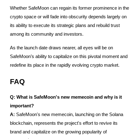
Whether SafeMoon can regain its former prominence in the
crypto space or will fade into obscurity depends largely on
its ability to execute its strategic plans and rebuild trust
among its community and investors.
Bitrue Partners
As the launch date draws nearer, all eyes will be on
SafeMoon’s ability to capitalize on this pivotal moment and
redefine its place in the rapidly evolving crypto market.
FAQ
Q: What is SafeMoon's new memecoin and why is it
Bitrue Affiliates
important?
Up to 65% Commissions!
A:
SafeMoon's new memecoin, launching on the Solana
blockchain, represents the project's effort to revive its
brand and capitalize on the growing popularity of