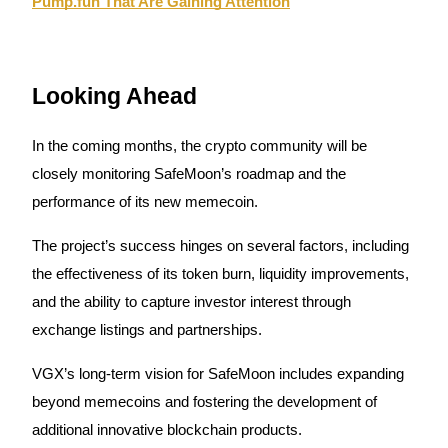
Pump.fun That Are Gaining Attention
Auto Invest
Looking Ahead
Grab long-term profit and flexible interests
In the coming months, the crypto community will be
closely monitoring SafeMoon’s roadmap and the
performance of its new memecoin.
The project’s success hinges on several factors, including
the effectiveness of its token burn, liquidity improvements,
and the ability to capture investor interest through
Staking 101
exchange listings and partnerships.
Learn about earning passive income
VGX’s long-term vision for SafeMoon includes expanding
Bitrue
AI
beyond memecoins and fostering the development of
additional innovative blockchain products.