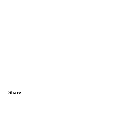
Share