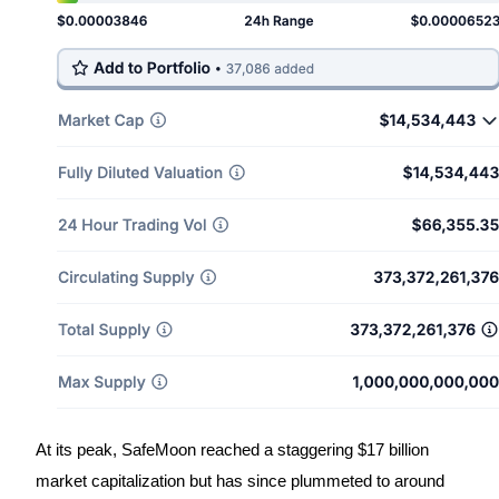
Become a Copy Trader
Enjoy profit-sharing and copy trading commissions
Information
Big data analysis including trade info, etc.
At its peak, SafeMoon reached a staggering $17 billion
market capitalization but has since plummeted to around