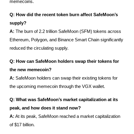
memecoins.
Q: How did the recent token burn affect SafeMoon’s
supply?
A:
The burn of 2.2 trillion SafeMoon (SFM) tokens across
Referral
Ethereum, Polygon, and Binance Smart Chain significantly
Invite a friend to receive cash rewards
reduced the circulating supply.
Precious Metals Trading Carnival
Q: How can SafeMoon holders swap their tokens for
the new memecoin?
A:
SafeMoon holders can swap their existing tokens for
the upcoming memecoin through the VGX wallet.
Q: What was SafeMoon’s market capitalization at its
peak, and how does it stand now?
A:
At its peak, SafeMoon reached a market capitalization
of $17 billion.
Precious Metals Trading Carnival