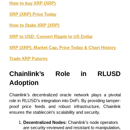
How to buy XRP (XRP)
Become a Copy Trader
Enjoy profit-sharing and copy trading commissions
XRP (XRP) Price Today
How to Stake XRP (XRP)
XRP to USD: Convert Ripple to US Dollar
XRP (XRP), Market Cap, Price Today & Chart History
Trade XRP Futures
Chainlink’s Role in RLUSD 
Information
Adoption
Big data analysis including trade info, etc.
Chainlink’s decentralized oracle network plays a pivotal 
role in RLUSD’s integration into DeFi. By providing tamper-
proof price feeds and robust infrastructure, Chainlink 
ensures the stablecoin’s scalability and security.
Decentralized Nodes:
 Chainlink’s node operators 
are security-reviewed and resistant to manipulation, 