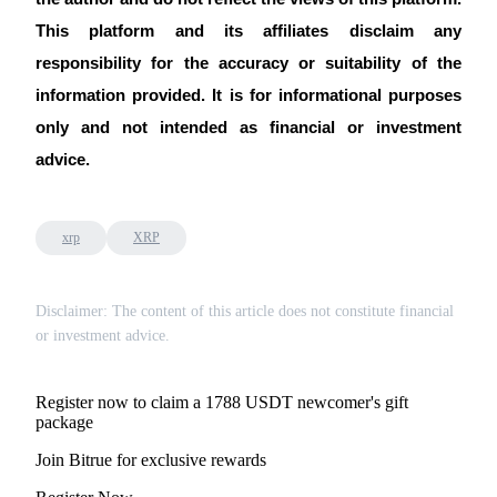
This platform and its affiliates disclaim any 
responsibility for the accuracy or suitability of the 
information provided. It is for informational purposes 
Auto Invest
only and not intended as financial or investment 
Grab long-term profit and flexible interests
advice.
xrp
XRP
Disclaimer: The content of this article does not constitute financial
or investment advice.
Staking 101
Register now to claim a 1788 USDT newcomer's gift
Learn about earning passive income
package
Bitrue
AI
Join Bitrue for exclusive rewards