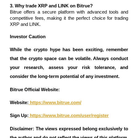
3. Why trade XRP and LINK on Bitrue?
Bitrue offers a secure platform with advanced tools and 
competitive fees, making it the perfect choice for trading 
BTR Lockups
XRP and LINK.
Exclusive investments for BTR holders
Investor Caution 
While the crypto hype has been exciting, remember 
that the crypto space can be volatile. Always conduct 
your research, assess your risk tolerance, and 
consider the long-term potential of any investment.
Bitrue Official Website:
Loans
Website:
 https://www.bitrue.com/
Crypto-backed borrowing service
Sign Up:
 https://www.bitrue.com/user/register
Disclaimer: The views expressed belong exclusively to 
the author and do not reflect the views of this platform. 