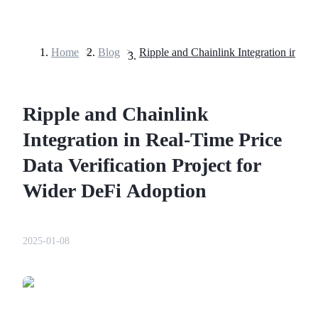
Home
>
Blog
>
Futures
Ripple and Chainlink
Integration in Real-Time Price
Data Verification Project for
Wider DeFi Adoption
USDT Futures
Futures using USDT as the collateral
2025-01-08