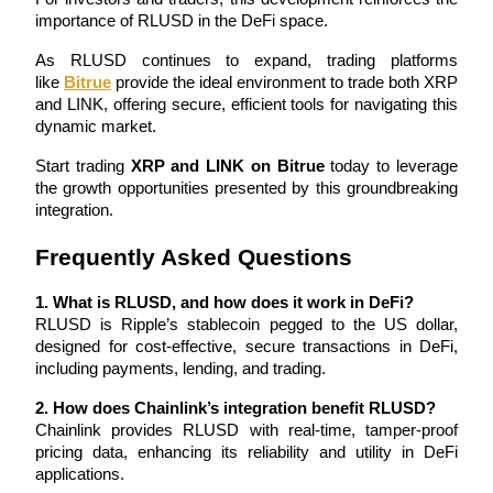
importance of RLUSD in the DeFi space. 
Staking
As RLUSD continues to expand, trading platforms 
High returns & instant access
like 
Bitrue
 provide the ideal environment to trade both XRP 
and LINK, offering secure, efficient tools for navigating this 
dynamic market.
Start trading 
XRP and LINK on Bitrue
 today to leverage 
the growth opportunities presented by this groundbreaking 
integration.
Frequently Asked Questions
Launchpool
1. What is RLUSD, and how does it work in DeFi?
RLUSD is Ripple’s stablecoin pegged to the US dollar, 
Flexible staking to earn popular tokens
designed for cost-effective, secure transactions in DeFi, 
including payments, lending, and trading.
2. How does Chainlink’s integration benefit RLUSD?
Chainlink provides RLUSD with real-time, tamper-proof 
pricing data, enhancing its reliability and utility in DeFi 
applications.