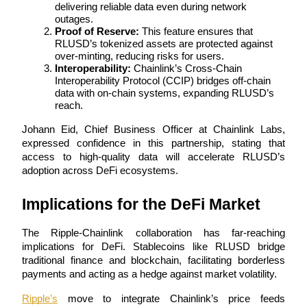
delivering reliable data even during network 
outages.
Guide
Proof of Reserve:
 This feature ensures that 
RLUSD’s tokenized assets are protected against 
Futures Starter Guide
over-minting, reducing risks for users.
Interoperability:
 Chainlink’s Cross-Chain 
Interoperability Protocol (CCIP) bridges off-chain 
data with on-chain systems, expanding RLUSD’s 
reach.
Johann Eid, Chief Business Officer at Chainlink Labs, 
expressed confidence in this partnership, stating that 
access to high-quality data will accelerate RLUSD’s 
adoption across DeFi ecosystems.
Trading strategies
Implications for the DeFi Market
Learn how to stay profitable
The Ripple-Chainlink collaboration has far-reaching 
implications for DeFi. Stablecoins like RLUSD bridge 
traditional finance and blockchain, facilitating borderless 
payments and acting as a hedge against market volatility.
Ripple’s
 move to integrate Chainlink’s price feeds 