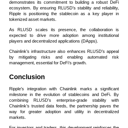
demonstrates its commitment to building a robust DeFi 
ecosystem. By ensuring RLUSD’s stability and reliability, 
Earn
Ripple is positioning the stablecoin as a key player in 
tokenized asset markets.
As RLUSD scales its presence, the collaboration is 
expected to drive more adoption among institutional 
players and decentralized applications (DApps). 
Chainlink’s infrastructure also enhances RLUSD’s appeal 
by mitigating risks and enabling automated risk 
management, essential for DeFi’s growth.
Power Piggy
Conclusion
Earn competitive rewards daily
Ripple’s integration with Chainlink marks a significant 
milestone in the evolution of stablecoins and DeFi. By 
combining RLUSD’s enterprise-grade stability with 
Chainlink’s trusted data feeds, the partnership paves the 
way for greater adoption and utility in decentralized 
markets.
For investors and traders, this development reinforces the 