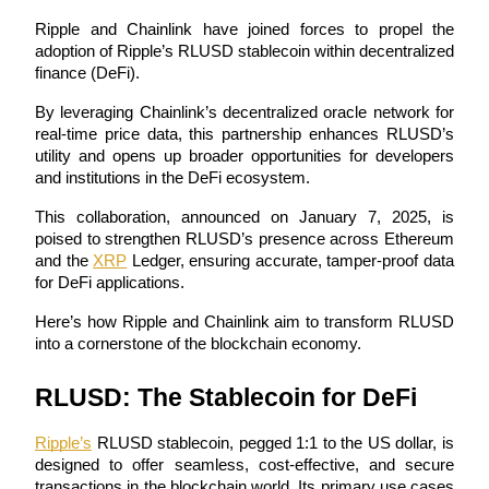
Ripple and Chainlink have joined forces to propel the 
adoption of Ripple’s RLUSD stablecoin within decentralized 
finance (DeFi). 
COIN-M Futures
By leveraging Chainlink’s decentralized oracle network for 
real-time price data, this partnership enhances RLUSD’s 
Cryptocurrency Futures
utility and opens up broader opportunities for developers 
and institutions in the DeFi ecosystem.
TradFi
This collaboration, announced on January 7, 2025, is 
poised to strengthen RLUSD’s presence across Ethereum 
Derivatives for stocks, forex, precious metals, and commodities
and the 
XRP
 Ledger, ensuring accurate, tamper-proof data 
for DeFi applications. 
Here’s how Ripple and Chainlink aim to transform RLUSD 
into a cornerstone of the blockchain economy.
RLUSD: The Stablecoin for DeFi
Ripple’s
 RLUSD stablecoin, pegged 1:1 to the US dollar, is 
designed to offer seamless, cost-effective, and secure 
USDC Futures
transactions in the blockchain world. Its primary use cases 