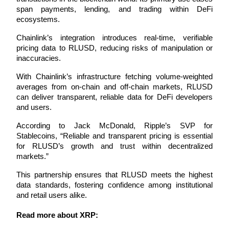
span payments, lending, and trading within DeFi 
Futures using USDC as the collateral
ecosystems.
Chainlink’s integration introduces real-time, verifiable 
pricing data to RLUSD, reducing risks of manipulation or 
inaccuracies. 
With Chainlink’s infrastructure fetching volume-weighted 
averages from on-chain and off-chain markets, RLUSD 
can deliver transparent, reliable data for DeFi developers 
and users.
Copy Trading
According to Jack McDonald, Ripple’s SVP for 
Join Forces With Top Traders
Stablecoins, “Reliable and transparent pricing is essential 
for RLUSD’s growth and trust within decentralized 
markets.” 
This partnership ensures that RLUSD meets the highest 
data standards, fostering confidence among institutional 
and retail users alike.
Read more about XRP: 