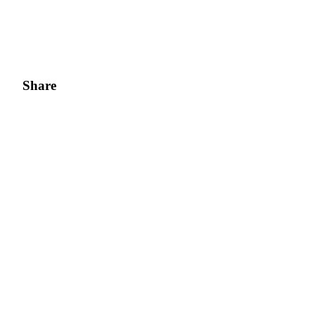
Share