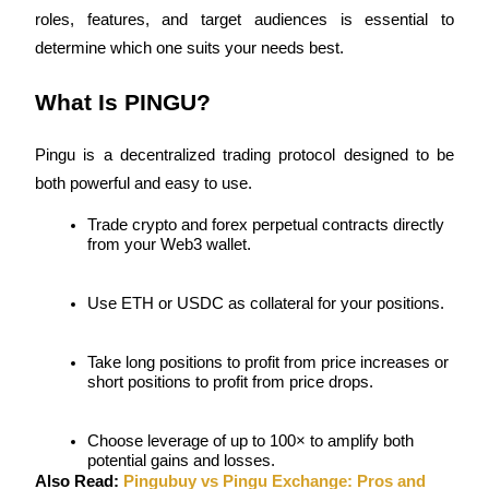
roles, features, and target audiences is essential to 
determine which one suits your needs best.
What Is PINGU?
COIN-M Futures
Cryptocurrency Futures
Pingu is a decentralized trading protocol designed to be 
both powerful and easy to use.
TradFi
Trade crypto and forex perpetual contracts directly 
from your Web3 wallet.
Derivatives for stocks, forex, precious metals, and commodities
Use ETH or USDC as collateral for your positions.
Take long positions to profit from price increases or 
short positions to profit from price drops.
Choose leverage of up to 100× to amplify both 
potential gains and losses.
USDC Futures
Also Read: 
Pingubuy vs Pingu Exchange: Pros and 