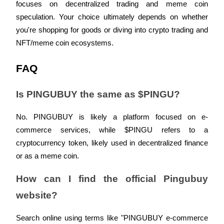
Crypto World Cup 2026: Grand Finale
focuses on decentralized trading and meme coin 
speculation. Your choice ultimately depends on whether 
77,777+3k Rewards
you're shopping for goods or diving into crypto trading and 
NFT/meme coin ecosystems.
FAQ
Is PINGUBUY the same as $PINGU?
No. PINGUBUY is likely a platform focused on e-
More Events
commerce services, while $PINGU refers to a 
Win Prizes and Exclusive Rewards
cryptocurrency token, likely used in decentralized finance 
Rewards Center
or as a meme coin.
Log In
Sign Up
How can I find the official Pingubuy 
website?
Search online using terms like "PINGUBUY e-commerce 