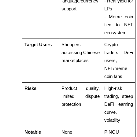
language/currency 
- Real yield for 
support
LPs
Staking
- Meme coin 
High returns & instant access
tied to NFT 
ecosystem
Target Users
Shoppers 
Crypto 
accessing Chinese 
traders, DeFi 
marketplaces
users, 
NFT/meme 
coin fans
Launchpool
Risks
Product quality, 
High-risk 
Flexible staking to earn popular tokens
limited dispute 
trading, steep 
protection
DeFi learning 
curve, 
volatility
Notable 
None
PINGU 