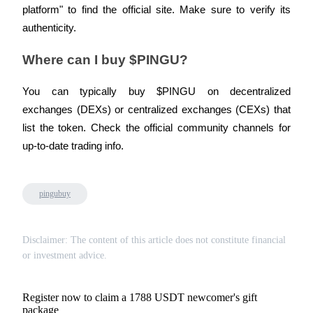
platform" to find the official site. Make sure to verify its 
authenticity.
Where can I buy $PINGU?
You can typically buy $PINGU on decentralized 
exchanges (DEXs) or centralized exchanges (CEXs) that 
list the token. Check the official community channels for 
up-to-date trading info.
pingubuy
Disclaimer: The content of this article does not constitute financial
or investment advice.
Register now to claim a 1788 USDT newcomer's gift
package