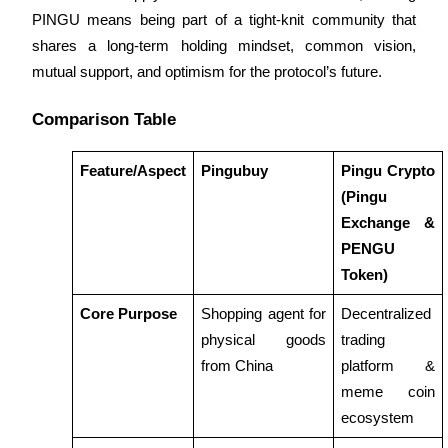
PINGU means being part of a tight-knit community that 
Guide
shares a long-term holding mindset, common vision, 
mutual support, and optimism for the protocol’s future.
Futures Starter Guide
Comparison Table
Feature/Aspect
Pingubuy
Pingu Crypto 
(Pingu 
Exchange & 
PENGU 
Token)
Trading strategies
Core Purpose
Shopping agent for 
Decentralized 
Learn how to stay profitable
physical goods 
trading 
from China
platform & 
meme coin 
ecosystem