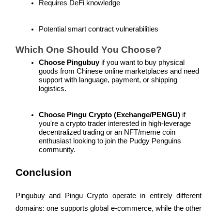
Requires DeFi knowledge
Trade Gold & Silver · 33,333 USDT Bonus
Potential smart contract vulnerabilities
Exclusive for BitMart Users
Which One Should You Choose?
Register & Trade to Win 500,000 USDT
Choose Pingubuy
 if you want to buy physical 
goods from Chinese online marketplaces and need 
support with language, payment, or shipping 
logistics.
USDT New User Exclusive 10% APR
Choose Pingu Crypto (Exchange/PENGU)
 if 
USDT Flexible Staking | Daily Rewards
you're a crypto trader interested in high-leverage 
decentralized trading or an NFT/meme coin 
enthusiast looking to join the Pudgy Penguins 
community.
New Listing Futures Fest
Conclusion
Trade New Futures, Win 200,000 USDT
Pingubuy and Pingu Crypto operate in entirely different 
domains: one supports global e-commerce, while the other 