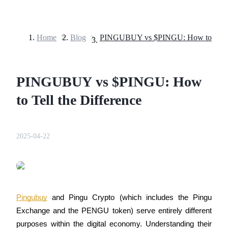
Home
>
Blog
>
Futures
PINGUBUY vs $PINGU: How
to Tell the Difference
2025-04-22
USDT Futures
Futures using USDT as the collateral
Pingubuy
 and Pingu Crypto (which includes the Pingu 
Exchange and the PENGU token) serve entirely different 
purposes within the digital economy. Understanding their 