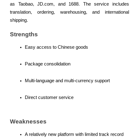
as Taobao, JD.com, and 1688. The service includes 
translation, ordering, warehousing, and international 
shipping.
Auto Invest
Strengths
Grab long-term profit and flexible interests
Easy access to Chinese goods
Package consolidation
Multi-language and multi-currency support
Direct customer service
Staking 101
Learn about earning passive income
Weaknesses
Bitrue
AI
A relatively new platform with limited track record