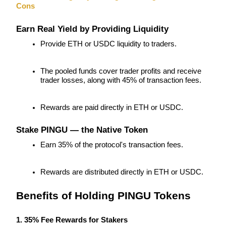
Cons
Futures using USDC as the collateral
Earn Real Yield by Providing Liquidity
Provide ETH or USDC liquidity to traders.
The pooled funds cover trader profits and receive 
trader losses, along with 45% of transaction fees.
Rewards are paid directly in ETH or USDC.
Copy Trading
Stake PINGU — the Native Token
Join Forces With Top Traders
Earn 35% of the protocol's transaction fees.
Rewards are distributed directly in ETH or USDC.
Benefits of Holding PINGU Tokens
1. 35% Fee Rewards for Stakers