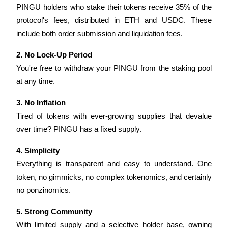
PINGU holders who stake their tokens receive 35% of the 
Become a Copy Trader
protocol's fees, distributed in ETH and USDC. These 
Enjoy profit-sharing and copy trading commissions
include both order submission and liquidation fees.
2. No Lock-Up Period
You're free to withdraw your PINGU from the staking pool 
at any time.
3. No Inflation
Tired of tokens with ever-growing supplies that devalue 
Information
over time? PINGU has a fixed supply.
Big data analysis including trade info, etc.
4. Simplicity
Everything is transparent and easy to understand. One 
token, no gimmicks, no complex tokenomics, and certainly 
no ponzinomics.
5. Strong Community
With limited supply and a selective holder base, owning 