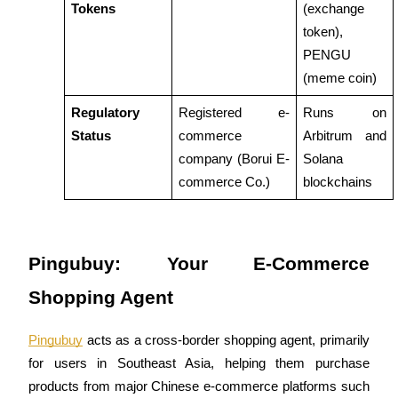
Tokens
(exchange 
token), 
PENGU 
BTR Lockups
(meme coin)
Exclusive investments for BTR holders
Regulatory 
Registered e-
Runs on 
Status
commerce 
Arbitrum and 
company (Borui E-
Solana 
commerce Co.)
blockchains
Pingubuy: Your E-Commerce 
Loans
Shopping Agent
Crypto-backed borrowing service
Pingubuy
 acts as a cross-border shopping agent, primarily 
for users in Southeast Asia, helping them purchase 
products from major Chinese e-commerce platforms such 