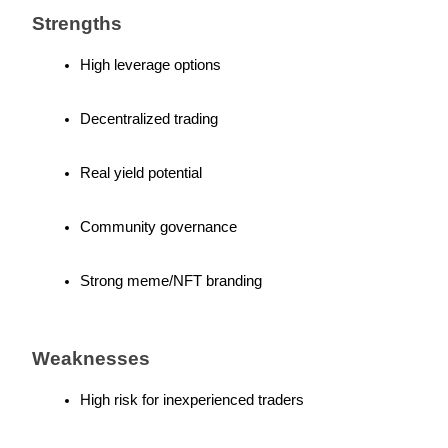
Strengths
High leverage options
Referral
Decentralized trading
Invite a friend to receive cash rewards
Real yield potential
Precious Metals Trading Carnival
Community governance
Strong meme/NFT branding
Weaknesses
High risk for inexperienced traders
Precious Metals Trading Carnival