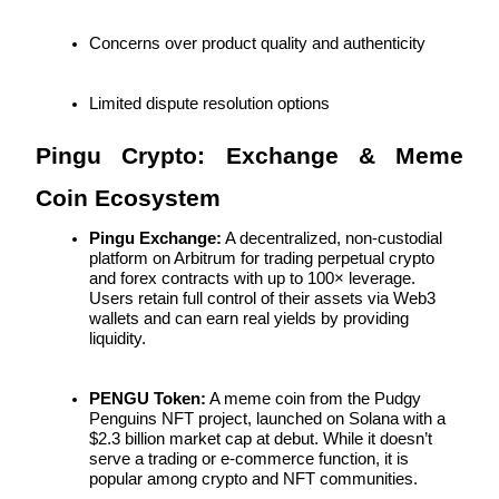
Concerns over product quality and authenticity
Limited dispute resolution options
Bitrue Partners
Pingu Crypto: Exchange & Meme 
Coin Ecosystem
Pingu Exchange:
 A decentralized, non-custodial 
platform on Arbitrum for trading perpetual crypto 
and forex contracts with up to 100× leverage. 
Users retain full control of their assets via Web3 
wallets and can earn real yields by providing 
liquidity.
Bitrue Affiliates
Up to 65% Commissions!
PENGU Token:
 A meme coin from the Pudgy 
Penguins NFT project, launched on Solana with a 
$2.3 billion market cap at debut. While it doesn’t 
serve a trading or e-commerce function, it is 
popular among crypto and NFT communities.