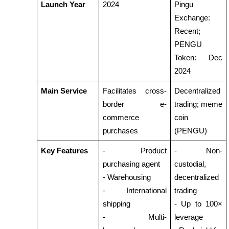
Launch Year
2024
Pingu 
Exchange: 
Earn
Recent; 
PENGU 
Token: Dec 
2024
Main Service
Facilitates cross-
Decentralized 
border e-
trading; meme 
commerce 
coin 
Power Piggy
purchases
(PENGU)
Earn competitive rewards daily
Key Features
- Product 
- Non-
purchasing agent
custodial, 
- Warehousing
decentralized 
- International 
trading
shipping
- Up to 100× 
- Multi-
leverage