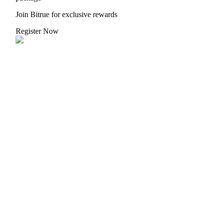
Join Bitrue for exclusive rewards
Register Now