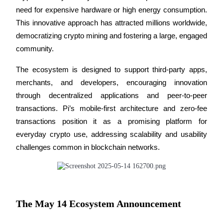
need for expensive hardware or high energy consumption. 
Futures using USDC as the collateral
This innovative approach has attracted millions worldwide, 
democratizing crypto mining and fostering a large, engaged 
community. 
The ecosystem is designed to support third-party apps, 
merchants, and developers, encouraging innovation 
through decentralized applications and peer-to-peer 
transactions. Pi’s mobile-first architecture and zero-fee 
Copy Trading
transactions position it as a promising platform for 
Join Forces With Top Traders
everyday crypto use, addressing scalability and usability 
challenges common in blockchain networks.
The May 14 Ecosystem Announcement