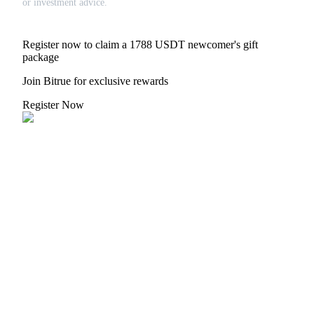
or investment advice.
Register now to claim a 1788 USDT newcomer's gift
package
Referral
Join Bitrue for exclusive rewards
Invite a friend to receive cash rewards
Register Now
Precious Metals Trading Carnival
Precious Metals Trading Carnival