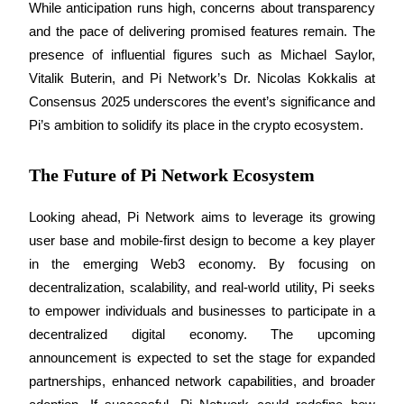
While anticipation runs high, concerns about transparency 
and the pace of delivering promised features remain. The 
Earn
presence of influential figures such as Michael Saylor, 
Vitalik Buterin, and Pi Network’s Dr. Nicolas Kokkalis at 
Consensus 2025 underscores the event’s significance and 
Pi’s ambition to solidify its place in the crypto ecosystem.
The Future of Pi Network Ecosystem
Looking ahead, Pi Network aims to leverage its growing 
Power Piggy
user base and mobile-first design to become a key player 
Earn competitive rewards daily
in the emerging Web3 economy. By focusing on 
decentralization, scalability, and real-world utility, Pi seeks 
to empower individuals and businesses to participate in a 
decentralized digital economy. The upcoming 
announcement is expected to set the stage for expanded 
partnerships, enhanced network capabilities, and broader 