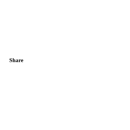
Share