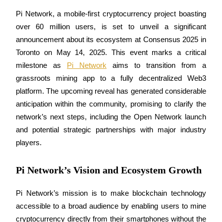
Pi Network, a mobile-first cryptocurrency project boasting 
over 60 million users, is set to unveil a significant 
announcement about its ecosystem at Consensus 2025 in 
COIN-M Futures
Toronto on May 14, 2025. This event marks a critical 
Cryptocurrency Futures
milestone as 
Pi Network
 aims to transition from a 
grassroots mining app to a fully decentralized Web3 
platform. The upcoming reveal has generated considerable 
TradFi
anticipation within the community, promising to clarify the 
Derivatives for stocks, forex, precious metals, and commodities
network’s next steps, including the Open Network launch 
and potential strategic partnerships with major industry 
players.
Pi Network’s Vision and Ecosystem Growth
Pi Network’s mission is to make blockchain technology 
accessible to a broad audience by enabling users to mine 
USDC Futures
cryptocurrency directly from their smartphones without the 