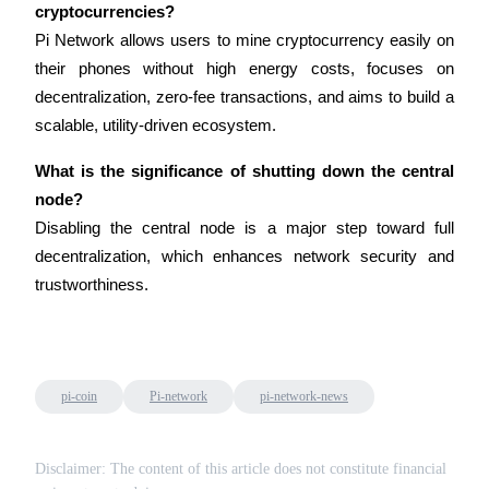
cryptocurrencies?
Pi Network allows users to mine cryptocurrency easily on 
their phones without high energy costs, focuses on 
decentralization, zero-fee transactions, and aims to build a 
scalable, utility-driven ecosystem.
Bitrue Partners
What is the significance of shutting down the central 
node?
Disabling the central node is a major step toward full 
decentralization, which enhances network security and 
trustworthiness.
Bitrue Affiliates
Up to 65% Commissions!
pi-coin
Pi-network
pi-network-news
Disclaimer: The content of this article does not constitute financial