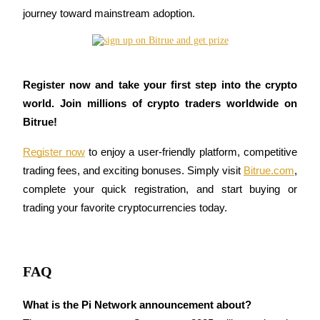
journey toward mainstream adoption.
BTR Lockups
Exclusive investments for BTR holders
Register now and take your first step into the crypto 
world. Join millions of crypto traders worldwide on 
Bitrue!
Register now
 to enjoy a user-friendly platform, competitive 
trading fees, and exciting bonuses. Simply visit 
Bitrue.com
, 
complete your quick registration, and start buying or 
trading your favorite cryptocurrencies today.
Loans
Crypto-backed borrowing service
FAQ
What is the Pi Network announcement about?