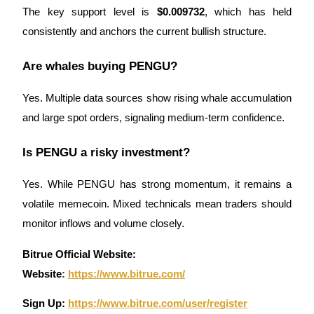
The key support level is
$0.009732
, which has held
consistently and anchors the current bullish structure.
Are whales buying PENGU?
Yes. Multiple data sources show rising whale accumulation
and large spot orders, signaling medium-term confidence.
Is PENGU a risky investment?
Yes. While PENGU has strong momentum, it remains a
volatile memecoin. Mixed technicals mean traders should
monitor inflows and volume closely.
Bitrue Official Website:
Website
:
https://www.bitrue.com/
Sign Up:
https://www.bitrue.com/user/register