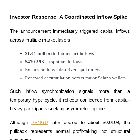
Guide
Investor Response: A Coordinated Inflow Spike
Futures Starter Guide
The announcement immediately triggered capital inflows
across multiple market layers:
$1.01 million
 in futures net inflows
$470.39K
 in spot net inflows
Expansion in whale-driven spot orders
Renewed accumulation across major Solana wallets
Trading strategies
Such inflow synchronization signals more than a
Learn how to stay profitable
temporary hype cycle, it reflects confidence from capital-
heavy participants seeking asymmetric upside.
Although
PENGU
later cooled to about $0.0109, the
pullback represents normal profit-taking, not structural