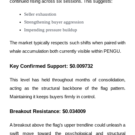
continued rising across six sessions. This suggests:
Staking
Seller exhaustion
High returns & instant access
Strengthening buyer aggression
Impending pressure buildup
The market typically respects such shifts when paired with
whale accumulation both currently visible within PENGU.
Key Confirmed Support: $0.009732
This level has held throughout months of consolidation,
Launchpool
acting as the structural backbone of the flag pattern.
Flexible staking to earn popular tokens
Maintaining it keeps buyers firmly in control.
Breakout Resistance: $0.034009
A breakout above the flag’s upper trendline could unleash a
swift move toward the psychological and structural