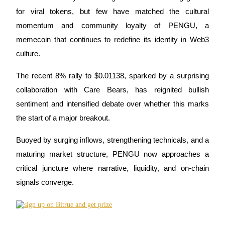
for viral tokens, but few have matched the cultural
momentum and community loyalty of PENGU, a
memecoin that continues to redefine its identity in Web3
COIN-M Futures
culture.
Cryptocurrency Futures
The recent 8% rally to $0.01138, sparked by a surprising
collaboration with Care Bears, has reignited bullish
TradFi
sentiment and intensified debate over whether this marks
Derivatives for stocks, forex, precious metals, and commodities
the start of a major breakout.
Buoyed by surging inflows, strengthening technicals, and a
maturing market structure, PENGU now approaches a
critical juncture where narrative, liquidity, and on-chain
signals converge.
USDC Futures