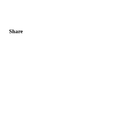
Share