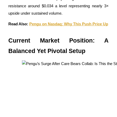
resistance around $0.034 a level representing nearly 3×
upside under sustained volume.
BTR Lockups
Read Also:
Pengu on Nasdaq: Why This Push Price Up
Exclusive investments for BTR holders
Current Market Position: A
Balanced Yet Pivotal Setup
Loans
Crypto-backed borrowing service