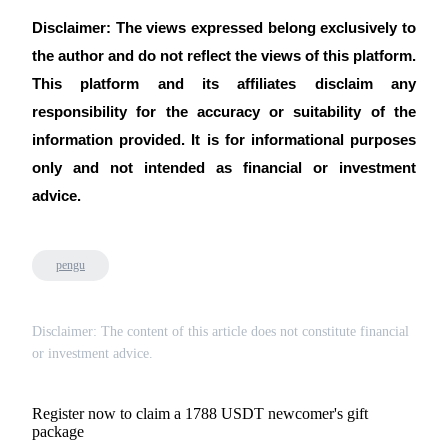
Disclaimer: The views expressed belong exclusively to
the author and do not reflect the views of this platform.
This platform and its affiliates disclaim any
responsibility for the accuracy or suitability of the
information provided. It is for informational purposes
only and not intended as financial or investment
advice.
pengu
Disclaimer: The content of this article does not constitute financial
or investment advice.
Register now to claim a 1788 USDT newcomer's gift
package