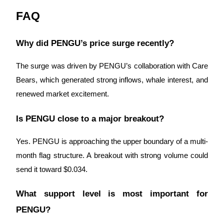
FAQ
Why did PENGU’s price surge recently?
The surge was driven by PENGU’s collaboration with Care
Bears, which generated strong inflows, whale interest, and
renewed market excitement.
Is PENGU close to a major breakout?
Yes. PENGU is approaching the upper boundary of a multi-
month flag structure. A breakout with strong volume could
send it toward $0.034.
What support level is most important for
PENGU?