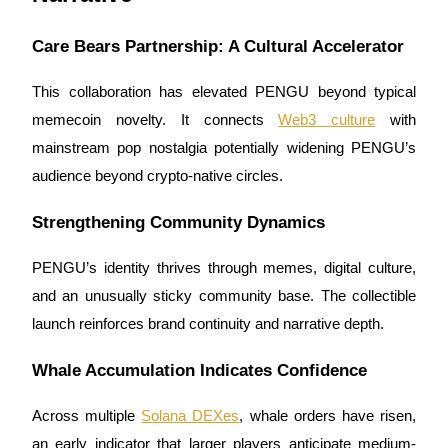
Crypto World Cup 2026: Grand Finale
77,777+3k Rewards
Care Bears Partnership: A Cultural Accelerator
This collaboration has elevated PENGU beyond typical
memecoin novelty. It connects
Web3 culture
with
mainstream pop nostalgia potentially widening PENGU’s
audience beyond crypto-native circles.
Strengthening Community Dynamics
More Events
PENGU’s identity thrives through memes, digital culture,
Win Prizes and Exclusive Rewards
and an unusually sticky community base. The collectible
Rewards Center
launch reinforces brand continuity and narrative depth.
Log In
Sign Up
Whale Accumulation Indicates Confidence
Across multiple
Solana DEXes
, whale orders have risen,
an early indicator that larger players anticipate medium-