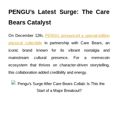
Futures using USDC as the collateral
PENGU’s Latest Surge: The Care
Bears Catalyst
On December 12th,
PENGU announced a special-edition
physical collectible
in partnership with Care Bears, an
iconic brand known for its vibrant nostalgia and
mainstream cultural presence. For a memecoin
Copy Trading
ecosystem that thrives on character-driven storytelling,
Join Forces With Top Traders
this collaboration added credibility and energy.