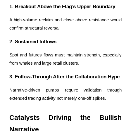
Trade Gold & Silver · 33,333 USDT Bonus
1. Breakout Above the Flag’s Upper Boundary
A high-volume reclaim and close above resistance would
Exclusive for BitMart Users
confirm structural reversal.
Register & Trade to Win 500,000 USDT
2. Sustained Inflows
Spot and futures flows must maintain strength, especially
USDT New User Exclusive 10% APR
from whales and large retail clusters.
USDT Flexible Staking | Daily Rewards
3. Follow-Through After the Collaboration Hype
Narrative-driven pumps require validation through
New Listing Futures Fest
extended trading activity not merely one-off spikes.
Trade New Futures, Win 200,000 USDT
Catalysts Driving the Bullish
Narrative