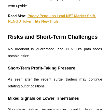
term upside.
Read Also:
Pudgy Penguins Lead NFT Market Shift,
PENGU Token Hits New High
Risks and Short-Term Challenges
No breakout is guaranteed, and PENGU’s path faces
notable risks:
Short-Term Profit-Taking Pressure
As seen after the recent surge, traders may continue
rotating out of positions.
Mixed Signals on Lower Timeframes
Short-term inflow inconsistencies could delay any