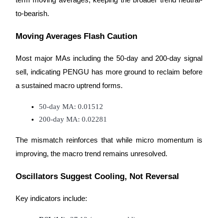
term moving averages, keeping the broader trend neutral-
to-bearish.
Moving Averages Flash Caution
Bitrue Partners
Most major MAs including the 50-day and 200-day signal
sell, indicating PENGU has more ground to reclaim before
a sustained macro uptrend forms.
50-day MA: 0.01512
200-day MA: 0.02281
The mismatch reinforces that while micro momentum is
improving, the macro trend remains unresolved.
Bitrue Affiliates
Up to 65% Commissions!
Oscillators Suggest Cooling, Not Reversal
Key indicators include: