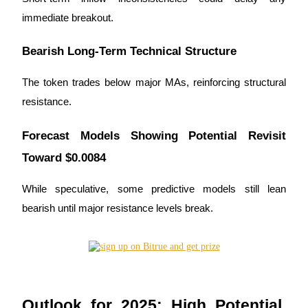
immediate breakout.
Bearish Long-Term Technical Structure
The token trades below major MAs, reinforcing structural
resistance.
Forecast Models Showing Potential Revisit
Toward $0.0084
While speculative, some predictive models still lean
bearish until major resistance levels break.
Outlook for 2025: High Potential,