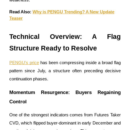
weakness.
Earn
Read Also:
Why is PENGU Trending? A New Update
Teaser
Technical Overview: A Flag
Structure Ready to Resolve
PENGU’s price
has been compressing inside a broad flag
pattern since July, a structure often preceding decisive
Power Piggy
continuation phases.
Earn competitive rewards daily
Momentum Resurgence: Buyers Regaining
Control
One of the strongest indicators comes from Futures Taker
CVD, which flipped buyer-dominant in early December and