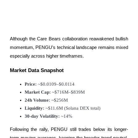
Auto Invest
Grab long-term profit and flexible interests
Although the Care Bears collaboration reawakened bullish
momentum, PENGU’s technical landscape remains mixed
especially across higher timeframes.
Market Data Snapshot
Price:
 ~$0.0109–$0.0114
Market Cap:
 ~$716M–$839M
24h Volume:
 ~$256M
Staking 101
Liquidity:
 ~$11.6M (Solana DEX total)
Learn about earning passive income
30-day Volatility:
 ~14%
Bitrue
AI
Following the rally, PENGU still trades below its longer-