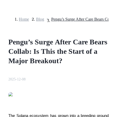
Home
>
Blog
>
Futures
Pengu’s Surge After Care Bears
Collab: Is This the Start of a
Major Breakout?
USDT Futures
2025-12-08
Futures using USDT as the collateral
The Solana ecosystem has grown into a breeding ground