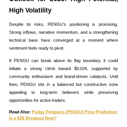
High Volatility
Despite its risks, PENGU’s positioning is promising.
Strong inflows, narrative momentum, and a strengthening
technical base have converged at a moment where
sentiment feels ready to pivot.
If PENGU can break above its flag boundary, it could
initiate a strong climb toward $0.034, supported by
community enthusiasm and brand-driven catalysts. Until
then, PENGU sits in a balanced but constructive zone
appealing to long-term believers while preserving
opportunities for active traders.
Read Also:
Pudgy Penguins (PENGU) Price Prediction:
Is a $2B Breakout Next?