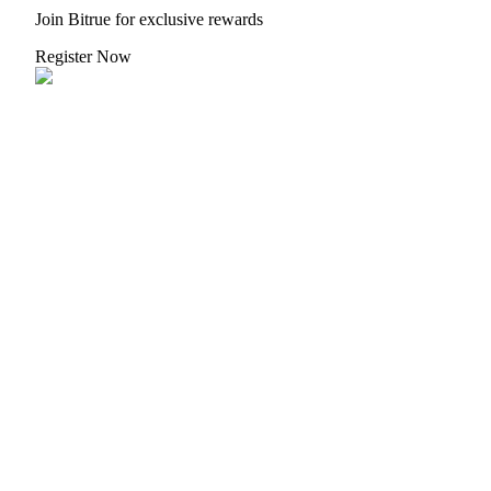
Join Bitrue for exclusive rewards
Register Now