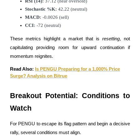
RSI (14):
 37.12 (near oversold)
Stochastic %K:
 42.22 (neutral)
MACD:
 -0.0026 (sell)
CCI:
 -72 (neutral)
Referral
These metrics highlight a market that is
resetting
, not
Invite a friend to receive cash rewards
capitulating providing room for upward continuation if
momentum reignites.
Precious Metals Trading Carnival
Read Also:
Is PENGU Preparing for a 1,000% Price
Surge? Analysis on Bitrue
Breakout Potential: Conditions to
Watch
For PENGU to escape its flag pattern and begin a decisive
Precious Metals Trading Carnival
rally, several conditions must align.