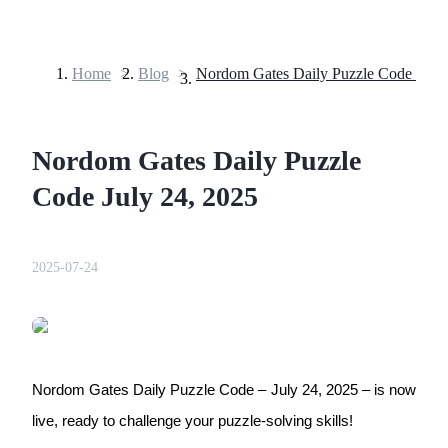
Home
>
Blog
>
Futures
Nordom Gates Daily Puzzle
Code July 24, 2025
2025-07-24
USDT Futures
Futures using USDT as the collateral
Nordom Gates Daily Puzzle Code – July 24, 2025 – is now 
live, ready to challenge your puzzle-solving skills!