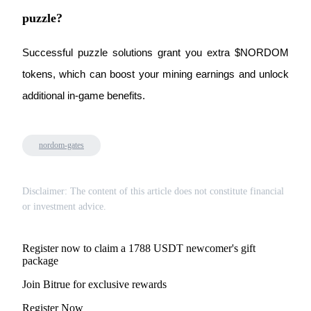
Trade Gold & Silver · 33,333 USDT Bonus
puzzle?
Successful puzzle solutions grant you extra $NORDOM 
Exclusive for BitMart Users
tokens, which can boost your mining earnings and unlock 
Register & Trade to Win 500,000 USDT
additional in-game benefits.
nordom-gates
USDT New User Exclusive 10% APR
USDT Flexible Staking | Daily Rewards
Disclaimer: The content of this article does not constitute financial
or investment advice.
New Listing Futures Fest
Register now to claim a 1788 USDT newcomer's gift
Trade New Futures, Win 200,000 USDT
package
Join Bitrue for exclusive rewards
Register Now