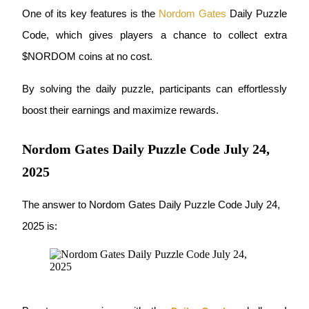
One of its key features is the
Nordom Gates
 Daily Puzzle 
Futures using USDC as the collateral
Code, which gives players a chance to collect extra 
$NORDOM coins at no cost.
By solving the daily puzzle, participants can effortlessly 
boost their earnings and maximize rewards.
Nordom Gates Daily Puzzle Code July 24,
Copy Trading
2025
Join Forces With Top Traders
The answer to Nordom Gates Daily Puzzle Code July 24, 
2025 is: