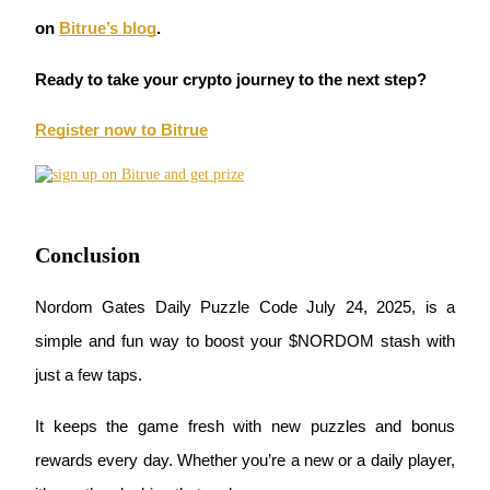
on
Bitrue’s blog
.
Ready to take your crypto journey to the next step?
Auto Invest
Register now to Bitrue
Grab long-term profit and flexible interests
Conclusion
Nordom Gates Daily Puzzle Code July 24, 2025, is a 
simple and fun way to boost your $NORDOM stash with 
Staking 101
just a few taps.
Learn about earning passive income
It keeps the game fresh with new puzzles and bonus 
Bitrue
AI
rewards every day. Whether you’re a new or a daily player, 