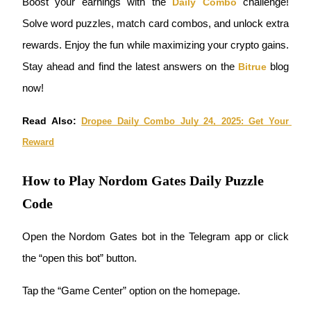
Boost your earnings with the
Daily Combo
 challenge! 
Become a Copy Trader
Solve word puzzles, match card combos, and unlock extra 
Enjoy profit-sharing and copy trading commissions
rewards. Enjoy the fun while maximizing your crypto gains. 
Stay ahead and find the latest answers on the
Bitrue
 blog 
now!
Read Also: 
Dropee Daily Combo July 24, 2025: Get Your 
Reward
Information
How to Play Nordom Gates Daily Puzzle
Big data analysis including trade info, etc.
Code
Open the Nordom Gates bot in the Telegram app or click 
the “open this bot” button.
Tap the “Game Center” option on the homepage.