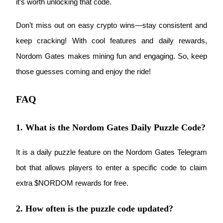
it’s worth unlocking that code.
Don’t miss out on easy crypto wins—stay consistent and 
keep cracking! With cool features and daily rewards, 
Nordom Gates makes mining fun and engaging. So, keep 
Bitrue Partners
those guesses coming and enjoy the ride!
FAQ
1. What is the Nordom Gates Daily Puzzle Code?
It is a daily puzzle feature on the Nordom Gates Telegram 
Bitrue Affiliates
bot that allows players to enter a specific code to claim 
Up to 65% Commissions!
extra $NORDOM rewards for free.
2. How often is the puzzle code updated?