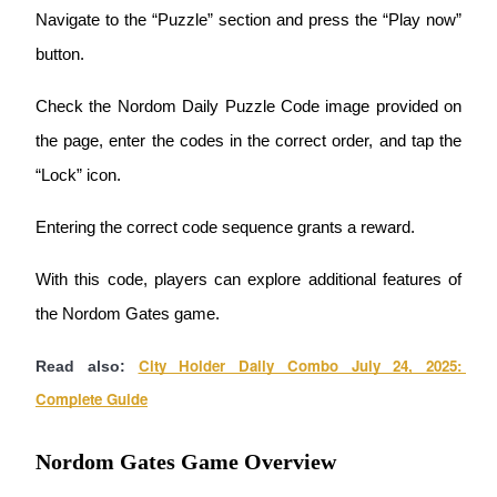
Navigate to the “Puzzle” section and press the “Play now” 
Guide
button.
Futures Starter Guide
Check the Nordom Daily Puzzle Code image provided on 
the page, enter the codes in the correct order, and tap the 
“Lock” icon.
Entering the correct code sequence grants a reward.
With this code, players can explore additional features of 
Trading strategies
the Nordom Gates game.
Learn how to stay profitable
City Holder Daily Combo July 24, 2025: 
Read also:
Complete Guide
Nordom Gates Game Overview