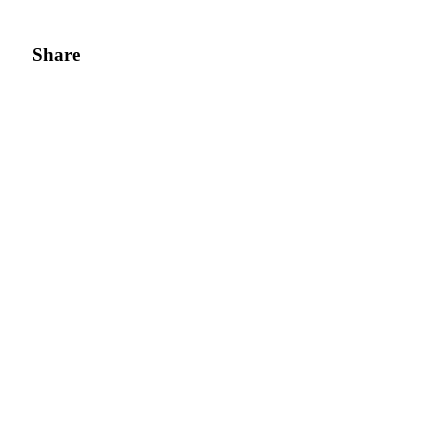
Share