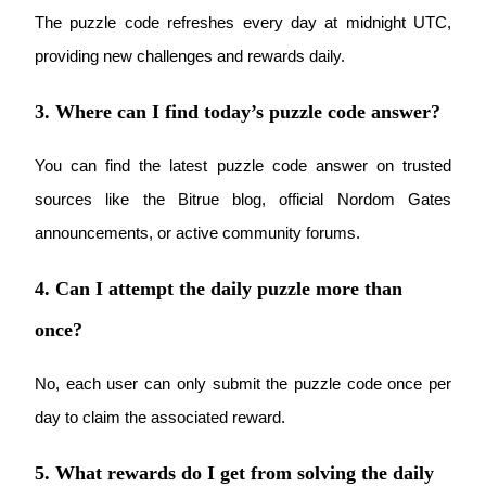
The puzzle code refreshes every day at midnight UTC, 
providing new challenges and rewards daily.
3. Where can I find today’s puzzle code answer?
Referral
Invite a friend to receive cash rewards
You can find the latest puzzle code answer on trusted 
Precious Metals Trading Carnival
sources like the Bitrue blog, official Nordom Gates 
announcements, or active community forums.
4. Can I attempt the daily puzzle more than
once?
No, each user can only submit the puzzle code once per 
day to claim the associated reward.
Precious Metals Trading Carnival
5. What rewards do I get from solving the daily