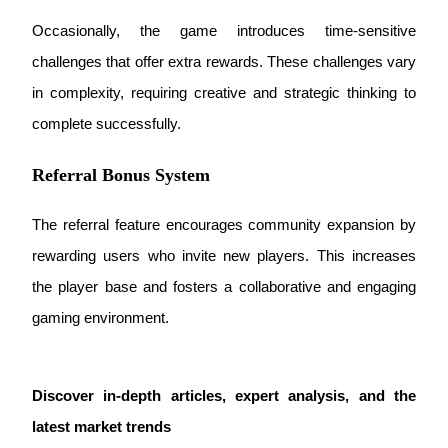
Occasionally, the game introduces time-sensitive 
challenges that offer extra rewards. These challenges vary 
BTR Lockups
in complexity, requiring creative and strategic thinking to 
Exclusive investments for BTR holders
complete successfully.
Referral Bonus System
The referral feature encourages community expansion by 
rewarding users who invite new players. This increases 
the player base and fosters a collaborative and engaging 
Loans
gaming environment.
Crypto-backed borrowing service
Discover in-depth articles, expert analysis, and the 
latest market trends 