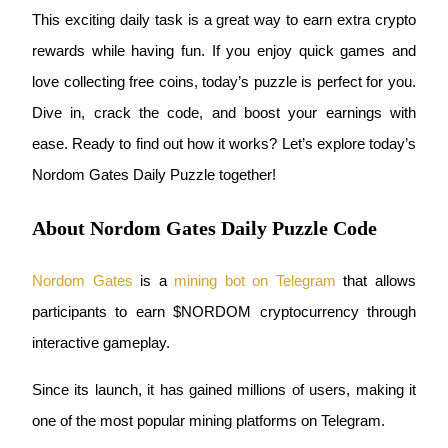
This exciting daily task is a great way to earn extra crypto 
rewards while having fun. If you enjoy quick games and 
love collecting free coins, today’s puzzle is perfect for you. 
COIN-M Futures
Dive in, crack the code, and boost your earnings with 
Cryptocurrency Futures
ease. Ready to find out how it works? Let’s explore today’s 
Nordom Gates Daily Puzzle together!
TradFi
About Nordom Gates Daily Puzzle Code
Derivatives for stocks, forex, precious metals, and commodities
Nordom Gates
 is a
mining bot on Telegram
 that allows 
participants to earn $NORDOM cryptocurrency through 
interactive gameplay.
Since its launch, it has gained millions of users, making it 
one of the most popular mining platforms on Telegram.
USDC Futures