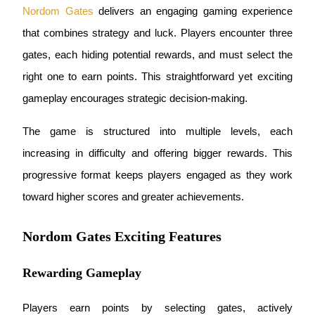
Nordom Gates
 delivers an engaging gaming experience 
Earn
that combines strategy and luck. Players encounter three 
gates, each hiding potential rewards, and must select the 
right one to earn points. This straightforward yet exciting 
gameplay encourages strategic decision-making.
The game is structured into multiple levels, each 
increasing in difficulty and offering bigger rewards. This 
Power Piggy
progressive format keeps players engaged as they work 
Earn competitive rewards daily
toward higher scores and greater achievements.
Nordom Gates Exciting Features
Rewarding Gameplay
Players earn points by selecting gates, actively 