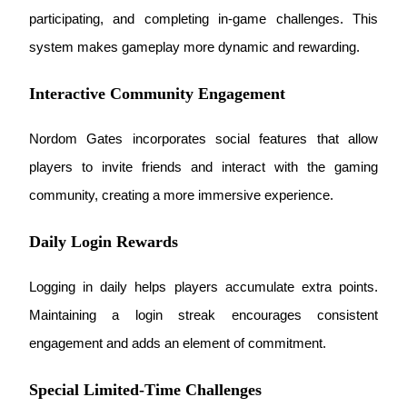
participating, and completing in-game challenges. This 
Staking
system makes gameplay more dynamic and rewarding.
High returns & instant access
Interactive Community Engagement
Nordom Gates incorporates social features that allow 
players to invite friends and interact with the gaming 
community, creating a more immersive experience.
Daily Login Rewards
Launchpool
Flexible staking to earn popular tokens
Logging in daily helps players accumulate extra points. 
Maintaining a login streak encourages consistent 
engagement and adds an element of commitment.
Special Limited-Time Challenges