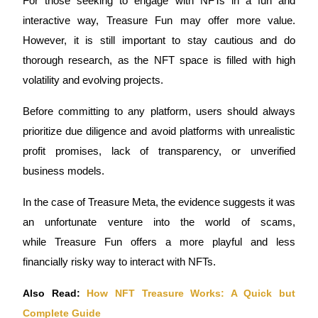
For those seeking to 
engage with NFTs
 in a fun and 
interactive way, 
Treasure Fun
 may offer more value. 
However, it is still important to stay cautious and do 
thorough research, as the NFT space is filled with high 
volatility and evolving projects.
Referral
Invite a friend to receive cash rewards
Before committing to any platform, users should always 
Precious Metals Trading Carnival
prioritize 
due diligence
 and avoid platforms with unrealistic 
profit promises, lack of transparency, or unverified 
business models. 
In the case of 
Treasure Meta
, the evidence suggests it was 
an unfortunate venture into the world of 
scams
, 
while 
Treasure Fun
 offers a more playful and less 
financially risky way to interact with NFTs.
Also Read: 
How NFT Treasure Works: A Quick but 
Precious Metals Trading Carnival
Complete Guide