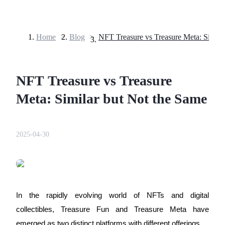
Home
>
Blog
>
Futures
NFT Treasure vs Treasure
Meta: Similar but Not the Same
2025-04-30
USDT Futures
Futures using USDT as the collateral
In the rapidly evolving world of NFTs and digital 
collectibles, 
Treasure Fun
 and 
Treasure Meta
 have 
emerged as two distinct platforms with different offerings. 