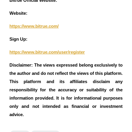
Bitrue Official Website:
Website:
https://www.bitrue.com/
Sign Up:
https://www.bitrue.com/user/register
Disclaimer: The views expressed belong exclusively to 
the author and do not reflect the views of this platform. 
This platform and its affiliates disclaim any 
responsibility for the accuracy or suitability of the 
information provided. It is for informational purposes 
only and not intended as financial or investment 
advice.