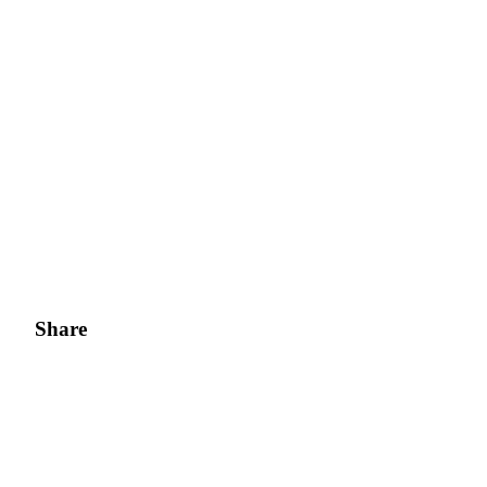
Share