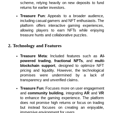
scheme, relying heavily on new deposits to fund 
returns for earlier investors.
Staking
Treasure Fun
: Appeals to a broader audience, 
High returns & instant access
including casual gamers and NFT enthusiasts. The 
platform offers 
interactive gaming experiences
, 
allowing players to earn NFTs while enjoying 
treasure hunts and collaborative puzzles.
2. Technology and Features
Treasure Meta
: Included features such as 
AI-
powered trading
, 
fractional NFTs
, and 
multi-
blockchain support
, designed to optimize NFT 
Launchpool
pricing and liquidity. However, the technological 
promises were undermined by a lack of 
Flexible staking to earn popular tokens
transparency and unverified claims.
Treasure Fun
: Focuses more on user engagement 
and 
community building
, integrating 
AR
 and 
VR
to enhance the gaming experience. The platform 
does not promise high returns or focus on trading 
but instead focuses on creating an enjoyable, 
immersive environment for users.