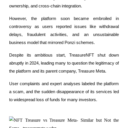
ownership
, and cross-chain integration. 
Futures using USDC as the collateral
However, the platform soon became embroiled in 
controversy as users reported issues like 
withdrawal 
delays
, 
fraudulent activities
, and an unsustainable 
business model that mirrored Ponzi schemes.
Despite its ambitious start, 
TreasureNFT
 shut down 
abruptly in 2024, leading many to question the legitimacy of 
Copy Trading
the platform and its parent company, 
Treasure Meta
. 
Join Forces With Top Traders
User complaints and expert analyses labeled the platform 
a scam, and the sudden disappearance of its services led 
to widespread loss of funds for many investors.