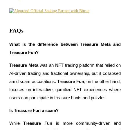
Trade Gold & Silver · 33,333 USDT Bonus
Exclusive for BitMart Users
FAQs
Register & Trade to Win 500,000 USDT
What is the difference between Treasure Meta and 
Treasure Fun?
USDT New User Exclusive 10% APR
Treasure Meta
 was an NFT trading platform that relied on 
USDT Flexible Staking | Daily Rewards
AI-driven trading and fractional ownership, but it collapsed 
amid scam accusations. 
Treasure Fun
, on the other hand, 
focuses on interactive, gamified NFT experiences where 
New Listing Futures Fest
users can participate in treasure hunts and puzzles.
Trade New Futures, Win 200,000 USDT
Is Treasure Fun a scam?
While 
Treasure Fun
 is more community-driven and 