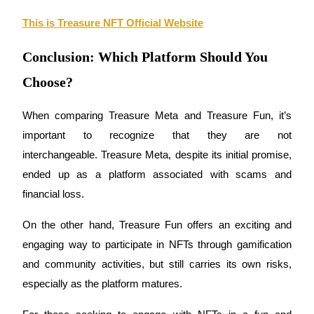
This is Treasure NFT Official Website
Conclusion: Which Platform Should You
Choose?
Bitrue Partners
When comparing 
Treasure Meta
 and 
Treasure Fun
, it’s 
important to recognize that they are not 
interchangeable. 
Treasure Meta
, despite its initial promise, 
ended up as a platform associated with 
scams
 and 
financial loss. 
On the other hand, 
Treasure Fun
 offers an exciting and 
Bitrue Affiliates
engaging way to participate in 
NFTs
 through gamification 
Up to 65% Commissions!
and community activities, but still carries its own risks, 
especially as the platform matures.