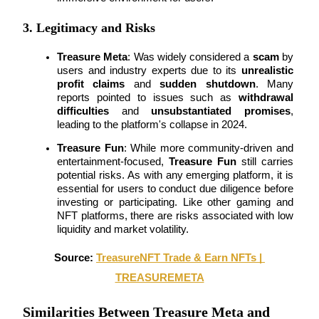
3. Legitimacy and Risks
BTR Lockups
Treasure Meta
: Was widely considered a 
scam
 by 
Exclusive investments for BTR holders
users and industry experts due to its 
unrealistic 
profit claims
 and 
sudden shutdown
. Many 
reports pointed to issues such as 
withdrawal 
difficulties
 and 
unsubstantiated promises
, 
leading to the platform's collapse in 2024.
Treasure Fun
: While more community-driven and 
entertainment-focused, 
Treasure Fun
 still carries 
potential risks. As with any emerging platform, it is 
essential for users to conduct due diligence before 
investing or participating. Like other gaming and 
Loans
NFT platforms, there are risks associated with low 
liquidity and market volatility.
Crypto-backed borrowing service
Source: 
TreasureNFT Trade & Earn NFTs | 
TREASUREMETA
Similarities Between Treasure Meta and