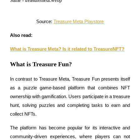
Become a Copy Trader
Enjoy profit-sharing and copy trading commissions
Source: 
Treasure Meta Playstore
Also read:
What is Treasure Meta? Is it related to TreasureNFT?
What is Treasure Fun?
In contrast to 
Treasure Meta
, 
Treasure Fun
 presents itself 
Information
as a 
puzzle game-based platform
 that combines 
NFT 
Big data analysis including trade info, etc.
ownership
 with 
gamification
. Users participate in a 
treasure 
hunt
, solving puzzles and completing tasks to earn and 
collect NFTs. 
The platform has become popular for its interactive and 
community-driven experiences, where players can not 