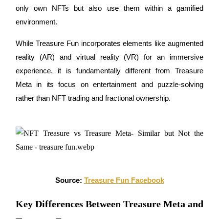
only 
own NFTs
 but also use them within a gamified 
Guide
environment.
Futures Starter Guide
While 
Treasure Fun
 incorporates elements like 
augmented 
reality (AR)
 and 
virtual reality (VR)
 for an immersive 
experience, it is fundamentally different from 
Treasure 
Meta
 in its focus on entertainment and puzzle-solving 
rather than 
NFT trading
 and 
fractional ownership
.
Trading strategies
Learn how to stay profitable
Source: 
Treasure Fun Facebook
Key Differences Between Treasure Meta and