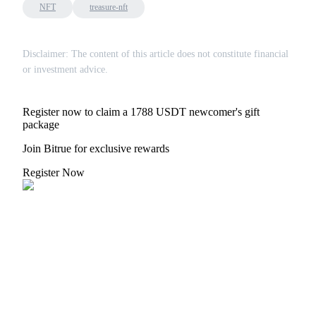
NFT
treasure-nft
Disclaimer: The content of this article does not constitute financial
or investment advice.
Register now to claim a 1788 USDT newcomer's gift
package
Join Bitrue for exclusive rewards
Register Now