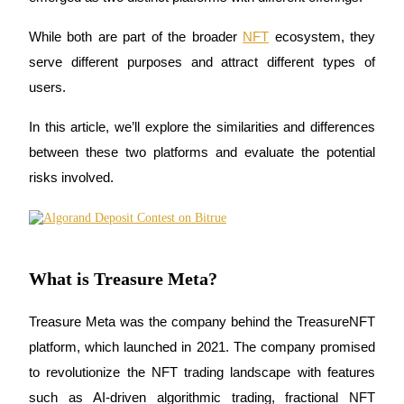
While both are part of the broader 
NFT
 ecosystem
, they 
serve different purposes and attract different types of 
COIN-M Futures
users. 
Cryptocurrency Futures
In this article, we’ll explore the similarities and differences 
between these two platforms and evaluate the potential 
risks involved.
TradFi
Derivatives for stocks, forex, precious metals, and commodities
What is Treasure Meta?
Treasure Meta
 was the company behind the 
TreasureNFT
platform, which launched in 2021. The company promised 
to revolutionize the NFT trading landscape with features 
USDC Futures
such as 
AI-driven algorithmic trading
, 
fractional NFT 