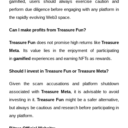
gamified, users should always exercise caution and 
Crypto World Cup 2026: Grand Finale
perform due diligence before engaging with any platform in 
77,777+3k Rewards
the rapidly evolving Web3 space.
Can I make profits from Treasure Fun?
Treasure Fun
 does not promise high returns like 
Treasure 
Meta
. Its value lies in the enjoyment of participating 
in 
gamified
 experiences and earning NFTs as rewards.
More Events
Should I invest in Treasure Fun or Treasure Meta?
Win Prizes and Exclusive Rewards
Given the scam accusations and platform shutdown 
Rewards Center
associated with 
Treasure Meta
, it is advisable to avoid 
Log In
Sign Up
investing in it. 
Treasure Fun
 might be a safer alternative, 
but always be cautious and research before participating in 
any platform.