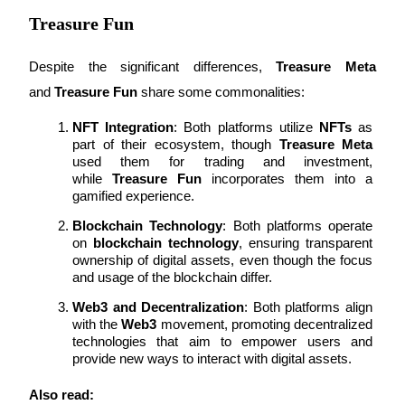
Treasure Fun
Despite the significant differences, 
Treasure Meta
Auto Invest
and 
Treasure Fun
 share some commonalities:
Grab long-term profit and flexible interests
NFT Integration
: Both platforms utilize 
NFTs
 as 
part of their ecosystem, though 
Treasure Meta
used them for trading and investment, 
while 
Treasure Fun
 incorporates them into a 
gamified experience.
Blockchain Technology
: Both platforms operate 
on 
blockchain technology
, ensuring transparent 
ownership of digital assets, even though the focus 
and usage of the blockchain differ.
Staking 101
Web3 and Decentralization
: Both platforms align 
with the 
Web3
 movement, promoting decentralized 
Learn about earning passive income
technologies that aim to empower users and 
provide new ways to interact with digital assets.
Bitrue
AI
Also read: