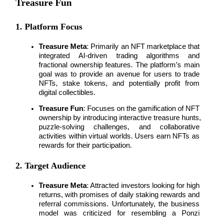
Treasure Fun
Earn
1. Platform Focus
Treasure Meta
: Primarily an 
NFT marketplace
 that 
integrated 
AI-driven trading algorithms
 and 
fractional ownership features. The platform’s main 
goal was to provide an avenue for users to trade 
NFTs, stake tokens, and potentially profit from 
digital collectibles.
Treasure Fun
: Focuses on the gamification of 
NFT 
ownership
 by introducing interactive treasure hunts, 
Power Piggy
puzzle-solving challenges, and collaborative 
Earn competitive rewards daily
activities within 
virtual worlds
. Users earn NFTs as 
rewards for their participation.
2. Target Audience
Treasure Meta
: Attracted investors looking for 
high 
returns
, with promises of daily staking rewards and 
referral commissions. Unfortunately, the 
business 
model
 was criticized for resembling a Ponzi 