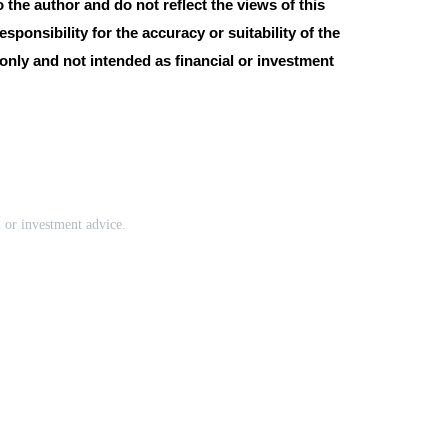
the author and do not reflect the views of this
esponsibility for the accuracy or suitability of the
 only and not intended as financial or investment
l or investment advice.