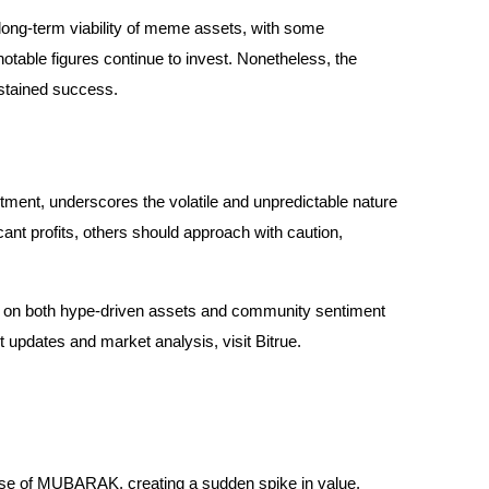
long-term viability of meme assets, with some
table figures continue to invest. Nonetheless, the
ustained success.
ment, underscores the volatile and unpredictable nature
nt profits, others should approach with caution,
h on both hype-driven assets and community sentiment
st updates and market analysis, visit Bitrue.
se of MUBARAK, creating a sudden spike in value.