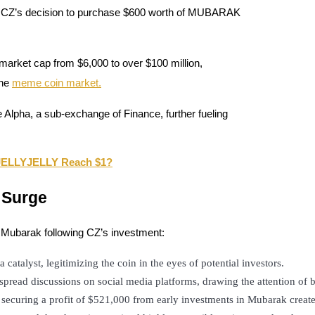
by CZ’s decision to purchase $600 worth of MUBARAK
 market cap from $6,000 to over $100 million,
the
meme coin market.
 Alpha, a sub-exchange of Finance, further fueling
n JELLYJELLY Reach $1?
 Surge
f Mubarak following CZ’s investment:
 catalyst, legitimizing the coin in the eyes of potential investors.
read discussions on social media platforms, drawing the attention of b
r securing a profit of $521,000 from early investments in Mubarak create