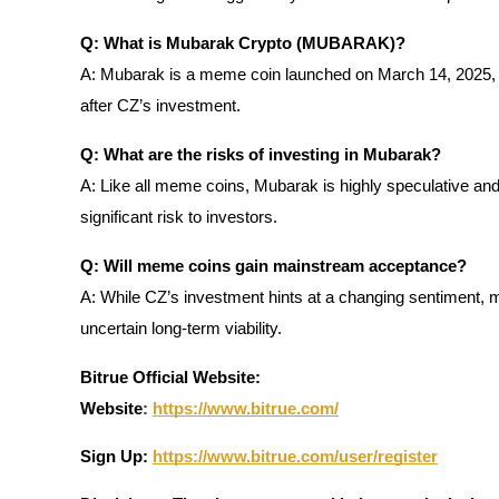
Staking
Q: What is Mubarak Crypto (MUBARAK)?
A: Mubarak is a meme coin launched on March 14, 2025, w
High returns & instant access
after CZ’s investment.
Q: What are the risks of investing in Mubarak?
A: Like all meme coins, Mubarak is highly speculative and
significant risk to investors.
Q: Will meme coins gain mainstream acceptance?
A: While CZ’s investment hints at a changing sentiment, m
Launchpool
uncertain long-term viability.
Flexible staking to earn popular tokens
Bitrue Official Website:
Website
:
https://www.bitrue.com/
Sign Up:
https://www.bitrue.com/user/register