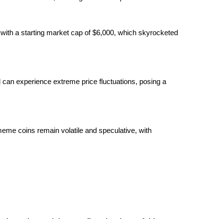
ith a starting market cap of $6,000, which skyrocketed
 can experience extreme price fluctuations, posing a
eme coins remain volatile and speculative, with