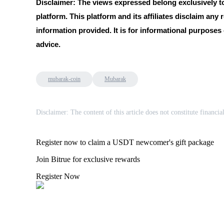
Disclaimer: The views expressed belong exclusively to 
platform. This platform and its affiliates disclaim any r
information provided. It is for informational purposes
BTR Lockups
advice.
Exclusive investments for BTR holders
mubarak-coin
Mubarak
Disclaimer: The content of this article does not constitute financia
Register now to claim a USDT newcomer's gift package
Loans
Join Bitrue for exclusive rewards
Crypto-backed borrowing service
Register Now