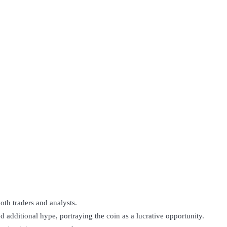
oth traders and analysts.
d additional hype, portraying the coin as a lucrative opportunity.