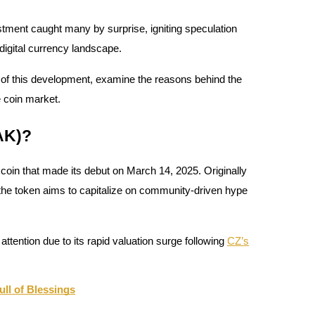
tment caught many by surprise, igniting speculation
 digital currency landscape.
ts of this development, examine the reasons behind the
e coin market.
AK)?
n that made its debut on March 14, 2025. Originally
 the token aims to capitalize on community-driven hype
 attention due to its rapid valuation surge following
CZ’s
l of Blessings