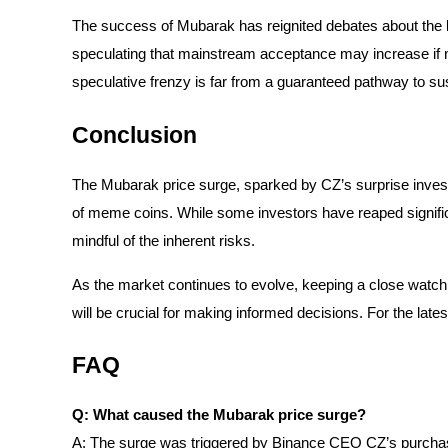
The success of Mubarak has reignited debates about the 
Earn
speculating that mainstream acceptance may increase if no
speculative frenzy is far from a guaranteed pathway to s
Conclusion
The Mubarak price surge, sparked by CZ’s surprise invest
of meme coins. While some investors have reaped significa
mindful of the inherent risks.
Power Piggy
Earn competitive rewards daily
As the market continues to evolve, keeping a close watc
will be crucial for making informed decisions. For the late
FAQ
Q: What caused the Mubarak price surge?
A: The surge was triggered by Binance CEO CZ’s purcha