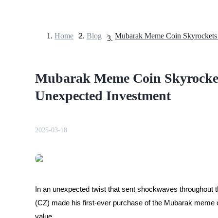
Home
>
Blog
>
Futures
Mubarak Meme Coin Skyrocket
Unexpected Investment
2025-03-18
USDT Futures
Futures using USDT as the collateral
In an unexpected twist that sent shockwaves throughou
(CZ) made his first-ever purchase of the Mubarak meme c
value.