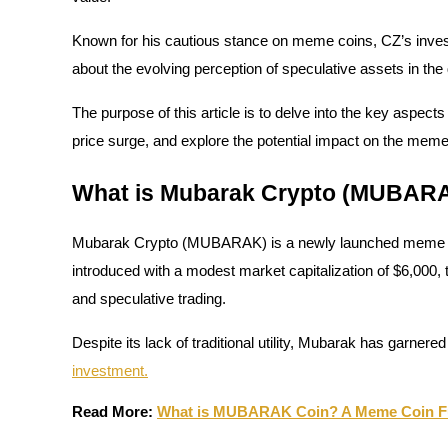
Known for his cautious stance on meme coins, CZ’s inves
about the evolving perception of speculative assets in the
COIN-M Futures
The purpose of this article is to delve into the key aspec
Cryptocurrency Futures
price surge, and explore the potential impact on the mem
What is Mubarak Crypto (MUBAR
TradFi
Derivatives for stocks, forex, precious metals, and commodities
Mubarak Crypto (MUBARAK) is a newly launched meme coi
introduced with a modest market capitalization of $6,000,
and speculative trading.
Despite its lack of traditional utility, Mubarak has garnered
investment.
Read More:
What is MUBARAK Coin? A Meme Coin Ful
USDC Futures