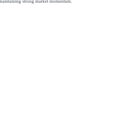
s, maintaining strong market momentum.