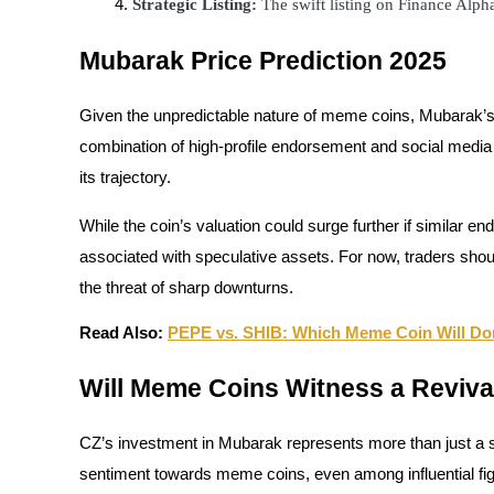
Strategic Listing:
 The swift listing on Finance Alph
Guide
Mubarak Price Prediction 2025
Futures Starter Guide
Given the unpredictable nature of meme coins, Mubarak’s
combination of high-profile endorsement and social media at
its trajectory.
While the coin’s valuation could surge further if similar en
associated with speculative assets. For now, traders should 
the threat of sharp downturns.
Trading strategies
Read Also:
PEPE vs. SHIB: Which Meme Coin Will Do
Learn how to stay profitable
Will Meme Coins Witness a Reviva
CZ’s investment in Mubarak represents more than just a sin
sentiment towards meme coins, even among influential fi