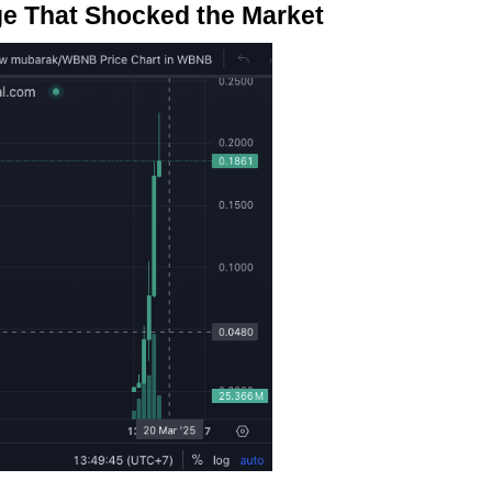
ge That Shocked the Market