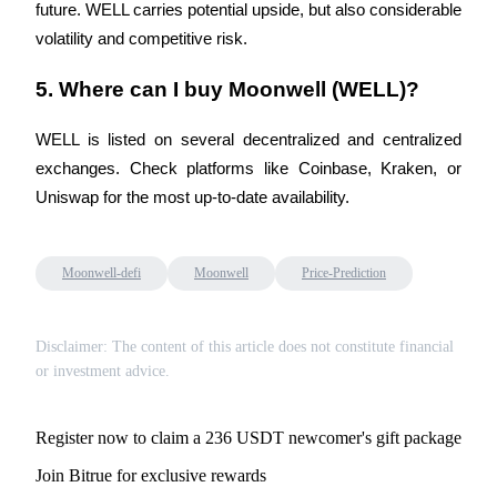
Crypto World Cup 2026: Grand Finale
future. WELL carries potential upside, but also considerable 
volatility and competitive risk.
77,777+3k Rewards
5. Where can I buy Moonwell (WELL)?
WELL is listed on several decentralized and centralized 
exchanges. Check platforms like Coinbase, Kraken, or 
Uniswap for the most up-to-date availability.
More Events
Moonwell-defi
Moonwell
Price-Prediction
Win Prizes and Exclusive Rewards
Rewards Center
Disclaimer: The content of this article does not constitute financial
or investment advice.
Log In
Sign Up
Register now to claim a 236 USDT newcomer's gift package
Join Bitrue for exclusive rewards