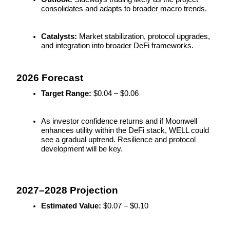
consolidates and adapts to broader macro trends.
Earn
Catalysts:
 Market stabilization, protocol upgrades, 
and integration into broader DeFi frameworks.
2026 Forecast
Target Range:
 $0.04 – $0.06
As investor confidence returns and if Moonwell 
Power Piggy
enhances utility within the DeFi stack, WELL could 
see a gradual uptrend. Resilience and protocol 
Earn competitive rewards daily
development will be key.
2027–2028 Projection
Estimated Value:
 $0.07 – $0.10