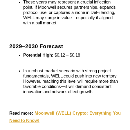
These years may represent a crucial inflection 
point. If Moonwell secures partnerships, expands 
Staking
protocol use, or captures a niche in DeFi lending, 
WELL may surge in value—especially if aligned 
High returns & instant access
with a bull market.
2029–2030 Forecast
Potential High:
 $0.12 – $0.18
In a robust market scenario with strong project 
fundamentals, WELL could push into new territory. 
Launchpool
However, reaching this level will require more than 
favorable conditions—it will demand consistent 
Flexible staking to earn popular tokens
innovation and network effect growth.
Read more: 
Moonwell (WELL) Crypto: Everything You 
Need to Know!