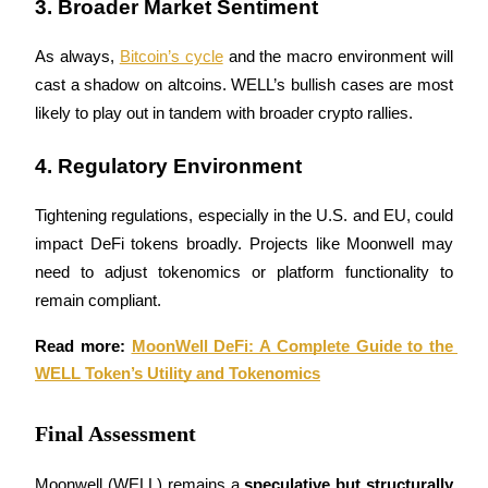
3. Broader Market Sentiment
As always, 
Bitcoin’s cycle
 and the macro environment will 
cast a shadow on altcoins. WELL’s bullish cases are most 
Auto Invest
likely to play out in tandem with broader crypto rallies.
Grab long-term profit and flexible interests
4. Regulatory Environment
Tightening regulations, especially in the U.S. and EU, could 
impact DeFi tokens broadly. Projects like Moonwell may 
need to adjust tokenomics or platform functionality to 
remain compliant.
Read more: 
MoonWell DeFi: A Complete Guide to the 
Staking 101
WELL Token’s Utility and Tokenomics
Learn about earning passive income
Final Assessment
Bitrue
AI
Moonwell (WELL) remains a 
speculative but structurally 