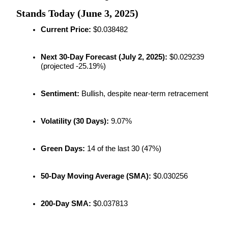
Futures using USDC as the collateral
Stands Today (June 3, 2025)
Current Price:
 $0.038482
Next 30-Day Forecast (July 2, 2025):
 $0.029239 
(projected -25.19%)
Sentiment:
 Bullish, despite near-term retracement
Copy Trading
Volatility (30 Days):
 9.07%
Join Forces With Top Traders
Green Days:
 14 of the last 30 (47%)
50-Day Moving Average (SMA):
 $0.030256
200-Day SMA:
 $0.037813