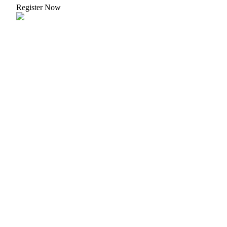
Register Now