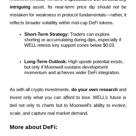
intriguing
 asset. Its near-term price dip should not be 
mistaken for weakness in protocol fundamentals—rather, it 
reflects broader volatility within mid-cap DeFi tokens.
Short-Term Strategy:
 Traders can explore 
Bitrue Partners
shorting or accumulating during dips, especially if 
WELL retests key support zones below $0.03.
Long-Term Outlook:
 High upside potential exists, 
but only if Moonwell sustains development 
momentum and achieves wider DeFi integration.
As with all crypto investments, 
do your own research
 and 
invest only what you can afford to lose. WELL’s future is 
Bitrue Affiliates
tied not only to charts but to Moonwell’s ability to evolve, 
Up to 65% Commissions!
scale, and capture real market demand.
More about DeFi: 