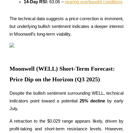
14-Day RSI:
 63.06 – 
nearing overbought conditions
Become a Copy Trader
Enjoy profit-sharing and copy trading commissions
The technical data suggests a price correction is imminent, 
but underlying bullish sentiment indicates a deeper interest 
in Moonwell’s long-term viability.
Moonwell (WELL) Short-Term Forecast:
Information
Price Dip on the Horizon (Q3 2025)
Big data analysis including trade info, etc.
Despite the bullish sentiment surrounding WELL, technical 
indicators point toward a potential 
25% decline
 by early 
July. 
A retraction to the $0.029 range appears likely, driven by 
profit-taking and short-term resistance levels. However, 