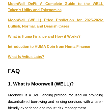
MoonWell DeFi: A Complete Guide to the WELL 
Token’s Utility and Tokenomics
MoonWell (WELL) Price Prediction for 2025-2026: 
Bullish, Normal, and Bearish Cases
Referral
Invite a friend to receive cash rewards
What is Huma Finance and How it Works?
Precious Metals Trading Carnival
Introduction to HUMA Coin from Huma Finance
What Is Avitus Labs?
FAQ
1. What is Moonwell (WELL)?
Moonwell is a DeFi lending protocol focused on providing 
decentralized borrowing and lending services with a user-
Precious Metals Trading Carnival
friendly experience and robust risk management.