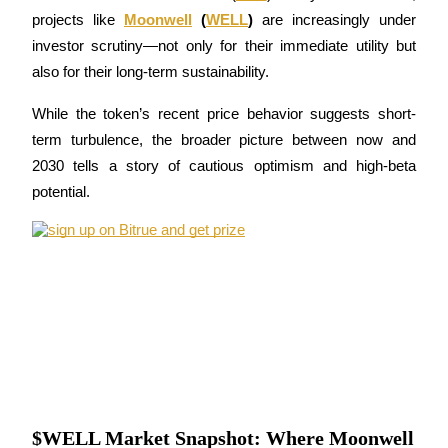
projects like 
Moonwell
 (
WELL
)
 are increasingly under 
investor scrutiny—not only for their immediate utility but 
also for their long-term sustainability. 
COIN-M Futures
While the token’s recent price behavior suggests short-
Cryptocurrency Futures
term turbulence, the broader picture between now and 
2030 tells a story of cautious optimism and high-beta 
potential.
TradFi
Derivatives for stocks, forex, precious metals, and commodities
$WELL Market Snapshot: Where Moonwell
USDC Futures