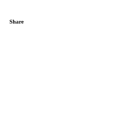
Share