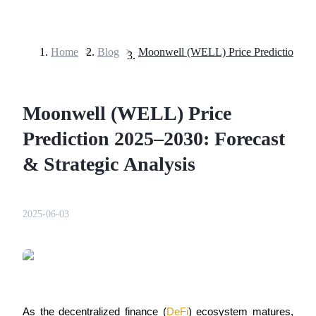
Home
>
Blog
>
Futures
Moonwell (WELL) Price
Prediction 2025–2030: Forecast
& Strategic Analysis
USDT Futures
2025-06-03
Futures using USDT as the collateral
As the decentralized finance (
DeFi
) ecosystem matures, 