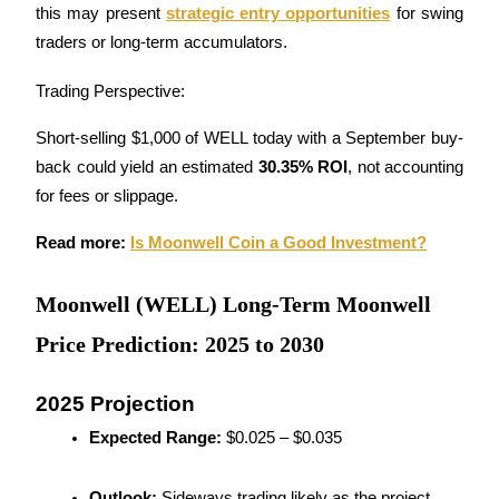
this may present 
strategic entry opportunities
 for swing 
traders or long-term accumulators.
Guide
Futures Starter Guide
Trading Perspective:
Short-selling $1,000 of WELL today with a September buy-
back could yield an estimated 
30.35% ROI
, not accounting 
for fees or slippage.
Read more: 
Is Moonwell Coin a Good Investment?
Moonwell (WELL) Long-Term Moonwell
Trading strategies
Price Prediction: 2025 to 2030
Learn how to stay profitable
2025 Projection
Expected Range:
 $0.025 – $0.035
Outlook:
 Sideways trading likely as the project 