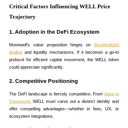
Critical Factors Influencing WELL Price
Trajectory
BTR Lockups
Exclusive investments for BTR holders
1. Adoption in the DeFi Ecosystem
Moonwell’s value proposition hinges on 
decentralized 
lending
 and liquidity mechanisms. If it becomes a go-to 
protocol for efficient capital movement, the WELL token 
could appreciate significantly.
2. Competitive Positioning
Loans
The DeFi landscape is fiercely competitive. From 
Aave to 
Crypto-backed borrowing service
Compound
, WELL must carve out a distinct identity and 
offer compelling advantages—whether in fees, UX, or 
ecosystem integrations.