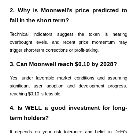
Trade Gold & Silver · 33,333 USDT Bonus
2. Why is Moonwell’s price predicted to 
fall in the short term?
Exclusive for BitMart Users
Technical indicators suggest the token is nearing 
Register & Trade to Win 500,000 USDT
overbought levels, and recent price momentum may 
trigger short-term corrections or profit-taking.
3. Can Moonwell reach $0.10 by 2028?
USDT New User Exclusive 10% APR
USDT Flexible Staking | Daily Rewards
Yes, under favorable market conditions and assuming 
significant user adoption and development progress, 
reaching $0.10 is feasible.
New Listing Futures Fest
4. Is WELL a good investment for long-
Trade New Futures, Win 200,000 USDT
term holders?
It depends on your risk tolerance and belief in DeFi’s 